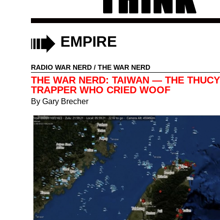
EMPIRE
RADIO WAR NERD
/
THE WAR NERD
THE WAR NERD: TAIWAN — THE THUCY
TRAPPER WHO CRIED WOOF
By
Gary Brecher