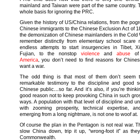
mainland and Taiwan were part of the same country. 
whole basis for ignoring the PRC.
Given the history of US/China relations, from the pog
Chinese immigrants to the Chinese Exclusion Act of 1
the demonization of Chinese mainlanders in the Cold 
remember distinctly from elementary school scare 
endless attempts to start insurgencies in Tibet, X
Fujian, to the nonstop
violence
and
abuse
o
America
, you don’t need to find reasons for Chine
want a war.
The odd thing is that most of them don’t seem t
remarkable testimony to the discipline and good s
Chinese public…so far. And it’s also, if you’re thinki
good reason not to keep provoking China in such gros
ways. A population with that level of discipline and u
with zooming prosperity, technical expertise, a
emerging from a long nightmare, is not one to woof at.
Of course the plan in the Pentagon is not real war. Th
slow China down, trip it up, “wrong-foot it” as the
Commonwealth.