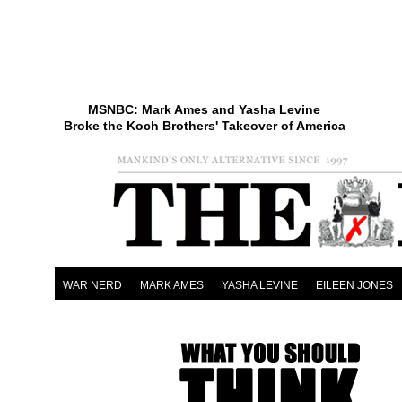
MSNBC: Mark Ames and Yasha Levine
Broke the Koch Brothers' Takeover of America
WAR NERD
MARK AMES
YASHA LEVINE
EILEEN JONES