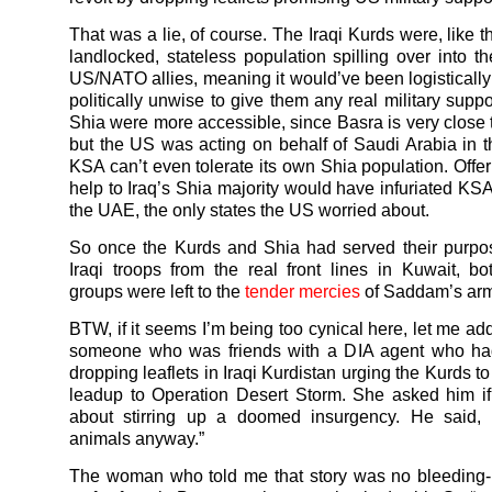
That was a lie, of course. The Iraqi Kurds were, like 
landlocked, stateless population spilling over into the
US/NATO allies, meaning it would’ve been logistically 
politically unwise to give them any real military suppo
Shia were more accessible, since Basra is very close
but the US was acting on behalf of Saudi Arabia in t
KSA can’t even tolerate its own Shia population. Offer
help to Iraq’s Shia majority would have infuriated KSA
the UAE, the only states the US worried about.
So once the Kurds and Shia had served their purpos
Iraqi troops from the real front lines in Kuwait, bo
groups were left to the
tender mercies
of Saddam’s arm
BTW, if it seems I’m being too cynical here, let me ad
someone who was friends with a DIA agent who had
dropping leaflets in Iraqi Kurdistan urging the Kurds to 
leadup to Operation Desert Storm. She asked him if
about stirring up a doomed insurgency. He said, “
animals anyway.”
The woman who told me that story was no bleeding-h