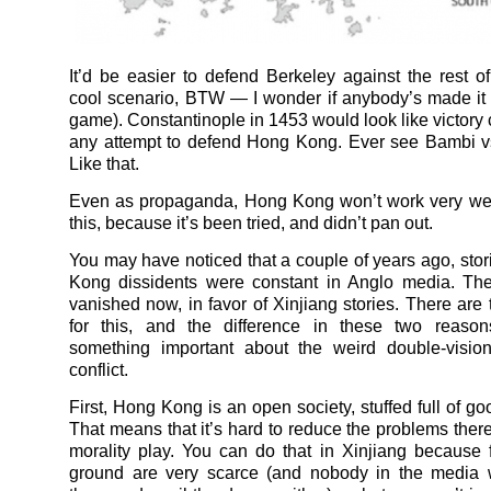
It’d be easier to defend Berkeley against the rest o
cool scenario, BTW — I wonder if anybody’s made it 
game). Constantinople in 1453 would look like victory
any attempt to defend Hong Kong. Ever see Bambi v
Like that.
Even as propaganda, Hong Kong won’t work very we
this, because it’s been tried, and didn’t pan out.
You may have noticed that a couple of years ago, sto
Kong dissidents were constant in Anglo media. The
vanished now, in favor of Xinjiang stories. There are
for this, and the difference in these two reasons
something important about the weird double-vision
conflict.
First, Hong Kong is an open society, stuffed full of go
That means that it’s hard to reduce the problems there
morality play. You can do that in Xinjiang because 
ground are very scarce (and nobody in the media 