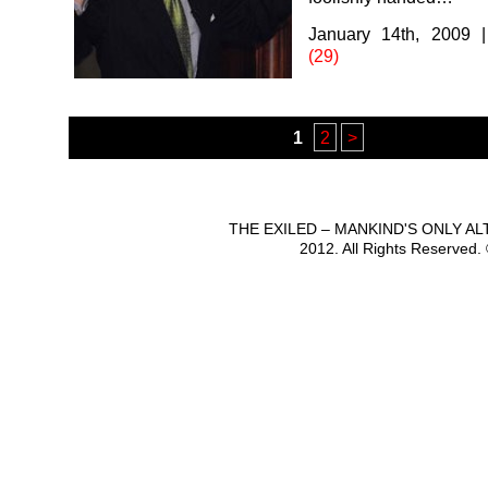
January 14th, 2009
(29)
1
2
>
THE EXILED – MANKIND'S ONLY A
2012. All Rights Reserved.