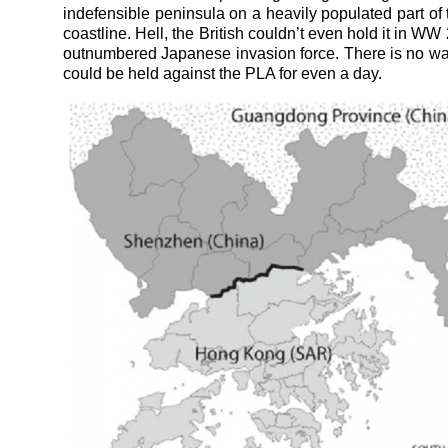
indefensible peninsula on a heavily populated part of
coastline. Hell, the British couldn’t even hold it in WW
outnumbered Japanese invasion force. There is no way
could be held against the PLA for even a day.