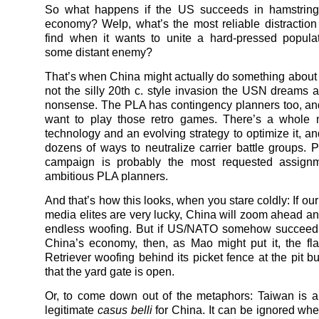
So what happens if the US succeeds in hamstring
economy? Welp, what’s the most reliable distraction
find when it wants to unite a hard-pressed popula
some distant enemy?
That’s when China might actually do something about
not the silly 20th c. style invasion the USN dreams a
nonsense. The PLA has contingency planners too, an
want to play those retro games. There’s a whole n
technology and an evolving strategy to optimize it, an
dozens of ways to neutralize carrier battle groups. P
campaign is probably the most requested assig
ambitious PLA planners.
And that’s how this looks, when you stare coldly: If our
media elites are very lucky, China will zoom ahead an
endless woofing. But if US/NATO somehow succeed i
China’s economy, then, as Mao might put it, the f
Retriever woofing behind its picket fence at the pit bu
that the yard gate is open.
Or, to come down out of the metaphors: Taiwan is 
legitimate
casus belli
for China. It can be ignored whe