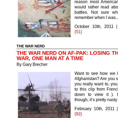
reason most America
would rather read abo
battles. Not sure wh
remember when I was
October 10th, 2011
(51)
THE WAR NERD
THE WAR NERD ON AF-PAK: LOSING T
WAR, ONE MAN AT A TIME
By
Gary Brecher
Want to see how we 
Afghanistan? Are you su
you really want to, you
to this clip from Frenc
down to view it ). 
though, it’s pretty nasty 
February 10th, 2011
(92)