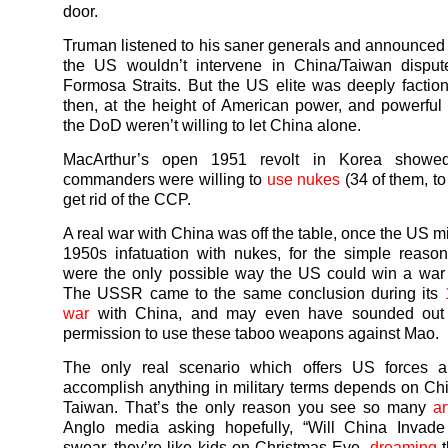
door.
Truman listened to his saner generals and announced 
the US wouldn’t intervene in China/Taiwan disput
Formosa Straits. But the US elite was deeply factio
then, at the height of American power, and powerful
the DoD weren’t willing to let China alone.
MacArthur’s open 1951 revolt in Korea showed 
commanders were willing to
use nukes
(34 of them, to
get rid of the CCP.
A real war with China was off the table, once the US mili
1950s infatuation with nukes, for the simple reaso
were the only possible way the US could win a war
The USSR came to the same conclusion during its
war
with China, and may even have sounded out 
permission to use these taboo weapons against Mao.
The only real scenario which offers US forces 
accomplish anything in military terms depends on Ch
Taiwan. That’s the only reason you see so many
ar
Anglo media asking hopefully, “Will China Invade
swear, they’re like kids on Christmas Eve,
dreaming
t