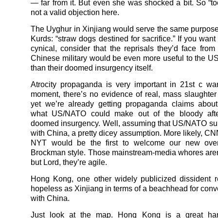
— far from it. But even she was shocked a bit. So “too
not a valid objection here.
The Uyghur in Xinjiang would serve the same purpose 
Kurds: “straw dogs destined for sacrifice.” If you want 
cynical, consider that the reprisals they’d face fro
Chinese military would be even more useful to the 
than their doomed insurgency itself.
Atrocity propaganda is very important in 21st c war
moment, there’s no evidence of real, mass slaughter 
yet we’re already getting propaganda claims about
what US/NATO could make out of the bloody aft
doomed insurgency. Well, assuming that US/NATO su
with China, a pretty dicey assumption. More likely, C
NYT would be the first to welcome our new over
Brockman style. Those mainstream-media whores aren’
but Lord, they’re agile.
Hong Kong, one other widely publicized dissident r
hopeless as Xinjiang in terms of a beachhead for conv
with China.
Just look at the map. Hong Kong is a great ha