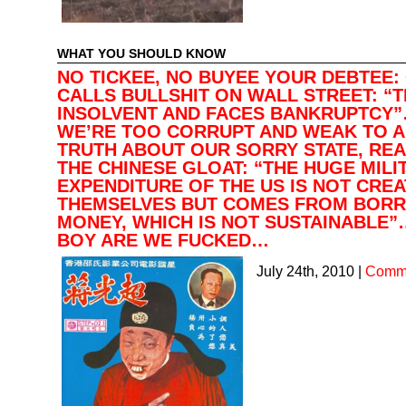
WHAT YOU SHOULD KNOW
NO TICKEE, NO BUYEE YOUR DEBTEE:
CALLS BULLSHIT ON WALL STREET: “T
INSOLVENT AND FACES BANKRUPTCY
WE’RE TOO CORRUPT AND WEAK TO A
TRUTH ABOUT OUR SORRY STATE, RE
THE CHINESE GLOAT: “THE HUGE MILI
EXPENDITURE OF THE US IS NOT CREA
THEMSELVES BUT COMES FROM BOR
MONEY, WHICH IS NOT SUSTAINABLE”
BOY ARE WE FUCKED…
July 24th, 2010
|
Comme