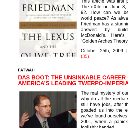
This article was first 
The eXile on June 8, 
92. How can we be
world peace? As alw
Friedman has a stunnin
answer: by buil
McDonald’s. Here’s 
“Golden Arches Theor
October 25th, 2009
(35)
FATWAH
DAS BOOT: THE UNSINKABLE CAREER
AMERICA’S LEADING TWERPO-IMPERIA
The real mystery of our
why do all the media
still have jobs, after 
goaded us into the ep
we’ve found ourselves
2001, when a panick
foolishly handed…