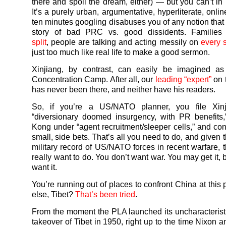
there and spoil the dream, either) — but you can’t i
It’s a purely urban, argumentative, hyperliterate, onli
ten minutes googling disabuses you of any notion that 
story of bad PRC vs. good dissidents. Familie
split
, people are talking and acting messily on
every 
just too much like real life to make a good sermon.
Xinjiang, by contrast, can easily be imagined a
Concentration Camp. After all, our
leading “expert”
on 
has never been there, and neither have his readers.
So, if you’re a US/NATO planner, you file Xin
“diversionary doomed insurgency, with PR benefits
Kong under “agent recruitment/sleeper cells,” and con
small, side bets. That’s all you need to do, and given
military record of US/NATO forces in recent warfare, t
really want to do. You don’t want war. You may get it, 
want it.
You’re running out of places to confront China at this
else, Tibet?
That’s been tried
.
From the moment the PLA launched its uncharacteristi
takeover of Tibet in 1950, right up to the time Nixon 