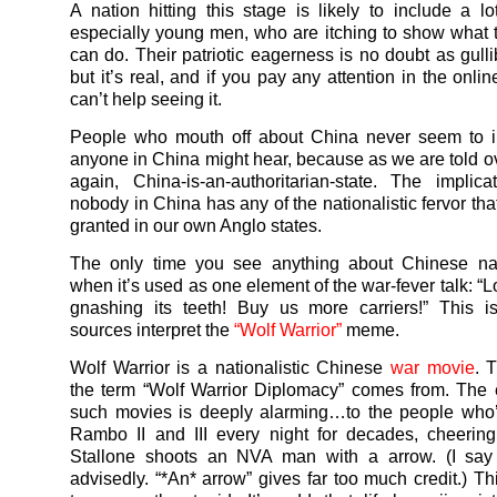
A nation hitting this stage is likely to include a lo
especially young men, who are itching to show what t
can do. Their patriotic eagerness is no doubt as gulli
but it’s real, and if you pay any attention in the onli
can’t help seeing it.
People who mouth off about China never seem to i
anyone in China might hear, because as we are told o
again, China-is-an-authoritarian-
state. The implica
nobody in China has any of the nationalistic fervor tha
granted in our own Anglo states.
The only time you see anything about Chinese nat
when it’s used as one element of the war-fever talk: “
gnashing its teeth! Buy us more carriers!” This 
sources interpret the
“Wolf Warrior”
meme.
Wolf Warrior is a nationalistic Chinese
war movie
. 
the term “Wolf Warrior Diplomacy” comes from. The 
such movies is deeply alarming…to the people who
Rambo II and III every night for decades, cheerin
Stallone shoots an NVA man with a arrow. (I say 
advisedly. “*An* arrow” gives far too much credit.) Thi