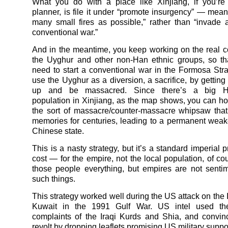
What you do with a place like Xinjiang, if you’r
planner, is file it under “promote insurgency” — meani
many small fires as possible,” rather than “invade
conventional war.”
And in the meantime, you keep working on the real c
the Uyghur and other non-Han ethnic groups, so th
need to start a conventional war in the Formosa Stra
use the Uyghur as a diversion, a sacrifice, by getting
up and be massacred. Since there’s a big H
population in Xinjiang, as the map shows, you can hop
the sort of massacre/counter-massacre whipsaw that
memories for centuries, leading to a permanent weak
Chinese state.
This is a nasty strategy, but it’s a standard imperial p
cost — for the empire, not the local population, of cou
those people everything, but empires are not senti
such things.
This strategy worked well during the US attack on the 
Kuwait in the 1991 Gulf War. US intel used the
complaints of the Iraqi Kurds and Shia, and convi
revolt by dropping leaflets promising US military suppo