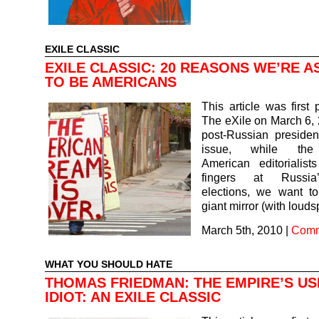
EXILE CLASSIC
EXILE CLASSIC: 20 REASONS WE’RE 
TO BE AMERICANS
This article was first 
The eXile on March 6, 2
post-Russian president
issue, while the 
American editorialist
fingers at Russia’
elections, we want t
giant mirror (with lou
March 5th, 2010
|
Comm
WHAT YOU SHOULD HATE
THOMAS FRIEDMAN: THE EMPIRE’S US
IDIOT: AN EXILE CLASSIC