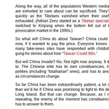
Along the way, all of the populations Western med
are exhorted to care about can be sacrificed. They’
quickly as the Tibetans vanished when their use
exhausted. (Adrian Zenz started as a
Tibetan speciali
switched to Xinjiang when the bottom fell out of 
provocation market in the 1990s.)
So what will China do about Taiwan? China could t
now, if it wanted to pay the price. Everyone knows 
many fake-news sites have responded with childish
gung-ho stories about how
“Taiwan Could Win.”
But
will
China invade? No. Not right now anyway. It 
to. The Chinese elite has its own constituencies, li
polities (including “totalitarian” ones), and has to a
as circumstances change.
So far China has been extraordinarily patient, a lot 
than we’d be if China was promising to fight to the de
Long Island. But that can change. Because, as I n
repeating, the enemy of the moment has constituenc
has to answer to them.