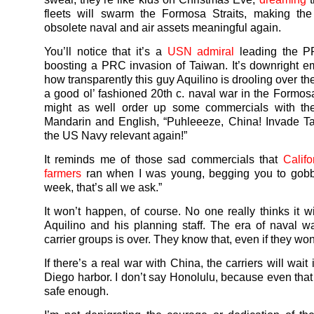
fleets will swarm the Formosa Straits, making the
obsolete naval and air assets meaningful again.
You’ll notice that it’s a
USN admiral
leading the P
boosting a PRC invasion of Taiwan. It’s downright e
how transparently this guy Aquilino is drooling over th
a good ol’ fashioned 20th c. naval war in the Formosa
might as well order up some commercials with the
Mandarin and English, “Puhleeeze, China! Invade T
the US Navy relevant again!”
It reminds me of those sad commercials that
Calif
farmers
ran when I was young, begging you to gobb
week, that’s all we ask.”
It won’t happen, of course. No one really thinks it wi
Aquilino and his planning staff. The era of naval 
carrier groups is over. They know that, even if they won’
If there’s a real war with China, the carriers will wait 
Diego harbor. I don’t say Honolulu, because even that
safe enough.