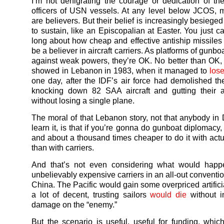
I’m not denigrating the courage or dedication of t
officers of USN vessels. At any level below JCOS, 
are believers. But their belief is increasingly besieged 
to sustain, like an Episcopalian at Easter. You just ca
long about how cheap and effective antiship missiles a
be a believer in aircraft carriers. As platforms of gunb
against weak powers, they’re OK. No better than OK
showed in Lebanon in 1983, when it managed to
los
one day, after the IDF’s air force had demolished th
knocking down 82 SAA aircraft and gutting their a
without losing a single plane.
The moral of that Lebanon story, not that anybody in
learn it, is that if you’re gonna do gunboat diplomacy, 
and about a thousand times cheaper to do it with act
than with carriers.
And that’s not even considering what would happ
unbelievably expensive carriers in an all-out conventi
China. The Pacific would gain some overpriced artifici
a lot of decent, trusting sailors
would die
without in
damage on the “enemy.”
But the scenario is useful, useful for funding, which