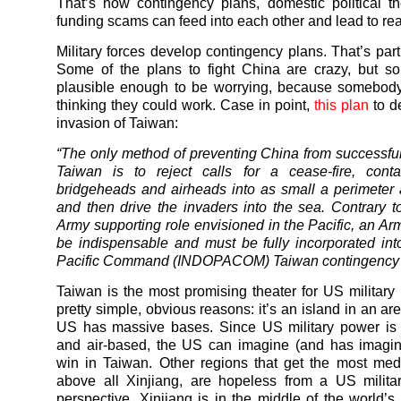
That’s how contingency plans, domestic political th
funding scams can feed into each other and lead to rea
Military forces develop contingency plans. That’s part 
Some of the plans to fight China are crazy, but s
plausible enough to be worrying, because somebody
thinking they could work. Case in point,
this plan
to d
invasion of Taiwan:
“The only method of preventing China from successfu
Taiwan is to reject calls for a cease-fire, cont
bridgeheads and airheads into as small a perimeter 
and then drive the invaders into the sea. Contrary to
Army supporting role envisioned in the Pacific, an Arm
be indispensable and must be fully incorporated int
Pacific Command (INDOPACOM) Taiwan contingency 
Taiwan is the most promising theater for US military 
pretty simple, obvious reasons: it’s an island in an a
US has massive bases. Since US military power is 
and air-based, the US can imagine (and has imagin
win in Taiwan. Other regions that get the most medi
above all Xinjiang, are hopeless from a US milita
perspective. Xinjiang is in the middle of the world’s 