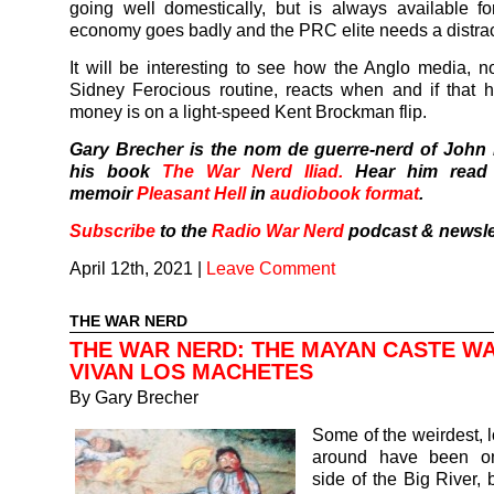
going well domestically, but is always available fo
economy goes badly and the PRC elite needs a distrac
It will be interesting to see how the Anglo media, n
Sidney Ferocious routine, reacts when and if that
money is on a light-speed Kent Brockman flip.
Gary Brecher is the nom de guerre-nerd of John
his book
The War Nerd Iliad.
Hear him read
memoir
Pleasant Hell
in
audiobook format
.
Subscribe
to the
Radio War Nerd
podcast & newsle
April 12th, 2021
|
Leave Comment
THE WAR NERD
THE WAR NERD: THE MAYAN CASTE W
VIVAN LOS MACHETES
By
Gary Brecher
Some of the weirdest, 
around have been on
side of the Big River, 