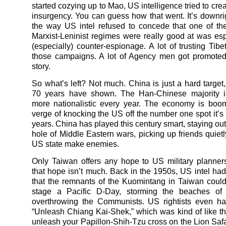
started cozying up to Mao, US intelligence tried to cre
insurgency. You can guess how that went. It’s downr
the way US intel refused to concede that one of th
Marxist-Leninist regimes were really good at was e
(especially) counter-espionage. A lot of trusting Tibe
those campaigns. A lot of Agency men got promoted.
story.
So what’s left? Not much. China is just a hard target,
70 years have shown. The Han-Chinese majority 
more nationalistic every year. The economy is boo
verge of knocking the US off the number one spot it’s 
years. China has played this century smart, staying out
hole of Middle Eastern wars, picking up friends quietly
US state make enemies.
Only Taiwan offers any hope to US military planne
that hope isn’t much. Back in the 1950s, US intel ha
that the remnants of the Kuomintang in Taiwan coul
stage a Pacific D-Day, storming the beaches of
overthrowing the Communists. US rightists even ha
“Unleash Chiang Kai-Shek,” which was kind of like th
unleash your Papillon-Shih-Tzu cross on the Lion Safa