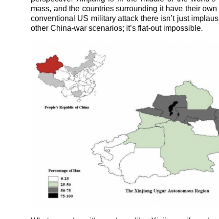
mass, and the countries surrounding it have their own
conventional US military attack there isn’t just implausi
other China-war scenarios; it’s flat-out impossible.