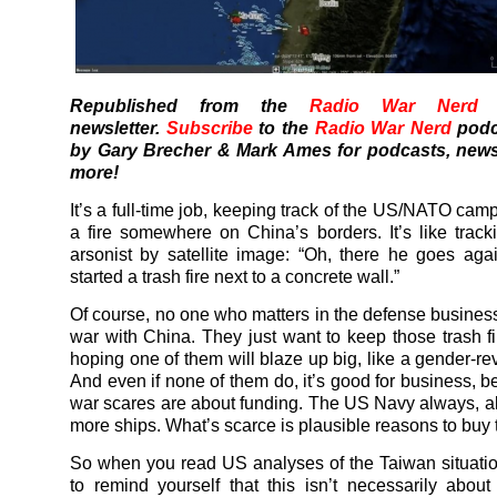
Republished from the
Radio War Nerd
s
newsletter.
Subscribe
to the
Radio War Nerd
podc
by Gary Brecher & Mark Ames for podcasts, news
more!
It’s a full-time job, keeping track of the US/NATO camp
a fire somewhere on China’s borders. It’s like track
arsonist by satellite image: “Oh, there he goes aga
started a trash fire next to a concrete wall.”
Of course, no one who matters in the defense business
war with China. They just want to keep those trash fi
hoping one of them will blaze up big, like a gender-rev
And even if none of them do, it’s good for business, 
war scares are about funding. The US Navy always, 
more ships. What’s scarce is plausible reasons to buy
So when you read US analyses of the Taiwan situati
to remind yourself that this isn’t necessarily about