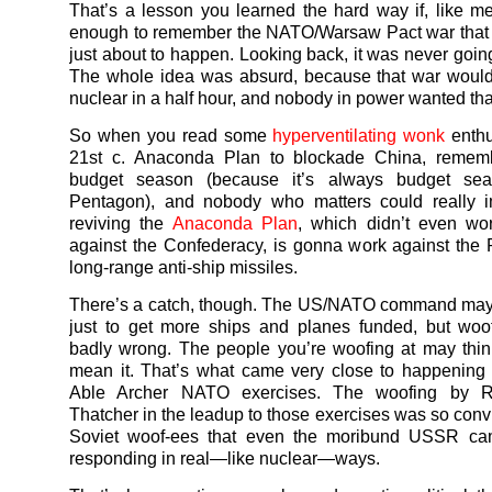
That’s a lesson you learned the hard way if, like me
enough to remember the NATO/Warsaw Pact war that
just about to happen. Looking back, it was never goin
The whole idea was absurd, because that war woul
nuclear in a half hour, and nobody in power wanted tha
So when you read some
hyperventilating wonk
enthu
21st c. Anaconda Plan to blockade China, remembe
budget season (because it’s always budget sea
Pentagon), and nobody who matters could really i
reviving the
Anaconda Plan
, which didn’t even wo
against the Confederacy, is gonna work against the
long-range anti-ship missiles.
There’s a catch, though. The US/NATO command may
just to get more ships and planes funded, but woo
badly wrong. The people you’re woofing at may thin
mean it. That’s what came very close to happening
Able Archer NATO exercises. The woofing by 
Thatcher in the leadup to those exercises was so convi
Soviet woof-ees that even the moribund USSR ca
responding in real—like nuclear—ways.