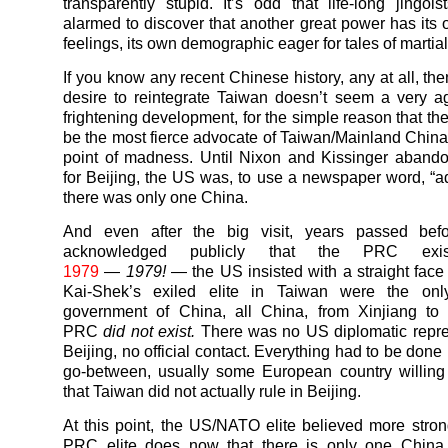
transparently stupid. It’s odd that life-long jingoi
alarmed to discover that another great power has its o
feelings, its own demographic eager for tales of martial
If you know any recent Chinese history, any at all, th
desire to reintegrate Taiwan doesn’t seem a very a
frightening development, for the simple reason that th
be the most fierce advocate of Taiwan/Mainland China u
point of madness. Until Nixon and Kissinger aband
for Beijing, the US was, to use a newspaper word, “a
there was only one China.
And even after the big visit, years passed be
acknowledged publicly that the PRC ex
1979
—
1979!
— the US insisted with a straight face
Kai-Shek’s exiled elite in Taiwan were the only
government of China, all China, from Xinjiang to 
PRC
did not exist.
There was no US diplomatic repre
Beijing, no official contact. Everything had to be done 
go-between, usually some European country willing
that Taiwan did not actually rule in Beijing.
At this point, the US/NATO elite believed more stron
PRC elite does now that there is only one China