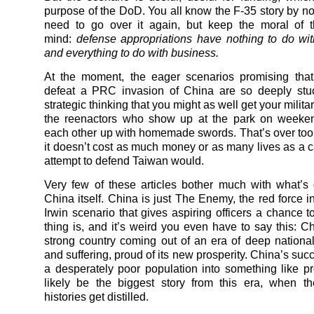
purpose of the DoD. You all know the F-35 story by now
need to go over it again, but keep the moral of t
mind:
defense appropriations have nothing to do wi
and everything to do with business.
At the moment, the eager scenarios promising that
defeat a PRC invasion of China are so deeply stu
strategic thinking that you might as well get your milit
the reenactors who show up at the park on weeke
each other up with homemade swords. That’s over too, 
it doesn’t cost as much money or as many lives as a c
attempt to defend Taiwan would.
Very few of these articles bother much with what’s
China itself. China is just The Enemy, the red force i
Irwin scenario that gives aspiring officers a chance t
thing is, and it’s weird you even have to say this: Ch
strong country coming out of an era of deep national
and suffering, proud of its new prosperity. China’s succe
a desperately poor population into something like pro
likely be the biggest story from this era, when t
histories get distilled.