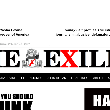
Yasha Levine
Vanity Fair
profiles
The eXi
keover of America
journalism...abusive, defamatory.
SHA LEVINE
EILEEN JONES
JOHN DOLAN
HEADLINES
ABOUT