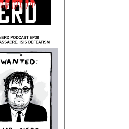
NERD PODCAST EP38 —
SSACRE, ISIS DEFEATISM