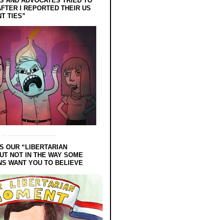
 AND ADVOCATES TRIED TO
FTER I REPORTED THEIR US
T TIES”
S OUR “LIBERTARIAN
UT NOT IN THE WAY SOME
NS WANT YOU TO BELIEVE