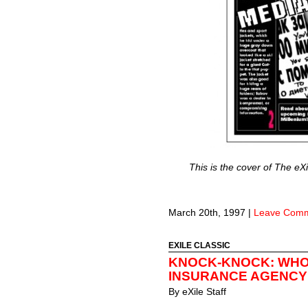
This is the cover of The eX
March 20th, 1997
|
Leave Com
EXILE CLASSIC
KNOCK-KNOCK: WHO
INSURANCE AGENCY
By
eXile Staff