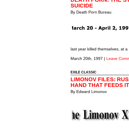
SUICIDE
By
Death Porn Bureau
last year killed themselves, at
March 20th, 1997
|
Leave Com
EXILE CLASSIC
LIMONOV FILES: RUS
HAND THAT FEEDS I
By
Edward Limonov