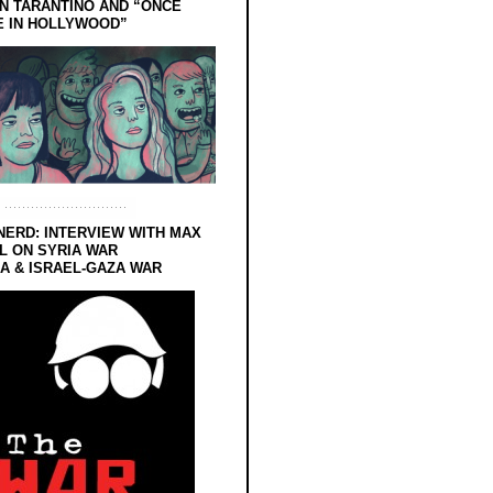
N TARANTINO AND “ONCE
E IN HOLLYWOOD”
NERD: INTERVIEW WITH MAX
L ON SYRIA WAR
 & ISRAEL-GAZA WAR