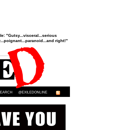
le
: "Gutsy...visceral...serious
..poignant...paranoid...and right!"
SEARCH
@EXILEDONLINE