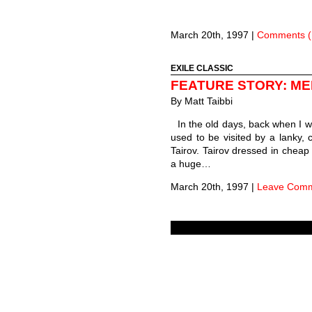
March 20th, 1997
|
Comments (
EXILE CLASSIC
FEATURE STORY: M
By
Matt Taibbi
In the old days, back when I 
used to be visited by a lanky,
Tairov. Tairov dressed in cheap
a huge…
March 20th, 1997
|
Leave Com