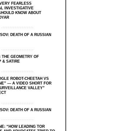
EVERY FEARLESS
L INVESTIGATIVE
SHOULD KNOW ABOUT
DYAR
SOV: DEATH OF A RUSSIAN
: THE GEOMETRY OF
 & SATIRE
OGLE ROBOT-CHEETAH VS
NE” — A VIDEO SHORT FOR
SURVEILLANCE VALLEY”
ECT
SOV: DEATH OF A RUSSIAN
NE: “HOW LEADING TOR