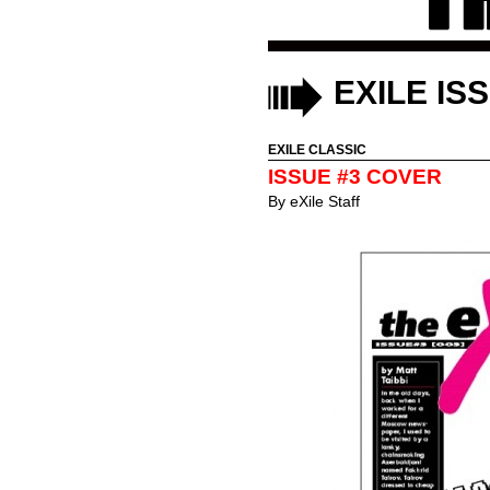
EXILE IS
EXILE CLASSIC
ISSUE #3 COVER
By
eXile Staff