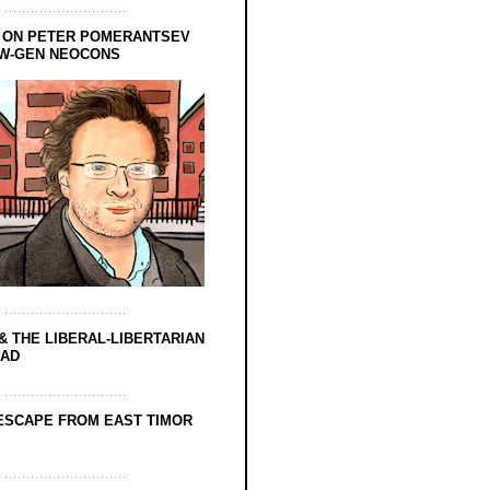
 ON PETER POMERANTSEV
EW-GEN NEOCONS
& THE LIBERAL-LIBERTARIAN
EAD
ESCAPE FROM EAST TIMOR