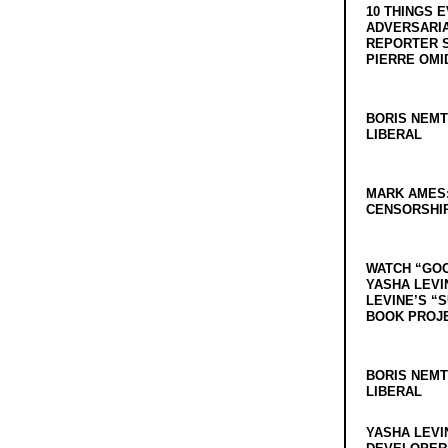
10 THINGS 
ADVERSARIA
REPORTER 
PIERRE OMI
BORIS NEMT
LIBERAL
MARK AMES
CENSORSHIP
WATCH “GO
YASHA LEVI
LEVINE’S “
BOOK PROJ
BORIS NEMT
LIBERAL
YASHA LEVI