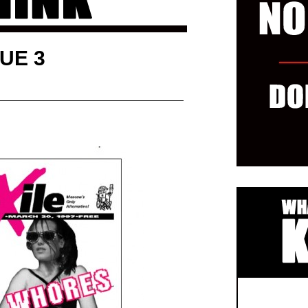
SUE 3