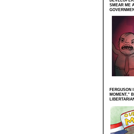
DEVELOPERS
SMEAR ME A
GOVERNMEN
FERGUSON I
MOMENT,” B
LIBERTARIA