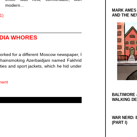
modern…
MARK AMES
1)
AND THE N
EDIA WHORES
worked for a different Moscow newspaper, I
 chainsmoking Azerbaidjani named Fakhrid
 ties and sport jackets, which he hid under
ment
BALTIMORE 
WALKING D
WAR NERD: 
(PART I)