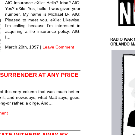
AIG Insurance eXile: Hello? Irina? AIG:
Yes? eXile: Yes, hello, I was given your
number. My name is Michael B-. AIG:
Pleased to meet you. eXile: Likewise.
I’m calling because I’m interested in
acquiring a life insurance policy. AIG:
I…
RADIO WAR 
ORLANDO MA
March 20th, 1997
|
Leave Comment
SURRENDER AT ANY PRICE
of this very column that was much better.
ike it, and nowadays, what Matt says, goes.
song-or rather, a dirge. And…
ment
TATE WITHERS AWAY-BY