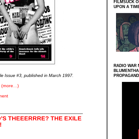
FILMSUCK O
UPON A TIM
RADIO WAR 
BLUMENTHA
ile Issue #3, published in March 1997.
PROPAGANDA
(more…)
ment
’S THEEERRRE? THE EXILE
!