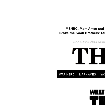
MSNBC: Mark Ames and 
Broke the Koch Brothers' Ta
WAR NERD
MARK AMES
YA