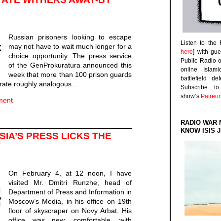
Russian prisoners looking to escape
Listen to the
may not have to wait much longer for a
here
] with gu
choice opportunity. The press service
Public Radio 
of the GenProkuratura announced this
online Islam
week that more than 100 prison guards
battlefield d
 a rate roughly analogous…
Subscribe 
show’s
Patreo
ment
RADIO WAR 
KNOW ISIS J
SIA’S PRESS LICKS THE
T
On February 4, at 12 noon, I have
visited Mr. Dmitri Runzhe, head of
Department of Press and Information in
Moscow’s Media, in his office on 19th
floor of skyscraper on Novy Arbat. His
office was new, comfortable, with