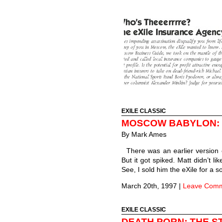
EXILE CLASSIC
MOSCOW BABYLON: 
By
Mark Ames
There was an earlier version 
But it got spiked. Matt didn’t l
See, I sold him the eXile for a 
March 20th, 1997
|
Leave Com
EXILE CLASSIC
DEATH PORN: THE S