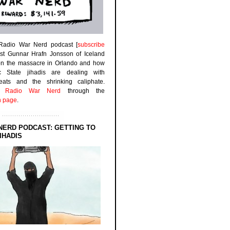
 Radio War Nerd podcast [
subscribe
est Gunnar Hrafn Jonsson of Iceland
on the massacre in Orlando and how
ic State jihadis are dealing with
efeats and the shrinking caliphate.
to
Radio War Nerd
through the
n page
.
NERD PODCAST: GETTING TO
IHADIS