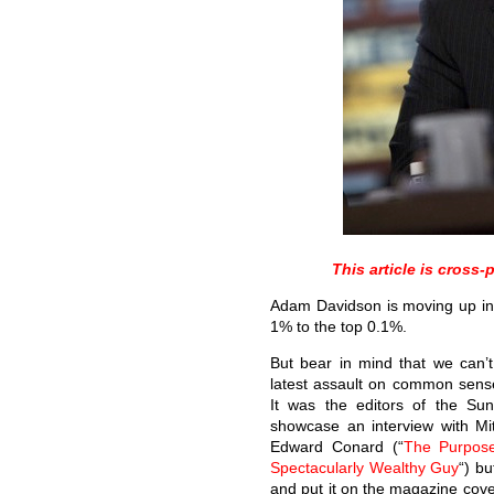
This article is cros
Adam Davidson is moving up in 
1% to the top 0.1%.
But bear in mind that we can’t
latest assault on common sens
It was the editors of the Su
showcase an interview with Mi
Edward Conard (“
The Purpose
Spectacularly Wealthy Guy
“) bu
and put it on the magazine cove