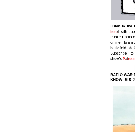
Listen to the
here
] with gu
Public Radio 
online Islam
battlefield d
Subscribe 
show’s
Patreo
RADIO WAR 
KNOW ISIS J