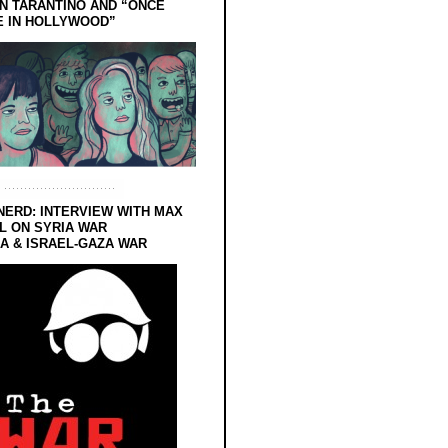
N TARANTINO AND “ONCE
E IN HOLLYWOOD”
NERD: INTERVIEW WITH MAX
L ON SYRIA WAR
 & ISRAEL-GAZA WAR