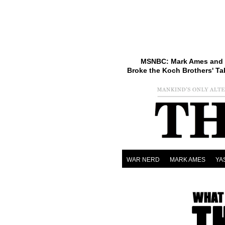
MSNBC: Mark Ames and 
Broke the Koch Brothers' Ta
WAR NERD
MARK AMES
YA