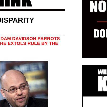
ISPARITY
 ADAM DAVIDSON PARROTS
 HE EXTOLS RULE BY THE