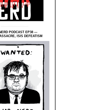
NERD PODCAST EP38 —
SSACRE, ISIS DEFEATISM