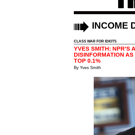
INCOME D
CLASS WAR FOR IDIOTS
YVES SMITH: NPR’S
DISINFORMATION AS
TOP 0.1%
By
Yves Smith