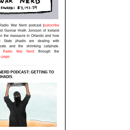
 Radio War Nerd podcast [
subscribe
est Gunnar Hrafn Jonsson of Iceland
on the massacre in Orlando and how
ic State jihadis are dealing with
efeats and the shrinking caliphate.
to
Radio War Nerd
through the
n page
.
NERD PODCAST: GETTING TO
IHADIS