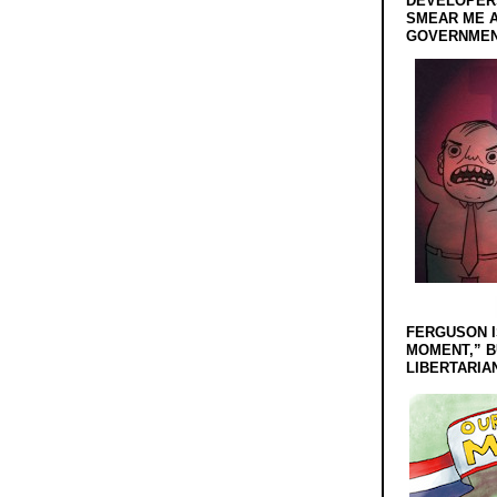
DEVELOPERS
SMEAR ME A
GOVERNMEN
FERGUSON I
MOMENT,” B
LIBERTARIA