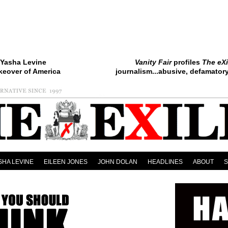
Yasha Levine
Vanity Fair
profiles
The eXi
keover of America
journalism...abusive, defamatory.
SHA LEVINE
EILEEN JONES
JOHN DOLAN
HEADLINES
ABOUT