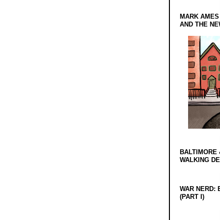
MARK AMES
AND THE N
BALTIMORE 
WALKING D
WAR NERD: 
(PART I)