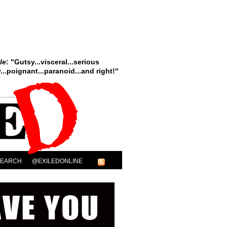
le
: "Gutsy...visceral...serious
..poignant...paranoid...and right!"
SEARCH
@EXILEDONLINE