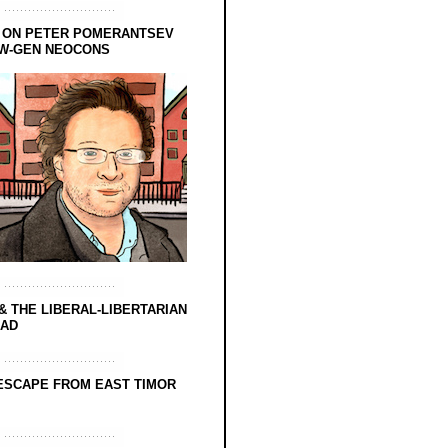
 ON PETER POMERANTSEV
EW-GEN NEOCONS
& THE LIBERAL-LIBERTARIAN
EAD
ESCAPE FROM EAST TIMOR