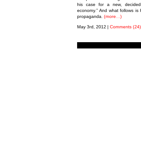
his case for a new, decidedl
economy.” And what follows is 
propaganda.
(more…)
May 3rd, 2012
|
Comments (24)