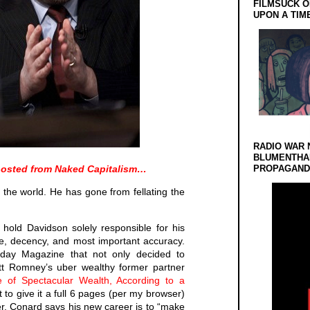
FILMSUCK O
UPON A TIM
RADIO WAR 
BLUMENTHA
s-posted from Naked Capitalism…
PROPAGANDA
the world. He has gone from fellating the
 hold Davidson solely responsible for his
e, decency, and most important accuracy.
nday Magazine that not only decided to
tt Romney’s uber wealthy former partner
 of Spectacular Wealth, According to a
t to give it a full 6 pages (per my browser)
r. Conard says his new career is to “make