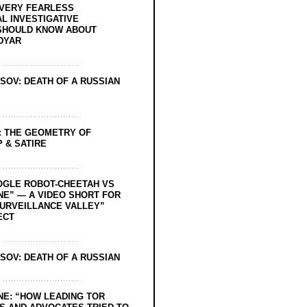
EVERY FEARLESS
L INVESTIGATIVE
SHOULD KNOW ABOUT
DYAR
SOV: DEATH OF A RUSSIAN
: THE GEOMETRY OF
 & SATIRE
OGLE ROBOT-CHEETAH VS
NE” — A VIDEO SHORT FOR
SURVEILLANCE VALLEY”
ECT
SOV: DEATH OF A RUSSIAN
NE: “HOW LEADING TOR