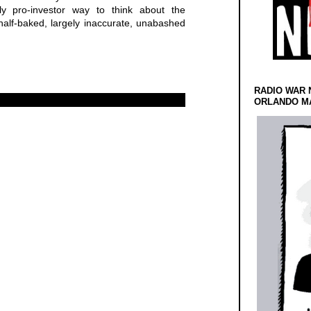
y pro-investor way to think about the
half-baked, largely inaccurate, unabashed
RADIO WAR 
ORLANDO MA