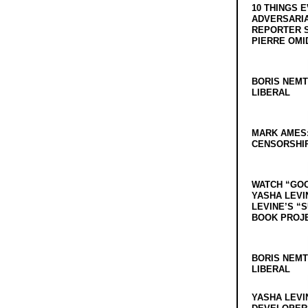
10 THINGS 
ADVERSARIA
REPORTER 
PIERRE OMI
BORIS NEMT
LIBERAL
MARK AMES
CENSORSHIP
WATCH “GO
YASHA LEVI
LEVINE’S “
BOOK PROJ
BORIS NEMT
LIBERAL
YASHA LEVI