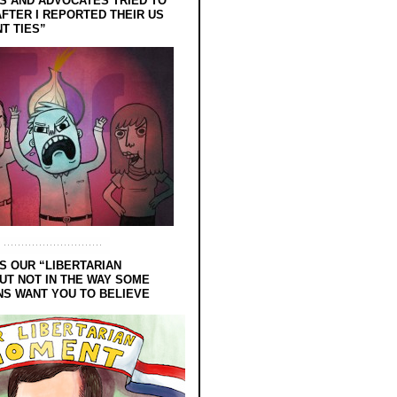
 AND ADVOCATES TRIED TO
FTER I REPORTED THEIR US
T TIES”
S OUR “LIBERTARIAN
UT NOT IN THE WAY SOME
NS WANT YOU TO BELIEVE