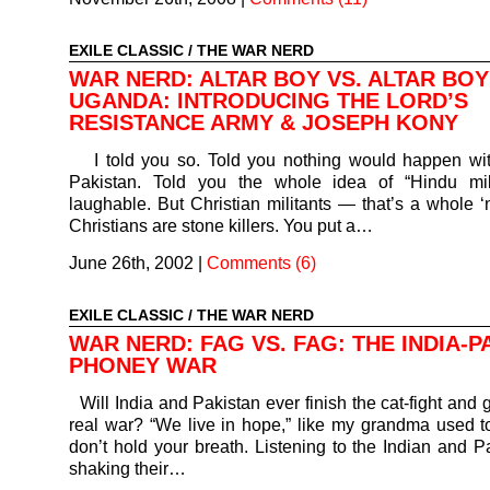
EXILE CLASSIC
/
THE WAR NERD
WAR NERD: ALTAR BOY VS. ALTAR BOY
UGANDA: INTRODUCING THE LORD’S
RESISTANCE ARMY & JOSEPH KONY
I told you so. Told you nothing would happen wit
Pakistan. Told you the whole idea of “Hindu mil
laughable. But Christian militants — that’s a whole ‘n
Christians are stone killers. You put a…
June 26th, 2002
|
Comments (6)
EXILE CLASSIC
/
THE WAR NERD
WAR NERD: FAG VS. FAG: THE INDIA-P
PHONEY WAR
Will India and Pakistan ever finish the cat-fight and 
real war? “We live in hope,” like my grandma used 
don’t hold your breath. Listening to the Indian and P
shaking their…