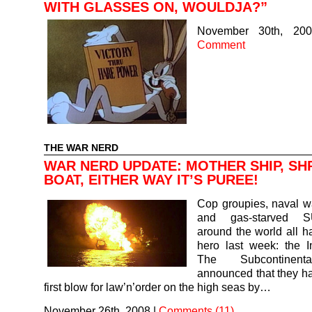
WITH GLASSES ON, WOULDJA?”
November 30th, 200
Comment
THE WAR NERD
WAR NERD UPDATE: MOTHER SHIP, SH
BOAT, EITHER WAY IT’S PUREE!
Cop groupies, naval w
and gas-starved
around the world all 
hero last week: the I
The Subcontinent
announced that they ha
first blow for law’n’order on the high seas by…
November 26th, 2008
|
Comments (11)