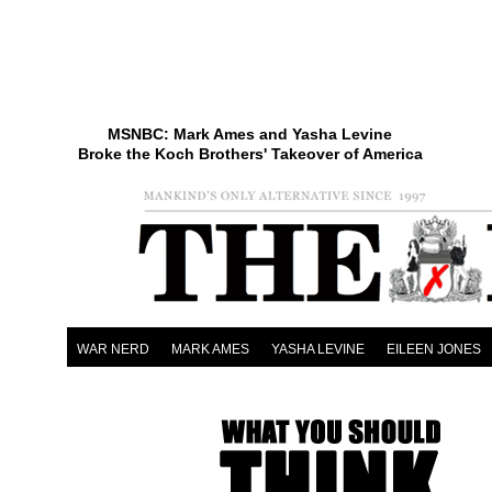
MSNBC: Mark Ames and Yasha Levine
Broke the Koch Brothers' Takeover of America
WAR NERD
MARK AMES
YASHA LEVINE
EILEEN JONES