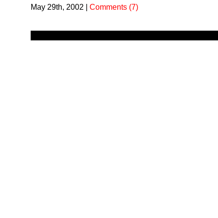
May 29th, 2002
|
Comments (7)