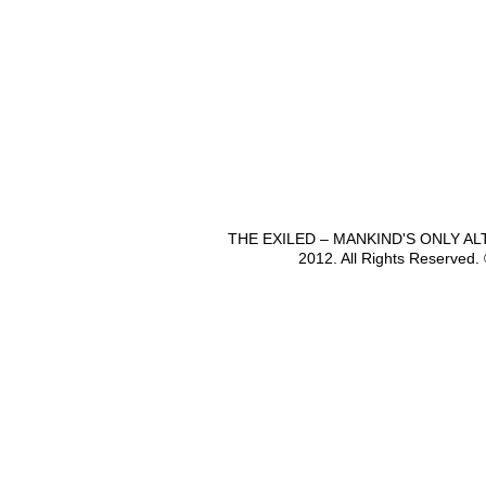
THE EXILED – MANKIND'S ONLY A
2012. All Rights Reserved.