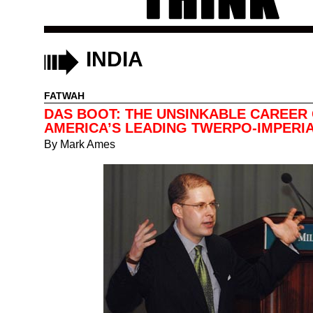
INDIA
FATWAH
DAS BOOT: THE UNSINKABLE CAREER
AMERICA’S LEADING TWERPO-IMPERIA
By
Mark Ames