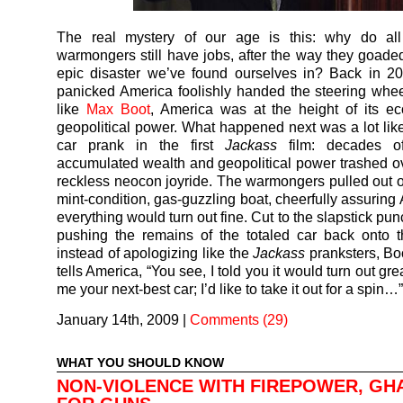
The real mystery of our age is this: why do al
warmongers still have jobs, after the way they goaded
epic disaster we’ve found ourselves in? Back in 2
panicked America foolishly handed the steering whee
like
Max Boot
, America was at the height of its e
geopolitical power. What happened next was a lot like 
car prank in the first
Jackass
film: decades of
accumulated wealth and geopolitical power trashed ov
reckless neocon joyride. The warmongers pulled out of 
mint-condition, gas-guzzling boat, cheerfully assuring
everything would turn out fine. Cut to the slapstick pun
pushing the remains of the totaled car back onto t
instead of apologizing like the
Jackass
pranksters, Boo
tells America, “You see, I told you it would turn out gr
me your next-best car; I’d like to take it out for a spin…
January 14th, 2009
|
Comments (29)
WHAT YOU SHOULD KNOW
NON-VIOLENCE WITH FIREPOWER, GH