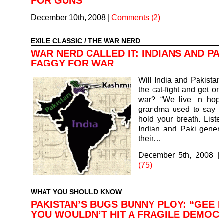
FOR GUNS
December 10th, 2008
|
Comments (2)
EXILE CLASSIC
/
THE WAR NERD
WAR NERD CALLED IT: INDIANS AND P
FAGGY FOR WAR
Will India and Pakistan
the cat-fight and get o
war? “We live in hop
grandma used to say 
hold your breath. List
Indian and Paki gener
their…
December 5th, 2008
(75)
WHAT YOU SHOULD KNOW
PAKISTAN’S BUGS BUNNY PLOY: “GEE 
YOU WOULDN’T HIT A FRAGILE DEMO