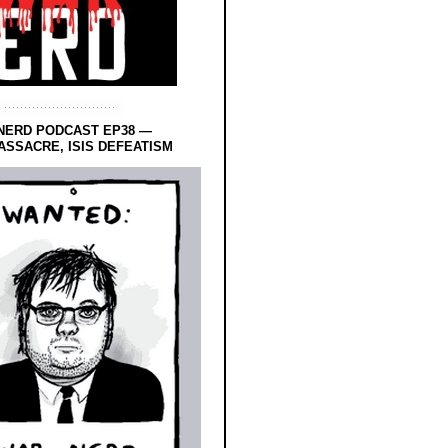
NERD PODCAST EP38 —
SSACRE, ISIS DEFEATISM