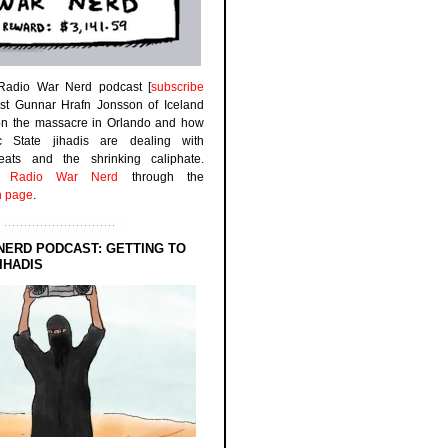
 Radio War Nerd podcast [
subscribe
est Gunnar Hrafn Jonsson of Iceland
on the massacre in Orlando and how
ic State jihadis are dealing with
efeats and the shrinking caliphate.
to
Radio War Nerd
through the
n page
.
NERD PODCAST: GETTING TO
IHADIS