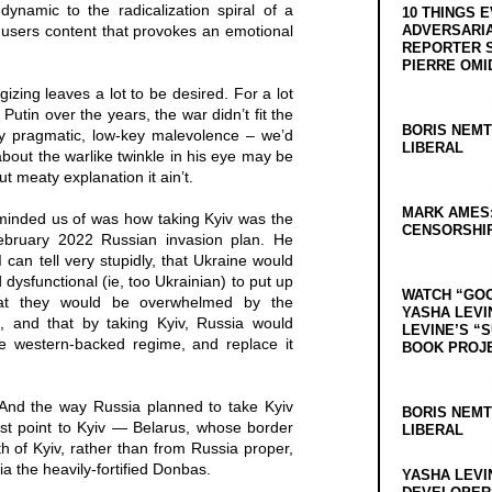
ynamic to the radicalization spiral of a
10 THINGS 
 users content that provokes an emotional
ADVERSARIA
REPORTER 
PIERRE OMI
izing leaves a lot to be desired. For a lot
Putin over the years, the war didn’t fit the
BORIS NEMT
ly pragmatic, low-key malevolence – we’d
LIBERAL
bout the warlike twinkle in his eye may be
but meaty explanation it ain’t.
MARK AMES
minded us of was how taking Kyiv was the
CENSORSHIP
 February 2022 Russian invasion plan. He
I can tell very stupidly, that Ukraine would
 dysfunctional (ie, too Ukrainian) to put up
WATCH “GO
hat they would be overwhelmed by the
YASHA LEVI
n, and that by taking Kyiv, Russia would
LEVINE’S “
he western-backed regime, and replace it
BOOK PROJ
 And the way Russia planned to take Kyiv
BORIS NEMT
st point to Kyiv — Belarus, whose border
LIBERAL
rth of Kyiv, rather than from Russia proper,
ia the heavily-fortified Donbas.
YASHA LEVI