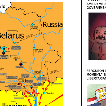
DEVELOPERS
SMEAR ME A
GOVERNMEN
FERGUSON I
MOMENT,” B
LIBERTARIA