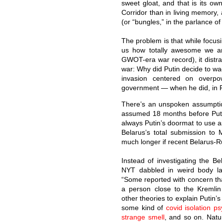
sweet gloat, and that is its o
Corridor than in living memory, a
(or “bungles,” in the parlance o
The problem is that while focus
us how totally awesome we ar
GWOT-era war record), it distra
war: Why did Putin decide to wa
invasion centered on overpow
government — when he did, in 
There’s an unspoken assumptio
assumed 18 months before Puti
always Putin’s doormat to use a
Belarus’s total submission to 
much longer if recent Belarus-Ru
Instead of investigating the Be
NYT dabbled in weird body l
“Some reported with concern that 
a person close to the Kremlin
other theories to explain Putin’
some kind of
covid isolation p
strange smell
, and so on. Natu