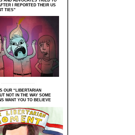
 AND ADVOCATES TRIED TO
FTER I REPORTED THEIR US
T TIES”
S OUR “LIBERTARIAN
UT NOT IN THE WAY SOME
NS WANT YOU TO BELIEVE