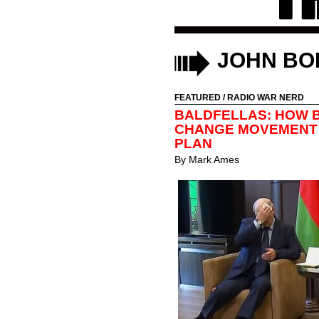
JOHN BO
FEATURED
/
RADIO WAR NERD
BALDFELLAS: HOW B
CHANGE MOVEMENT 
PLAN
By
Mark Ames