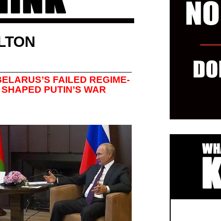
LTON
ELARUS’S FAILED REGIME-
SHAPED PUTIN’S WAR