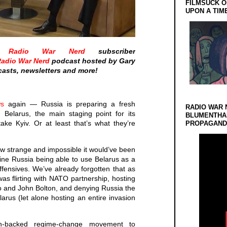
FILMSUCK O
UPON A TIM
he
Radio War Nerd
subscriber
adio War Nerd
podcast hosted by Gary
asts, newsletters and more!
s
again — Russia is preparing a fresh
RADIO WAR 
 Belarus, the main staging point for its
BLUMENTHA
 take Kyiv. Or at least that’s what they’re
PROPAGANDA
how strange and impossible it would’ve been
ine Russia being able to use Belarus as a
offensives. We’ve already forgotten that as
s flirting with NATO partnership, hosting
 and John Bolton, and denying Russia the
larus (let alone hosting an entire invasion
-backed regime-change movement to