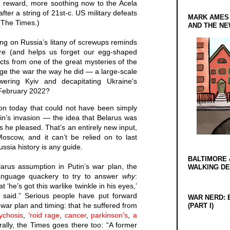
wn reward, more soothing now to the Acela
fter a string of 21st-c. US military defeats
MARK AMES
f The Times.)
AND THE N
ing on Russia’s litany of screwups reminds
e (and helps us forget our egg-shaped
cts from one of the great mysteries of the
ge the war the way he did — a large-scale
ering Kyiv and decapitating Ukraine’s
February 2022?
n today that could not have been simply
n’s invasion — the idea that Belarus was
s he pleased. That’s an entirely new input,
Moscow, and it can’t be relied on to last
ssia history is any guide.
BALTIMORE 
larus assumption in Putin’s war plan, the
WALKING D
anguage quackery to try to answer
why
:
‘he’s got this warlike twinkle in his eyes,’
 said.” Serious people have put forward
WAR NERD: 
s war plan and timing: that he suffered from
(PART I)
sychosis
,
‘roid rage
,
cancer
,
parkinson’s
,
a
rally, the Times goes there too: “A former