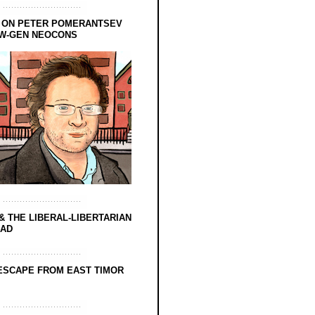
 ON PETER POMERANTSEV
EW-GEN NEOCONS
& THE LIBERAL-LIBERTARIAN
EAD
ESCAPE FROM EAST TIMOR