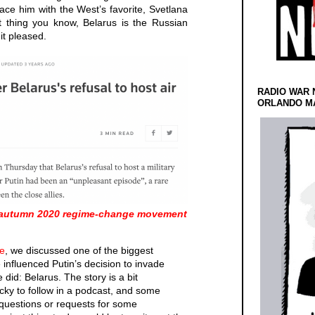
ce him with the West’s favorite, Svetlana
 thing you know, Belarus is the Russian
 it pleased.
RADIO WAR 
ORLANDO MA
e-autumn 2020 regime-change movement
e
, we discussed one of the biggest
 influenced Putin’s decision to invade
did: Belarus. The story is a bit
icky to follow in a podcast, and some
 questions or requests for some