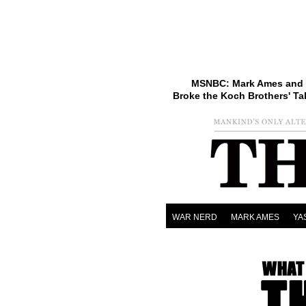
MSNBC: Mark Ames and 
Broke the Koch Brothers' Ta
WAR NERD
MARK AMES
YA