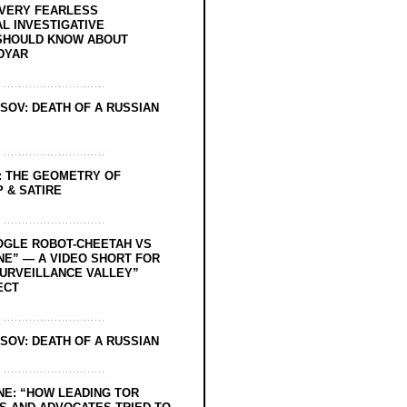
EVERY FEARLESS
L INVESTIGATIVE
SHOULD KNOW ABOUT
DYAR
SOV: DEATH OF A RUSSIAN
: THE GEOMETRY OF
 & SATIRE
OGLE ROBOT-CHEETAH VS
NE” — A VIDEO SHORT FOR
SURVEILLANCE VALLEY”
ECT
SOV: DEATH OF A RUSSIAN
NE: “HOW LEADING TOR