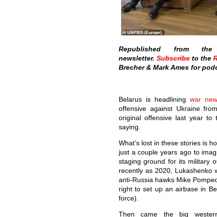
Republished from t
newsletter.
Subscribe
to the
R
Brecher & Mark Ames for podc
Belarus is headlining
war new
offensive against Ukraine from
original offensive last year to
saying.
What’s lost in these stories is 
just a couple years ago to imag
staging ground for its military 
recently as 2020, Lukashenko wa
anti-Russia hawks Mike Pompeo
right to set up an airbase in Be
force).
Then came the big western