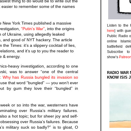
easiest thing to do would be to write out the
t easier to remember some of the names
he New York Times published a massive
Listen to the
vestigation,
“Putin’s War”
, into the origins
here
] with gu
 of Ukraine, using allegedly leaked
Public Radio 
ts, and good ol’ NYT hackery. The article
online Islam
the Times: it’s a slippery cocktail of lies,
battlefield d
ations, and it’s up to you the reader to
Subscribe 
ime & energy.
show’s
Patreo
ics-heavy investigation, according to one
vski, was to answer “one of the central
RADIO WAR 
e:
Why has Russia bungled its invasion so
KNOW ISIS J
o use that word “bungled” — you won’t ever
 but by gum they love their “bungled” in
week or so into the war, westerners have
inating over Russia’s military failures.
lso a hot topic; but for sheer joy and self-
obsessing over Russia’s failures. Because
s military suck so badly?” is to gloat, O