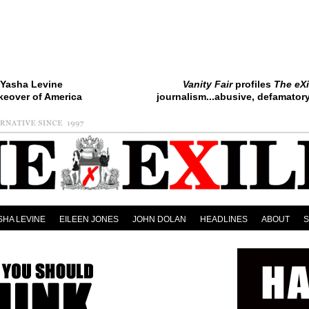
Yasha Levine
Vanity Fair
profiles
The eXi
keover of America
journalism...abusive, defamatory.
SHA LEVINE
EILEEN JONES
JOHN DOLAN
HEADLINES
ABOUT