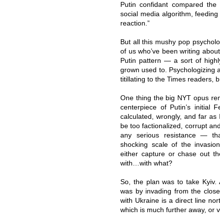
Putin confidant compared the d
social media algorithm, feeding
reaction.”
But all this mushy pop psycholog
of us who’ve been writing about 
Putin pattern — a sort of high
grown used to. Psychologizing a
titillating to the Times readers, 
One thing the big NYT opus re
centerpiece of Putin’s initial
calculated, wrongly, and far as 
be too factionalized, corrupt and
any serious resistance — t
shocking scale of the invasio
either capture or chase out t
with…with what?
So, the plan was to take Kyiv.
was by invading from the close
with Ukraine is a direct line no
which is much further away, or v