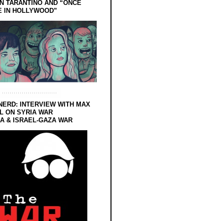
N TARANTINO AND “ONCE
E IN HOLLYWOOD”
NERD: INTERVIEW WITH MAX
L ON SYRIA WAR
 & ISRAEL-GAZA WAR