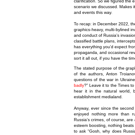
clarification. So we figured the 
scenario we discussed. Makes i
and events this way.
To recap: in December 2022, t
graphics-heavy, multi-bylined in
and conduct of Russia’s invasion
classified battle plans, intercep
has everything you’d expect from 
propaganda, and occasional revel
sort it all out, if you have the t
The stated purpose of the graph
of the authors, Anton Troiano
questions of the war in Ukrain
badly
?” Leave it to the Times t
hear it in the natural world,
establishment medialand.
Anyway, ever since the second 
enjoyed nothing more than rum
Russia’s crimes, of course, are a
esteem boosting, nothing beats 
to ask “Gosh, why does Russia’