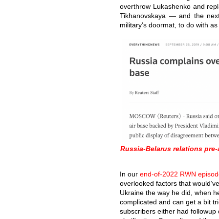
overthrow Lukashenko and repla
Tikhanovskaya — and the next
military’s doormat, to do with as
Russia-Belarus relations pr
In our
end-of-2022 RWN episod
overlooked factors that would’ve
Ukraine the way he did, when he 
complicated and can get a bit tr
subscribers either had followup