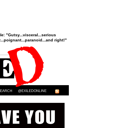
le
: "Gutsy...visceral...serious
..poignant...paranoid...and right!"
SEARCH
@EXILEDONLINE