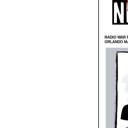
RADIO WAR 
ORLANDO MA