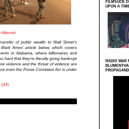
FILMSUCK O
UPON A TIM
n
Alternet
.
ransfer of public wealth to Wall Street’s
in Mark Ames’ article below, which covers
vents in Alabama, where billionaires and
o hard that they’re literally going bankrupt
RADIO WAR 
where violence and the threat of violence are
BLUMENTHA
ere even the Posse Comitatus Act is under
PROPAGANDA
 (44)