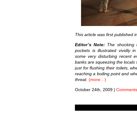
This article was first published i
Editor’s Note:
The shocking t
pockets is illustrated vividly 
some very disturbing recent e
banks are squeezing the locals s
just for flushing their toilets, 
reaching a boiling point and wh
threat.
(more…)
October 24th, 2009
|
Comments