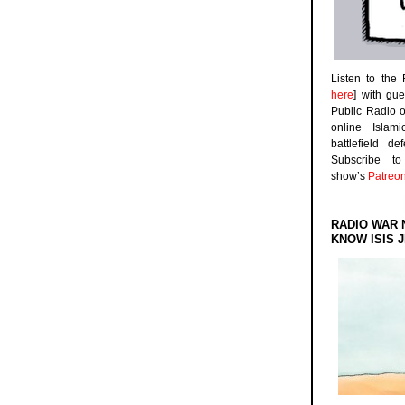
Listen to the
here
] with gu
Public Radio 
online Islam
battlefield d
Subscribe 
show’s
Patreo
RADIO WAR 
KNOW ISIS J