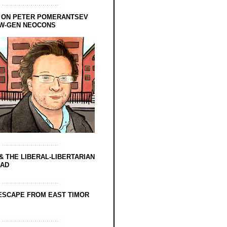
 ON PETER POMERANTSEV
EW-GEN NEOCONS
& THE LIBERAL-LIBERTARIAN
EAD
ESCAPE FROM EAST TIMOR