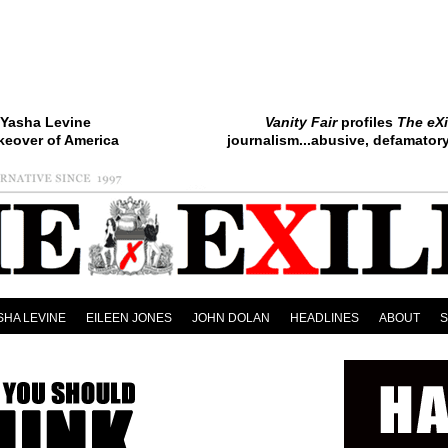
Yasha Levine
Vanity Fair
profiles
The eXi
keover of America
journalism...abusive, defamatory.
SHA LEVINE
EILEEN JONES
JOHN DOLAN
HEADLINES
ABOUT