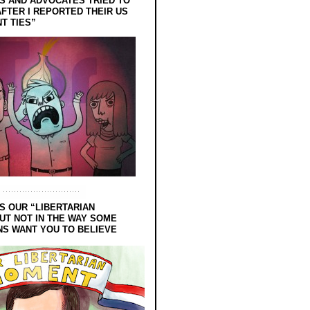
 AND ADVOCATES TRIED TO
FTER I REPORTED THEIR US
T TIES”
S OUR “LIBERTARIAN
UT NOT IN THE WAY SOME
NS WANT YOU TO BELIEVE