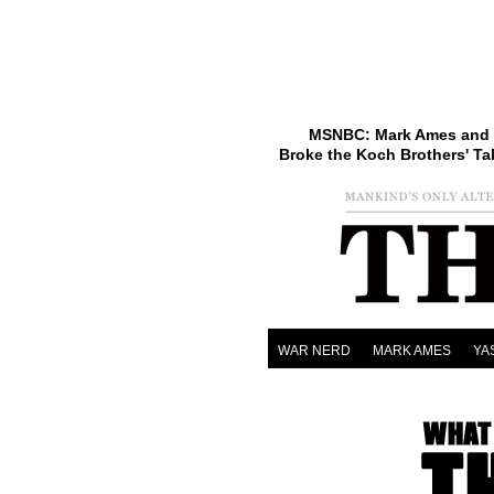
MSNBC: Mark Ames and 
Broke the Koch Brothers' Ta
WAR NERD
MARK AMES
YA