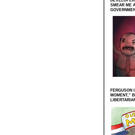
DEVELOPERS
SMEAR ME A
GOVERNMEN
FERGUSON I
MOMENT,” B
LIBERTARIA