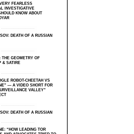
EVERY FEARLESS
L INVESTIGATIVE
SHOULD KNOW ABOUT
DYAR
SOV: DEATH OF A RUSSIAN
: THE GEOMETRY OF
 & SATIRE
OGLE ROBOT-CHEETAH VS
NE” — A VIDEO SHORT FOR
SURVEILLANCE VALLEY”
ECT
SOV: DEATH OF A RUSSIAN
NE: “HOW LEADING TOR