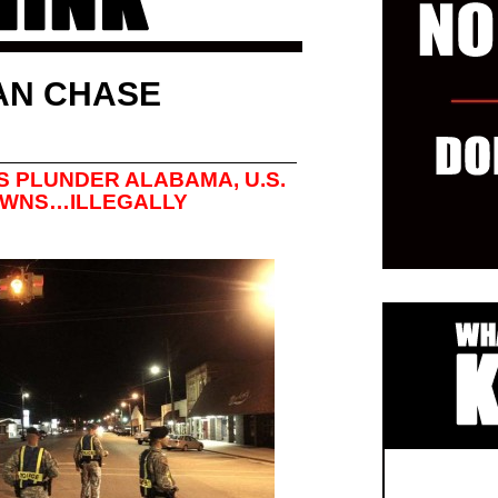
AN CHASE
S PLUNDER ALABAMA, U.S.
OWNS…ILLEGALLY