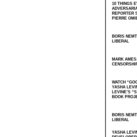
10 THINGS 
ADVERSARIA
REPORTER 
PIERRE OMI
BORIS NEMT
LIBERAL
MARK AMES
CENSORSHIP
WATCH “GO
YASHA LEVI
LEVINE’S “
BOOK PROJ
BORIS NEMT
LIBERAL
YASHA LEVI