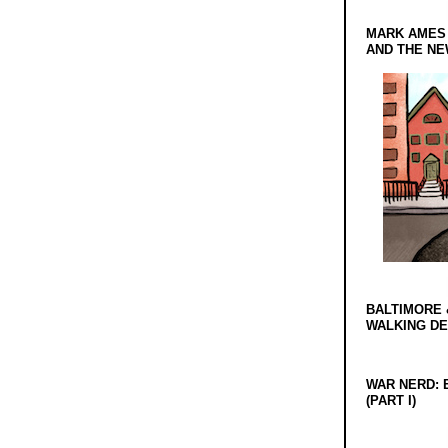
MARK AMES
AND THE N
BALTIMORE 
WALKING D
WAR NERD: 
(PART I)