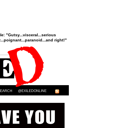
le
: "Gutsy...visceral...serious
..poignant...paranoid...and right!"
SEARCH
@EXILEDONLINE