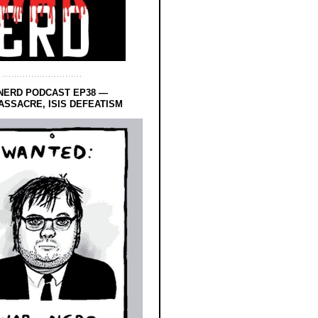
NERD PODCAST EP38 —
SSACRE, ISIS DEFEATISM