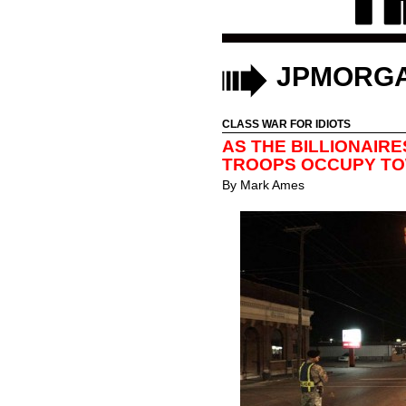
JPMORG
CLASS WAR FOR IDIOTS
AS THE BILLIONAIRE
TROOPS OCCUPY T
By
Mark Ames