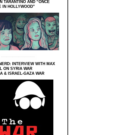
N TARANTINO AND “ONCE
E IN HOLLYWOOD”
NERD: INTERVIEW WITH MAX
L ON SYRIA WAR
 & ISRAEL-GAZA WAR