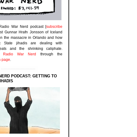
 Radio War Nerd podcast [
subscribe
est Gunnar Hrafn Jonsson of Iceland
on the massacre in Orlando and how
ic State jihadis are dealing with
efeats and the shrinking caliphate.
to
Radio War Nerd
through the
n page
.
NERD PODCAST: GETTING TO
IHADIS