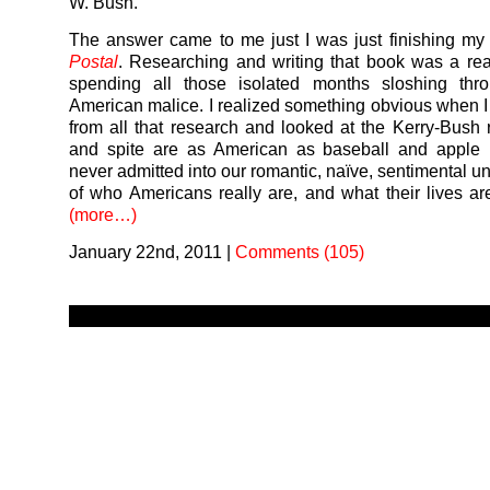
W. Bush.
The answer came to me just I was just finishing m
Postal
. Researching and writing that book was a rea
spending all those isolated months sloshing thr
American malice. I realized something obvious when I
from all that research and looked at the Kerry-Bush 
and spite are as American as baseball and apple p
never admitted into our romantic, naïve, sentimental u
of who Americans really are, and what their lives are 
(more…)
January 22nd, 2011
|
Comments (105)