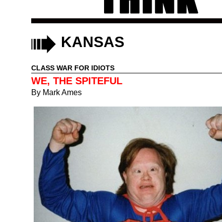
KANSAS
CLASS WAR FOR IDIOTS
WE, THE SPITEFUL
By
Mark Ames