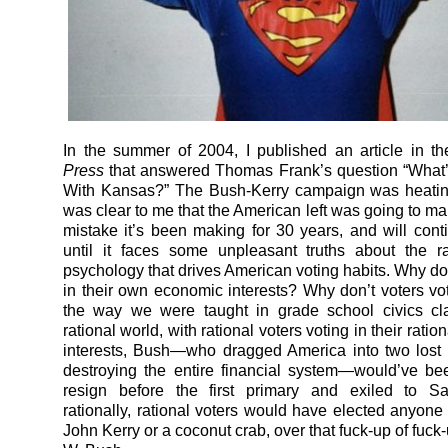
In the summer of 2004, I published an article in t
Press
that answered Thomas Frank’s question “What’
With Kansas?” The Bush-Kerry campaign was heating
was clear to me that the American left was going to m
mistake it’s been making for 30 years, and will con
until it faces some unpleasant truths about the ra
psychology that drives American voting habits. Why don
in their own economic interests? Why don’t voters vote
the way we were taught in grade school civics cl
rational world, with rational voters voting in their rati
interests, Bush—who dragged America into two lost
destroying the entire financial system—would’ve be
resign before the first primary and exiled to Sa
rationally, rational voters would have elected anyone 
John Kerry or a coconut crab, over that fuck-up of fuc