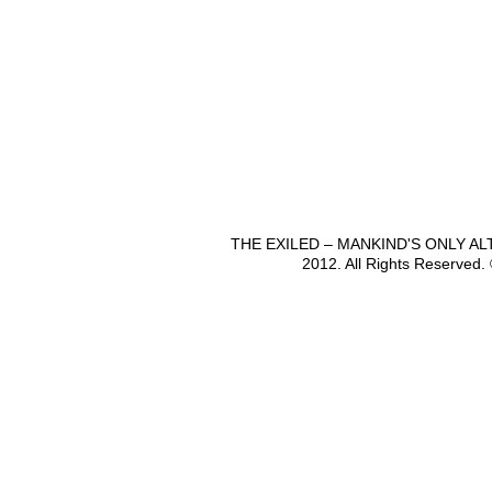
THE EXILED – MANKIND'S ONLY A
2012. All Rights Reserved.