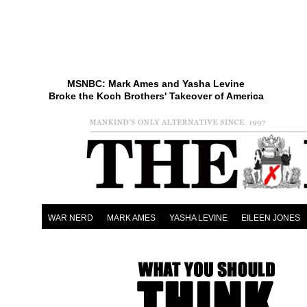
MSNBC: Mark Ames and Yasha Levine
Broke the Koch Brothers' Takeover of America
WAR NERD
MARK AMES
YASHA LEVINE
EILEEN JONES