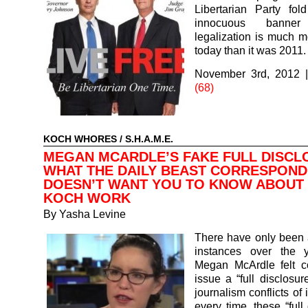
Libertarian Party fol
innocuous banne
legalization is much m
today than it was 2011.
November 3rd, 2012
(68)
KOCH WHORES
/
S.H.A.M.E.
MEGAN MCARDLE’S FAKE FULL DISCL
WHAT THE DAILY BEAST CORRESPON
DOESN’T WANT YOU TO KNOW ABOUT
KOCH WORK
By
Yasha Levine
There have only been 
instances over the 
Megan McArdle felt c
issue a “full disclosur
journalism conflicts of 
every time, these “full