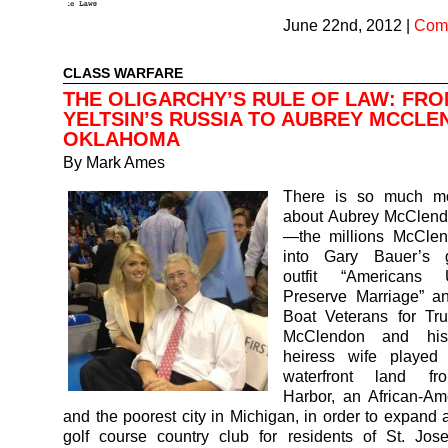
June 22nd, 2012
|
Comm
CLASS WARFARE
THE OLIGARCHY’S RULE OF LAW: FRO
YELTSIN’S RUSSIA TO AUBREY MCCLE
OKLAHOMA
By
Mark Ames
There is so much mo
about Aubrey McClendo
—the millions McCle
into Gary Bauer’s g
outfit “Americans
Preserve Marriage” an
Boat Veterans for Tru
McClendon and his
heiress wife played 
waterfront land f
Harbor, an African-Am
and the poorest city in Michigan, in order to expand 
golf course country club for residents of St. Jos