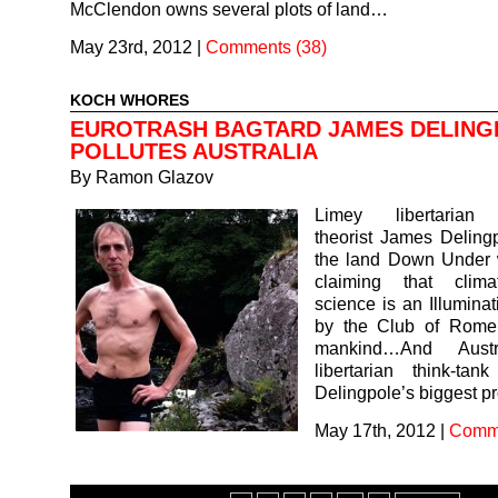
McClendon owns several plots of land…
May 23rd, 2012
|
Comments (38)
KOCH WHORES
EUROTRASH BAGTARD JAMES DELING
POLLUTES AUSTRALIA
By
Ramon Glazov
Limey libertarian 
theorist James Deling
the land Down Under 
claiming that clim
science is an Illuminat
by the Club of Rome
mankind…And Austr
libertarian think-ta
Delingpole’s biggest 
May 17th, 2012
|
Comme