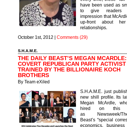
have been used as s
to give readers 
impression that McArd
up-front about her 
relationships.
October 1st, 2012
|
Comments (29)
S.H.A.M.E.
THE DAILY BEAST’S MEGAN MCARDLE:
COVERT REPUBLICAN PARTY ACTIVIST
TRAINED BY THE BILLIONAIRE KOCH
BROTHERS
By
Team eXiled
S.H.A.M.E. just publi
new shill profile. Its la
Megan McArdle, wh
hired on this S
as Newsweek/T
Beast’s “special corr
economics, business