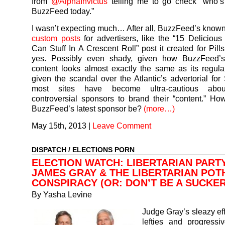
from
@AlphaInvictus
telling me to go check “who’s
BuzzFeed today.”
I wasn’t expecting much… After all, BuzzFeed’s known
custom posts
for advertisers, like the “15 Deliciou
Can Stuff In A Crescent Roll” post it created for Pill
yes. Possibly even shady, given how BuzzFeed’
content looks almost exactly the same as its regula
given the scandal over the Atlantic’s advertorial for 
most sites have become ultra-cautious abou
controversial sponsors to brand their “content.” H
BuzzFeed’s latest sponsor be?
(more…)
May 15th, 2013
|
Leave Comment
DISPATCH
/
ELECTIONS PORN
ELECTION WATCH: LIBERTARIAN PART
JAMES GRAY & THE LIBERTARIAN POT
CONSPIRACY (OR: DON’T BE A SUCKER
By
Yasha Levine
Judge Gray’s sleazy eff
lefties and progressi