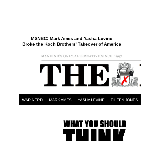
MSNBC: Mark Ames and Yasha Levine
Broke the Koch Brothers' Takeover of America
WAR NERD
MARK AMES
YASHA LEVINE
EILEEN JONES