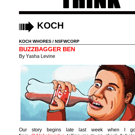
KOCH
KOCH WHORES
/
NSFWCORP
BUZZBAGGER BEN
By
Yasha Levine
Our story begins late last week when I g