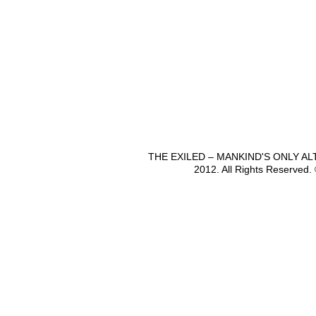
THE EXILED – MANKIND'S ONLY A
2012. All Rights Reserved.