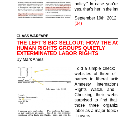
policy.” In case you’r
yes, that’s her in the 
September 19th, 2012
(34)
CLASS WARFARE
THE LEFT’S BIG SELLOUT: HOW THE A
HUMAN RIGHTS GROUPS QUIETLY
EXTERMINATED LABOR RIGHTS
By
Mark Ames
I did a simple check: I
websites of three of 
names in liberal activi
Amnesty Internatio
Rights Watch, and
Checking their webs
surprised to find tha
those three organiza
labor as a major topic 
it covers.