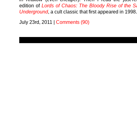
edition of
Lords of Chaos: The Bloody Rise of the S
Underground
, a cult classic that first appeared in 1998
July 23rd, 2011
|
Comments (90)