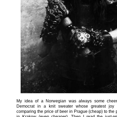
My idea of a Norwegian was always some cheerl
Democrat in a knit sweater whose greatest joy 
comparing the price of beer in Prague (cheap) to the p
in Krakow (even cheaper). Then I read the just-r