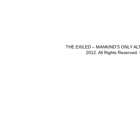
THE EXILED – MANKIND'S ONLY A
2012. All Rights Reserved.