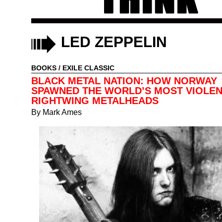
LED ZEPPELIN
BOOKS
/
EXILE CLASSIC
BLACK METAL NATION: HOW NORWAY
SPAWNED THE WORLD’S MOST VIOLE
RIGHTWING METALHEADS
By
Mark Ames