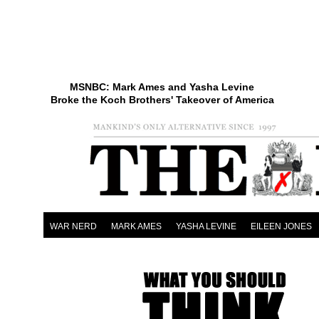
MSNBC: Mark Ames and Yasha Levine
Broke the Koch Brothers' Takeover of America
WAR NERD
MARK AMES
YASHA LEVINE
EILEEN JONES