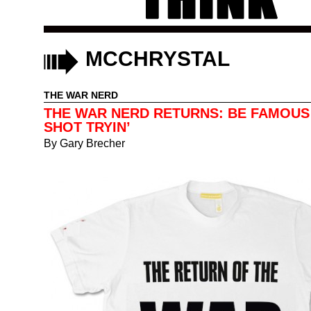
MCCHRYSTAL
THE WAR NERD
THE WAR NERD RETURNS: BE FAMOUS
SHOT TRYIN’
By
Gary Brecher