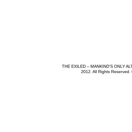
THE EXILED – MANKIND'S ONLY A
2012. All Rights Reserved.