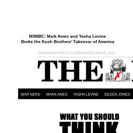
MSNBC: Mark Ames and Yasha Levine
Broke the Koch Brothers' Takeover of America
WAR NERD
MARK AMES
YASHA LEVINE
EILEEN JONES