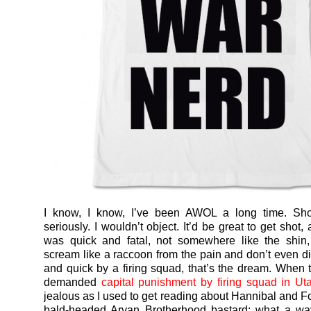
I know, I know, I’ve been AWOL a long time. Sh
seriously. I wouldn’t object. It’d be great to get shot, 
was quick and fatal, not somewhere like the shin
scream like a raccoon from the pain and don’t even di
and quick by a firing squad, that’s the dream. When 
demanded
capital punishment by firing squad in Ut
jealous as I used to get reading about Hannibal and Fo
bald-headed Aryan Brotherhood bastard: what a wa