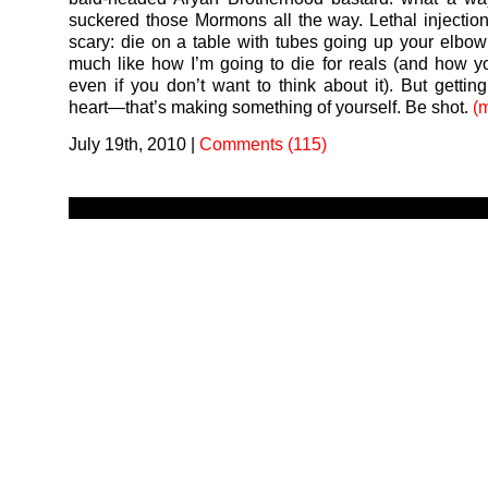
suckered those Mormons all the way. Lethal injection
scary: die on a table with tubes going up your elbow
much like how I’m going to die for reals (and how you
even if you don’t want to think about it). But getting
heart—that’s making something of yourself. Be shot.
(
July 19th, 2010
|
Comments (115)