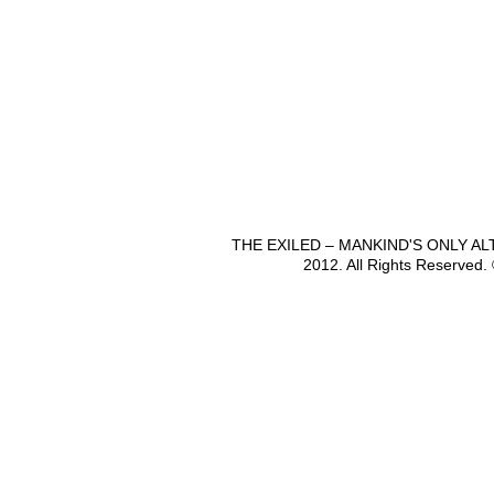
THE EXILED – MANKIND'S ONLY A
2012. All Rights Reserved.