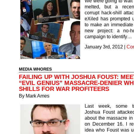
We were going to wait ’
melted, but a recen
corrupt hack-shill att
eXiled has prompted u
to make an immediate 
new project: a no-h
campaign to identify…
January 3rd, 2012
|
Co
MEDIA WHORES
FAILING UP WITH JOSHUA FOUST: MEE
“EVIL GENIUS” MASSACRE-DENIER W
SHILLS FOR WAR PROFITEERS
By
Mark Ames
Last week, some t
Joshua Foust attacked
about the massacre in
on December 16. I re
idea who Foust was unt