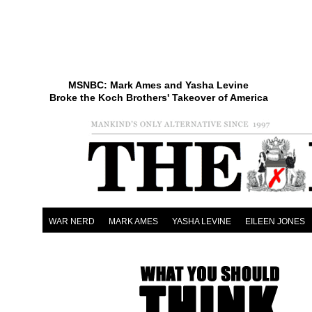
MSNBC: Mark Ames and Yasha Levine
Broke the Koch Brothers' Takeover of America
WAR NERD
MARK AMES
YASHA LEVINE
EILEEN JONES