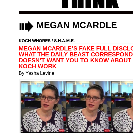
MEGAN MCARDLE
KOCH WHORES
/
S.H.A.M.E.
MEGAN MCARDLE’S FAKE FULL DISCL
WHAT THE DAILY BEAST CORRESPON
DOESN’T WANT YOU TO KNOW ABOUT
KOCH WORK
By
Yasha Levine