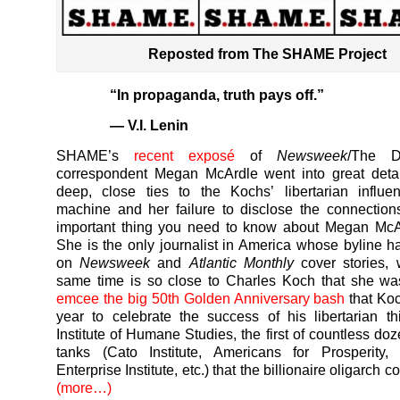
Reposted from The SHAME Project
“In propaganda, truth pays off.”
— V.I. Lenin
SHAME’s
recent exposé
of
Newsweek
/The D
correspondent Megan McArdle went into great detai
deep, close ties to the Kochs’ libertarian influe
machine and her failure to disclose the connectio
important thing you need to know about Megan McAr
She is the only journalist in America whose byline 
on
Newsweek
and
Atlantic Monthly
cover stories, 
same time is so close to Charles Koch that she w
emcee the big 50th Golden Anniversary bash
that Koc
year to celebrate the success of his libertarian th
Institute of Humane Studies, the first of countless doz
tanks (Cato Institute, Americans for Prosperity, 
Enterprise Institute, etc.) that the billionaire oligarch c
(more…)