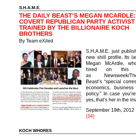
S.H.A.M.E.
THE DAILY BEAST’S MEGAN MCARDLE:
COVERT REPUBLICAN PARTY ACTIVIST
TRAINED BY THE BILLIONAIRE KOCH
BROTHERS
By
Team eXiled
S.H.A.M.E. just publi
new shill profile. Its la
Megan McArdle, wh
hired on this S
as Newsweek/T
Beast’s “special corr
economics, business
policy.” In case you’r
yes, that’s her in the 
September 19th, 2012
(34)
KOCH WHORES