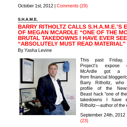
October 1st, 2012
|
Comments (29)
S.H.A.M.E.
BARRY RITHOLTZ CALLS S.H.A.M.E.’S
OF MEGAN MCARDLE “ONE OF THE M
BRUTAL TAKEDOWNS I HAVE EVER SEE
“ABSOLUTELY MUST READ MATERIAL”
By
Yasha Levine
This past Friday, 
Project’s expose
McArdle got a s
from financial blogger
Barry Ritholtz, who
profile of the News
Beast hack “one of the
takedowns I have e
Ritholtz—author of the
September 24th, 2012
(23)