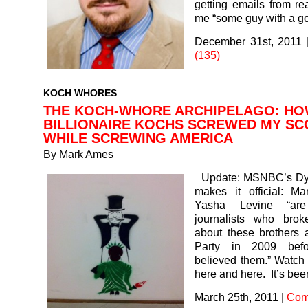
getting emails from rea
me “some guy with a 
December 31st, 2011
(135)
KOCH WHORES
THE KOCH-WHORE ARCHIPELAGO: HO
BILLIONAIRE KOCHS SCREWED MY S
WHILE SCREWING AMERICA
By
Mark Ames
Update: MSNBC’s Dyl
makes it official: 
Yasha Levine “ar
journalists who brok
about these brothers 
Party in 2009 bef
believed them.” Watch
here and here. It’s be
March 25th, 2011
|
Com