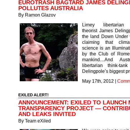
EUROTRASH BAGTARD JAMES DELING
POLLUTES AUSTRALIA
By
Ramon Glazov
Limey libertarian 
theorist James Deling
the land Down Under 
claiming that clim
science is an Illuminat
by the Club of Rome
mankind…And Austr
libertarian think-ta
Delingpole’s biggest 
May 17th, 2012
|
Comme
EXILED ALERT!
ANNOUNCEMENT: EXILED TO LAUNCH 
TRANSPARENCY PROJECT — CONTRIB
AND LEAKS INVITED
By
Team eXiled