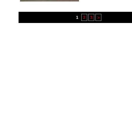
1
2
3
>