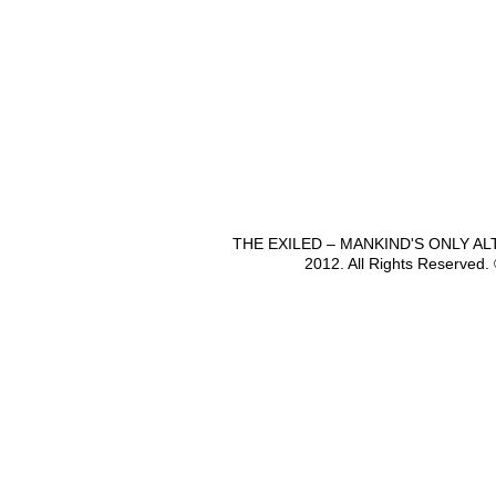
THE EXILED – MANKIND'S ONLY A
2012. All Rights Reserved.