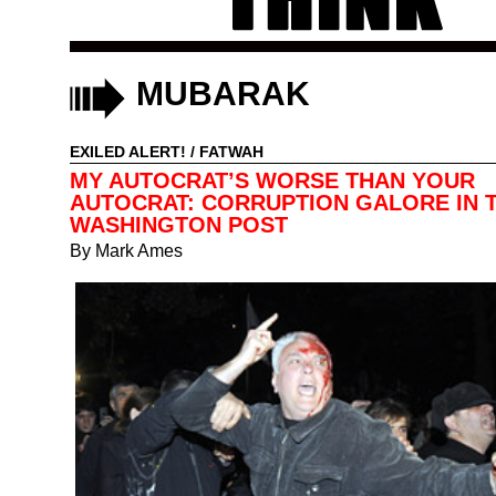
MUBARAK
EXILED ALERT!
/
FATWAH
MY AUTOCRAT’S WORSE THAN YOUR
AUTOCRAT: CORRUPTION GALORE IN 
WASHINGTON POST
By
Mark Ames