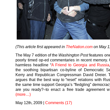
(This article first appeared in
TheNation.com
on May 11
The May 7 edition of the
Washington Post
features one
poorly timed op-ed commentaries in recent memory. 
harmless headline “
A Friend to Georgia and Russia
the soothing bipartisan co-byline of Democratic S
Kerry and Republican Congressman David Dreier. Th
argues that the best way to “reset” relations with Rus
the same time support Georgia’s “fledgling” democra
are you ready?–to enact a free trade agreement wi
(more…)
May 12th, 2009
|
Comments (17)