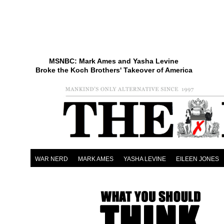
MSNBC: Mark Ames and Yasha Levine
Broke the Koch Brothers' Takeover of America
WAR NERD
MARK AMES
YASHA LEVINE
EILEEN JONES