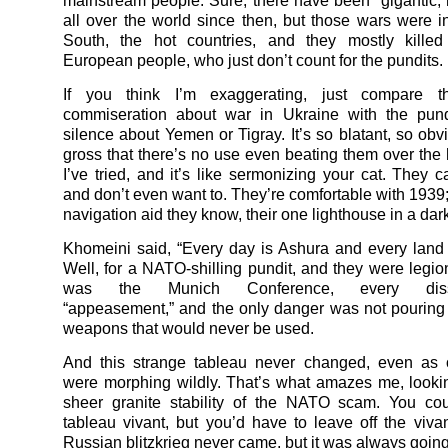
mainstream people. Sure, there have been gigantic, h
all over the world since then, but those wars were i
South, the hot countries, and they mostly killed
European people, who just don’t count for the pundits.
If you think I’m exaggerating, just compare t
commiseration about war in Ukraine with the pundi
silence about Yemen or Tigray. It’s so blatant, so obv
gross that there’s no use even beating them over the h
I’ve tried, and it’s like sermonizing your cat. They c
and don’t even want to. They’re comfortable with 1939; 
navigation aid they know, their one lighthouse in a dar
Khomeini said, “Every day is Ashura and every land 
Well, for a NATO-shilling pundit, and they were legio
was the Munich Conference, every dis
“appeasement,” and the only danger was not pouring tr
weapons that would never be used.
And this strange tableau never changed, even as o
were morphing wildly. That’s what amazes me, looki
sheer granite stability of the NATO scam. You cou
tableau vivant, but you’d have to leave off the vivan
Russian blitzkrieg never came, but it was always goin