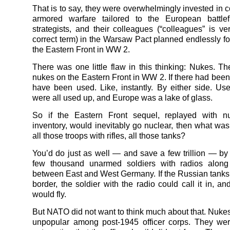
That is to say, they were overwhelmingly invested in c
armored warfare tailored to the European battle
strategists, and their colleagues (“colleagues” is v
correct term) in the Warsaw Pact planned endlessly for
the Eastern Front in WW 2.
There was one little flaw in this thinking: Nukes. T
nukes on the Eastern Front in WW 2. If there had been
have been used. Like, instantly. By either side. Use
were all used up, and Europe was a lake of glass.
So if the Eastern Front sequel, replayed with n
inventory, would inevitably go nuclear, then what was 
all those troops with rifles, all those tanks?
You’d do just as well — and save a few trillion — by 
few thousand unarmed soldiers with radios along
between East and West Germany. If the Russian tanks
border, the soldier with the radio could call it in, a
would fly.
But NATO did not want to think much about that. Nuke
unpopular among post-1945 officer corps. They wer