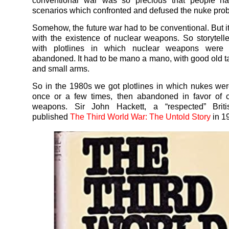
conventional war was so precious that people ha
scenarios which confronted and defused the nuke pro
Somehow, the future war had to be conventional. But it
with the existence of nuclear weapons. So storytel
with plotlines in which nuclear weapons were 
abandoned. It had to be mano a mano, with good old t
and small arms.
So in the 1980s we got plotlines in which nukes we
once or a few times, then abandoned in favor of c
weapons. Sir John Hackett, a “respected” Briti
published
The Third World War: The Untold Story
in 1