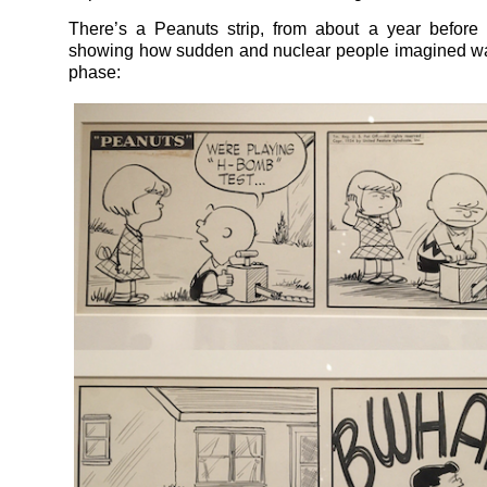
There’s a Peanuts strip, from about a year before
showing how sudden and nuclear people imagined war 
phase: