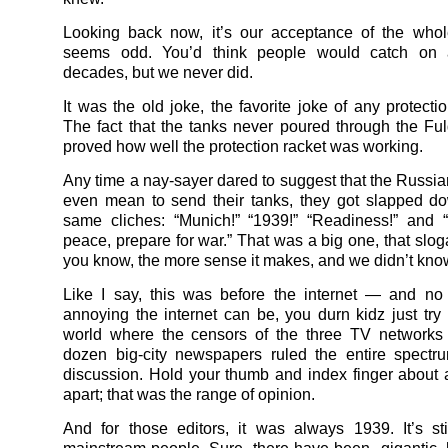
Looking back now, it’s our acceptance of the whol
seems odd. You’d think people would catch on 
decades, but we never did.
It was the old joke, the favorite joke of any protecti
The fact that the tanks never poured through the Fu
proved how well the protection racket was working.
Any time a nay-sayer dared to suggest that the Russia
even mean to send their tanks, they got slapped d
same cliches: “Munich!” “1939!” “Readiness!” and 
peace, prepare for war.” That was a big one, that slog
you know, the more sense it makes, and we didn’t kn
Like I say, this was before the internet — and no
annoying the internet can be, you durn kidz just try
world where the censors of the three TV networks 
dozen big-city newspapers ruled the entire spectr
discussion. Hold your thumb and index finger about 
apart; that was the range of opinion.
And for those editors, it was always 1939. It’s sti