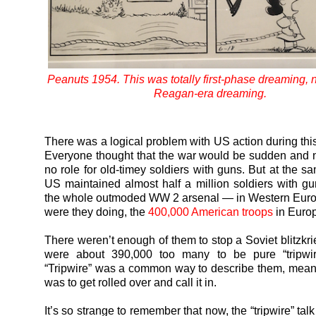
Peanuts 1954. This was totally first-phase dreaming, not
Reagan-era dreaming.
There was a logical problem with US action during this
Everyone thought that the war would be sudden and n
no role for old-timey soldiers with guns. But at the s
US maintained almost half a million soldiers with g
the whole outmoded WW 2 arsenal — in Western Euro
were they doing, the
400,000 American troops
in Euro
There weren’t enough of them to stop a Soviet blitzkri
were about 390,000 too many to be pure “tripwire
“Tripwire” was a common way to describe them, meani
was to get rolled over and call it in.
It’s so strange to remember that now, the “tripwire” talk