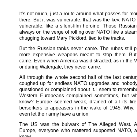
It’s not much, just a route around what passes for mo
there. But it was vulnerable, that was the key. NAT
vulnerable, like a silent-film heroine. Those Russia
always on the verge of rolling over NATO like a stea
chugging toward Mary Pickford, tied to the tracks.
But the Russian tanks never came. The rubes still p
more expensive weapons meant to stop them. But
came. Even when America was distracted, as in the 
or during Watergate, they never came.
All through the whole second half of the last centur
coughed up for endless NATO upgrades and nobody
questioned or complained about it. I seem to remembe
Western Europeans complained sometimes, but wh
know? Europe seemed weak, drained of all its fire
berserkers to appeasers in the wake of 1945. Why,
even let their army have a union!
The US was the bulwark of The Alleged West. A
Europe, everyone who mattered supported NATO, a
knew.