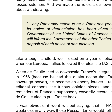
lesser, sidemen. And we made the rules, as shown 
about withdrawing:
“…any Party may cease to be a Party one year
its notice of denunciation has been given 
Government of the United States of America,
will inform the Governments of the other Parties 
deposit of each notice of denunciation.
Like a tough landlord, we insisted on a year’s noti
when our European allies followed the rules, the U.S. v
When de Gaulle tried to downscale France’s integra
in 1966 (because he had this quaint notion that F
sovereign power), he became an enemy forever. I r
editorial cartoons, the furious opinion pieces, and 
reminders of France’s supposedly cowardly record 
de Gaulle tried to pull France back.
It was obvious, it went without saying, that if 
weakness in any way, those Russian tanks would roll w