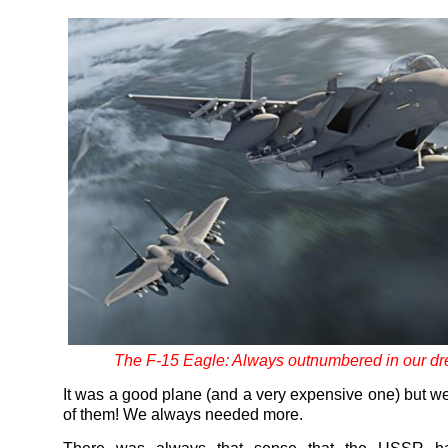
The F-15 Eagle: Always outnumbered in our d
It was a good plane (and a very expensive one) but w
of them! We always needed more.