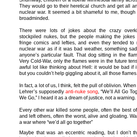
They would go to their heretical church and get all a
nuclear war. It seemed a bit shameful to me, though I
broadminded.
There were lots of jokes about the crazy overki
stockpiled nukes, but the people making the jokes
fringe comics and lefties, and even they tended t
nuclear war as if it was bad weather, something sad
anyone’s particular fault. That dog sitting in the fla
Very Cold-War, only the flames were in the future tens
awful lot like thinking about Hell: it would be bad if
but you couldn’t help giggling about it, all those flames
In fact, a lot of us, I think, felt the pull of oblivion. Wh
Lehrer’s supposedly
anti-nuke song
, “We’ll All Go T
We Go,” I heard it as a dream of justice, not a warning.
Every other war killed some people, often the best of 
and left others, often the worst, alive and gloating. Wasn
a war where “we’d all go together”
Maybe that was an eccentric reading, but I don’t th