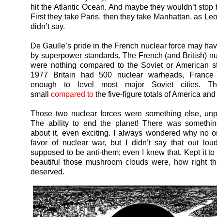
hit the Atlantic Ocean. And maybe they wouldn’t stop t
First they take Paris, then they take Manhattan, as L
didn’t say.
De Gaulle’s pride in the French nuclear force may ha
by superpower standards. The French (and British) nu
were nothing compared to the Soviet or American st
1977 Britain had 500 nuclear warheads, France
enough to level most major Soviet cities. T
small
compared to
the five-figure totals of America an
Those two nuclear forces were something else, unp
The ability to end the planet! There was somethin
about it, even exciting. I always wondered why no 
favor of nuclear war, but I didn’t say that out lo
supposed to be anti-them; even I knew that. Kept it to
beautiful those mushroom clouds were, how right th
deserved.