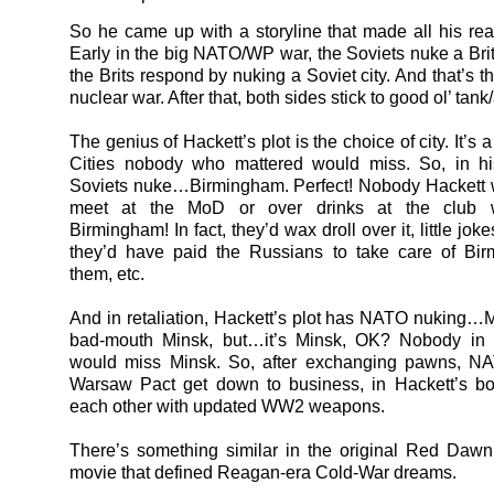
So he came up with a storyline that made all his re
Early in the big NATO/WP war, the Soviets nuke a Briti
the Brits respond by nuking a Soviet city. And that’s t
nuclear war. After that, both sides stick to good ol’ tank/
The genius of Hackett’s plot is the choice of city. It’s 
Cities nobody who mattered would miss. So, in hi
Soviets nuke…Birmingham. Perfect! Nobody Hackett w
meet at the MoD or over drinks at the club 
Birmingham! In fact, they’d wax droll over it, little jo
they’d have paid the Russians to take care of Bir
them, etc.
And in retaliation, Hackett’s plot has NATO nuking…M
bad-mouth Minsk, but…it’s Minsk, OK? Nobody in 
would miss Minsk. So, after exchanging pawns, N
Warsaw Pact get down to business, in Hackett’s bo
each other with updated WW2 weapons.
There’s something similar in the original Red Dawn
movie that defined Reagan-era Cold-War dreams.