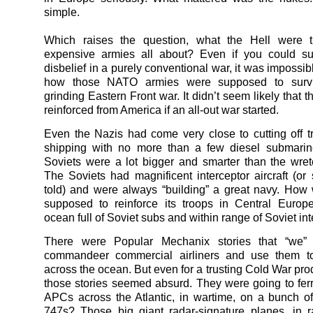
simple.
Which raises the question, what the Hell were 
expensive armies all about? Even if you could s
disbelief in a purely conventional war, it was impossib
how those NATO armies were supposed to survi
grinding Eastern Front war. It didn’t seem likely that 
reinforced from America if an all-out war started.
Even the Nazis had come very close to cutting off tr
shipping with no more than a few diesel submarin
Soviets were a lot bigger and smarter than the wre
The Soviets had magnificent interceptor aircraft (o
told) and were always “building” a great navy. Ho
supposed to reinforce its troops in Central Europ
ocean full of Soviet subs and within range of Soviet in
There were Popular Mechanix stories that “we”
commandeer commercial airliners and use them to 
across the ocean. But even for a trusting Cold War pro
those stories seemed absurd. They were going to fer
APCs across the Atlantic, in wartime, on a bunch o
747s? Those big giant radar-signature planes, in 