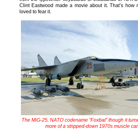
Clint Eastwood made a movie about it. That’s how 
loved to fear it.
The MiG-25, NATO codename “Foxbat” though it turne
more of a stripped-down 1970s muscle car