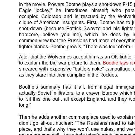
In the movie, Powers Boothe plays a shot-down F-15 pi
Eagle jockey,” he introduces himself) who para
occupied Colorado and is rescued by the Wolveri
clique of American insurgents. First, Boothe has to ju
shot down (because Patrick Swayze and his fighter
hardcore, believe you me), which he does by i
common view that the Russians had more of everythin
fighter planes. Boothe growls, “There was four of’em. I
After that the Wolverines accept him as an OK fighter
to explain the big war picture to them.
Boothe lays it 
smeared with expensive “battle-smoke” camouflage, u
as they stare into their campfire in the Rockies.
Boothe’s summary has it all, from illegal immigra
actually Soviet infiltrators, to a craven Europe which
to “sit this one out…all except England, and they won
long.”
Then he adds another commonplace used to explain 
didn’t go all-out nuclear: “The Russians need to ta
piece, and that’s why they won’t use nukes, and we w