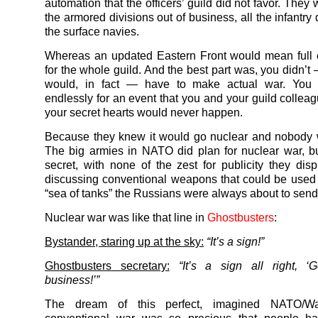
automation that the officers’ guild did not favor. They 
the armored divisions out of business, all the infantry d
the surface navies.
Whereas an updated Eastern Front would mean full
for the whole guild. And the best part was, you didn’t
would, in fact — have to make actual war. You 
endlessly for an event that you and your guild collea
your secret hearts would never happen.
Because they knew it would go nuclear and nobody 
The big armies in NATO did plan for nuclear war, bu
secret, with none of the zest for publicity they di
discussing conventional weapons that could be used 
“sea of tanks” the Russians were always about to send
Nuclear war was like that line in
Ghostbusters
:
Bystander, staring up at the sky:
“It’s a sign!”
Ghostbusters secretary:
“It’s a sign all right, ‘
business!’”
The dream of this perfect, imagined NATO/W