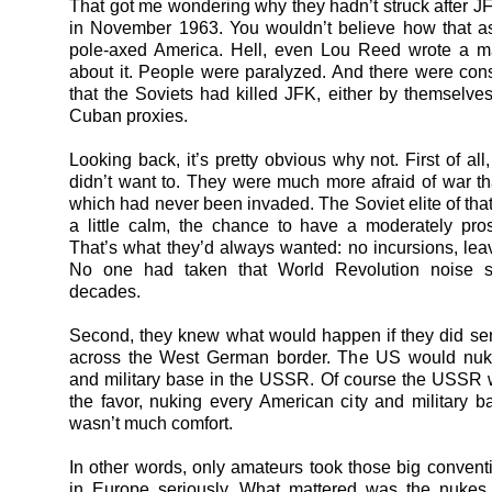
That got me wondering why they hadn’t struck after JFK
in November 1963. You wouldn’t believe how that a
pole-axed America. Hell, even Lou Reed wrote a m
about it. People were paralyzed. And there were con
that the Soviets had killed JFK, either by themselves 
Cuban proxies.
Looking back, it’s pretty obvious why not. First of all
didn’t want to. They were much more afraid of war t
which had never been invaded. The Soviet elite of tha
a little calm, the chance to have a moderately pros
That’s what they’d always wanted: no incursions, lea
No one had taken that World Revolution noise se
decades.
Second, they knew what would happen if they did se
across the West German border. The US would nuke
and military base in the USSR. Of course the USSR 
the favor, nuking every American city and military ba
wasn’t much comfort.
In other words, only amateurs took those big convent
in Europe seriously. What mattered was the nukes.