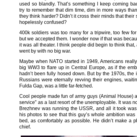
used so blandly. That’s something I keep coming ba
try to remember that dim time, dim in more ways than
they think harder? Didn’t it cross their minds that their
hopelessly confused?
400k soldiers was too many for a tripwire, too few for
but we accepted them. I wonder now if that was bec
it was all theater. I think people did begin to think that
went by with no big war.
Maybe when NATO started in 1949, Americans really
big WW3 to flare up in Central Europe, as if the e
hadn’t been fully hosed down. But by the 1970s, the i
Russians were eternally revving their engines, waiting
Fulda Gap, was a little far-fetched.
Cool people made fun of army guys (Animal House) 
service” as a last resort of the unemployable. It was not
Brezhnev was running the USSR, and all it took was
his photos to see that this guy’s whole ambition was t
bed, as comfortably as possible. He didn’t make a p
chief.