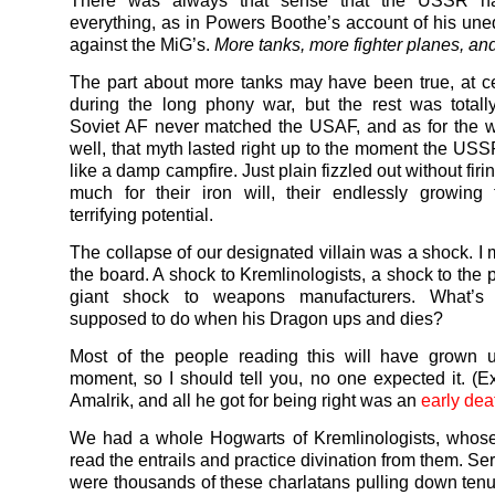
There was always that sense that the USSR h
everything, as in Powers Boothe’s account of his un
against the MiG’s.
More tanks, more fighter planes, and
The part about more tanks may have been true, at ce
during the long phony war, but the rest was totall
Soviet AF never matched the USAF, and as for the wi
well, that myth lasted right up to the moment the USSR
like a damp campfire. Just plain fizzled out without firi
much for their iron will, their endlessly growing t
terrifying potential.
The collapse of our designated villain was a shock. I
the board. A shock to Kremlinologists, a shock to the 
giant shock to weapons manufacturers. What’s
supposed to do when his Dragon ups and dies?
Most of the people reading this will have grown u
moment, so I should tell you, no one expected it. (E
Amalrik, and all he got for being right was an
early dea
We had a whole Hogwarts of Kremlinologists, whose
read the entrails and practice divination from them. Ser
were thousands of these charlatans pulling down tenu