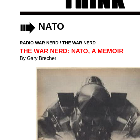
NATO
RADIO WAR NERD
/
THE WAR NERD
THE WAR NERD: NATO, A MEMOIR
By
Gary Brecher