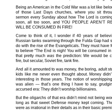
Being an American in the Cold War was a lot like belo
of those Last Days churches, where you sit thro
sermon every Sunday about how The Lord is coming
soon, all too soon, and YOU PEOPLE AREN’T 
WILL BE CONSUMED IN FIRE!
Come to think of it, I wonder if 40 years of believ
Russian tanks swarming through the Fulda Gap had 
do with the rise of the Evangelicals. They must have f
to believe “The End is nigh! You will be consumed in fi
that pretty much
was
the prediction: We would be 
fire, but secular, Soviet fire, tank fire.
And all it amounted to was money, the boring, adult st
kids like me never even thought about. Money didn
interesting in those years. The notion of worshipping 
was alien — that’s one thing I have to say, grudging
accursed era: They didn’t worship billionaires.
But the oligarchs of that era didn’t mind not being wo
long as that sweet Defense money kept coming. Th
were as irrational in their details as in their basic prem