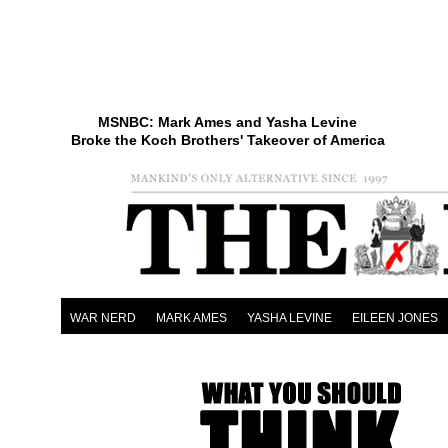
MSNBC: Mark Ames and Yasha Levine
Broke the Koch Brothers' Takeover of America
WAR NERD
MARK AMES
YASHA LEVINE
EILEEN JONES