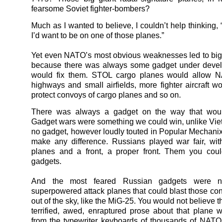
fearsome Soviet fighter-bombers?
Much as I wanted to believe, I couldn’t help thinking, “
I’d want to be on one of those planes.”
Yet even NATO’s most obvious weaknesses led to bi
because there was always some gadget under devel
would fix them. STOL cargo planes would allow 
highways and small airfields, more fighter aircraft w
protect convoys of cargo planes and so on.
There was always a gadget on the way that wou
Gadget wars were something we could win, unlike Vi
no gadget, however loudly touted in Popular Mechani
make any difference. Russians played war fair, wi
planes and a front, a proper front. Them you coul
gadgets.
And the most feared Russian gadgets were ne
superpowered attack planes that could blast those co
out of the sky, like the MiG-25. You would not believe 
terrified, awed, enraptured prose about that plane 
from the typewriter keyboards of thousands of NATO s