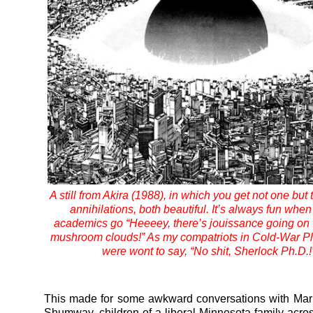
A still from Akira (1988), in which you get not one but
annihilations, both beautiful. It’s always fun when
academics go “Heeeey, there’s jouissance going on 
mushroom clouds!” As my compatriots in Cold-War Pl
were wont to say, “No shit, Sherlock Ph.D.!
This made for some awkward conversations with Mar
Shumway, children of a liberal Minnesota family across