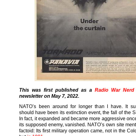
This was first published as a
Radio War Nerd
newsletter on May 7, 2022.
NATO’s been around for longer than I have. It su
should have been its extinction event, the fall of the 
In fact, it expanded and became more aggressive on
its supposed enemy, vanished. NATO’s own site men
factoid: Its first military operation came, not in the Co