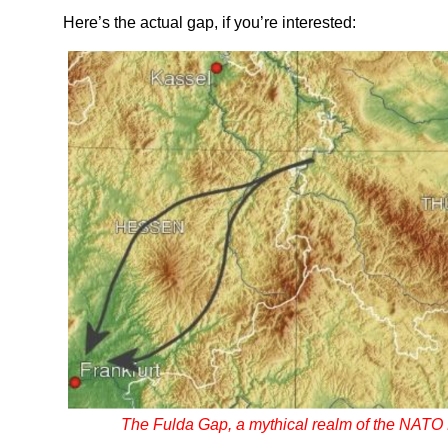
Here’s the actual gap, if you’re interested:
The Fulda Gap, a mythical realm of the NATO 