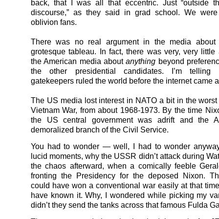
back, that I was all that eccentric. Just “outside t
discourse,” as they said in grad school. We were 
oblivion fans.
There was no real argument in the media about 
grotesque tableau. In fact, there was very, very littl
the American media about
anything
beyond preferenc
the other presidential candidates. I’m telling
gatekeepers ruled the world before the internet came a
The US media lost interest in NATO a bit in the worst 
Vietnam War, from about 1968-1973. By the time Nix
the US central government was adrift and the 
demoralized branch of the Civil Service.
You had to wonder — well, I had to wonder anyway
lucid moments, why the USSR didn’t attack during Wate
the chaos afterward, when a comically feeble Gera
fronting the Presidency for the deposed Nixon. T
could have won a conventional war easily at that tim
have known it. Why, I wondered while picking my va
didn’t they send the tanks across that famous Fulda G