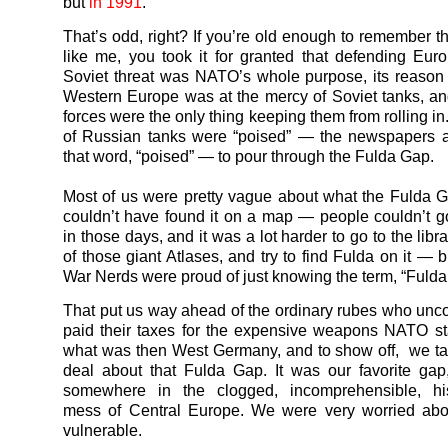
but
in 1991
.
That’s odd, right? If you’re old enough to remember t
like me, you took it for granted that defending Eur
Soviet threat was NATO’s whole purpose, its reason f
Western Europe was at the mercy of Soviet tanks, 
forces were the only thing keeping them from rolling i
of Russian tanks were “poised” — the newspapers 
that word, “poised” — to pour through the Fulda Gap.
Most of us were pretty vague about what the Fulda
couldn’t have found it on a map — people couldn’t g
in those days, and it was a lot harder to go to the libr
of those giant Atlases, and try to find Fulda on it — 
War Nerds were proud of just knowing the term, “Fulda
That put us way ahead of the ordinary rubes who unc
paid their taxes for the expensive weapons NATO s
what was then West Germany, and to show off, we ta
deal about that Fulda Gap. It was our favorite gap
somewhere in the clogged, incomprehensible, histo
mess of Central Europe. We were very worried abou
vulnerable.