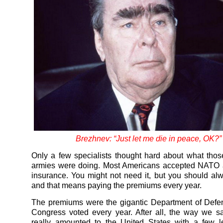
Brezhnev: “Just let me die in peace, OK?”
Only a few specialists thought hard about what th
armies were doing. Most Americans accepted NATO a
insurance. You might not need it, but you should alw
and that means paying the premiums every year.
The premiums were the gigantic Department of Defe
Congress voted every year. After all, the way we 
really amounted to the United States with a few l