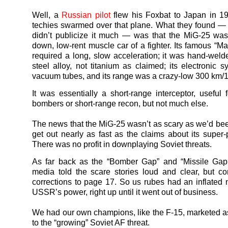
Well, a
Russian pilot
flew his Foxbat to Japan in 1
techies swarmed over that plane. What they found —
didn’t publicize it much — was that the MiG-25 was
down, low-rent muscle car of a fighter. Its famous “M
required a long, slow acceleration; it was hand-welde
steel alloy, not titanium as claimed; its electronic 
vacuum tubes, and its range was a crazy-low 300 km/1
It was essentially a short-range interceptor, useful f
bombers or short-range recon, but not much else.
The news that the MiG-25 wasn’t as scary as we’d been
get out nearly as fast as the claims about its super
There was no profit in downplaying Soviet threats.
As far back as the “Bomber Gap” and “Missile Gap
media told the scare stories loud and clear, but c
corrections to page 17. So us rubes had an inflated n
USSR’s power, right up until it went out of business.
We had our own champions, like the F-15, marketed 
to the “growing” Soviet AF threat.