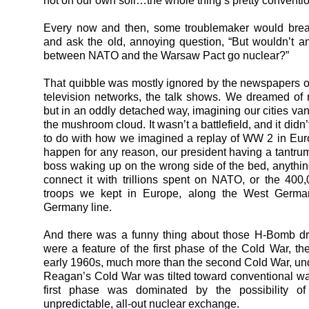
not on our own soil…the whole thing’s pretty conventi
Every now and then, some troublemaker would brea
and ask the old, annoying question, “But wouldn’t an
between NATO and the Warsaw Pact go nuclear?”
That quibble was mostly ignored by the newspapers of
television networks, the talk shows. We dreamed of 
but in an oddly detached way, imagining our cities va
the mushroom cloud. It wasn’t a battlefield, and it did
to do with how we imagined a replay of WW 2 in Euro
happen for any reason, our president having a tantrum
boss waking up on the wrong side of the bed, anythin
connect it with trillions spent on NATO, or the 40
troops we kept in Europe, along the West Germa
Germany line.
And there was a funny thing about those H-Bomb d
were a feature of the first phase of the Cold War, t
early 1960s, much more than the second Cold War, u
Reagan’s Cold War was tilted toward conventional war
first phase was dominated by the possibility o
unpredictable, all-out nuclear exchange.