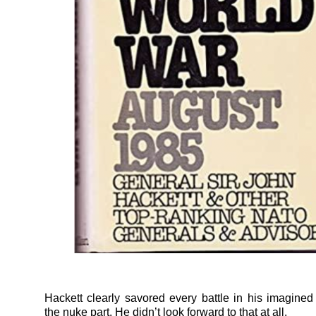
Hackett clearly savored every battle in his imagined
the nuke part. He didn’t look forward to that at all.