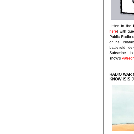
Listen to the
here
] with gu
Public Radio 
online Islam
battlefield d
Subscribe 
show’s
Patreo
RADIO WAR 
KNOW ISIS J