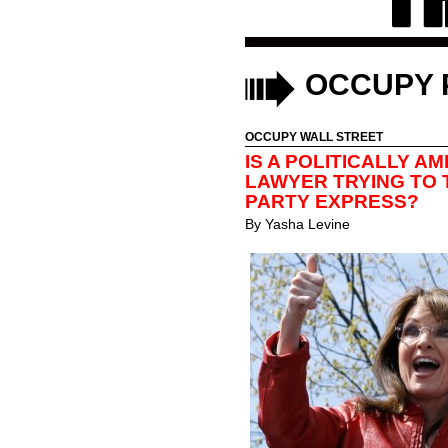
OCCUPY 
OCCUPY WALL STREET
IS A POLITICALLY A
LAWYER TRYING TO 
PARTY EXPRESS?
By
Yasha Levine