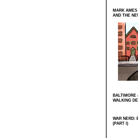
MARK AMES
AND THE N
BALTIMORE 
WALKING D
WAR NERD: 
(PART I)