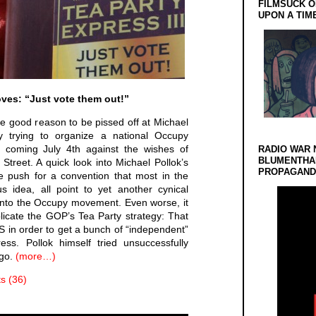
FILMSUCK O
UPON A TIM
oves: “Just vote them out!”
ve good reason to be pissed off at Michael
y trying to organize a national Occupy
is coming July 4th against the wishes of
RADIO WAR 
BLUMENTHA
treet. A quick look into Michael Pollok’s
PROPAGANDA
ve push for a convention that most in the
s idea, all point to yet another cynical
 onto the Occupy movement. Even worse, it
eplicate the GOP’s Tea Party strategy: That
WS in order to get a bunch of “independent”
ess. Pollok himself tried unsuccessfully
ago.
(more…)
 (36)