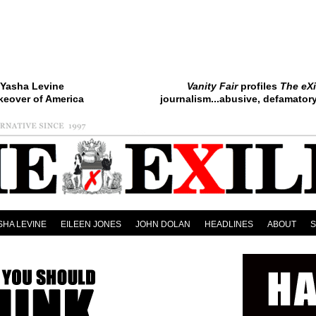
Yasha Levine
Vanity Fair
profiles
The eXi
keover of America
journalism...abusive, defamatory.
SHA LEVINE
EILEEN JONES
JOHN DOLAN
HEADLINES
ABOUT