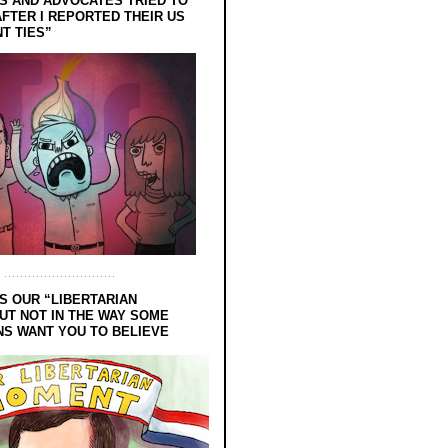
 AND ADVOCATES TRIED TO
FTER I REPORTED THEIR US
T TIES”
S OUR “LIBERTARIAN
UT NOT IN THE WAY SOME
NS WANT YOU TO BELIEVE