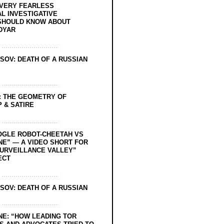
EVERY FEARLESS
L INVESTIGATIVE
SHOULD KNOW ABOUT
DYAR
SOV: DEATH OF A RUSSIAN
: THE GEOMETRY OF
 & SATIRE
OGLE ROBOT-CHEETAH VS
NE” — A VIDEO SHORT FOR
SURVEILLANCE VALLEY”
ECT
SOV: DEATH OF A RUSSIAN
NE: “HOW LEADING TOR