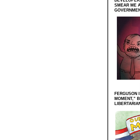
DEVELOPERS
SMEAR ME A
GOVERNMEN
FERGUSON I
MOMENT,” B
LIBERTARIA