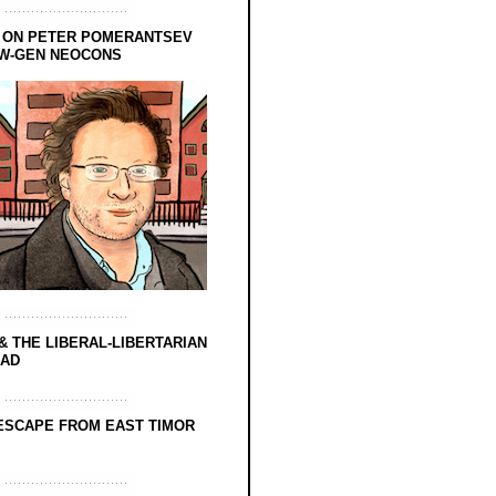
 ON PETER POMERANTSEV
EW-GEN NEOCONS
& THE LIBERAL-LIBERTARIAN
EAD
ESCAPE FROM EAST TIMOR