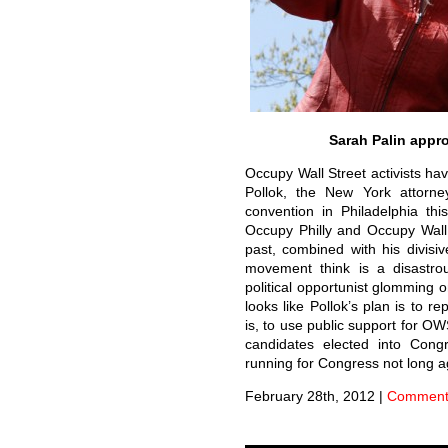
Sarah Palin appr
Occupy Wall Street activists ha
Pollok, the New York attorne
convention in Philadelphia th
Occupy Philly and Occupy Wall S
past, combined with his divisi
movement think is a disastrou
political opportunist glomming
looks like Pollok’s plan is to r
is, to use public support for O
candidates elected into Congr
running for Congress not long 
February 28th, 2012
|
Comments