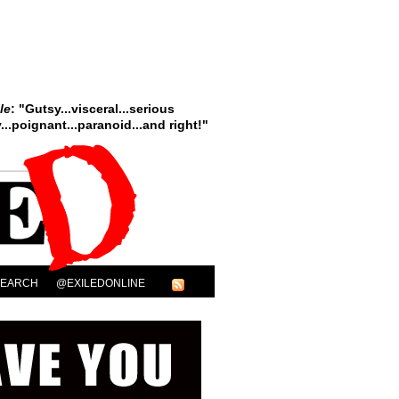
le
: "Gutsy...visceral...serious
..poignant...paranoid...and right!"
SEARCH
@EXILEDONLINE