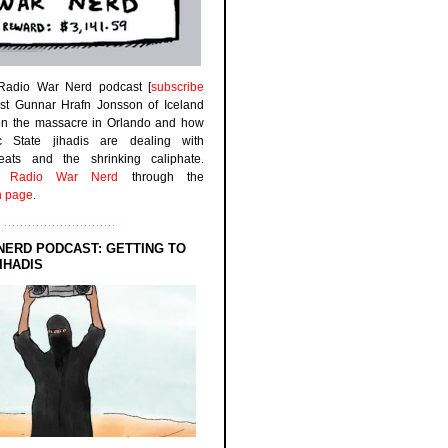
 Radio War Nerd podcast [
subscribe
est Gunnar Hrafn Jonsson of Iceland
on the massacre in Orlando and how
ic State jihadis are dealing with
efeats and the shrinking caliphate.
to
Radio War Nerd
through the
n page
.
NERD PODCAST: GETTING TO
IHADIS