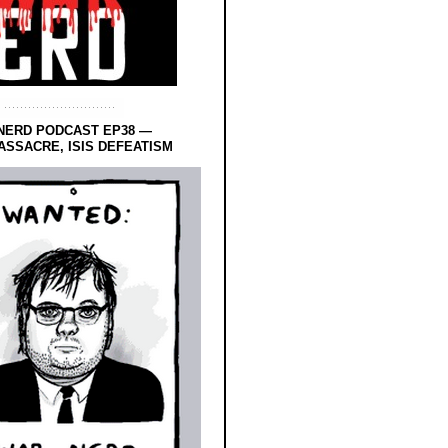
NERD PODCAST EP38 —
SSACRE, ISIS DEFEATISM