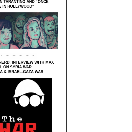
N TARANTINO AND “ONCE
E IN HOLLYWOOD”
NERD: INTERVIEW WITH MAX
L ON SYRIA WAR
 & ISRAEL-GAZA WAR