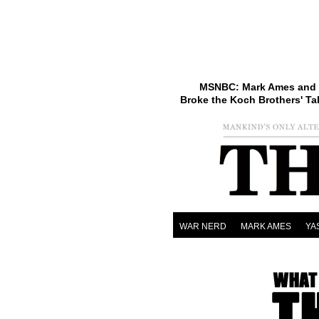
MSNBC: Mark Ames and 
Broke the Koch Brothers' Ta
WAR NERD
MARK AMES
YA