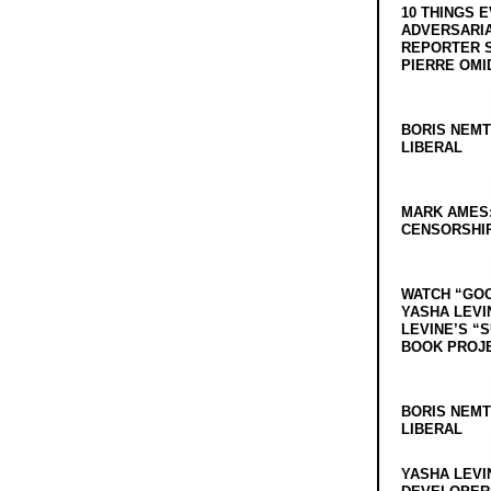
10 THINGS 
ADVERSARIA
REPORTER 
PIERRE OMI
BORIS NEMT
LIBERAL
MARK AMES
CENSORSHIP
WATCH “GO
YASHA LEVI
LEVINE’S “
BOOK PROJ
BORIS NEMT
LIBERAL
YASHA LEVI