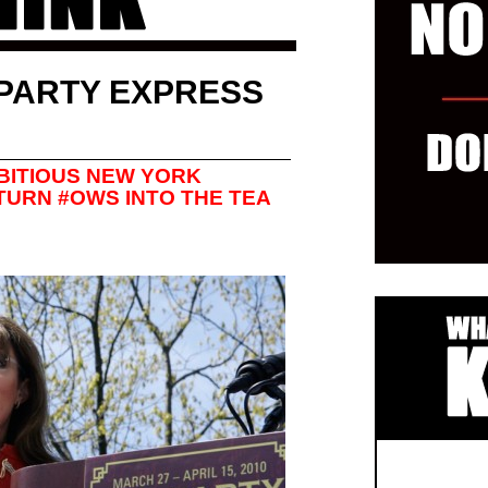
PARTY EXPRESS
MBITIOUS NEW YORK
TURN #OWS INTO THE TEA