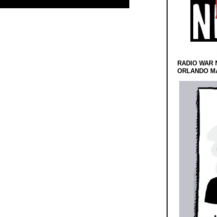
RADIO WAR 
ORLANDO MA