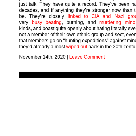
just talk. They have quite a record. They’ve been r
decades, and if anything they’re stronger now than 
be. They’re closely
linked to CIA and Nazi gro
very
busy
beating
, burning, and
murdering
minor
kinds, and boast quite openly about hating literally e
not a member of their own ethnic group and sect, eve
that members go on “hunting expeditions” against mino
they’d already almost
wiped out
back in the 20th centu
November 14th, 2020
|
Leave Comment