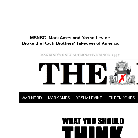
MSNBC: Mark Ames and Yasha Levine
Broke the Koch Brothers' Takeover of America
WAR NERD
MARK AMES
YASHA LEVINE
EILEEN JONES