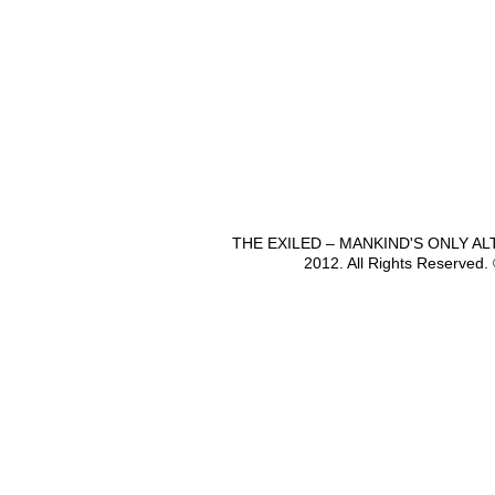
THE EXILED – MANKIND'S ONLY A
2012. All Rights Reserved.