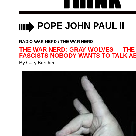
POPE JOHN PAUL II
RADIO WAR NERD
/
THE WAR NERD
THE WAR NERD: GRAY WOLVES — THE
FASCISTS NOBODY WANTS TO TALK A
By
Gary Brecher