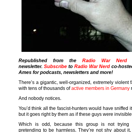
Republished from the
Radio War Nerd
s
newsletter.
Subscribe
to
Radio War Nerd
co-hoste
Ames for podcasts, newsletters and more!
There’s a gigantic, well-organized, extremely violent 
with tens of thousands of
active members in Germany
r
And nobody notices.
You’d think all the fascist-hunters would have sniffed i
but it goes right by them as if these guys were invisible
Which is odd, because this group is not trying 
pretending to be harmless. They’re not shy about it, 