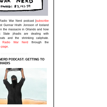
 Radio War Nerd podcast [
subscribe
est Gunnar Hrafn Jonsson of Iceland
on the massacre in Orlando and how
ic State jihadis are dealing with
efeats and the shrinking caliphate.
to
Radio War Nerd
through the
n page
.
NERD PODCAST: GETTING TO
IHADIS