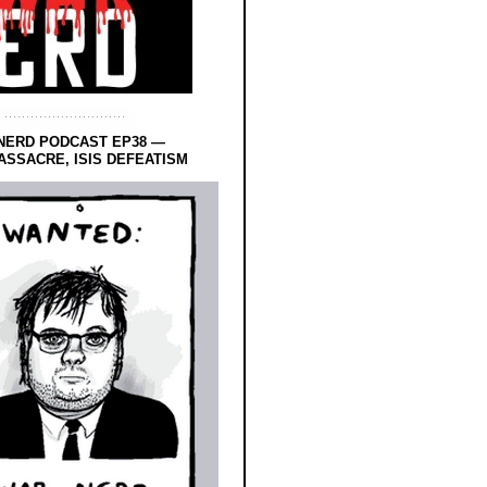
NERD PODCAST EP38 —
SSACRE, ISIS DEFEATISM