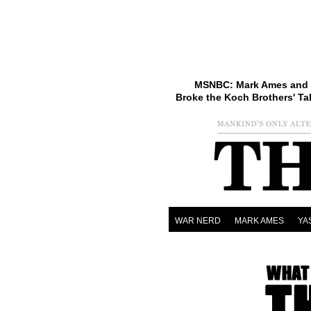
MSNBC: Mark Ames and 
Broke the Koch Brothers' Ta
WAR NERD
MARK AMES
YA