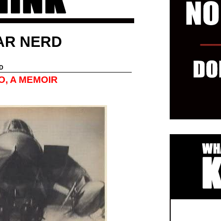
AR NERD
D
O, A MEMOIR