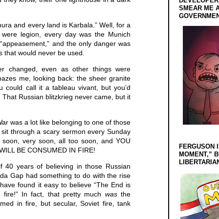
DEVELOPERS
SMEAR ME A
GOVERNMEN
ura and every land is Karbala.” Well, for a
y were legion, every day was the Munich
 “appeasement,” and the only danger was
ns that would never be used.
er changed, even as other things were
mazes me, looking back: the sheer granite
 could call it a tableau vivant, but you’d
. That Russian blitzkrieg never came, but it
ar was a lot like belonging to one of those
 sit through a scary sermon every Sunday
 soon, very soon, all too soon, and YOU
FERGUSON I
WILL BE CONSUMED IN FIRE!
MOMENT,” B
LIBERTARIA
if 40 years of believing in those Russian
da Gap had something to do with the rise
have found it easy to believe “The End is
fire!” In fact, that pretty much
was
the
d in fire, but secular, Soviet fire, tank