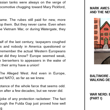
ussian tanks were always on the verge of
locomotive chugging toward Mary Pickford,
MARK AMES
AND THE N
ame. The rubes still paid for new, more
op them. But they never came. Even when
he Vietnam War, or during Watergate, they
lf of the last century, taxpayers coughed
s and nobody in America questioned or
o remember the actual Western Europeans
at did they know? Europe seemed weak,
rom berserkers to appeasers in the wake of
 their army have a union!
he Alleged West. And even in Europe,
BALTIMORE 
ed NATO, as far as we knew.
WALKING D
ptance of the whole farce that seems odd.
on after a few decades, but we never did.
WAR NERD: 
(PART I)
e joke of any protection racketeer: The fact
rough the Fulda Gap just proved how well
ng.