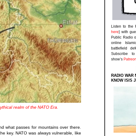
Listen to the
here
] with gu
Public Radio 
online Islam
battlefield d
Subscribe 
show’s
Patreo
RADIO WAR 
KNOW ISIS J
thical realm of the NATO Era.
und what passes for mountains over there.
 the key. NATO was always vulnerable, like