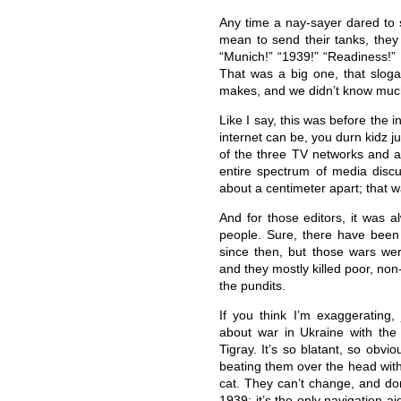
Any time a nay-sayer dared to 
mean to send their tanks, they
“Munich!” “1939!” “Readiness!” 
That was a big one, that slog
makes, and we didn’t know muc
Like I say, this was before the
internet can be, you durn kidz j
of the three TV networks and a
entire spectrum of media disc
about a centimeter apart; that w
And for those editors, it was a
people. Sure, there have been g
since then, but those wars wer
and they mostly killed poor, no
the pundits.
If you think I’m exaggerating
about war in Ukraine with the
Tigray. It’s so blatant, so obv
beating them over the head with i
cat. They can’t change, and don
1939; it’s the only navigation a