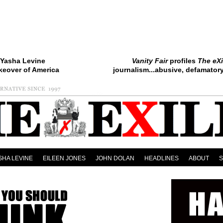
Yasha Levine
Vanity Fair
profiles
The eXi
keover of America
journalism...abusive, defamatory.
SHA LEVINE
EILEEN JONES
JOHN DOLAN
HEADLINES
ABOUT