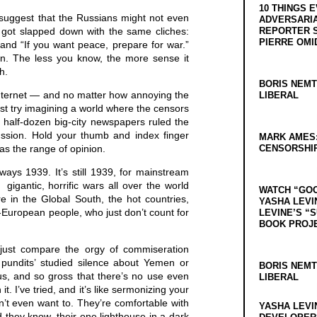
10 THINGS 
suggest that the Russians might not even
ADVERSARIA
 got slapped down with the same cliches:
REPORTER 
PIERRE OMI
and “If you want peace, prepare for war.”
an. The less you know, the more sense it
h.
BORIS NEMT
 internet — and no matter how annoying the
LIBERAL
ust try imagining a world where the censors
 half-dozen big-city newspapers ruled the
ussion. Hold your thumb and index finger
MARK AMES
as the range of opinion.
CENSORSHIP
lways 1939. It’s still 1939, for mainstream
igantic, horrific wars all over the world
WATCH “GO
e in the Global South, the hot countries,
YASHA LEVI
n-European people, who just don’t count for
LEVINE’S “
BOOK PROJ
, just compare the orgy of commiseration
 pundits’ studied silence about Yemen or
BORIS NEMT
ious, and so gross that there’s no use even
LIBERAL
t. I’ve tried, and it’s like sermonizing your
’t even want to. They’re comfortable with
YASHA LEVI
id they know, their one lighthouse in a dark