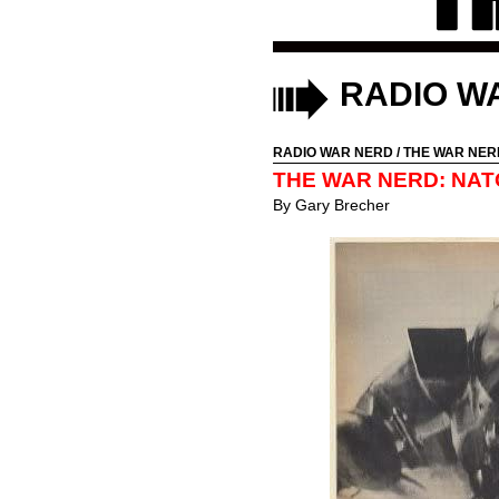
RADIO W
RADIO WAR NERD
/
THE WAR NER
THE WAR NERD: NAT
By
Gary Brecher