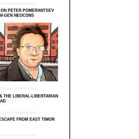
 ON PETER POMERANTSEV
EW-GEN NEOCONS
& THE LIBERAL-LIBERTARIAN
EAD
ESCAPE FROM EAST TIMOR