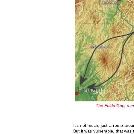
The Fulda Gap, a my
It’s not much, just a route aro
But it was vulnerable, that was