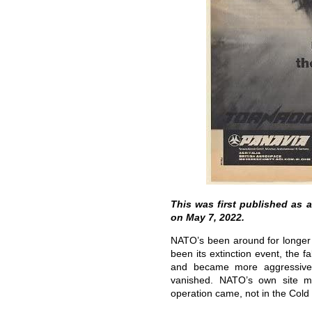
This was first published as 
on May 7, 2022.
NATO’s been around for longer 
been its extinction event, the fa
and became more aggressive
vanished. NATO’s own site men
operation came, not in the Cold