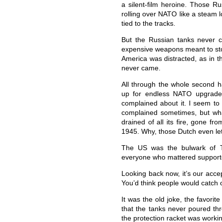
a silent-film heroine. Those R
rolling over NATO like a steam 
tied to the tracks.
But the Russian tanks never c
expensive weapons meant to st
America was distracted, as in t
never came.
All through the whole second ha
up for endless NATO upgrade
complained about it. I seem t
complained sometimes, but wh
drained of all its fire, gone f
1945. Why, those Dutch even let
The US was the bulwark of T
everyone who mattered support
Looking back now, it’s our acce
You’d think people would catch 
It was the old joke, the favorit
that the tanks never poured th
the protection racket was worki