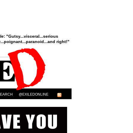
le
: "Gutsy...visceral...serious
..poignant...paranoid...and right!"
SEARCH
@EXILEDONLINE