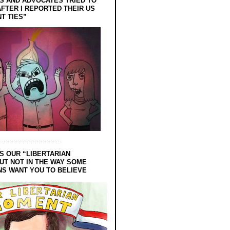
 AND ADVOCATES TRIED TO
FTER I REPORTED THEIR US
T TIES”
S OUR “LIBERTARIAN
UT NOT IN THE WAY SOME
NS WANT YOU TO BELIEVE