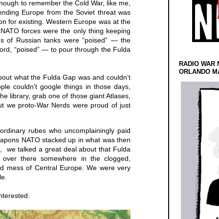
d enough to remember the Cold War, like me,
fending Europe from the Soviet threat was
n for existing. Western Europe was at the
 NATO forces were the only thing keeping
ds of Russian tanks were “poised” — the
rd, “poised” — to pour through the Fulda
RADIO WAR 
ORLANDO MA
bout what the Fulda Gap was and couldn’t
le couldn’t google things in those days,
the library, grab one of those giant Atlases,
but we proto-War Nerds were proud of just
ordinary rubes who uncomplainingly paid
weapons NATO stacked up in what was then
 we talked a great deal about that Fulda
, over there somewhere in the clogged,
ered mess of Central Europe. We were very
le.
interested: