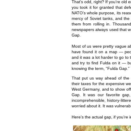
That’s odd, right? If you’re ol
you took it for granted that de
NATO’s whole purpose, its reaso
mercy of Soviet tanks, and the
them from rolling in. Thousan
newspapers always used that wo
Gap.
Most of us were pretty vague a
have found it on a map — peop
and it was a lot harder to go to 
and try to find Fulda on it — 
knowing the term, “Fulda Gap.”
That put us way ahead of the 
their taxes for the expensive 
West Germany, and to show off,
Gap. It was our favorite gap
incomprehensible, history-litt
worried about it. It was vulnerab
Here’s the actual gap, if you’re 