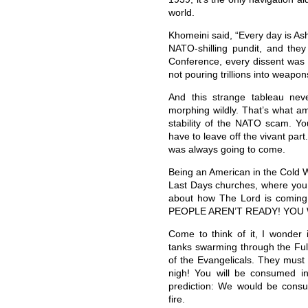
world.
Khomeini said, “Every day is Ash
NATO-shilling pundit, and the
Conference, every dissent was
not pouring trillions into weapo
And this strange tableau nev
morphing wildly. That’s what a
stability of the NATO scam. You
have to leave off the vivant part
was always going to come.
Being an American in the Cold W
Last Days churches, where you
about how The Lord is coming
PEOPLE AREN’T READY! YOU 
Come to think of it, I wonder 
tanks swarming through the Ful
of the Evangelicals. They must 
nigh! You will be consumed in 
prediction: We would be consume
fire.