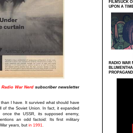
FILMSUCK O
UPON A TIM
RADIO WAR 
BLUMENTHA
PROPAGANDA
a
Radio War Nerd
subscriber newsletter
than I have. It survived what should have
ll of the Soviet Union. In fact, it expanded
 once the USSR, its supposed enemy,
tions an odd factoid: Its first military
 War years, but
in 1991
.