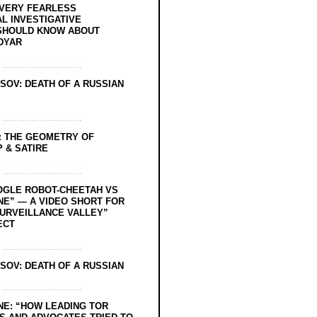
EVERY FEARLESS
L INVESTIGATIVE
SHOULD KNOW ABOUT
DYAR
SOV: DEATH OF A RUSSIAN
: THE GEOMETRY OF
 & SATIRE
OGLE ROBOT-CHEETAH VS
NE” — A VIDEO SHORT FOR
SURVEILLANCE VALLEY”
ECT
SOV: DEATH OF A RUSSIAN
NE: “HOW LEADING TOR