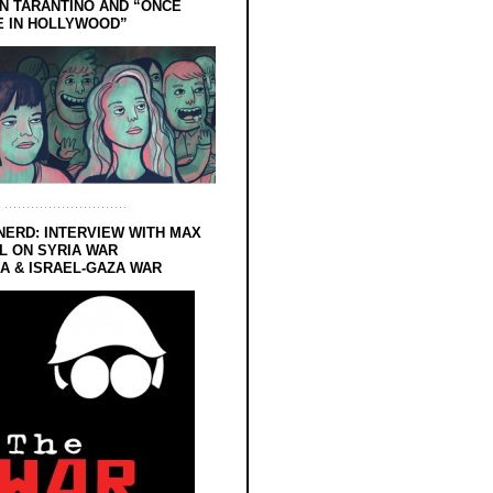
N TARANTINO AND “ONCE
E IN HOLLYWOOD”
NERD: INTERVIEW WITH MAX
L ON SYRIA WAR
 & ISRAEL-GAZA WAR