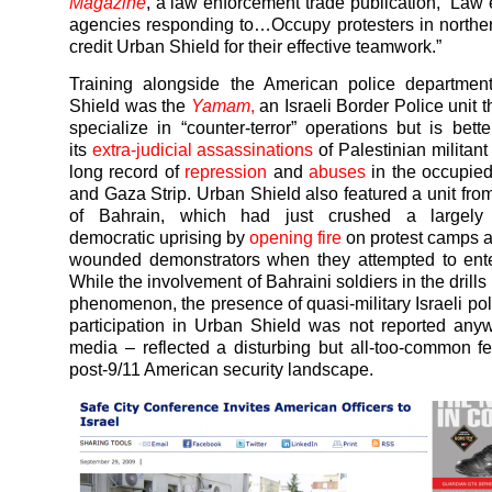
Magazine
, a law enforcement trade publication, “Law
agencies responding to…Occupy protesters in norther
credit Urban Shield for their effective teamwork.”
Training alongside the American police departmen
Shield was the
Yamam
,
an Israeli Border Police unit t
specialize in “counter-terror” operations but is bett
its
extra-judicial assassinations
of Palestinian militan
long record of
repression
and
abuses
in the occupie
and Gaza Strip. Urban Shield also featured a unit from
of Bahrain, which had just crushed a largely 
democratic uprising by
opening fire
on protest camps 
wounded demonstrators when they attempted to ente
While the involvement of Bahraini soldiers in the drill
phenomenon, the presence of quasi-military Israeli po
participation in Urban Shield was not reported an
media – reflected a disturbing but all-too-common fe
post-9/11 American security landscape.