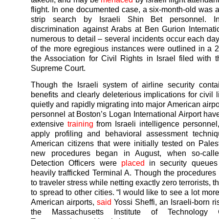
flight. In one documented case, a six-month-old was 
strip search by Israeli Shin Bet personnel. I
discrimination against Arabs at Ben Gurion Internati
numerous to detail – several incidents occur each day
of the more egregious instances were outlined in a
the Association for Civil Rights in Israel filed with 
Supreme Court.
Though the Israeli system of airline security cont
benefits and clearly deleterious implications for civil li
quietly and rapidly migrating into major American airpo
personnel at Boston’s Logan International Airport ha
extensive
training
from Israeli intelligence personnel,
apply profiling and behavioral assessment techniq
American citizens that were initially tested on Pales
new procedures began in August, when so-calle
Detection Officers were
placed
in security queues
heavily trafficked Terminal A. Though the procedure
to traveler stress while netting exactly zero terrorists, t
to spread to other cities. “I would like to see a lot more
American airports,
said
Yossi Sheffi, an Israeli-born ri
the Massachusetts Institute of Technology 