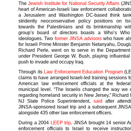
The
Jewish Institute for National Security Affairs
(JINS
heart of American-Israeli law enforcement collaborati
a Jerusalem and Washington DC-based think tan
stridently neoconservative policy positions on Isr
towards the Palestinians and its brinkmanship wit
group’s board of directors boasts a Who’s Who
ideologues. Two
former JINSA advisors
who have als
for Israeli Prime Minister Benjamin Netanyahu, Dougl
Richard Perle, went on to serve in the Department
under President George W. Bush, playing influential 
push to invade and occupy Iraq.
Through its
Law Enforcement Education Program
(LE
claims to have arranged Israeli-led training sessions 
American law enforcement officials at the federal
municipal level. “The Israelis changed the way we
regarding homeland security in New Jersey,” Richard 
NJ State Police Superintendent,
said
after atten
JINSA-sponsored Israel trip and a subsequent JINS
alongside 435 other law enforcement officers.
During a 2004
LEEP trip,
JINSA brought 14 senior A
enforcement officials to Israel to receive instructio