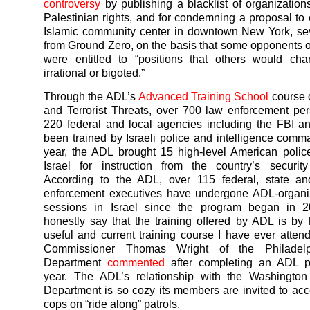
controversy
by publishing a blacklist of organization
Palestinian rights, and for condemning a proposal to 
Islamic community center in downtown New York, se
from Ground Zero, on the basis that some opponents of
were entitled to “positions that others would cha
irrational or bigoted.”
Through the ADL’s
Advanced Training School
course 
and Terrorist Threats, over 700 law enforcement pe
220 federal and local agencies including the FBI 
been trained by Israeli police and intelligence comm
year, the ADL brought 15 high-level American police 
Israel for instruction from the country’s securit
According to the ADL, over 115 federal, state an
enforcement executives have undergone ADL-organiz
sessions in Israel since the program began in 2
honestly say that the training offered by ADL is by 
useful and current training course I have ever atten
Commissioner Thomas Wright of the Philadelp
Department
commented
after completing an ADL p
year. The ADL’s relationship with the Washingto
Department is so cozy its members are invited to 
cops on “ride along” patrols.