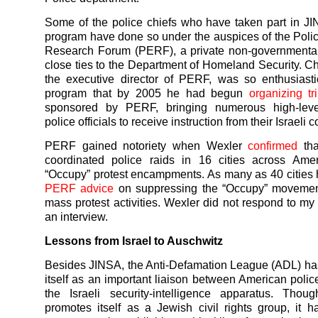
Some of the police chiefs who have taken part in 
program have done so under the auspices of the Poli
Research Forum (PERF), a private non-governmental
close ties to the Department of Homeland Security. C
the executive director of PERF, was so enthusiast
program that by 2005 he had begun
organizing tr
sponsored by PERF, bringing numerous high-lev
police officials to receive instruction from their Israeli 
PERF gained notoriety when Wexler
confirmed
tha
coordinated police raids in 16 cities across Amer
“Occupy” protest encampments. As many as 40 cities
PERF advice
on suppressing the “Occupy” movemen
mass protest activities. Wexler did not respond to my 
an interview.
Lessons from Israel to Auschwitz
Besides JINSA, the Anti-Defamation League (ADL) ha
itself as an important liaison between American polic
the Israeli security-intelligence apparatus. Tho
promotes itself as a Jewish civil rights group, it 