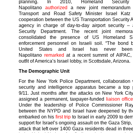
planning. In 2010, Homeland Security 
Napolitano
authorized
a new joint memorandum wi
Transport and Road Safety Minister Israel Katz
cooperation between the US Transportation Security 
agency in charge of day-to-day airport security – 
Security Department. The recent joint memor
consolidated the presence of US Homeland Se
enforcement personnel on Israeli soil. “The bond 
United States and Israel has never been 
Napolitano
remarked
at a recent summit of AIPAC, 
outfit of America’s Israel lobby, in Scottsdale, Arizona.
The Demographic Unit
For the New York Police Department, collaboration w
security and intelligence apparatus became a top pr
9/11. Just months after the attacks on New York Ci
assigned a permanent, taxpayer-funded
liaison office
Under the leadership of Police Commissioner Ray 
between the NYPD and Israel have deepened by the
embarked on his
first trip
to Israel in early 2009 to de
support for Israel’s ongoing assault on the Gaza Strip
attack that left over 1400 Gaza residents dead in thr