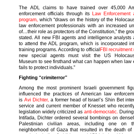
The ADL claims to have trained over 45,000 Am
enforcement officials through its
Law Enforcement 
program,
which “draws on the history of the Holocaus
law enforcement professionals with an increased u
of…their role as protectors of the Constitution,” the gr
stated. All new FBI agents and intelligence analysts 
to attend the ADL program, which is incorporated in
training programs. According to official
FBI recruitment 
new special agents must visit the US Holocaus
Museum to see firsthand what can happen when law 
fails to protect individuals.”
Fighting “crimiterror”
Among the most prominent Israeli government fig
influenced the practices of American law enforceme
is
Avi Dichter,
a former head of Israel’s Shin Bet inter
service and current member of Knesset who recentl
legislation widely criticized as
anti-democratic.
During
Intifada, Dichter ordered several bombings on dense
Palestinian civilian areas, including one on t
neighborhood of Gaza that resulted in the death of