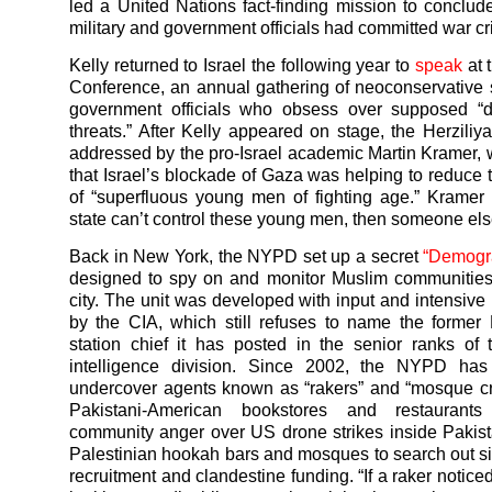
led a United Nations fact-finding mission to conclude 
military and government officials had committed war c
Kelly returned to Israel the following year to
speak
at 
Conference, an annual gathering of neoconservative 
government officials who obsess over supposed “
threats.” After Kelly appeared on stage, the Herzili
addressed by the pro-Israel academic Martin Kramer,
that Israel’s blockade of Gaza was helping to reduce
of “superfluous young men of fighting age.” Kramer 
state can’t control these young men, then someone else
Back in New York, the NYPD set up a secret
“Demogra
designed to spy on and monitor Muslim communities
city. The unit was developed with input and intensive
by the CIA, which still refuses to name the former
station chief it has posted in the senior ranks o
intelligence division. Since 2002, the NYPD has
undercover agents known as “rakers” and “mosque cr
Pakistani-American bookstores and restaurant
community anger over US drone strikes inside Pakist
Palestinian hookah bars and mosques to search out sig
recruitment and clandestine funding. “If a raker notic