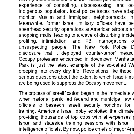
experience of controlling, dispossessing, and o
indigenous population, local police forces have ada
monitor Muslim and immigrant neighborhoods in
Meanwhile, former Israeli military officers have b
spearhead security operations at American airports 
shopping malls, leading to a wave of disturbing incide
profiling, intimidation, and FBI interrogations o
unsuspecting people. The New York Police De
disclosure that it deployed “counter-terror” meas
Occupy protesters encamped in downtown Manhattan
Park is just the latest example of the so-called W
creeping into every day life. Revelations like these
serious questions about the extent to which Israeli-ins
are being used to suppress the Occupy movement.
The process of Israelification began in the immediate 
when national panic led federal and municipal law
officials to beseech Israeli security honchos for
training. America’s Israel lobby exploited the climate
providing thousands of top cops with all-expenses p
Israel and stateside training sessions with Israeli 
intelligence officials. By now, police chiefs of major Am