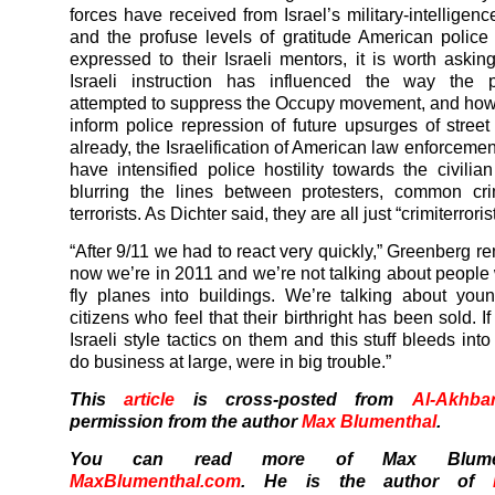
forces have received from Israel’s military-intelligen
and the profuse levels of gratitude American police
expressed to their Israeli mentors, it is worth ask
Israeli instruction has influenced the way the 
attempted to suppress the Occupy movement, and how 
inform police repression of future upsurges of street 
already, the Israelification of American law enforceme
have intensified police hostility towards the civilian
blurring the lines between protesters, common cri
terrorists. As Dichter said, they are all just “crimiterroris
“After 9/11 we had to react very quickly,” Greenberg r
now we’re in 2011 and we’re not talking about people
fly planes into buildings. We’re talking about yo
citizens who feel that their birthright has been sold. I
Israeli style tactics on them and this stuff bleeds in
do business at large, were in big trouble.”
This
article
is cross-posted from
Al-Akhba
permission from the author
Max Blumenthal
.
You can read more of Max Blumen
MaxBlumenthal.com
. He is the author of