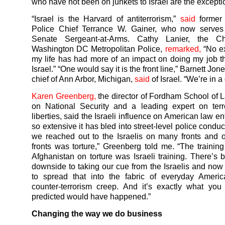
who have not been on junkets to Israel are the excepti
“Israel is the Harvard of antiterrorism,”
said
former
Police Chief Terrance W. Gainer, who now serve
Senate Sergeant-at-Arms. Cathy Lanier, the Ch
Washington DC Metropolitan Police,
remarked,
“No ex
my life has had more of an impact on doing my job t
Israel.” “One would say it is the front line,” Barnett Jon
chief of Ann Arbor, Michigan,
said
of Israel. “We’re in a
Karen Greenberg,
the director of Fordham School of 
on National Security and a leading expert on terr
liberties, said the Israeli influence on American law e
so extensive it has bled into street-level police conduct
we reached out to the Israelis on many fronts and 
fronts was torture,” Greenberg told me. “The training
Afghanistan on torture was Israeli training. There’s
downside to taking our cue from the Israelis and now
to spread that into the fabric of everyday America
counter-terrorism creep. And it’s exactly what yo
predicted would have happened.”
Changing the way we do business