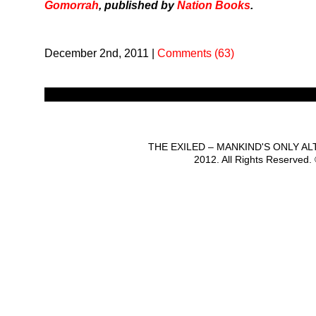
Gomorrah
, published by
Nation Books
.
December 2nd, 2011
|
Comments (63)
THE EXILED – MANKIND'S ONLY A
2012. All Rights Reserved.