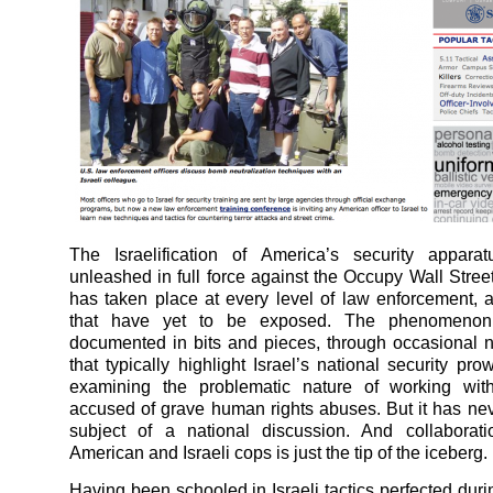
The Israelification of America’s security apparat
unleashed in full force against the Occupy Wall Stre
has taken place at every level of law enforcement, 
that have yet to be exposed. The phenomeno
documented in bits and pieces, through occasional 
that typically highlight Israel’s national security pr
examining the problematic nature of working wit
accused of grave human rights abuses. But it has ne
subject of a national discussion. And collaborat
American and Israeli cops is just the tip of the iceberg.
Having been schooled in Israeli tactics perfected duri