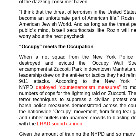
of the dazzling consumer haven.
“I think that the threat of terrorism in the United State
become an unfortunate part of American life,” Rozin
American Jewish World. And as long as the threat per
public’s mind, Israeli securitocrats like Rozin will n
worry about the next paycheck.
“Occupy” meets the Occupation
When a riot squad from the New York Police 
destroyed and evicted the “Occupy Wall Stree
encampment at Zuccotti Park in downtown Manhattan
leadership drew on the anti-terror tactics they had refi
9/11 attacks. According to the New York 
NYPD
deployed “counterterrorism measures”
to mob
numbers of cops for the lightning raid on Zuccotti. The
terror techniques to suppress a civilian protest 
harsh police measures demonstrated across the cou
the nationwide “Occupy” movement, from firing tear g
and rubber bullets into unarmed crowds to blasting d
with the
LRAD sound cannon.
Given the amount of training the NYPD and so many 