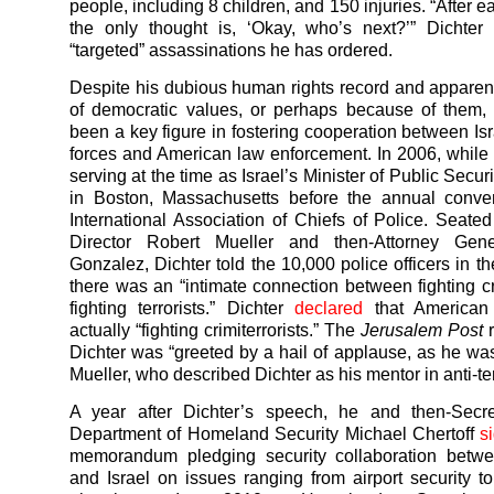
people, including 8 children, and 150 injuries. “After 
the only thought is, ‘Okay, who’s next?’” Dichter
“targeted” assassinations he has ordered.
Despite his dubious human rights record and apparen
of democratic values, or perhaps because of them,
been a key figure in fostering cooperation between Isr
forces and American law enforcement. In 2006, while
serving at the time as Israel’s Minister of Public Secur
in Boston, Massachusetts before the annual conven
International Association of Chiefs of Police. Seate
Director Robert Mueller and then-Attorney Gene
Gonzalez, Dichter told the 10,000 police officers in t
there was an “intimate connection between fighting c
fighting terrorists.” Dichter
declared
that American
actually “fighting crimiterrorists.” The
Jerusalem Post
r
Dichter was “greeted by a hail of applause, as he w
Mueller, who described Dichter as his mentor in anti-terr
A year after Dichter’s speech, he and then-Secre
Department of Homeland Security Michael Chertoff
s
memorandum pledging security collaboration betw
and Israel on issues ranging from airport security 