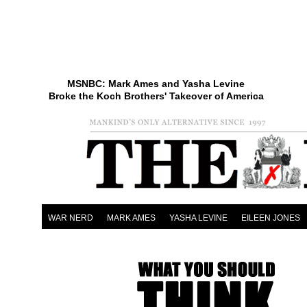
MSNBC: Mark Ames and Yasha Levine
Broke the Koch Brothers' Takeover of America
WAR NERD
MARK AMES
YASHA LEVINE
EILEEN JONES