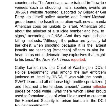
counterparts. The Americans were trained in “how to 
venues, such as shopping malls, sporting events an
JINSA’s website reported. Escorted by Brigadier G
Perry, an Israeli police attaché and former Mossad o
group toured the Israeli separation wall, now a mandat
American cops on junkets to Israel. “American offic
about the mindset of a suicide bomber and how to 
signs,” according to JINSA. And they were schoole
killing methods. “Although the police are typically to
the chest when shooting because it is the largest
Israelis are teaching [American] officers to aim for
head so as not to detonate any explosives that might
to his torso,” the
New York Times
reported.
Cathy Lanier, now the Chief of Washington DC’s M
Police Department, was among the law enforcemen
junketed to Israel by JINSA. “I was with the bomb u
SWAT team and all of those high profile specialized [I
and I learned a tremendous amount,” Lanier
reflecte
pages of notes while I was there which I later brou
used to formulate a lot of what I later used to create 
the Homeland Security terrorism bureau in the DC 
Police department.”