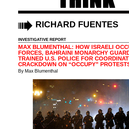
RICHARD FUENTES
INVESTIGATIVE REPORT
MAX BLUMENTHAL: HOW ISRAELI OCC
FORCES, BAHRAINI MONARCHY GUAR
TRAINED U.S. POLICE FOR COORDINA
CRACKDOWN ON “OCCUPY” PROTEST
By
Max Blumenthal