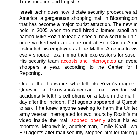
Transportation and Logistics.
Israeli techniques now dictate security procedures at
America, a gargantuan shopping mall in Bloomingto
that has become a major tourist attraction. The new 
hold in 2005 when the mall hired a former Israeli a
named Mike Rozin to lead a special new security unit
once worked with a canine unit at Ben Gurion Airpor
instructed his employees at the Mall of America to vis
every shopper, examining their expressions for suspi
His security team
accosts and interrogates
an avera
shoppers a year, according to the Center for In
Reporting.
One of the thousands who fell into Rozin’s dragne
Qureshi, a Pakistani-American mall vendor wh
accidentally left his cell phone on a table in the mall 
day after the incident, FBI agents appeared at Quresh
to ask if he knew anyone seeking to harm the Unite
army veteran interrogated for two hours by Rozin’s me
video inside the mall
sobbed openly
about his ex
reporters. Meanwhile, another man, Emile Khalil, wa
FBI agents after mall security stopped him for taking