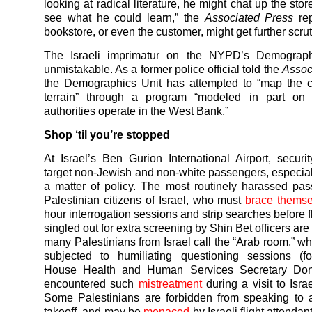
looking at radical literature, he might chat up the st
see what he could learn,” the
Associated Press
rep
bookstore, or even the customer, might get further scrut
The Israeli imprimatur on the NYPD’s Demograph
unmistakable. As a former police official told the
Assoc
the Demographics Unit has attempted to “map the c
terrain” through a program “modeled in part on 
authorities operate in the West Bank.”
Shop ‘til you’re stopped
At Israel’s Ben Gurion International Airport, securi
target non-Jewish and non-white passengers, especial
a matter of policy. The most routinely harassed pa
Palestinian citizens of Israel, who must
brace themse
hour interrogation sessions and strip searches before 
singled out for extra screening by Shin Bet officers are
many Palestinians from Israel call the “Arab room,” wh
subjected to humiliating questioning sessions (f
House Health and Human Services Secretary Don
encountered such
mistreatment
during a visit to Israe
Some Palestinians are forbidden from speaking to 
takeoff, and may be
menaced
by Israeli flight attendan