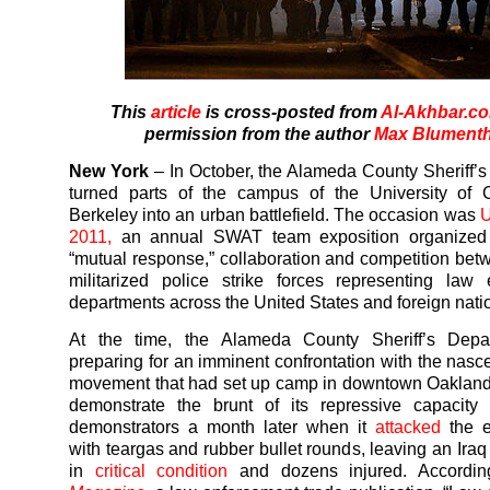
This
article
is cross-posted from
Al-Akhbar.c
permission from the author
Max Blumenth
New York
– In October, the Alameda County Sheriff’
turned parts of the campus of the University of C
Berkeley into an urban battlefield. The occasion was
U
2011,
an annual SWAT team exposition organized
“mutual response,” collaboration and competition bet
militarized police strike forces representing law
departments across the United States and foreign nati
At the time, the Alameda County Sheriff’s Dep
preparing for an imminent confrontation with the nasc
movement that had set up camp in downtown Oakland
demonstrate the brunt of its repressive capacity 
demonstrators a month later when it
attacked
the 
with teargas and rubber bullet rounds, leaving an Iraq
in
critical condition
and dozens injured. Accordi