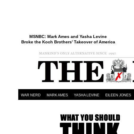
MSNBC: Mark Ames and Yasha Levine
Broke the Koch Brothers' Takeover of America
WAR NERD
MARK AMES
YASHA LEVINE
EILEEN JONES