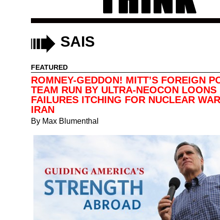
SAIS
FEATURED
ROMNEY-GEDDON! MITT’S FOREIGN P
TEAM RUN BY ULTRA-NEOCON LOONS
FAILURES ITCHING FOR NUCLEAR WAR
IRAN
By
Max Blumenthal