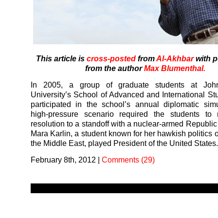
This article is
cross-posted
from
Al-Akhbar
with 
from the author
Max Blumenthal.
In 2005, a group of graduate students at Joh
University’s School of Advanced and International St
participated in the school’s annual diplomatic sim
high-pressure scenario required the students to 
resolution to a standoff with a nuclear-armed Republic
Mara Karlin, a student known for her hawkish politics 
the Middle East, played President of the United States
February 8th, 2012
|
Comments (29)