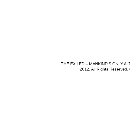
THE EXILED – MANKIND'S ONLY A
2012. All Rights Reserved.