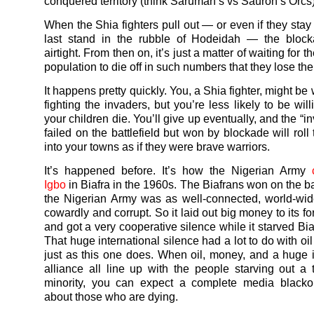
conquered territory (think Saruman’s vs Sauron’s Orcs)
When the Shia fighters pull out — or even if they sta
last stand in the rubble of Hodeidah — the block
airtight. From then on, it’s just a matter of waiting for 
population to die off in such numbers that they lose the w
It happens pretty quickly. You, a Shia fighter, might be w
fighting the invaders, but you’re less likely to be wil
your children die. You’ll give up eventually, and the “
failed on the battlefield but won by blockade will roll
into your towns as if they were brave warriors.
It’s happened before. It’s how the Nigerian Army
Igbo
in Biafra in the 1960s. The Biafrans won on the bat
the Nigerian Army was as well-connected, world-wid
cowardly and corrupt. So it laid out big money to its fo
and got a very cooperative silence while it starved Bia
That huge international silence had a lot to do with o
just as this one does. When oil, money, and a huge i
alliance all line up with the people starving out a
minority, you can expect a complete media black
about those who are dying.