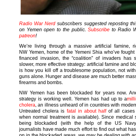
Radio War Nerd
subscribers suggested reposting thi
on Yemen open to the public.
Subscribe
to Radio W
patreon
!
We’re living through a massive artificial famine, r
NW
Yemen
, home of the
Yemeni
Shia who’ve fought 
financed invasion, the “coalition” of invaders has 
slower, more effective strategy: artificial famine and b
is how you kill off a troublesome population, not wi
guns alone. Hunger and disease are much better mass 
firearms and bombs.
NW
Yemen
has been blockaded for years now. An
strategy is working well.
Yemen
has had up to a
mill
cholera
, an illness unheard of in countries with modern
Untreated cholera is
fatal in about half
of all cases
when normal treatment is available). Since medical 
being blockaded (with the help of the US Navy
journalists have made much effort to find out what ha
on in the blockaded areas,
we may be dealing with a