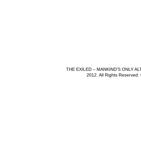
THE EXILED – MANKIND'S ONLY A
2012. All Rights Reserved.