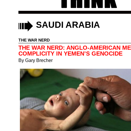
SAUDI ARABIA
THE WAR NERD
THE WAR NERD: ANGLO-AMERICAN ME
COMPLICITY IN YEMEN’S GENOCIDE
By
Gary Brecher