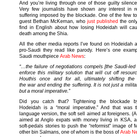
And you’re living through one of those guilty silence
Very few journalists have shown any interest in r
suffering imposed by the blockade. One of the few t
guest Bethan McKernan, who
just published
the only
find in English about how losing Hodeidah will ca
death among the Shia.
All the other media reports I’ve found on Hodeidah a
pro-Saudi they read like parody. Here’s one examp
Saudi mouthpiece
Arab News
:
“…the failure of negotiations compels [the Saudi-led c
enforce this military solution that will cut off resou
Houthis once and for all, ultimately shifting the
the
war
and ending the suffering. It is not just a milita
but a moral imperative.”
Did you catch that? Tightening the blockade b
Hodeidah is a “moral imperative.” And that was t
language version, the soft sell aimed at foreigners. (
aimed at Anglo expats with money living in KSA, a
soft-pedals stories to push the “reformist” image of
other bin Salmans, one of whom is the boss of
Arab Ne