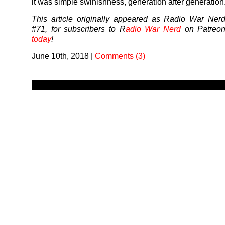
it was simple swinishness, generation after generation
This article originally appeared as Radio War Ner
#71, for subscribers to R
adio War Nerd
on Patreo
today
!
June 10th, 2018
|
Comments (3)