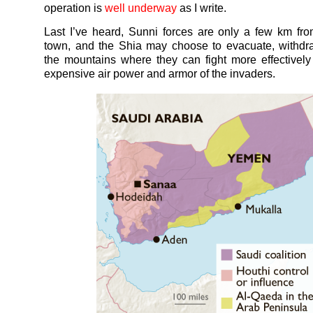
operation is
well underway
as I write.
Last I’ve heard, Sunni forces are only a few km f
town, and the Shia may choose to evacuate, withdr
the mountains where they can fight more effectively
expensive air power and armor of the invaders.