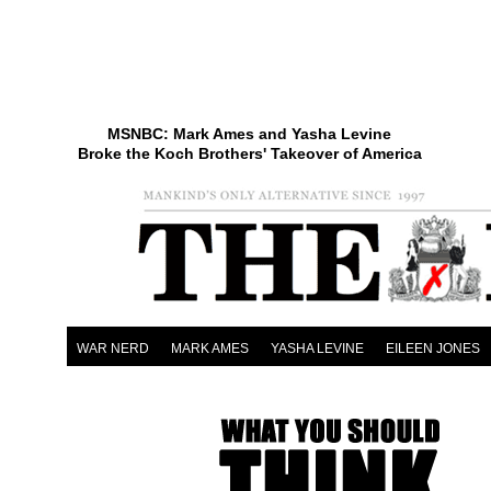
MSNBC: Mark Ames and Yasha Levine
Broke the Koch Brothers' Takeover of America
WAR NERD
MARK AMES
YASHA LEVINE
EILEEN JONES