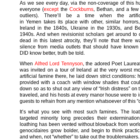
As we see every day, via the non-coverage of this h
everyone (
except
the
Cockburns
, Bethan, and a few
outliers). There’ll be a time when the artifi
in
Yemen
takes its place with other, similar horrors,
Ireland in the 1840s, Ukraine in the 1930s, and B
1940s. And when revisionist scholars get around to 
dead in this latest atrocity, they’ll note that there 
silence from media outlets that should have known
DID know better, truth be told.
When
Alfred Lord Tennyson
, the adored Poet Laureat
was invited on a tour of Ireland at the very worst m
artificial famine there, he laid down strict conditions:
provided with a coach with window shades that cou
down so as to shut out any view of “Irish distress” on
traveled, and his hosts at every manor house were to i
guests to refrain from any mention whatsoever of this “d
It’s what you see with most such famines. The loat
targeted minority long precedes their exterminatio
loathing has been vented without blowback from worl
genocidaires grow bolder, and begin to think practic
and when, not “whether” to take out the troublemakers.