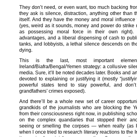
They don’t need, or even want, too much backing fro
they ask is silence, distraction, anything other than 
itself. And they have the money and moral influence t
(yes, weird as it sounds, money and power do strike
as possessing moral force in their own right).
advantages, and a liberal dispensing of cash to publi
tanks, and lobbyists, a lethal silence descends on t
dying.
This is the last, most important eleme
Ireland/Biafra/Bengal/
Yemen
strategy: a collusive sil
media. Sure, it’ll be noted decades later. Books and art
devoted to explaining or justifying it (mostly “justif
powerful states tend to stay powerful, and don’t
grandfathers’ crimes exposed).
And there’ll be a whole new set of career opportunit
grandkids of the journalists who are blocking the
Y
from their consciousness right now, in publishing schol
on the complex quandaries that stopped their anc
seeing or smelling the corpses — when really (as 
when I once tried to research literary reactions to the 