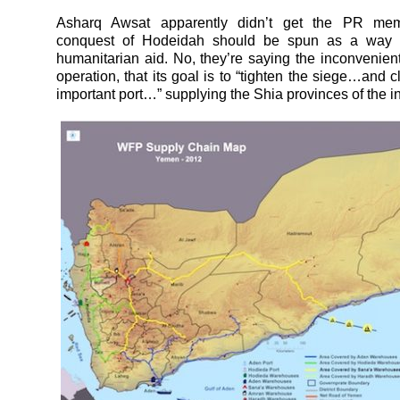
Asharq Awsat apparently didn’t get the PR mem
conquest of Hodeidah should be spun as a way 
humanitarian aid. No, they’re saying the inconvenient 
operation, that its goal is to “tighten the siege…and c
important port…” supplying the Shia provinces of the int