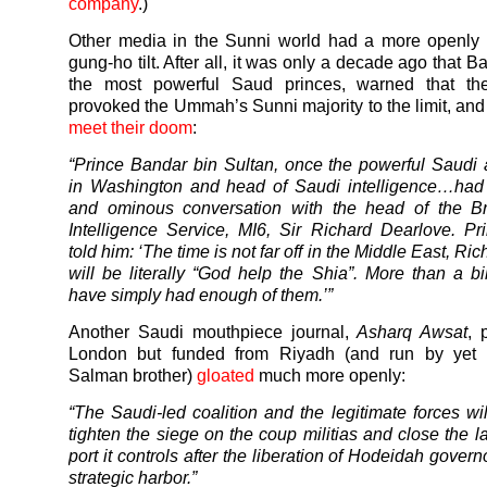
company
.)
Other media in the Sunni world had a more openly b
gung-ho tilt. After all, it was only a decade ago that B
the most powerful Saud princes, warned that t
provoked the Ummah’s Sunni majority to the limit, an
meet their doom
:
“Prince Bandar bin Sultan, once the powerful Saud
in Washington and head of Saudi intelligence…had 
and ominous conversation with the head of the Bri
Intelligence Service, MI6, Sir Richard Dearlove. P
told him: ‘The time is not far off in the Middle East, Ric
will be literally “God help the Shia”. More than a bi
have simply had enough of them.’”
Another Saudi mouthpiece journal,
Asharq Awsat
, 
London but funded from Riyadh (and run by yet 
Salman brother)
gloated
much more openly:
“The Saudi-led coalition and the legitimate forces wil
tighten the siege on the coup militias and close the l
port it controls after the liberation of Hodeidah govern
strategic harbor.”