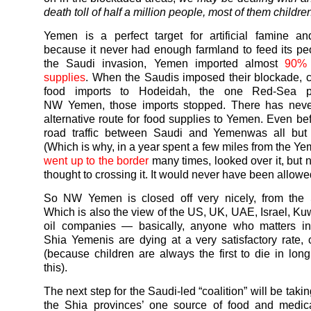
death toll of half a million people, most of them childre
Yemen
is a perfect target for artificial famine a
because it never had enough farmland to feed its pe
the Saudi invasion,
Yemen
imported almost
90% 
supplies
. When the Saudis imposed their blockade, cut
food imports to Hodeidah, the one Red-Sea po
NW
Yemen
, those imports stopped. There has nev
alternative route for food supplies to
Yemen
. Even be
road traffic between Saudi and
Yemen
was all but
(Which is why, in a year spent a few miles from the
Ye
went up to the border
many times, looked over it, but 
thought to crossing it. It would never have been allowe
So NW
Yemen
is closed off very nicely, from the
Which is also the view of the US, UK, UAE, Israel, Kuw
oil companies — basically, anyone who matters in 
Shia
Yemenis
are dying at a very satisfactory rate, c
(because children are always the first to die in long
this).
The next step for the Saudi-led “coalition” will be tak
the Shia provinces’ one source of food and medica