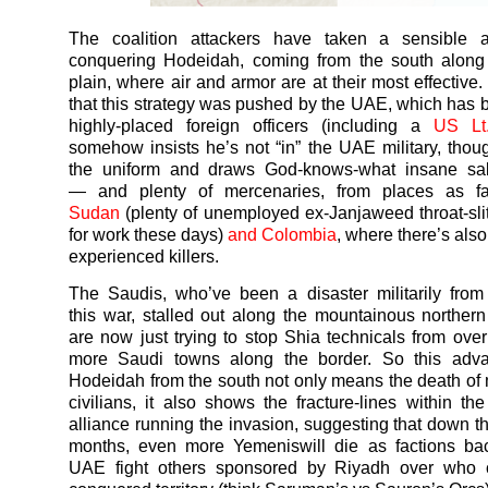
The coalition attackers have taken a sensible 
conquering Hodeidah, coming from the south along 
plain, where air and armor are at their most effective.
that this strategy was pushed by the UAE, which has
highly-placed foreign officers (including a
US Lt
somehow insists he’s not “in” the UAE military, tho
the uniform and draws God-knows-what insane sala
— and plenty of mercenaries, from places as f
Sudan
(plenty of unemployed ex-Janjaweed throat-slit
for work these days)
and Colombia
, where there’s also
experienced killers.
The Saudis, who’ve been a disaster militarily from 
this
war
, stalled out along the mountainous norther
are now just trying to stop Shia technicals from ove
more Saudi towns along the border. So this adv
Hodeidah from the south not only means the death of
civilians, it also shows the fracture-lines within t
alliance running the invasion, suggesting that down th
months, even more
Yemenis
will die as factions b
UAE fight others sponsored by Riyadh over who c