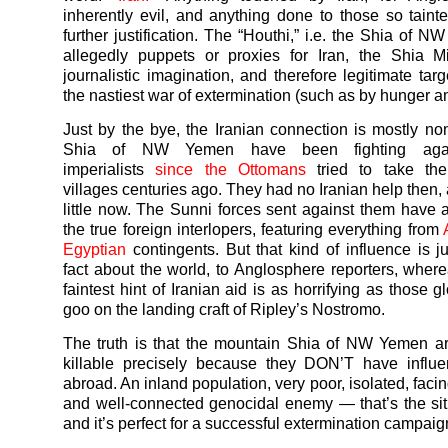
inherently evil, and anything done to those so tain
further justification. The “Houthi,” i.e. the Shia of N
allegedly puppets or proxies for Iran, the Shia M
journalistic imagination, and therefore legitimate tar
the nastiest
war
of extermination (such as by hunger a
Just by the bye, the Iranian connection is mostly n
Shia of NW
Yemen
have been fighting aga
imperialists
since the Ottomans
tried to take the
villages centuries ago. They had no Iranian help then,
little now. The Sunni forces sent against them have
the true foreign interlopers, featuring everything from
Egyptian
contingents. But that kind of influence is j
fact about the world, to Anglosphere reporters, wher
faintest hint of Iranian aid is as horrifying as those g
goo on the landing craft of Ripley’s Nostromo.
The truth is that the mountain Shia of NW
Yemen
ar
killable precisely because they DON’T have influen
abroad. An inland population, very poor, isolated, facin
and well-connected genocidal enemy — that’s the sit
and it’s perfect for a successful extermination campaig