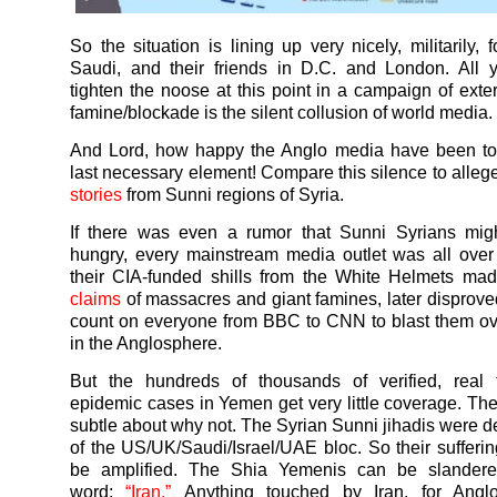
So the situation is lining up very nicely, militarily,
Saudi, and their friends in D.C. and London. All 
tighten the noose at this point in a campaign of exte
famine/blockade is the silent collusion of world media.
And Lord, how happy the Anglo media have been to 
last necessary element! Compare this silence to alle
stories
from Sunni regions of Syria.
If there was even a rumor that Sunni Syrians mig
hungry, every mainstream media outlet was all over t
their CIA-funded shills from the White Helmets m
claims
of massacres and giant famines, later disprove
count on everyone from BBC to CNN to blast them o
in the Anglosphere.
But the hundreds of thousands of verified, real
epidemic cases in
Yemen
get very little coverage. Th
subtle about why not. The Syrian Sunni jihadis were de
of the US/UK/Saudi/Israel/UAE bloc. So their sufferi
be amplified. The Shia
Yemenis
can be slandere
word:
“Iran.”
Anything touched by Iran, for Angl