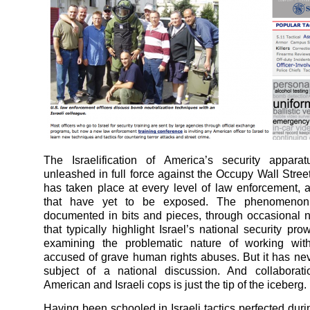
The Israelification of America’s security apparat
unleashed in full force against the Occupy Wall Stre
has taken place at every level of law enforcement, 
that have yet to be exposed. The phenomeno
documented in bits and pieces, through occasional 
that typically highlight Israel’s national security pr
examining the problematic nature of working wit
accused of grave human rights abuses. But it has ne
subject of a national discussion. And collaborat
American and Israeli cops is just the tip of the iceberg.
Having been schooled in Israeli tactics perfected duri