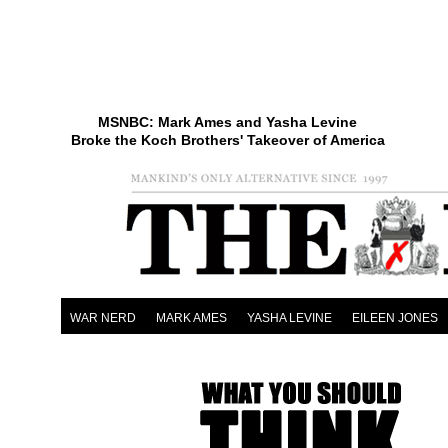
MSNBC: Mark Ames and Yasha Levine
Broke the Koch Brothers' Takeover of America
WAR NERD
MARK AMES
YASHA LEVINE
EILEEN JONES