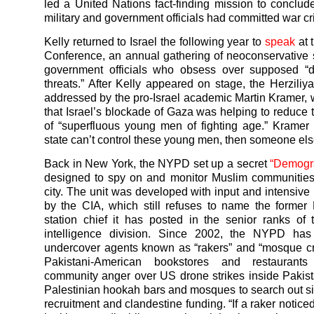
led a United Nations fact-finding mission to conclude 
military and government officials had committed war c
Kelly returned to Israel the following year to
speak
at 
Conference, an annual gathering of neoconservative 
government officials who obsess over supposed “
threats.” After Kelly appeared on stage, the Herzili
addressed by the pro-Israel academic Martin Kramer,
that Israel’s blockade of Gaza was helping to reduce
of “superfluous young men of fighting age.” Kramer 
state can’t control these young men, then someone else
Back in New York, the NYPD set up a secret
“Demogra
designed to spy on and monitor Muslim communities
city. The unit was developed with input and intensive
by the CIA, which still refuses to name the former
station chief it has posted in the senior ranks o
intelligence division. Since 2002, the NYPD has
undercover agents known as “rakers” and “mosque cr
Pakistani-American bookstores and restaurant
community anger over US drone strikes inside Pakist
Palestinian hookah bars and mosques to search out sig
recruitment and clandestine funding. “If a raker notic