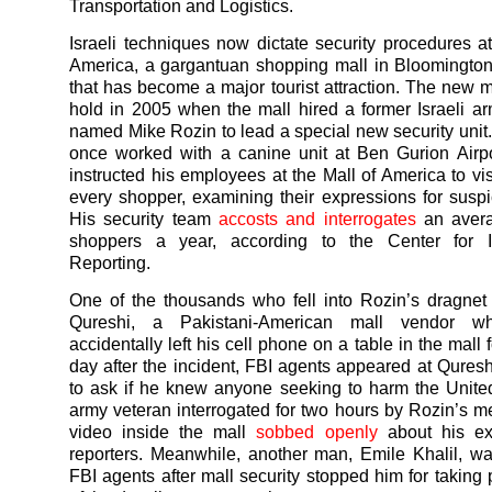
Transportation and Logistics.
Israeli techniques now dictate security procedures at
America, a gargantuan shopping mall in Bloomingto
that has become a major tourist attraction. The new 
hold in 2005 when the mall hired a former Israeli a
named Mike Rozin to lead a special new security unit
once worked with a canine unit at Ben Gurion Airpor
instructed his employees at the Mall of America to vis
every shopper, examining their expressions for suspi
His security team
accosts and interrogates
an avera
shoppers a year, according to the Center for In
Reporting.
One of the thousands who fell into Rozin’s dragne
Qureshi, a Pakistani-American mall vendor wh
accidentally left his cell phone on a table in the mall 
day after the incident, FBI agents appeared at Quresh
to ask if he knew anyone seeking to harm the Unite
army veteran interrogated for two hours by Rozin’s me
video inside the mall
sobbed openly
about his ex
reporters. Meanwhile, another man, Emile Khalil, wa
FBI agents after mall security stopped him for taking