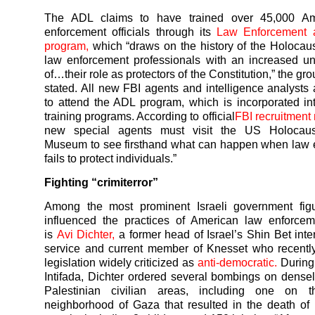
The ADL claims to have trained over 45,000 Am
enforcement officials through its
Law Enforcement 
program,
which “draws on the history of the Holocaus
law enforcement professionals with an increased u
of…their role as protectors of the Constitution,” the gr
stated. All new FBI agents and intelligence analysts 
to attend the ADL program, which is incorporated in
training programs. According to official
FBI recruitment 
new special agents must visit the US Holocaus
Museum to see firsthand what can happen when law 
fails to protect individuals.”
Fighting “crimiterror”
Among the most prominent Israeli government fig
influenced the practices of American law enforceme
is
Avi Dichter,
a former head of Israel’s Shin Bet inter
service and current member of Knesset who recentl
legislation widely criticized as
anti-democratic.
During
Intifada, Dichter ordered several bombings on dense
Palestinian civilian areas, including one on t
neighborhood of Gaza that resulted in the death of