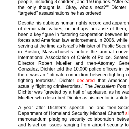
people, including 8 children, and 150 injuries. “After 
the only thought is, ‘Okay, who’s next?’” Dichter
“targeted” assassinations he has ordered.
Despite his dubious human rights record and apparen
of democratic values, or perhaps because of them,
been a key figure in fostering cooperation between Isr
forces and American law enforcement. In 2006, while
serving at the time as Israel’s Minister of Public Secur
in Boston, Massachusetts before the annual conven
International Association of Chiefs of Police. Seate
Director Robert Mueller and then-Attorney Gene
Gonzalez, Dichter told the 10,000 police officers in t
there was an “intimate connection between fighting c
fighting terrorists.” Dichter
declared
that American
actually “fighting crimiterrorists.” The
Jerusalem Post
r
Dichter was “greeted by a hail of applause, as he w
Mueller, who described Dichter as his mentor in anti-terr
A year after Dichter’s speech, he and then-Secre
Department of Homeland Security Michael Chertoff
s
memorandum pledging security collaboration betw
and Israel on issues ranging from airport security 