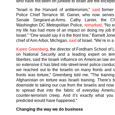
who have not been on junkets to Israel are the excepti
“Israel is the Harvard of antiterrorism,”
said
former
Police Chief Terrance W. Gainer, who now serve
Senate Sergeant-at-Arms. Cathy Lanier, the Ch
Washington DC Metropolitan Police,
remarked,
“No ex
my life has had more of an impact on doing my job t
Israel.” “One would say it is the front line,” Barnett Jon
chief of Ann Arbor, Michigan,
said
of Israel. “We’re in a
Karen Greenberg,
the director of Fordham School of 
on National Security and a leading expert on terr
liberties, said the Israeli influence on American law e
so extensive it has bled into street-level police conduct
we reached out to the Israelis on many fronts and 
fronts was torture,” Greenberg told me. “The training
Afghanistan on torture was Israeli training. There’s
downside to taking our cue from the Israelis and now
to spread that into the fabric of everyday America
counter-terrorism creep. And it’s exactly what yo
predicted would have happened.”
Changing the way we do business