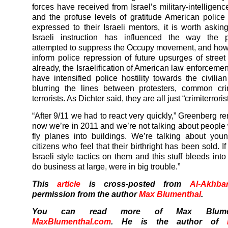
forces have received from Israel’s military-intelligen
and the profuse levels of gratitude American police
expressed to their Israeli mentors, it is worth ask
Israeli instruction has influenced the way the 
attempted to suppress the Occupy movement, and how 
inform police repression of future upsurges of street 
already, the Israelification of American law enforceme
have intensified police hostility towards the civilian
blurring the lines between protesters, common cri
terrorists. As Dichter said, they are all just “crimiterroris
“After 9/11 we had to react very quickly,” Greenberg r
now we’re in 2011 and we’re not talking about people
fly planes into buildings. We’re talking about yo
citizens who feel that their birthright has been sold. I
Israeli style tactics on them and this stuff bleeds in
do business at large, were in big trouble.”
This
article
is cross-posted from
Al-Akhba
permission from the author
Max Blumenthal
.
You can read more of Max Blumen
MaxBlumenthal.com
. He is the author of