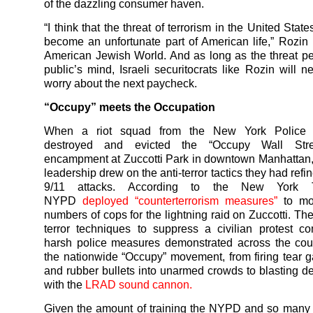
of the dazzling consumer haven.
“I think that the threat of terrorism in the United State
become an unfortunate part of American life,” Rozin
American Jewish World. And as long as the threat per
public’s mind, Israeli securitocrats like Rozin will n
worry about the next paycheck.
“Occupy” meets the Occupation
When a riot squad from the New York Police 
destroyed and evicted the “Occupy Wall Stree
encampment at Zuccotti Park in downtown Manhattan
leadership drew on the anti-terror tactics they had refi
9/11 attacks. According to the New York 
NYPD
deployed “counterterrorism measures”
to mob
numbers of cops for the lightning raid on Zuccotti. The
terror techniques to suppress a civilian protest 
harsh police measures demonstrated across the cou
the nationwide “Occupy” movement, from firing tear g
and rubber bullets into unarmed crowds to blasting d
with the
LRAD sound cannon.
Given the amount of training the NYPD and so many 