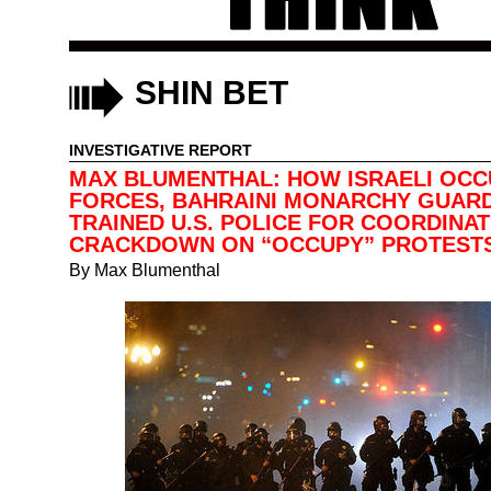
SHIN BET
INVESTIGATIVE REPORT
MAX BLUMENTHAL: HOW ISRAELI OCC
FORCES, BAHRAINI MONARCHY GUAR
TRAINED U.S. POLICE FOR COORDINA
CRACKDOWN ON “OCCUPY” PROTEST
By
Max Blumenthal