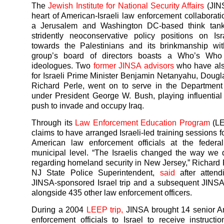
The
Jewish Institute for National Security Affairs
(JINS
heart of American-Israeli law enforcement collaborati
a Jerusalem and Washington DC-based think tan
stridently neoconservative policy positions on Isr
towards the Palestinians and its brinkmanship wit
group’s board of directors boasts a Who’s Who
ideologues. Two
former JINSA advisors
who have als
for Israeli Prime Minister Benjamin Netanyahu, Dougl
Richard Perle, went on to serve in the Department
under President George W. Bush, playing influential 
push to invade and occupy Iraq.
Through its
Law Enforcement Education Program
(LE
claims to have arranged Israeli-led training sessions 
American law enforcement officials at the federal
municipal level. “The Israelis changed the way we
regarding homeland security in New Jersey,” Richard 
NJ State Police Superintendent,
said
after atten
JINSA-sponsored Israel trip and a subsequent JINS
alongside 435 other law enforcement officers.
During a 2004
LEEP trip,
JINSA brought 14 senior A
enforcement officials to Israel to receive instructio