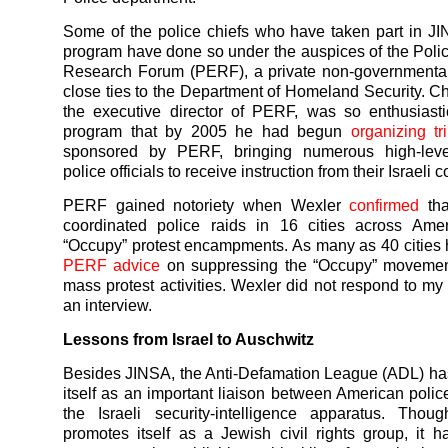
Some of the police chiefs who have taken part in 
program have done so under the auspices of the Poli
Research Forum (PERF), a private non-governmental
close ties to the Department of Homeland Security. C
the executive director of PERF, was so enthusiast
program that by 2005 he had begun
organizing tr
sponsored by PERF, bringing numerous high-lev
police officials to receive instruction from their Israeli 
PERF gained notoriety when Wexler
confirmed
tha
coordinated police raids in 16 cities across Amer
“Occupy” protest encampments. As many as 40 cities
PERF advice
on suppressing the “Occupy” movemen
mass protest activities. Wexler did not respond to my 
an interview.
Lessons from Israel to Auschwitz
Besides JINSA, the Anti-Defamation League (ADL) ha
itself as an important liaison between American polic
the Israeli security-intelligence apparatus. Tho
promotes itself as a Jewish civil rights group, it 