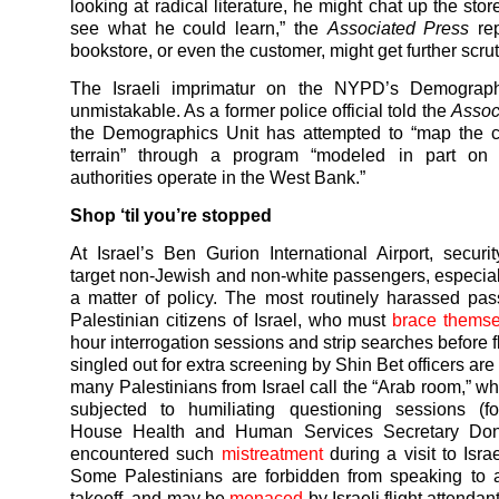
looking at radical literature, he might chat up the st
see what he could learn,” the
Associated Press
rep
bookstore, or even the customer, might get further scrut
The Israeli imprimatur on the NYPD’s Demograph
unmistakable. As a former police official told the
Assoc
the Demographics Unit has attempted to “map the c
terrain” through a program “modeled in part on 
authorities operate in the West Bank.”
Shop ‘til you’re stopped
At Israel’s Ben Gurion International Airport, securi
target non-Jewish and non-white passengers, especial
a matter of policy. The most routinely harassed pa
Palestinian citizens of Israel, who must
brace themse
hour interrogation sessions and strip searches before 
singled out for extra screening by Shin Bet officers are
many Palestinians from Israel call the “Arab room,” wh
subjected to humiliating questioning sessions (f
House Health and Human Services Secretary Don
encountered such
mistreatment
during a visit to Israe
Some Palestinians are forbidden from speaking to 
takeoff, and may be
menaced
by Israeli flight attendan