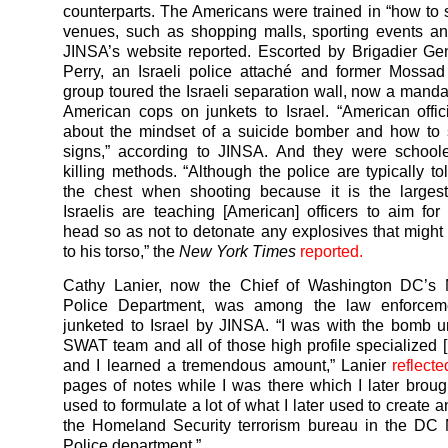
counterparts. The Americans were trained in “how to 
venues, such as shopping malls, sporting events an
JINSA’s website reported. Escorted by Brigadier G
Perry, an Israeli police attaché and former Mossad o
group toured the Israeli separation wall, now a mandat
American cops on junkets to Israel. “American offic
about the mindset of a suicide bomber and how to 
signs,” according to JINSA. And they were schoole
killing methods. “Although the police are typically to
the chest when shooting because it is the largest
Israelis are teaching [American] officers to aim for
head so as not to detonate any explosives that might
to his torso,” the
New York Times
reported.
Cathy Lanier, now the Chief of Washington DC’s M
Police Department, was among the law enforcemen
junketed to Israel by JINSA. “I was with the bomb u
SWAT team and all of those high profile specialized [I
and I learned a tremendous amount,” Lanier
reflecte
pages of notes while I was there which I later brou
used to formulate a lot of what I later used to create 
the Homeland Security terrorism bureau in the DC 
Police department.”