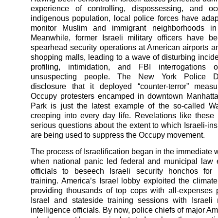
experience of controlling, dispossessing, and o
indigenous population, local police forces have ada
monitor Muslim and immigrant neighborhoods in
Meanwhile, former Israeli military officers have b
spearhead security operations at American airports 
shopping malls, leading to a wave of disturbing incide
profiling, intimidation, and FBI interrogations o
unsuspecting people. The New York Police De
disclosure that it deployed “counter-terror” meas
Occupy protesters encamped in downtown Manhattan
Park is just the latest example of the so-called W
creeping into every day life. Revelations like these
serious questions about the extent to which Israeli-ins
are being used to suppress the Occupy movement.
The process of Israelification began in the immediate 
when national panic led federal and municipal law
officials to beseech Israeli security honchos for
training. America’s Israel lobby exploited the climate
providing thousands of top cops with all-expenses p
Israel and stateside training sessions with Israeli 
intelligence officials. By now, police chiefs of major Am