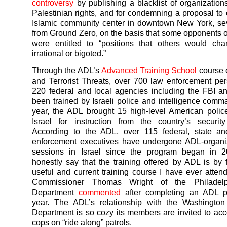
controversy
by publishing a blacklist of organization
Palestinian rights, and for condemning a proposal to 
Islamic community center in downtown New York, se
from Ground Zero, on the basis that some opponents of
were entitled to “positions that others would cha
irrational or bigoted.”
Through the ADL’s
Advanced Training School
course 
and Terrorist Threats, over 700 law enforcement pe
220 federal and local agencies including the FBI 
been trained by Israeli police and intelligence comm
year, the ADL brought 15 high-level American police 
Israel for instruction from the country’s securit
According to the ADL, over 115 federal, state an
enforcement executives have undergone ADL-organiz
sessions in Israel since the program began in 2
honestly say that the training offered by ADL is by 
useful and current training course I have ever atten
Commissioner Thomas Wright of the Philadelp
Department
commented
after completing an ADL p
year. The ADL’s relationship with the Washingto
Department is so cozy its members are invited to 
cops on “ride along” patrols.