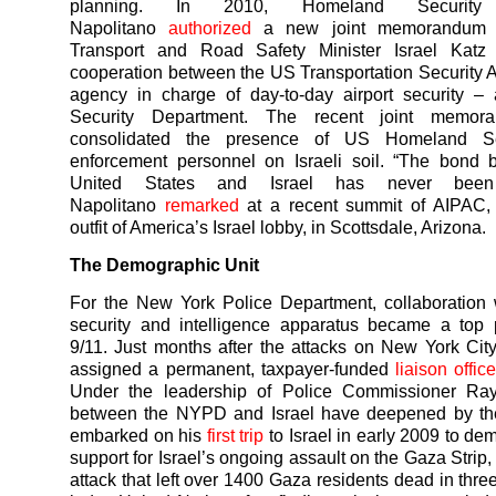
planning. In 2010, Homeland Security 
Napolitano
authorized
a new joint memorandum wi
Transport and Road Safety Minister Israel Katz
cooperation between the US Transportation Security 
agency in charge of day-to-day airport security – 
Security Department. The recent joint memor
consolidated the presence of US Homeland Se
enforcement personnel on Israeli soil. “The bond 
United States and Israel has never been 
Napolitano
remarked
at a recent summit of AIPAC, 
outfit of America’s Israel lobby, in Scottsdale, Arizona.
The Demographic Unit
For the New York Police Department, collaboration w
security and intelligence apparatus became a top pr
9/11. Just months after the attacks on New York Ci
assigned a permanent, taxpayer-funded
liaison office
Under the leadership of Police Commissioner Ray 
between the NYPD and Israel have deepened by the
embarked on his
first trip
to Israel in early 2009 to de
support for Israel’s ongoing assault on the Gaza Strip
attack that left over 1400 Gaza residents dead in thr