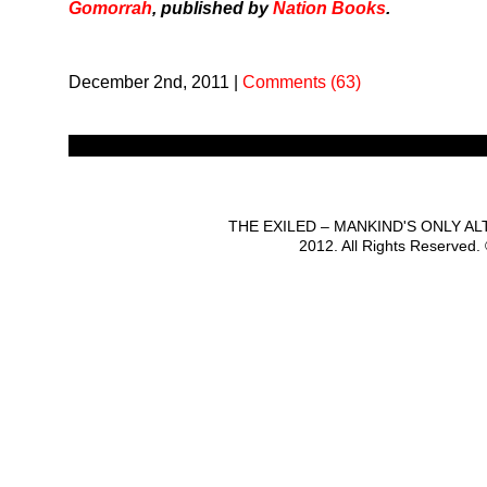
Gomorrah
, published by
Nation Books
.
December 2nd, 2011
|
Comments (63)
THE EXILED – MANKIND'S ONLY A
2012. All Rights Reserved.