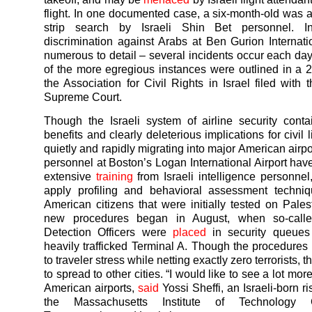
flight. In one documented case, a six-month-old was 
strip search by Israeli Shin Bet personnel. I
discrimination against Arabs at Ben Gurion Internati
numerous to detail – several incidents occur each day
of the more egregious instances were outlined in a
the Association for Civil Rights in Israel filed with 
Supreme Court.
Though the Israeli system of airline security cont
benefits and clearly deleterious implications for civil li
quietly and rapidly migrating into major American airpo
personnel at Boston’s Logan International Airport ha
extensive
training
from Israeli intelligence personnel,
apply profiling and behavioral assessment techniq
American citizens that were initially tested on Pales
new procedures began in August, when so-calle
Detection Officers were
placed
in security queues
heavily trafficked Terminal A. Though the procedure
to traveler stress while netting exactly zero terrorists, t
to spread to other cities. “I would like to see a lot more
American airports,
said
Yossi Sheffi, an Israeli-born ri
the Massachusetts Institute of Technology 