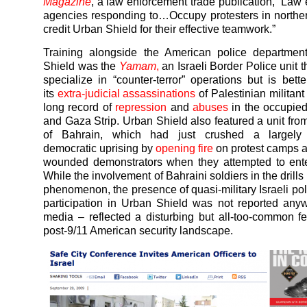
Magazine
, a law enforcement trade publication, “Law
agencies responding to…Occupy protesters in norther
credit Urban Shield for their effective teamwork.”
Training alongside the American police departmen
Shield was the
Yamam
,
an Israeli Border Police unit t
specialize in “counter-terror” operations but is bett
its
extra-judicial assassinations
of Palestinian militan
long record of
repression
and
abuses
in the occupie
and Gaza Strip. Urban Shield also featured a unit from
of Bahrain, which had just crushed a largely 
democratic uprising by
opening fire
on protest camps 
wounded demonstrators when they attempted to ente
While the involvement of Bahraini soldiers in the drill
phenomenon, the presence of quasi-military Israeli po
participation in Urban Shield was not reported an
media – reflected a disturbing but all-too-common fe
post-9/11 American security landscape.