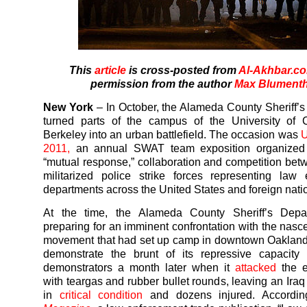
This
article
is cross-posted from
Al-Akhbar.c
permission from the author
Max Blumenth
New York
– In October, the Alameda County Sheriff’
turned parts of the campus of the University of C
Berkeley into an urban battlefield. The occasion was
U
2011,
an annual SWAT team exposition organized
“mutual response,” collaboration and competition bet
militarized police strike forces representing law
departments across the United States and foreign nati
At the time, the Alameda County Sheriff’s Dep
preparing for an imminent confrontation with the nasc
movement that had set up camp in downtown Oakland
demonstrate the brunt of its repressive capacity 
demonstrators a month later when it
attacked
the 
with teargas and rubber bullet rounds, leaving an Iraq
in
critical condition
and dozens injured. Accordi