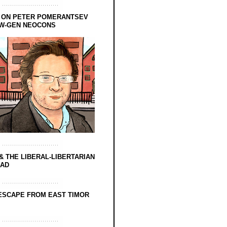
 ON PETER POMERANTSEV
EW-GEN NEOCONS
& THE LIBERAL-LIBERTARIAN
EAD
ESCAPE FROM EAST TIMOR