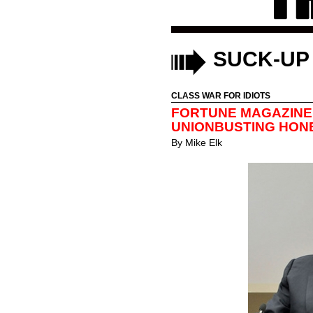
SUCK-UP
CLASS WAR FOR IDIOTS
FORTUNE MAGAZINE
UNIONBUSTING HON
By
Mike Elk