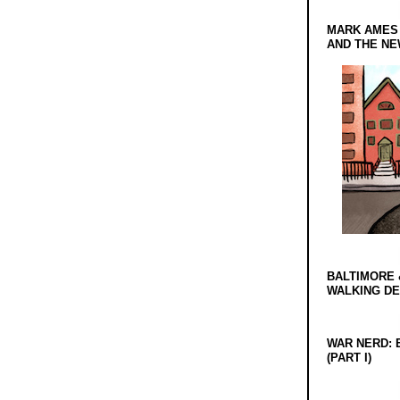
MARK AMES
AND THE N
BALTIMORE 
WALKING D
WAR NERD: 
(PART I)