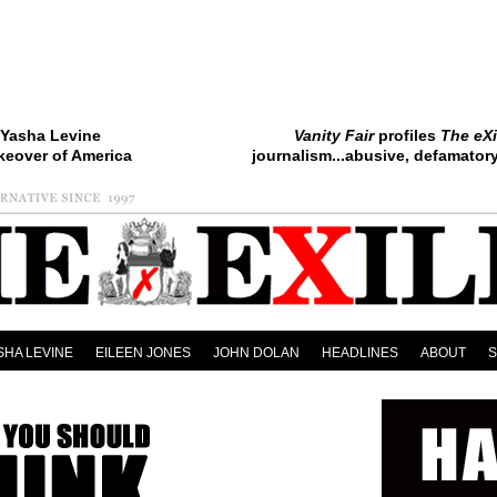
Yasha Levine
Vanity Fair
profiles
The eXi
keover of America
journalism...abusive, defamatory.
SHA LEVINE
EILEEN JONES
JOHN DOLAN
HEADLINES
ABOUT