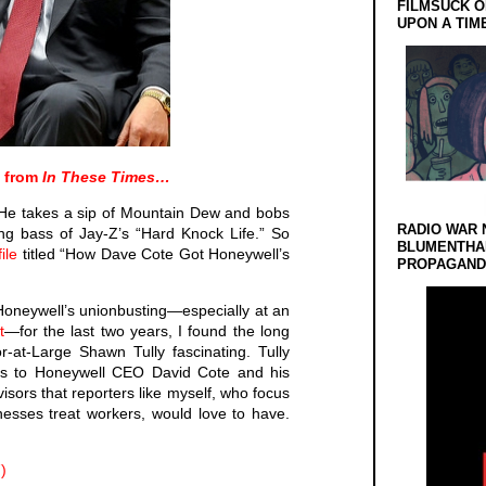
FILMSUCK O
UPON A TIM
d from
In These Times…
. He takes a sip of Mountain Dew and bobs
RADIO WAR 
ing bass of Jay-Z’s “Hard Knock Life.” So
BLUMENTHA
ile
titled “How Dave Cote Got Honeywell’s
PROPAGANDA
Honeywell’s unionbusting—especially at an
t
—for the last two years, I found the long
r-at-Large Shawn Tully fascinating. Tully
ss to Honeywell CEO David Cote and his
isors that reporters like myself, who focus
nesses treat workers, would love to have.
)