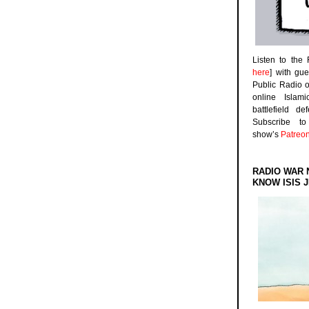
Listen to the
here
] with gu
Public Radio 
online Islam
battlefield d
Subscribe 
show’s
Patreo
RADIO WAR 
KNOW ISIS J