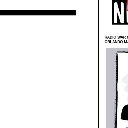
RADIO WAR 
ORLANDO MA