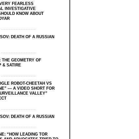
EVERY FEARLESS
L INVESTIGATIVE
SHOULD KNOW ABOUT
DYAR
SOV: DEATH OF A RUSSIAN
: THE GEOMETRY OF
 & SATIRE
OGLE ROBOT-CHEETAH VS
NE” — A VIDEO SHORT FOR
SURVEILLANCE VALLEY”
ECT
SOV: DEATH OF A RUSSIAN
NE: “HOW LEADING TOR