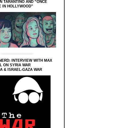
N TARANTINO AND “ONCE
E IN HOLLYWOOD”
NERD: INTERVIEW WITH MAX
L ON SYRIA WAR
 & ISRAEL-GAZA WAR