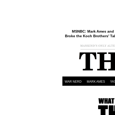
MSNBC: Mark Ames and 
Broke the Koch Brothers' Ta
WAR NERD
MARK AMES
YA