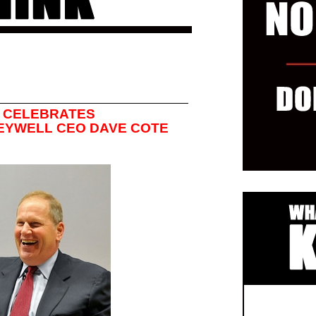
 CELEBRATES
EYWELL CEO DAVE COTE