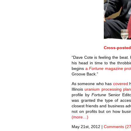
Cross-poste
“Dave Cote is feeling the beat
his head in time to the throbb
begins
a
Fortune
magazine prof
Groove Back.”
As someone who has
covered
Illinois
uranium processing plan
profile by
Fortune
Senior Edito
was granted the type of acce
closest friends and business adv
not on profits but on how busi
(more…)
May 21st, 2012
|
Comments (27