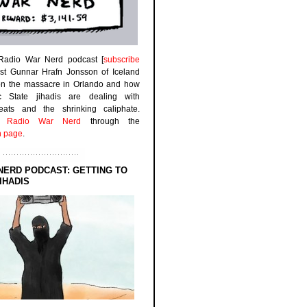
 Radio War Nerd podcast [
subscribe
est Gunnar Hrafn Jonsson of Iceland
on the massacre in Orlando and how
ic State jihadis are dealing with
efeats and the shrinking caliphate.
to
Radio War Nerd
through the
n page
.
NERD PODCAST: GETTING TO
IHADIS