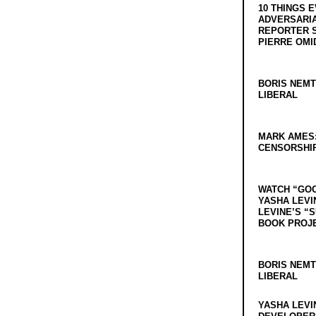
10 THINGS 
ADVERSARIA
REPORTER 
PIERRE OMI
BORIS NEMT
LIBERAL
MARK AMES
CENSORSHIP
WATCH “GO
YASHA LEVI
LEVINE’S “
BOOK PROJ
BORIS NEMT
LIBERAL
YASHA LEVI