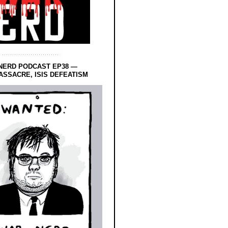
NERD PODCAST EP38 —
SSACRE, ISIS DEFEATISM