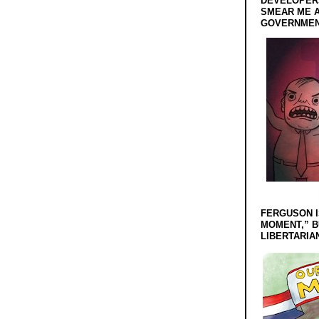
DEVELOPERS
SMEAR ME A
GOVERNMEN
FERGUSON I
MOMENT,” B
LIBERTARIA