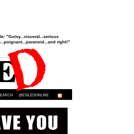
le
: "Gutsy...visceral...serious
..poignant...paranoid...and right!"
SEARCH
@EXILEDONLINE