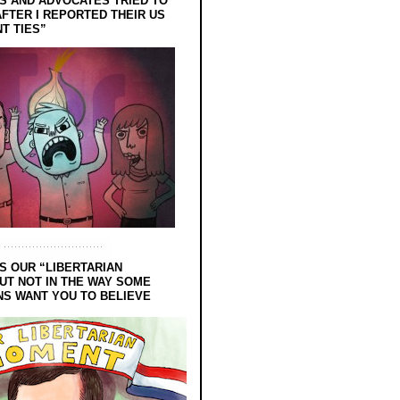
 AND ADVOCATES TRIED TO
FTER I REPORTED THEIR US
T TIES”
S OUR “LIBERTARIAN
UT NOT IN THE WAY SOME
NS WANT YOU TO BELIEVE