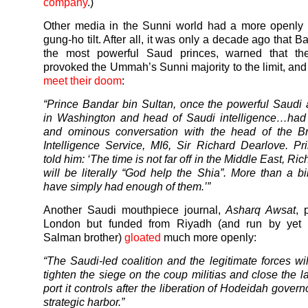
company
.)
Other media in the Sunni world had a more openly b
gung-ho tilt. After all, it was only a decade ago that B
the most powerful Saud princes, warned that t
provoked the Ummah’s Sunni majority to the limit, an
meet their doom
:
“Prince Bandar bin Sultan, once the powerful Saud
in Washington and head of Saudi intelligence…had 
and ominous conversation with the head of the Bri
Intelligence Service, MI6, Sir Richard Dearlove. P
told him: ‘The time is not far off in the Middle East, Ric
will be literally “God help the Shia”. More than a bi
have simply had enough of them.’”
Another Saudi mouthpiece journal,
Asharq Awsat
, 
London but funded from Riyadh (and run by yet 
Salman brother)
gloated
much more openly:
“The Saudi-led coalition and the legitimate forces wil
tighten the siege on the coup militias and close the l
port it controls after the liberation of Hodeidah govern
strategic harbor.”