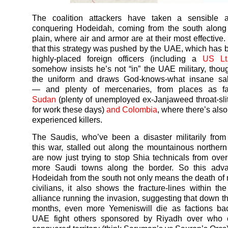
The coalition attackers have taken a sensible 
conquering Hodeidah, coming from the south along 
plain, where air and armor are at their most effective.
that this strategy was pushed by the UAE, which has
highly-placed foreign officers (including a
US Lt
somehow insists he’s not “in” the UAE military, tho
the uniform and draws God-knows-what insane sala
— and plenty of mercenaries, from places as f
Sudan
(plenty of unemployed ex-Janjaweed throat-slit
for work these days)
and Colombia
, where there’s also
experienced killers.
The Saudis, who’ve been a disaster militarily from 
this
war
, stalled out along the mountainous norther
are now just trying to stop Shia technicals from ove
more Saudi towns along the border. So this adv
Hodeidah from the south not only means the death of
civilians, it also shows the fracture-lines within t
alliance running the invasion, suggesting that down th
months, even more
Yemenis
will die as factions b
UAE fight others sponsored by Riyadh over who c