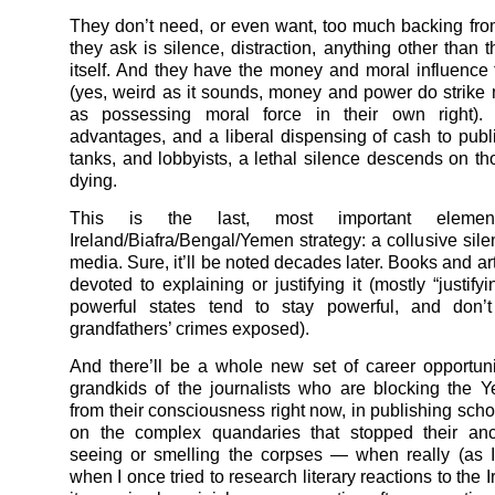
They don’t need, or even want, too much backing fro
they ask is silence, distraction, anything other than 
itself. And they have the money and moral influence t
(yes, weird as it sounds, money and power do strike
as possessing moral force in their own right).
advantages, and a liberal dispensing of cash to publi
tanks, and lobbyists, a lethal silence descends on t
dying.
This is the last, most important eleme
Ireland/Biafra/Bengal/
Yemen
strategy: a collusive sil
media. Sure, it’ll be noted decades later. Books and art
devoted to explaining or justifying it (mostly “justif
powerful states tend to stay powerful, and don’t
grandfathers’ crimes exposed).
And there’ll be a whole new set of career opportunit
grandkids of the journalists who are blocking the
Y
from their consciousness right now, in publishing schol
on the complex quandaries that stopped their anc
seeing or smelling the corpses — when really (as 
when I once tried to research literary reactions to the 