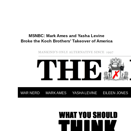
MSNBC: Mark Ames and Yasha Levine
Broke the Koch Brothers' Takeover of America
WAR NERD
MARK AMES
YASHA LEVINE
EILEEN JONES