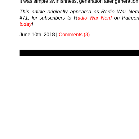
it was simple swinishness, generation after generation
This article originally appeared as Radio War Ner
#71, for subscribers to R
adio War Nerd
on Patreo
today
!
June 10th, 2018
|
Comments (3)