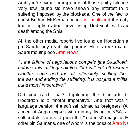
And you’re living through one of those guilty silence
Very few journalists have shown any interest in r
suffering imposed by the blockade. One of the few t
guest Bethan McKernan, who
just published
the only
find in English about how losing Hodeidah will ca
death among the Shia.
All the other media reports I’ve found on Hodeidah a
pro-Saudi they read like parody. Here’s one examp
Saudi mouthpiece
Arab News
:
“…the failure of negotiations compels [the Saudi-led c
enforce this military solution that will cut off resou
Houthis once and for all, ultimately shifting the
the
war
and ending the suffering. It is not just a milita
but a moral imperative.”
Did you catch that? Tightening the blockade b
Hodeidah is a “moral imperative.” And that was t
language version, the soft sell aimed at foreigners. (
aimed at Anglo expats with money living in KSA, a
soft-pedals stories to push the “reformist” image of
other bin Salmans, one of whom is the boss of
Arab Ne