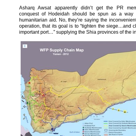
Asharq Awsat apparently didn’t get the PR mem
conquest of Hodeidah should be spun as a way 
humanitarian aid. No, they’re saying the inconvenient 
operation, that its goal is to “tighten the siege…and c
important port…” supplying the Shia provinces of the int