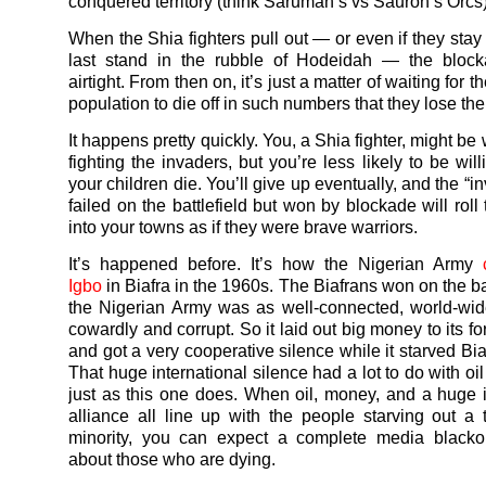
conquered territory (think Saruman’s vs Sauron’s Orcs)
When the Shia fighters pull out — or even if they sta
last stand in the rubble of Hodeidah — the block
airtight. From then on, it’s just a matter of waiting for 
population to die off in such numbers that they lose the w
It happens pretty quickly. You, a Shia fighter, might be w
fighting the invaders, but you’re less likely to be wil
your children die. You’ll give up eventually, and the “
failed on the battlefield but won by blockade will roll
into your towns as if they were brave warriors.
It’s happened before. It’s how the Nigerian Army
Igbo
in Biafra in the 1960s. The Biafrans won on the bat
the Nigerian Army was as well-connected, world-wid
cowardly and corrupt. So it laid out big money to its fo
and got a very cooperative silence while it starved Bia
That huge international silence had a lot to do with o
just as this one does. When oil, money, and a huge i
alliance all line up with the people starving out a
minority, you can expect a complete media black
about those who are dying.