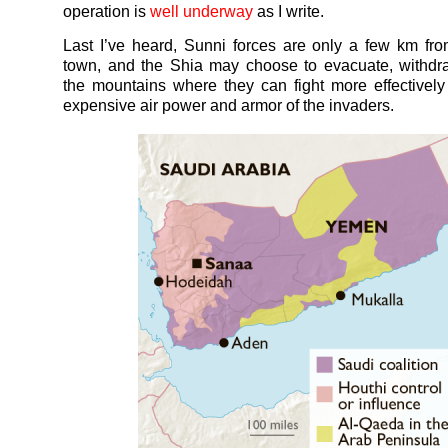
operation is
well underway
as I write.
Last I’ve heard, Sunni forces are only a few km f
town, and the Shia may choose to evacuate, withdr
the mountains where they can fight more effectively
expensive air power and armor of the invaders.