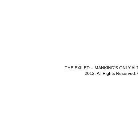
THE EXILED – MANKIND'S ONLY A
2012. All Rights Reserved.