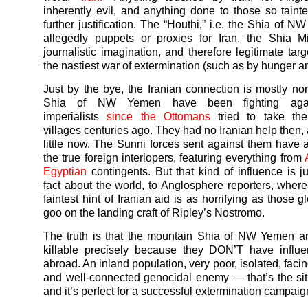
inherently evil, and anything done to those so tain
further justification. The “Houthi,” i.e. the Shia of N
allegedly puppets or proxies for Iran, the Shia M
journalistic imagination, and therefore legitimate tar
the nastiest
war
of extermination (such as by hunger a
Just by the bye, the Iranian connection is mostly n
Shia of NW
Yemen
have been fighting aga
imperialists
since the Ottomans
tried to take the
villages centuries ago. They had no Iranian help then,
little now. The Sunni forces sent against them have
the true foreign interlopers, featuring everything from
Egyptian
contingents. But that kind of influence is j
fact about the world, to Anglosphere reporters, wher
faintest hint of Iranian aid is as horrifying as those g
goo on the landing craft of Ripley’s Nostromo.
The truth is that the mountain Shia of NW
Yemen
ar
killable precisely because they DON’T have influen
abroad. An inland population, very poor, isolated, facin
and well-connected genocidal enemy — that’s the sit
and it’s perfect for a successful extermination campaig