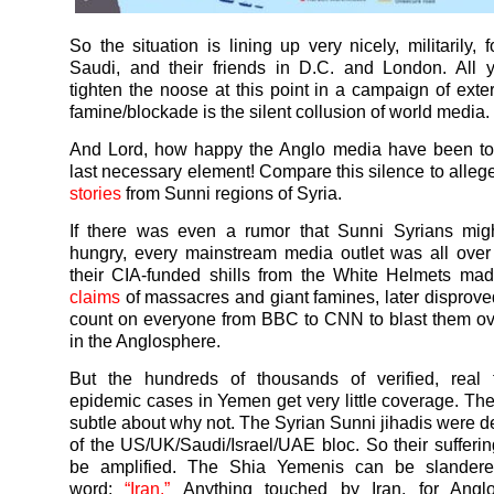
So the situation is lining up very nicely, militarily,
Saudi, and their friends in D.C. and London. All 
tighten the noose at this point in a campaign of exte
famine/blockade is the silent collusion of world media.
And Lord, how happy the Anglo media have been to 
last necessary element! Compare this silence to alle
stories
from Sunni regions of Syria.
If there was even a rumor that Sunni Syrians mig
hungry, every mainstream media outlet was all over t
their CIA-funded shills from the White Helmets m
claims
of massacres and giant famines, later disprove
count on everyone from BBC to CNN to blast them o
in the Anglosphere.
But the hundreds of thousands of verified, real
epidemic cases in
Yemen
get very little coverage. Th
subtle about why not. The Syrian Sunni jihadis were de
of the US/UK/Saudi/Israel/UAE bloc. So their sufferi
be amplified. The Shia
Yemenis
can be slandere
word:
“Iran.”
Anything touched by Iran, for Angl