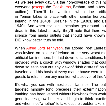
As we see every day, via the non-coverage of this h
everyone (
except
the
Cockburns
, Bethan, and a few
outliers). There’ll be a time when the artifi
in
Yemen
takes its place with other, similar horrors,
Ireland in the 1840s, Ukraine in the 1930s, and B
1940s. And when revisionist scholars get around to 
dead in this latest atrocity, they’ll note that there 
silence from media outlets that should have known
DID know better, truth be told.
When
Alfred Lord Tennyson
, the adored Poet Laureat
was invited on a tour of Ireland at the very worst m
artificial famine there, he laid down strict conditions:
provided with a coach with window shades that cou
down so as to shut out any view of “Irish distress” on
traveled, and his hosts at every manor house were to i
guests to refrain from any mention whatsoever of this “d
It’s what you see with most such famines. The loat
targeted minority long precedes their exterminatio
loathing has been vented without blowback from worl
genocidaires grow bolder, and begin to think practic
and when, not “whether” to take out the troublemakers.