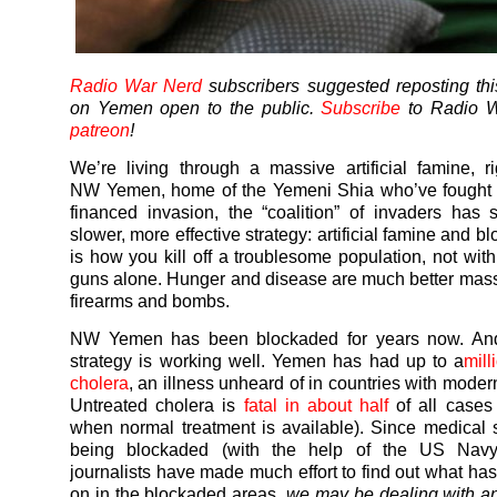
Radio War Nerd
subscribers suggested reposting thi
on Yemen open to the public.
Subscribe
to Radio W
patreon
!
We’re living through a massive artificial famine, r
NW
Yemen
, home of the
Yemeni
Shia who’ve fought 
financed invasion, the “coalition” of invaders has 
slower, more effective strategy: artificial famine and b
is how you kill off a troublesome population, not wi
guns alone. Hunger and disease are much better mass 
firearms and bombs.
NW
Yemen
has been blockaded for years now. An
strategy is working well.
Yemen
has had up to a
mill
cholera
, an illness unheard of in countries with modern
Untreated cholera is
fatal in about half
of all cases
when normal treatment is available). Since medical 
being blockaded (with the help of the US Navy
journalists have made much effort to find out what ha
on in the blockaded areas,
we may be dealing with a