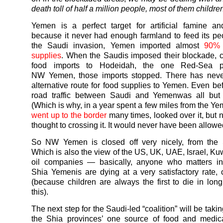
death toll of half a million people, most of them childre
Yemen
is a perfect target for artificial famine a
because it never had enough farmland to feed its pe
the Saudi invasion,
Yemen
imported almost
90% 
supplies
. When the Saudis imposed their blockade, cut
food imports to Hodeidah, the one Red-Sea po
NW
Yemen
, those imports stopped. There has nev
alternative route for food supplies to
Yemen
. Even be
road traffic between Saudi and
Yemen
was all but
(Which is why, in a year spent a few miles from the
Ye
went up to the border
many times, looked over it, but 
thought to crossing it. It would never have been allowe
So NW
Yemen
is closed off very nicely, from the
Which is also the view of the US, UK, UAE, Israel, Kuw
oil companies — basically, anyone who matters in 
Shia
Yemenis
are dying at a very satisfactory rate, c
(because children are always the first to die in long
this).
The next step for the Saudi-led “coalition” will be tak
the Shia provinces’ one source of food and medica