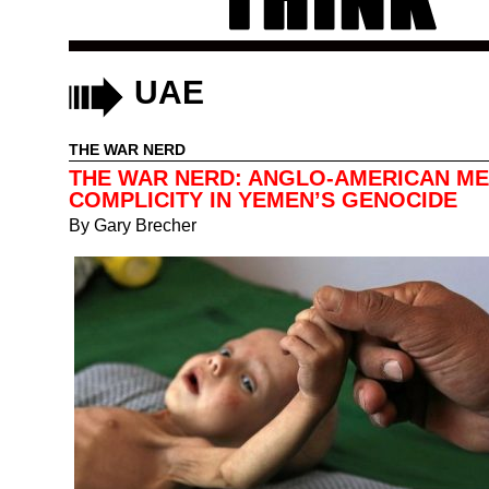
UAE
THE WAR NERD
THE WAR NERD: ANGLO-AMERICAN ME
COMPLICITY IN YEMEN’S GENOCIDE
By
Gary Brecher