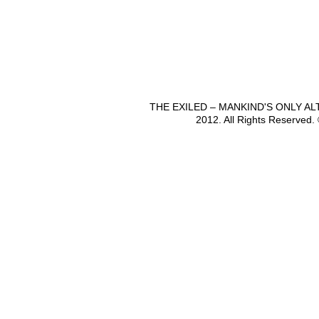
THE EXILED – MANKIND'S ONLY A
2012. All Rights Reserved.