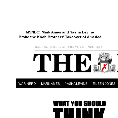
MSNBC: Mark Ames and Yasha Levine
Broke the Koch Brothers' Takeover of America
WAR NERD
MARK AMES
YASHA LEVINE
EILEEN JONES