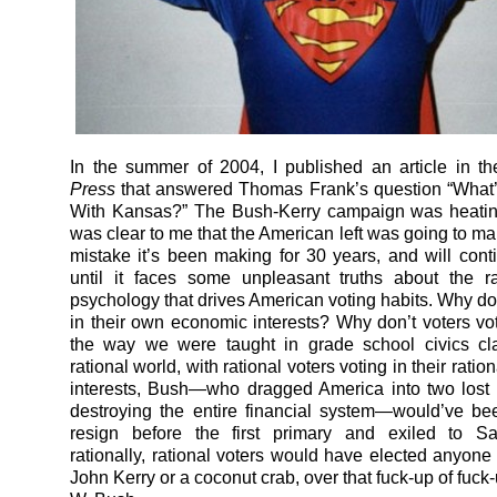
In the summer of 2004, I published an article in t
Press
that answered Thomas Frank’s question “What’
With Kansas?” The Bush-Kerry campaign was heating
was clear to me that the American left was going to m
mistake it’s been making for 30 years, and will con
until it faces some unpleasant truths about the ra
psychology that drives American voting habits. Why don
in their own economic interests? Why don’t voters vote
the way we were taught in grade school civics cl
rational world, with rational voters voting in their rati
interests, Bush—who dragged America into two lost
destroying the entire financial system—would’ve be
resign before the first primary and exiled to Sa
rationally, rational voters would have elected anyone 
John Kerry or a coconut crab, over that fuck-up of fuc