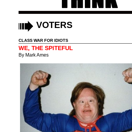
VOTERS
CLASS WAR FOR IDIOTS
WE, THE SPITEFUL
By
Mark Ames