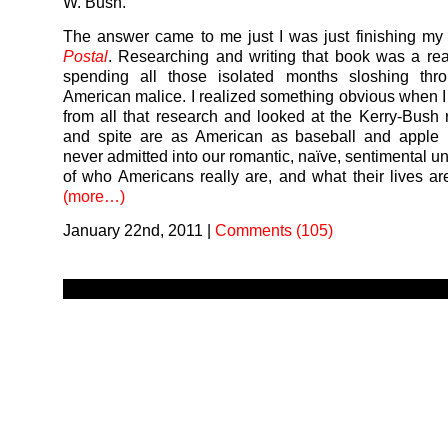
W. Bush.
The answer came to me just I was just finishing m
Postal
. Researching and writing that book was a rea
spending all those isolated months sloshing thr
American malice. I realized something obvious when I
from all that research and looked at the Kerry-Bush 
and spite are as American as baseball and apple p
never admitted into our romantic, naïve, sentimental u
of who Americans really are, and what their lives are 
(more…)
January 22nd, 2011
|
Comments (105)