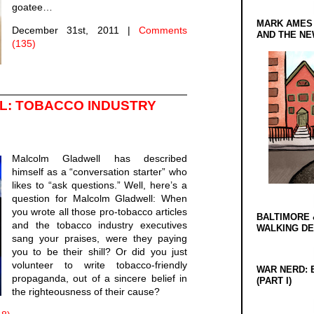
goatee…
MARK AMES
December 31st, 2011
|
Comments
AND THE N
(135)
: TOBACCO INDUSTRY
Malcolm Gladwell has described
himself as a “conversation starter” who
likes to “ask questions.” Well, here’s a
question for Malcolm Gladwell: When
you wrote all those pro-tobacco articles
BALTIMORE 
and the tobacco industry executives
WALKING D
sang your praises, were they paying
you to be their shill? Or did you just
volunteer to write tobacco-friendly
WAR NERD: 
propaganda, out of a sincere belief in
(PART I)
the righteousness of their cause?