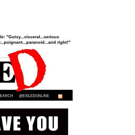
le
: "Gutsy...visceral...serious
..poignant...paranoid...and right!"
SEARCH
@EXILEDONLINE