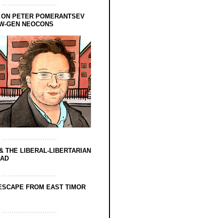
 ON PETER POMERANTSEV
EW-GEN NEOCONS
& THE LIBERAL-LIBERTARIAN
EAD
ESCAPE FROM EAST TIMOR