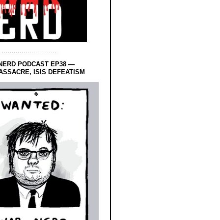
NERD PODCAST EP38 —
SSACRE, ISIS DEFEATISM