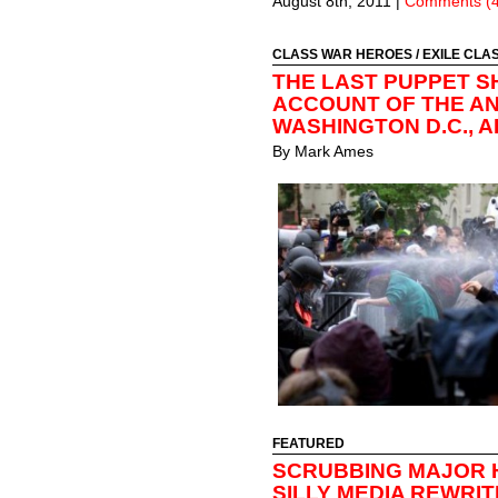
August 8th, 2011
|
Comments (4
CLASS WAR HEROES
/
EXILE CLA
THE LAST PUPPET S
ACCOUNT OF THE ANT
WASHINGTON D.C., AP
By
Mark Ames
FEATURED
SCRUBBING MAJOR 
SILLY MEDIA REWRI