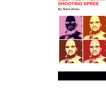
SHOOTING SPREE
By
Mark Ames