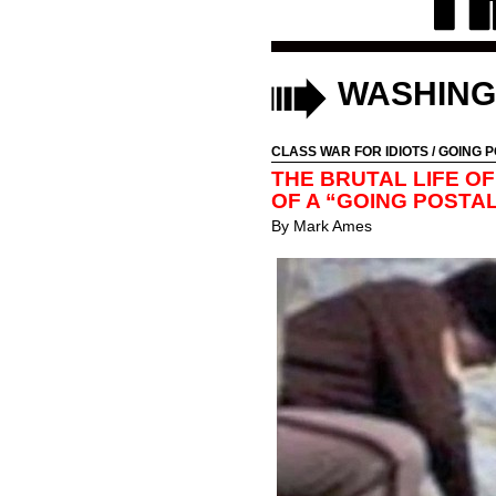
WASHING
CLASS WAR FOR IDIOTS
/
GOING P
THE BRUTAL LIFE OF
OF A “GOING POST
By
Mark Ames