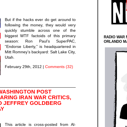
But if the hacks ever do get around to
following the money, they would very
quickly stumble across one of the
biggest WTF factoids of this primary
RADIO WAR 
season: Ron Paul’s SuperPAC,
ORLANDO MA
“Endorse Liberty,” is headquartered in
Mitt Romney’s backyard: Salt Lake City,
Utah.
February 29th, 2012
|
Comments (32)
WASHINGTON POST
RING IRAN WAR CRITICS,
D JEFFREY GOLDBERG
AY
This article is cross-posted from Al-