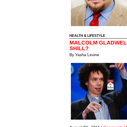
HEALTH & LIFESTYLE
MALCOLM GLADWELL
SHILL?
By
Yasha Levine