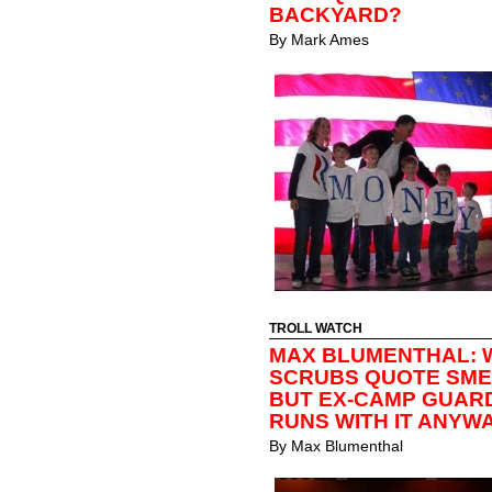
BACKYARD?
By
Mark Ames
TROLL WATCH
MAX BLUMENTHAL: 
SCRUBS QUOTE SMEA
BUT EX-CAMP GUAR
RUNS WITH IT ANYW
By
Max Blumenthal