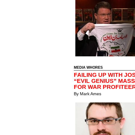
MEDIA WHORES
FAILING UP WITH JO
“EVIL GENIUS” MAS
FOR WAR PROFITEE
By
Mark Ames