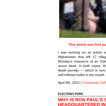
This article was first 
I was working on an article 
Afghanistan that left 17 vil
Monday’s massacre at an Oaklan
seven dead. In both cases, th
death penalty — which is rare:
self-inflicted bullet in the mouth
April 9th, 2012
|
Comments (14
ELECTIONS PORN
WHY IS RON PAUL’S
HEADQUARTERED IN