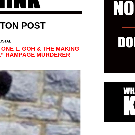
TON POST
OSTAL
 ONE L. GOH & THE MAKING
AL” RAMPAGE MURDERER