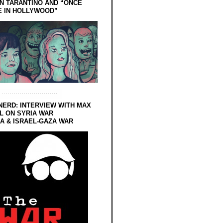
N TARANTINO AND “ONCE
E IN HOLLYWOOD”
NERD: INTERVIEW WITH MAX
L ON SYRIA WAR
 & ISRAEL-GAZA WAR