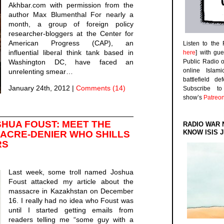
Akhbar.com with permission from the
author Max Blumenthal For nearly a
month, a group of foreign policy
researcher-bloggers at the Center for
American Progress (CAP), an
Listen to the
influential liberal think tank based in
here
] with gu
Washington DC, have faced an
Public Radio 
online Islam
unrelenting smear…
battlefield d
January 24th, 2012
|
Comments (14)
Subscribe 
show’s
Patreo
SHUA FOUST: MEET THE
RADIO WAR 
KNOW ISIS J
SACRE-DENIER WHO SHILLS
RS
Last week, some troll named Joshua
Foust attacked my article about the
massacre in Kazakhstan on December
16. I really had no idea who Foust was
until I started getting emails from
readers telling me “some guy with a