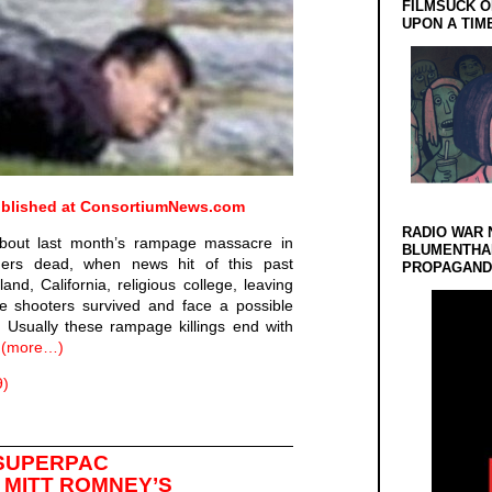
FILMSUCK O
UPON A TIM
published at
ConsortiumNews.com
RADIO WAR 
about last month’s rampage massacre in
BLUMENTHA
lagers dead, when news hit of this past
PROPAGANDA
d, California, religious college, leaving
e shooters survived and face a possible
 Usually these rampage killings end with
.
(more…)
9)
 SUPERPAC
 MITT ROMNEY’S