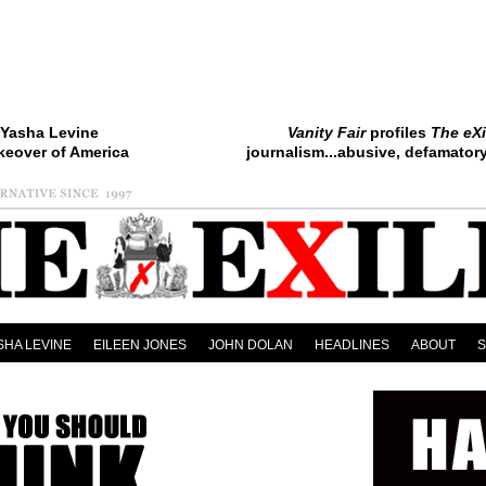
Yasha Levine
Vanity Fair
profiles
The eXi
keover of America
journalism...abusive, defamatory.
SHA LEVINE
EILEEN JONES
JOHN DOLAN
HEADLINES
ABOUT