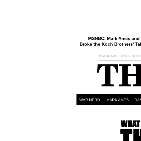
MSNBC: Mark Ames and 
Broke the Koch Brothers' Ta
WAR NERD
MARK AMES
YA