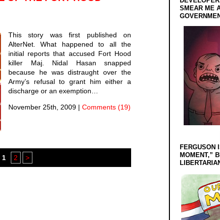
DEVELOPERS
SMEAR ME A
GOVERNMEN
This story was first published on
AlterNet. What happened to all the
initial reports that accused Fort Hood
killer Maj. Nidal Hasan snapped
because he was distraught over the
Army’s refusal to grant him either a
discharge or an exemption…
November 25th, 2009
|
Comments (19)
FERGUSON I
MOMENT,” B
1
2
>
LIBERTARIA