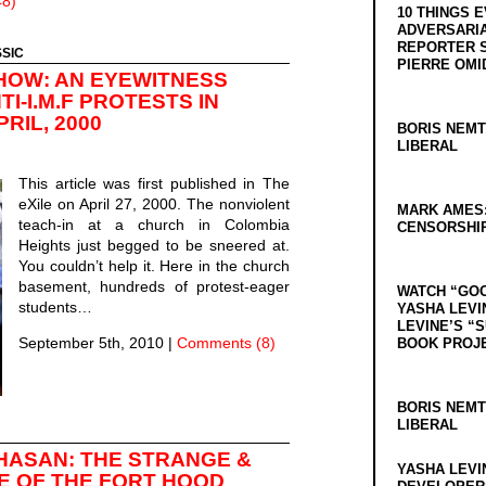
8)
10 THINGS 
ADVERSARIA
REPORTER 
SSIC
PIERRE OMI
HOW: AN EYEWITNESS
I-I.M.F PROTESTS IN
RIL, 2000
BORIS NEMT
LIBERAL
This article was first published in The
eXile on April 27, 2000. The nonviolent
MARK AMES
teach-in at a church in Colombia
CENSORSHIP
Heights just begged to be sneered at.
You couldn’t help it. Here in the church
basement, hundreds of protest-eager
WATCH “GO
students…
YASHA LEVI
LEVINE’S “
September 5th, 2010
|
Comments (8)
BOOK PROJ
BORIS NEMT
LIBERAL
HASAN: THE STRANGE &
YASHA LEVI
TE OF THE FORT HOOD