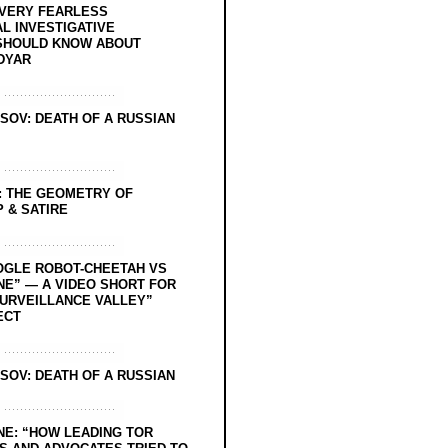
EVERY FEARLESS
L INVESTIGATIVE
SHOULD KNOW ABOUT
DYAR
SOV: DEATH OF A RUSSIAN
: THE GEOMETRY OF
 & SATIRE
OGLE ROBOT-CHEETAH VS
NE” — A VIDEO SHORT FOR
SURVEILLANCE VALLEY”
ECT
SOV: DEATH OF A RUSSIAN
NE: “HOW LEADING TOR