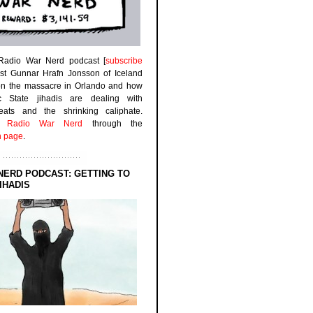
 Radio War Nerd podcast [
subscribe
est Gunnar Hrafn Jonsson of Iceland
on the massacre in Orlando and how
ic State jihadis are dealing with
efeats and the shrinking caliphate.
to
Radio War Nerd
through the
n page
.
NERD PODCAST: GETTING TO
IHADIS