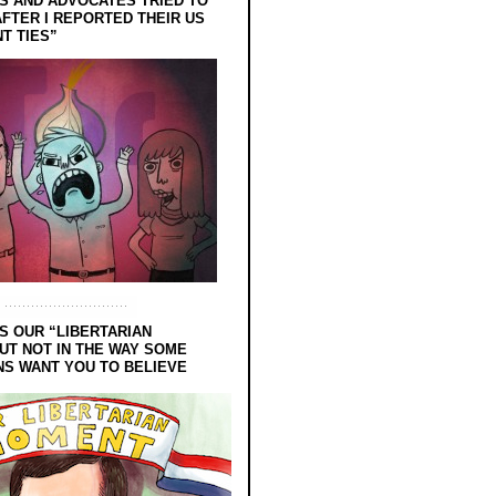
 AND ADVOCATES TRIED TO
FTER I REPORTED THEIR US
T TIES”
S OUR “LIBERTARIAN
UT NOT IN THE WAY SOME
NS WANT YOU TO BELIEVE