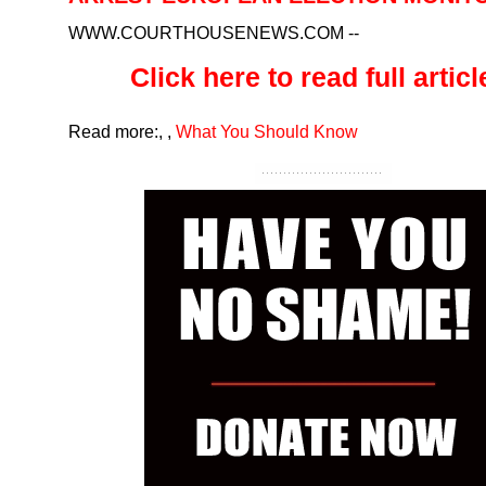
WWW.COURTHOUSENEWS.COM
--
Click here to read full article
Read more:
,
,
What You Should Know