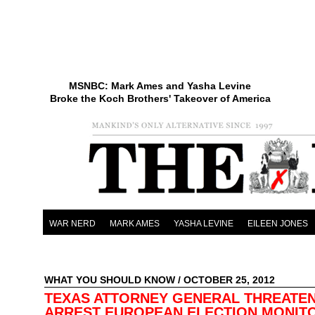
MSNBC: Mark Ames and Yasha Levine
Broke the Koch Brothers' Takeover of America
WAR NERD
MARK AMES
YASHA LEVINE
EILEEN JONES
WHAT YOU SHOULD KNOW
/ OCTOBER 25, 2012
TEXAS ATTORNEY GENERAL THREATE
ARREST EUROPEAN ELECTION MONI