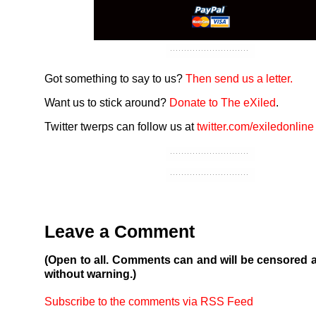
Got something to say to us?
Then send us a letter.
Want us to stick around?
Donate to The eXiled
.
Twitter twerps can follow us at
twitter.com/exiledonline
Leave a Comment
(Open to all. Comments can and will be censored 
without warning.)
Subscribe to the comments via RSS Feed