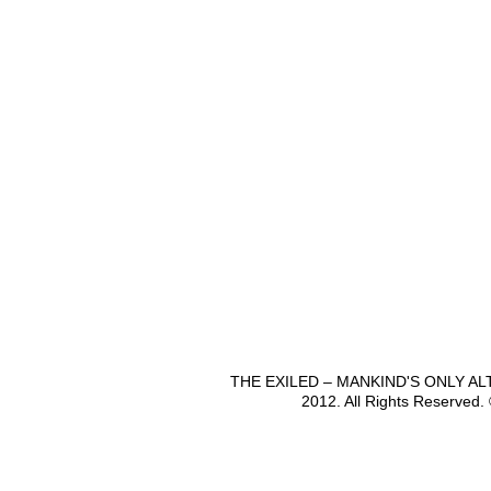
THE EXILED – MANKIND'S ONLY A
2012. All Rights Reserved.