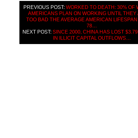
PREVIOUS POST:
WORKED TO DEATH: 30% OF
AMERICANS PLAN ON WORKING UNTIL THEY 
TOO BAD THE AVERAGE AMERICAN LIFESPAN 
78…
NEXT POST:
SINCE 2000, CHINA HAS LOST $3.79
IN ILLICIT CAPITAL OUTFLOWS…