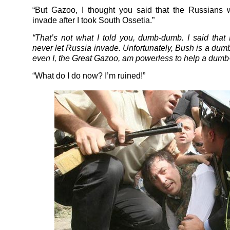
“But Gazoo, I thought you said that the Russians 
invade after I took South Ossetia.”
“That’s not what I told you, dumb-dumb. I said tha
never let Russia invade. Unfortunately, Bush is a du
even I, the Great Gazoo, am powerless to help a dum
“What do I do now? I’m ruined!”