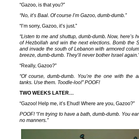
“Gazoo, is that you?”
“No, it’s Baal. Of course I’m Gazoo, dumb-dumb.”
“I’m sorry, Gazoo, it’s just.”
“Listen to me and shuttup, dumb-dumb. Now, here’s ho
of Hezbollah and win the next elections. Bomb the S
and invade the south of Lebanon with armored columns
breeze, dumb-dumb. They’ll never bother Israel again.
“Really, Gazoo?”
“Of course, dumb-dumb. You’re the one with the ai
tanks. Use them. Toodle-loo!” POOF!
TWO WEEKS LATER…
“Gazoo! Help me, it’s Ehud! Where are you, Gazoo?”
POOF! “I’m trying to have a bath, dumb-dumb. You ear
no manners.”