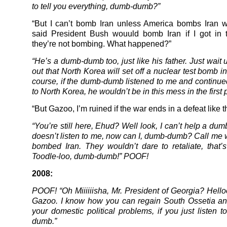
to tell you everything, dumb-dumb?”
“But I can’t bomb Iran unless America bombs Iran 
said President Bush wouuld bomb Iran if I got in 
they’re not bombing. What happened?”
“He’s a dumb-dumb too, just like his father. Just wait u
out that North Korea will set off a nuclear test bomb 
course, if the dumb-dumb listened to me and continued
to North Korea, he wouldn’t be in this mess in the first 
“But Gazoo, I’m ruined if the war ends in a defeat like th
“You’re still here, Ehud? Well look, I can’t help a d
doesn’t listen to me, now can I, dumb-dumb? Call me
bombed Iran. They wouldn’t dare to retaliate, that’s 
Toodle-loo, dumb-dumb!” POOF!
2008:
POOF! “Oh Miiiiiisha, Mr. President of Georgia? Helloo
Gazoo. I know how you can regain South Ossetia a
your domestic political problems, if you just listen 
dumb.”