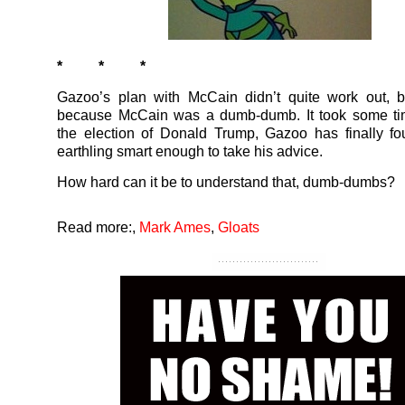
* * *
Gazoo’s plan with McCain didn’t quite work out, b
because McCain was a dumb-dumb. It took some tim
the election of Donald Trump, Gazoo has finally f
earthling smart enough to take his advice.
How hard can it be to understand that, dumb-dumbs?
Read more:
,
Mark Ames
,
Gloats