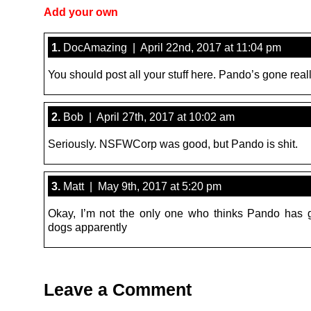
Add your own
1.
DocAmazing | April 22nd, 2017 at 11:04 pm
You should post all your stuff here. Pando’s gone reall
2.
Bob | April 27th, 2017 at 10:02 am
Seriously. NSFWCorp was good, but Pando is shit.
3.
Matt | May 9th, 2017 at 5:20 pm
Okay, I’m not the only one who thinks Pando has 
dogs apparently
Leave a Comment