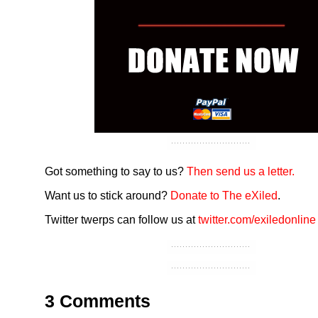
Got something to say to us?
Then send us a letter.
Want us to stick around?
Donate to The eXiled
.
Twitter twerps can follow us at
twitter.com/exiledonline
3 Comments