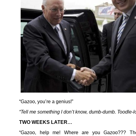
“Gazoo, you’re a genius!”
“Tell me something I don’t know, dumb-dumb. Toodle-l
TWO WEEKS LATER…
“Gazoo, help me! Where are you Gazoo??? Th