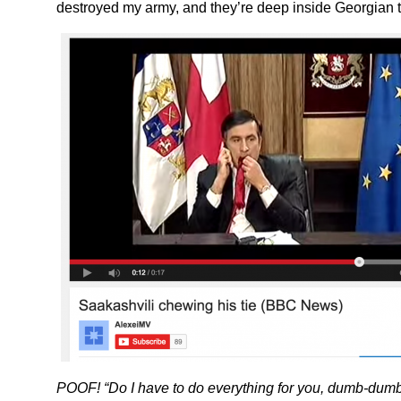
destroyed my army, and they’re deep inside Georgian te
POOF! “Do I have to do everything for you, dumb-dum