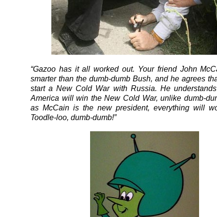
“Gazoo has it all worked out. Your friend John Mc
smarter than the dumb-dumb Bush, and he agrees that 
start a New Cold War with Russia. He understands
America will win the New Cold War, unlike dumb-du
as McCain is the new president, everything will wo
Toodle-loo, dumb-dumb!”