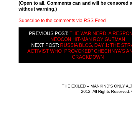
(Open to all. Comments can and will be censored 
without warning.)
Subscribe to the comments via RSS Feed
PREVIOUS POST:
THE WAR NERD: A RESPO
NEOCON HIT-MAN ROY GUTMAN
NEXT POST:
RUSSIA BLOG, DAY 1: THE ST
ACTIVIST WHO “PROVOKED” CHECHNYA’S AN
CRACKDOWN
THE EXILED – MANKIND'S ONLY A
2012. All Rights Reserved.