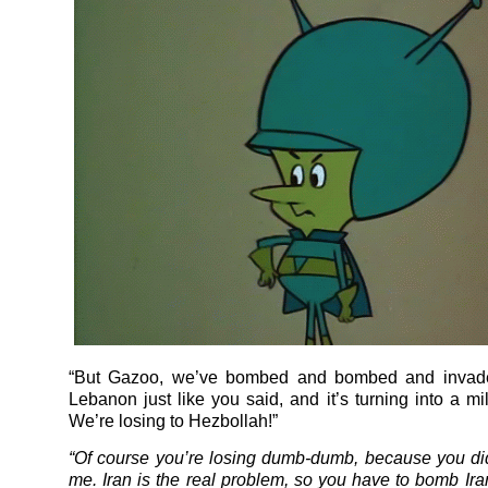
“But Gazoo, we’ve bombed and bombed and invad
Lebanon just like you said, and it’s turning into a mil
We’re losing to Hezbollah!”
“Of course you’re losing dumb-dumb, because you didn
me. Iran is the real problem, so you have to bomb Ira