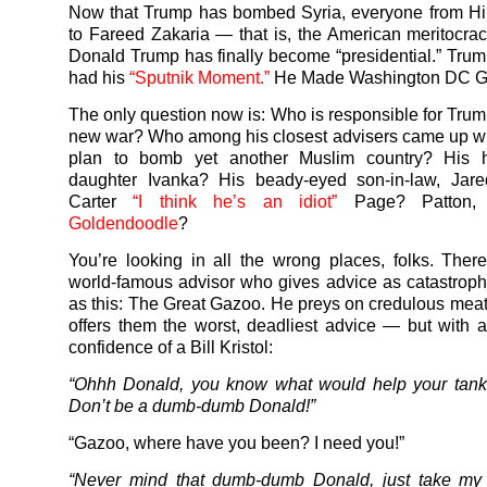
Now that Trump has bombed Syria, everyone from Hil
to Fareed Zakaria — that is, the American meritocr
Donald Trump has finally become “presidential.” Trump
had his
“Sputnik Moment.”
He Made Washington DC Gr
The only question now is: Who is responsible for Trum
new war? Who among his closest advisers came up wi
plan to bomb yet another Muslim country? His h
daughter Ivanka? His beady-eyed son-in-law, Jar
Carter
“I think he’s an idiot”
Page? Patton, 
Goldendoodle
?
You’re looking in all the wrong places, folks. Ther
world-famous advisor who gives advice as catastrophi
as this: The Great Gazoo. He preys on credulous mea
offers them the worst, deadliest advice — but with al
confidence of a Bill Kristol:
“Ohhh Donald, you know what would help your tanki
Don’t be a dumb-dumb Donald!”
“Gazoo, where have you been? I need you!”
“Never mind that dumb-dumb Donald, just take my