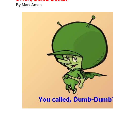
By Mark Ames