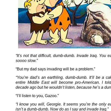
“It’s not that difficult, dumb-dumb. Invade Iraq. You e
soooo slow.”
“But my dad says invading will be a problem.”
“You’re dad’s an earthling, dumb-dumb. It’ll be a c
entire Middle East will become pro-American. I tol
decade ago but he wouldn’t listen, because he’s a d
“I’ll listen to you, Gazoo.”
“I know you will, Georgie. It seems you’re the only e
isn’t a dumb-dumb. Now do as I say and invade Iraq.”