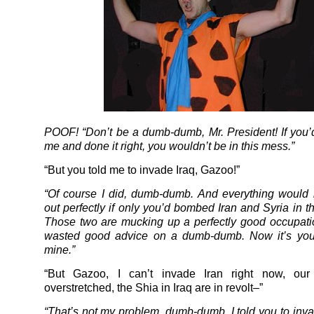
POOF! “Don’t be a dumb-dumb, Mr. President! If you’d
me and done it right, you wouldn’t be in this mess.”
“But you told me to invade Iraq, Gazoo!”
“Of course I did, dumb-dumb. And everything would
out perfectly if only you’d bombed Iran and Syria in t
Those two are mucking up a perfectly good occupatio
wasted good advice on a dumb-dumb. Now it’s you
mine.”
“But Gazoo, I can’t invade Iran right now, our
overstretched, the Shia in Iraq are in revolt–”
“That’s not my problem, dumb-dumb. I told you to inva