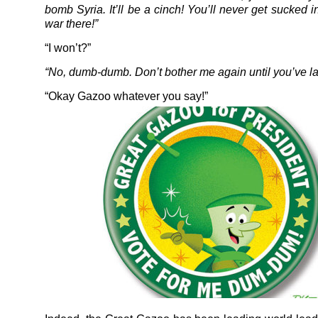
bomb Syria. It’ll be a cinch! You’ll never get sucked 
war there!”
“I won’t?”
“No, dumb-dumb. Don’t bother me again until you’ve l
“Okay Gazoo whatever you say!”