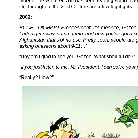
Indeed, the Great Gazoo has been leading world lead
cliff throughout the 21st C. Here are a few highlights:
2002:
POOF! “Oh Mister Preeeesident, it’s meeeee, Gazoo.
Laden get away, dumb-dumb, and now you’ve got a co
Afghanistan that’s of no use. Pretty soon, people are g
asking questions about 9-11…”
“Boy am I glad to see you, Gazoo. What should I do?”
“If you just listen to me, Mr. President, I can solve your
“Really? How?”