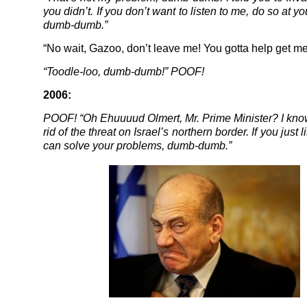
you didn’t. If you don’t want to listen to me, do so at yo
dumb-dumb.”
“No wait, Gazoo, don’t leave me! You gotta help get me 
“Toodle-loo, dumb-dumb!” POOF!
2006:
POOF! “Oh Ehuuuud Olmert, Mr. Prime Minister? I kno
rid of the threat on Israel’s northern border. If you just l
can solve your problems, dumb-dumb.”