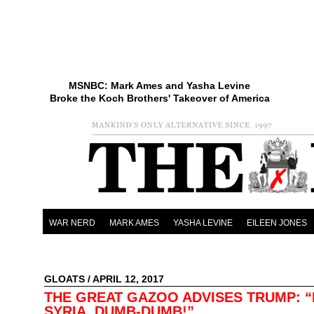
MSNBC: Mark Ames and Yasha Levine
Broke the Koch Brothers' Takeover of America
WAR NERD
MARK AMES
YASHA LEVINE
EILEEN JONES
GLOATS
/ APRIL 12, 2017
THE GREAT GAZOO ADVISES TRUMP: 
SYRIA, DUMB-DUMB!”