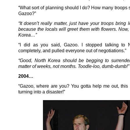
“What sort of planning should I do? How many troops s
Gazoo?”
“It doesn’t really matter, just have your troops bring 
because the locals will greet them with flowers. Now,
Korea…”
“I did as you said, Gazoo. I stopped talking to 
completely, and pulled everyone out of negotiations.”
“Good, North Korea should be begging to surrender
matter of weeks, not months. Toodle-loo, dumb-dumb!”
2004…
“Gazoo, where are you? You gotta help me out, this I
turning into a disaster!”