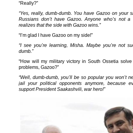
“Really?”
“Yes, really, dumb-dumb. You have Gazoo on your s
Russians don’t have Gazoo. Anyone who’s not a
realizes that the side with Gazoo wins.”
“I’m glad I have Gazoo on my side!”
“I see you’re learning, Misha. Maybe you’re not s
dumb.”
“How will my military victory in South Ossetia solve 
problems, Gazoo?”
“Well, dumb-dumb, you’ll be so popular you won’t nee
jail your political opponents anymore, because ev
support President Saakashvili, war hero!”