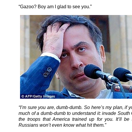
“Gazoo? Boy am I glad to see you.”
“I’m sure you are, dumb-dumb. So here’s my plan, if yo
much of a dumb-dumb to understand it: invade South 
the troops that America trained up for you. It’ll be
Russians won’t even know what hit them.”