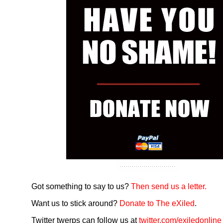
Got something to say to us?
Then send us a letter.
Want us to stick around?
Donate to The eXiled
.
Twitter twerps can follow us at
twitter.com/exiledonline