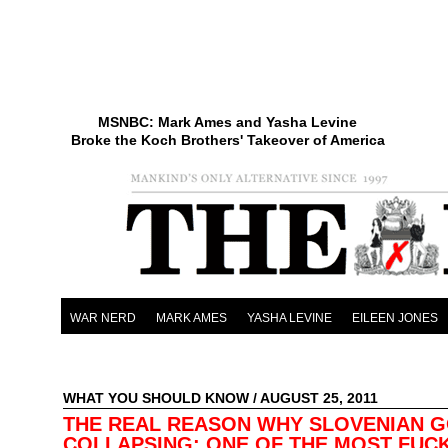
MSNBC: Mark Ames and Yasha Levine
Broke the Koch Brothers' Takeover of America
WAR NERD
MARK AMES
YASHA LEVINE
EILEEN JONES
WHAT YOU SHOULD KNOW
/ AUGUST 25, 2011
THE REAL REASON WHY SLOVENIAN GO
COLLAPSING: ONE OF THE MOST FUC