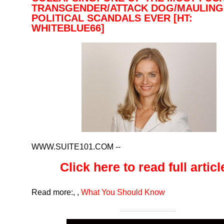
TRANSGENDER/ATTACK DOG/MAULING
POLITICAL SCANDALS EVER [HT:
WHITEBLUE66]
WWW.SUITE101.COM
--
Click here to read full article
Read more:
,
,
What You Should Know