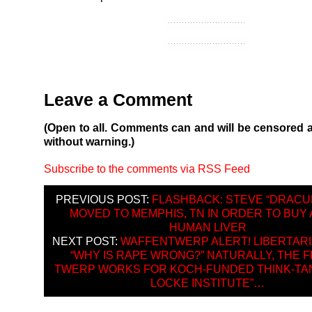
Leave a Comment
(Open to all. Comments can and will be censored 
without warning.)
Subscribe to the comments via RSS Feed
PREVIOUS POST:
FLASHBACK: STEVE “DRACU
MOVED TO MEMPHIS, TN IN ORDER TO BUY
HUMAN LIVER
NEXT POST:
WAFFENTWERP ALERT! LIBERTARI
“WHY IS RAPE WRONG?” NATURALLY, THE 
TWERP WORKS FOR KOCH-FUNDED THINK-TA
LOCKE INSTITUTE”…