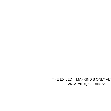
THE EXILED – MANKIND'S ONLY A
2012. All Rights Reserved.