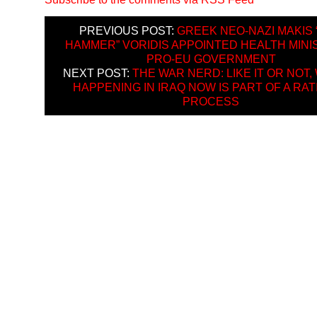
PREVIOUS POST:
GREEK NEO-NAZI MAKIS 
HAMMER” VORIDIS APPOINTED HEALTH MINI
PRO-EU GOVERNMENT
NEXT POST:
THE WAR NERD: LIKE IT OR NOT,
HAPPENING IN IRAQ NOW IS PART OF A RA
PROCESS