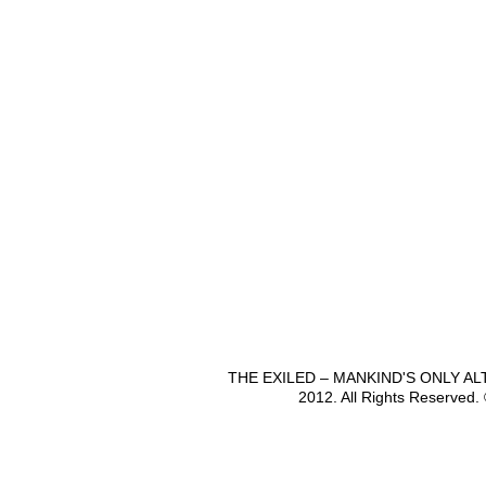
THE EXILED – MANKIND'S ONLY A
2012. All Rights Reserved.