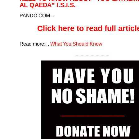
AL QAEDA” I.S.I.S.
PANDO.COM
--
Click here to read full article
Read more:
,
,
What You Should Know