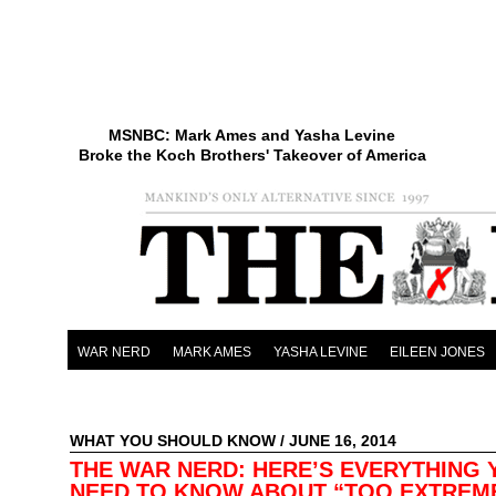
MSNBC: Mark Ames and Yasha Levine
Broke the Koch Brothers' Takeover of America
WAR NERD
MARK AMES
YASHA LEVINE
EILEEN JONES
WHAT YOU SHOULD KNOW
/ JUNE 16, 2014
THE WAR NERD: HERE’S EVERYTHING 
NEED TO KNOW ABOUT “TOO EXTREM