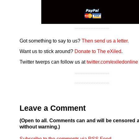
Got something to say to us?
Then send us a letter.
Want us to stick around?
Donate to The eXiled
.
Twitter twerps can follow us at
twitter.com/exiledonline
Leave a Comment
(Open to all. Comments can and will be censored 
without warning.)
Subscribe to the comments via RSS Feed