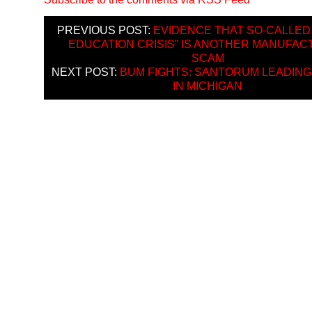
PREVIOUS POST:
EVIDENCE THAT SO-CALLED 
EDUCATION CRISIS” IS ANOTHER MANUFA
SCAM
NEXT POST:
BUM FIGHTS: SANTORUM LEADIN
IN MICHIGAN