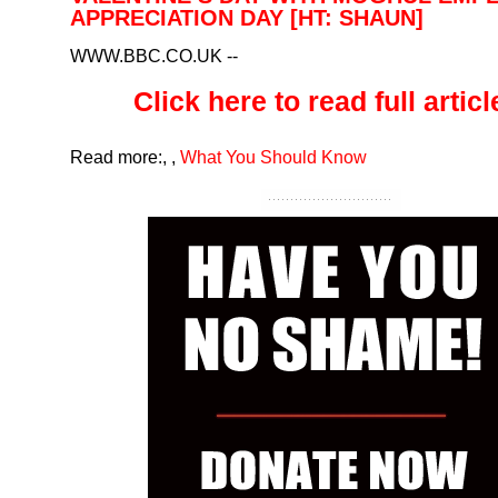
APPRECIATION DAY [HT: SHAUN]
WWW.BBC.CO.UK
--
Click here to read full article
Read more:
,
,
What You Should Know