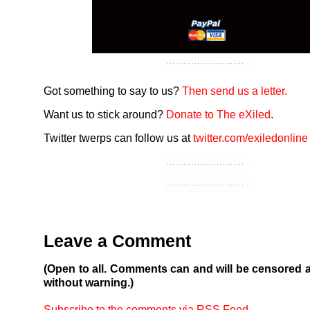
Got something to say to us?
Then send us a letter.
Want us to stick around?
Donate to The eXiled
.
Twitter twerps can follow us at
twitter.com/exiledonline
Leave a Comment
(Open to all. Comments can and will be censored 
without warning.)
Subscribe to the comments via RSS Feed