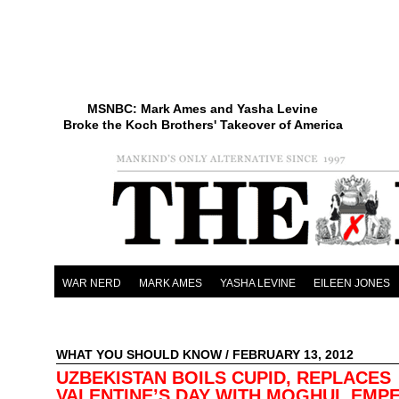
MSNBC: Mark Ames and Yasha Levine
Broke the Koch Brothers' Takeover of America
WAR NERD
MARK AMES
YASHA LEVINE
EILEEN JONES
WHAT YOU SHOULD KNOW
/ FEBRUARY 13, 2012
UZBEKISTAN BOILS CUPID, REPLACES
VALENTINE’S DAY WITH MOGHUL EMP