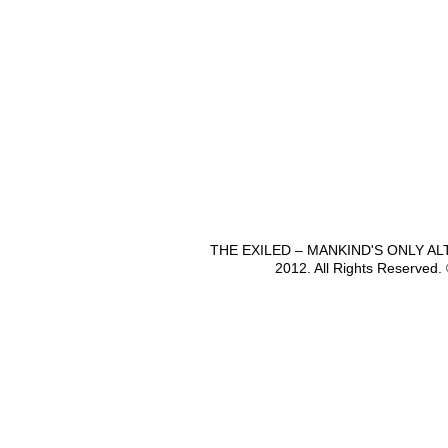
THE EXILED – MANKIND'S ONLY A
2012. All Rights Reserved.