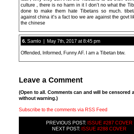
culture , there is no harm in it I don’t no what the T
done to make them hate Tibetans so much. tibet
against china it’s a fact too we are against the govt l
the chinese
6.
Samlo | May 7th, 2017 at 8:45 pm
Offended, Informed, Funny AF. I am a Tibetan btw.
Leave a Comment
(Open to all. Comments can and will be censored 
without warning.)
Subscribe to the comments via RSS Feed
PREVIOUS POST:
ISSUE #287 COVER
NEXT POST:
ISSUE #288 COVER