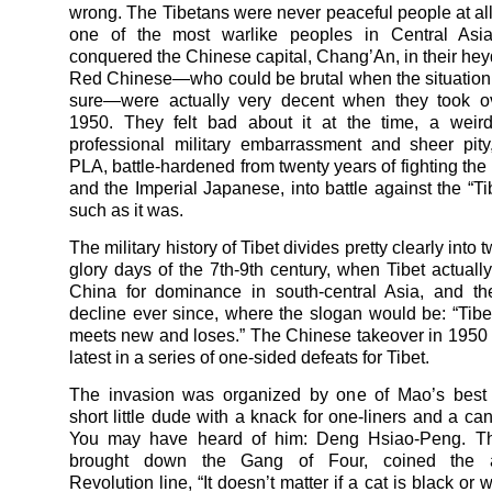
wrong. The Tibetans were never peaceful people at al
one of the most warlike peoples in Central As
conquered the Chinese capital, Chang’An, in their hey
Red Chinese—who could be brutal when the situation ca
sure—were actually very decent when they took ov
1950. They felt bad about it at the time, a weird
professional military embarrassment and sheer pity
PLA, battle-hardened from twenty years of fighting th
and the Imperial Japanese, into battle against the “Ti
such as it was.
The military history of Tibet divides pretty clearly into 
glory days of the 7th-9th century, when Tibet actuall
China for dominance in south-central Asia, and th
decline ever since, where the slogan would be: “Tibe
meets new and loses.” The Chinese takeover in 1950 
latest in a series of one-sided defeats for Tibet.
The invasion was organized by one of Mao’s best 
short little dude with a knack for one-liners and a can
You may have heard of him: Deng Hsiao-Peng. T
brought down the Gang of Four, coined the ant
Revolution line, “It doesn’t matter if a cat is black or 