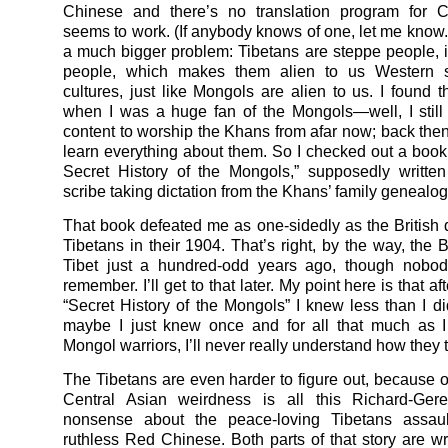
Chinese and there’s no translation program for C
seems to work. (If anybody knows of one, let me know.)
a much bigger problem: Tibetans are steppe people, 
people, which makes them alien to us Western s
cultures, just like Mongols are alien to us. I found t
when I was a huge fan of the Mongols—well, I still
content to worship the Khans from afar now; back then
learn everything about them. So I checked out a book
Secret History of the Mongols,” supposedly writte
scribe taking dictation from the Khans’ family genealogi
That book defeated me as one-sidedly as the British 
Tibetans in their 1904. That’s right, by the way, the 
Tibet just a hundred-odd years ago, though nobo
remember. I’ll get to that later. My point here is that af
“Secret History of the Mongols” I knew less than I di
maybe I just knew once and for all that much as I
Mongol warriors, I’ll never really understand how they 
The Tibetans are even harder to figure out, because on
Central Asian weirdness is all this Richard-Ger
nonsense about the peace-loving Tibetans assau
ruthless Red Chinese. Both parts of that story are w