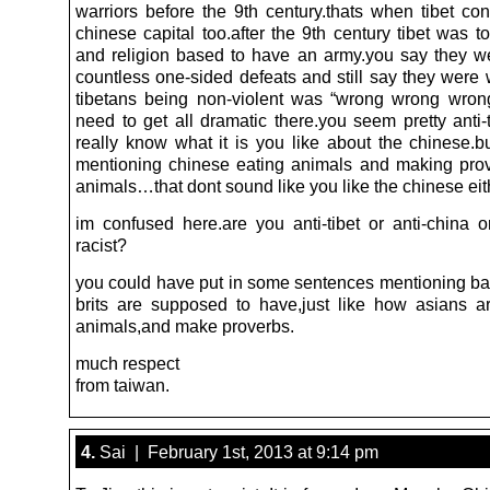
warriors before the 9th century.thats when tibet co
chinese capital too.after the 9th century tibet was 
and religion based to have an army.you say they w
countless one-sided defeats and still say they were 
tibetans being non-violent was “wrong wrong wro
need to get all dramatic there.you seem pretty anti-t
really know what it is you like about the chinese.b
mentioning chinese eating animals and making pro
animals…that dont sound like you like the chinese eit
im confused here.are you anti-tibet or anti-china or
racist?
you could have put in some sentences mentioning bad
brits are supposed to have,just like how asians ar
animals,and make proverbs.
much respect
from taiwan.
4.
Sai | February 1st, 2013 at 9:14 pm