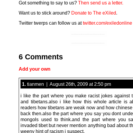
Got something to say to us?
Then send us a letter.
Want us to stick around?
Donate to The eXiled
.
Twitter twerps can follow us at
twitter.com/exiledonline
6 Comments
Add your own
1.
tianmen | August 26th, 2009 at 2:50 pm
i like the part where you make racist jokes against 
and tibetans.also i like how this whole article is a
readers how tibetans are weak now and how chines
back then.also the part where you say you dont und
mongols used to think.and the part where you sa
invaded tibet but never mention anything bad about t
weeny hint of racism i suspect.