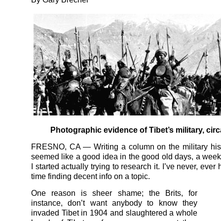
Photographic evidence of Tibet’s military, cir
FRESNO, CA — Writing a column on the military hist
seemed like a good idea in the good old days, a week
I started actually trying to research it. I’ve never, ever
time finding decent info on a topic.
One reason is sheer shame; the Brits, for
instance, don’t want anybody to know they
invaded Tibet in 1904 and slaughtered a whole