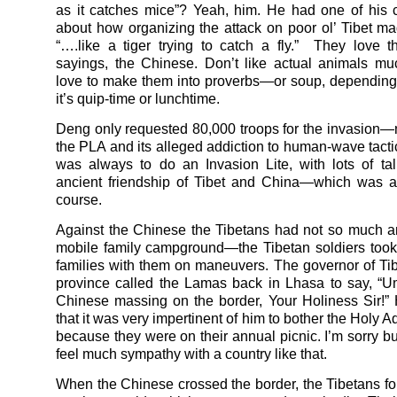
as it catches mice”? Yeah, him. He had one of his c
about how organizing the attack on poor ol’ Tibet ma
“….like a tiger trying to catch a fly.” They love 
sayings, the Chinese. Don’t like actual animals mu
love to make them into proverbs—or soup, dependin
it’s quip-time or lunchtime.
Deng only requested 80,000 troops for the invasion—
the PLA and its alleged addiction to human-wave tacti
was always to do an Invasion Lite, with lots of ta
ancient friendship of Tibet and China—which was al
course.
Against the Chinese the Tibetans had not so much 
mobile family campground—the Tibetan soldiers took
families with them on maneuvers. The governor of Tib
province called the Lamas back in Lhasa to say, “U
Chinese massing on the border, Your Holiness Sir!”
that it was very impertinent of him to bother the Holy A
because they were on their annual picnic. I’m sorry but
feel much sympathy with a country like that.
When the Chinese crossed the border, the Tibetans fo