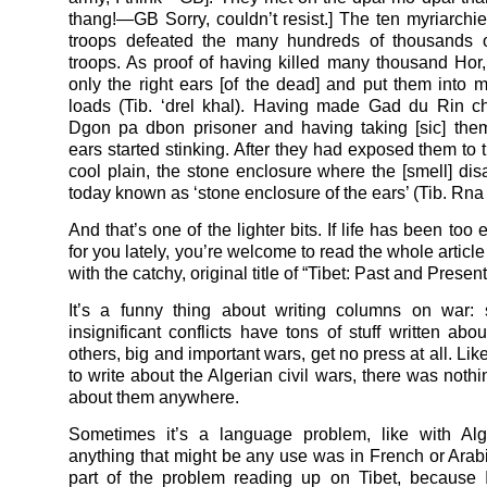
thang!—GB Sorry, couldn’t resist.] The ten myriarchie
troops defeated the many hundreds of thousands 
troops. As proof of having killed many thousand Hor, 
only the right ears [of the dead] and put them into
loads (Tib. ‘drel khal). Having made Gad du Rin c
Dgon pa dbon prisoner and having taking [sic] the
ears started stinking. After they had exposed them to 
cool plain, the stone enclosure where the [smell] dis
today known as ‘stone enclosure of the ears’ (Tib. Rna b
And that’s one of the lighter bits. If life has been too
for you lately, you’re welcome to read the whole articl
with the catchy, original title of “Tibet: Past and Present
It’s a funny thing about writing columns on war: 
insignificant conflicts have tons of stuff written abo
others, big and important wars, get no press at all. Li
to write about the Algerian civil wars, there was noth
about them anywhere.
Sometimes it’s a language problem, like with Alg
anything that might be any use was in French or Arab
part of the problem reading up on Tibet, because 