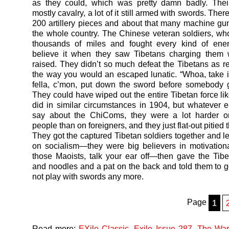
as they could, which was pretty damn badly. The
mostly cavalry, a lot of it still armed with swords. The
200 artillery pieces and about that many machine gu
the whole country. The Chinese veteran soldiers, w
thousands of miles and fought every kind of enem
believe it when they saw Tibetans charging them 
raised. They didn’t so much defeat the Tibetans as re
the way you would an escaped lunatic. “Whoa, take i
fella, c’mon, put down the sword before somebody 
They could have wiped out the entire Tibetan force lik
did in similar circumstances in 1904, but whatever 
say about the ChiComs, they were a lot harder o
people than on foreigners, and they just flat-out pitied 
They got the captured Tibetan soldiers together and l
on socialism—they were big believers in motivation
those Maoists, talk your ear off—then gave the Ti
and noodles and a pat on the back and told them to
not play with swords any more.
Page
1
Read more:
EXile Classic
,
Exile Issue 287
,
The War