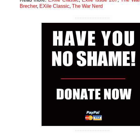
Brecher
,
EXile Classic
,
The War Nerd