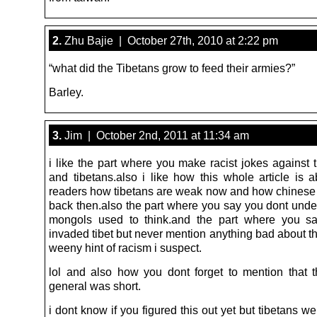
2.
Zhu Bajie | October 27th, 2010 at 2:22 pm
“what did the Tibetans grow to feed their armies?”
Barley.
3.
Jim | October 2nd, 2011 at 11:34 am
i like the part where you make racist jokes against 
and tibetans.also i like how this whole article is a
readers how tibetans are weak now and how chines
back then.also the part where you say you dont und
mongols used to think.and the part where you sa
invaded tibet but never mention anything bad about t
weeny hint of racism i suspect.
lol and also how you dont forget to mention that 
general was short.
i dont know if you figured this out yet but tibetans 