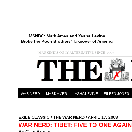
MSNBC: Mark Ames and Yasha Levine
Broke the Koch Brothers' Takeover of America
WAR NERD
MARK AMES
YASHA LEVINE
EILEEN JONES
EXILE CLASSIC
/
THE WAR NERD
/ APRIL 17, 2008
WAR NERD: TIBET: FIVE TO ONE AGAI
By Gary Brecher