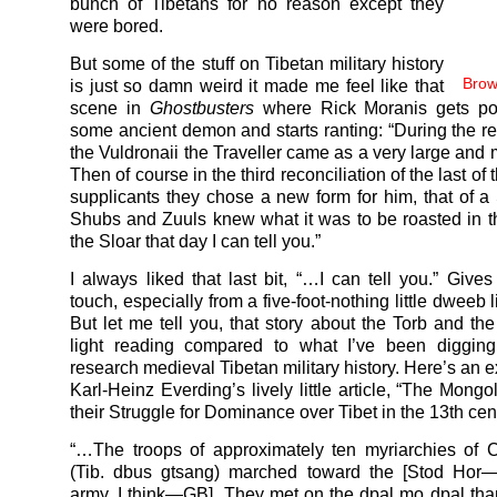
bunch of Tibetans for no reason except they
were bored.
But some of the stuff on Tibetan military history
Brow
is just so damn weird it made me feel like that
scene in
Ghostbusters
where Rick Moranis gets p
some ancient demon and starts ranting: “During the rec
the Vuldronaii the Traveller came as a very large and 
Then of course in the third reconciliation of the last of
supplicants they chose a new form for him, that of a
Shubs and Zuuls knew what it was to be roasted in t
the Sloar that day I can tell you.”
I always liked that last bit, “…I can tell you.” Give
touch, especially from a five-foot-nothing little dweeb 
But let me tell you, that story about the Torb and t
light reading compared to what I’ve been digging
research medieval Tibetan military history. Here’s an 
Karl-Heinz Everding’s lively little article, “The Mong
their Struggle for Dominance over Tibet in the 13th cen
“…The troops of approximately ten myriarchies of C
(Tib. dbus gtsang) marched toward the [Stod Hor
army, I think—GB]. They met on the dpal mo dpal than