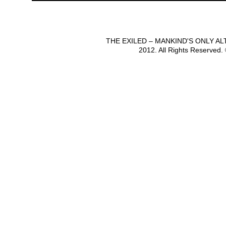
THE EXILED – MANKIND'S ONLY A
2012. All Rights Reserved.