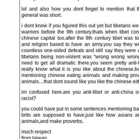
lol and also how you dont forget to mention that 
general was short.
i dont know if you figured this out yet but tibetans 
warriors before the 9th century.thats when tibet co
chinese capital too.after the 9th century tibet was 
and religion based to have an army.you say they w
countless one-sided defeats and still say they were 
tibetans being non-violent was “wrong wrong wro
need to get all dramatic there.you seem pretty anti-t
really know what it is you like about the chinese.b
mentioning chinese eating animals and making pro
animals…that dont sound like you like the chinese eit
im confused here.are you anti-tibet or anti-china or
racist?
you could have put in some sentences mentioning bad
brits are supposed to have,just like how asians ar
animals,and make proverbs.
much respect
from taiwan.