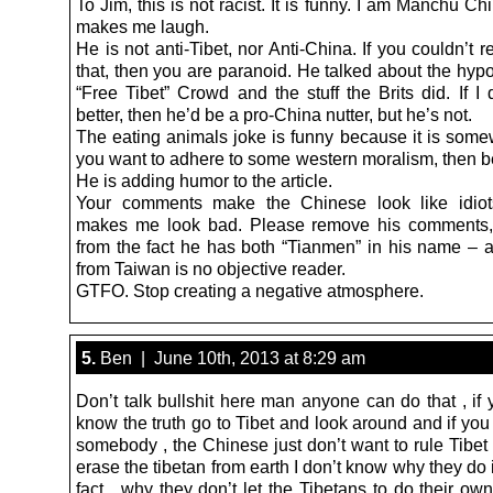
To Jim, this is not racist. It is funny. I am Manchu Ch
makes me laugh.
He is not anti-Tibet, nor Anti-China. If you couldn’t 
that, then you are paranoid. He talked about the hypo
“Free Tibet” Crowd and the stuff the Brits did. If I
better, then he’d be a pro-China nutter, but he’s not.
The eating animals joke is funny because it is somew
you want to adhere to some western moralism, then b
He is adding humor to the article.
Your comments make the Chinese look like idiot
makes me look bad. Please remove his comments, 
from the fact he has both “Tianmen” in his name – 
from Taiwan is no objective reader.
GTFO. Stop creating a negative atmosphere.
5.
Ben | June 10th, 2013 at 8:29 am
Don’t talk bullshit here man anyone can do that , if
know the truth go to Tibet and look around and if you 
somebody , the Chinese just don’t want to rule Tibet
erase the tibetan from earth I don’t know why they do it
fact , why they don’t let the Tibetans to do their own