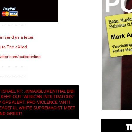
n send us a letter.
 to The eXiled
.
witter.com/exiledonline
 ISRAEL RT: .@MAXBLUMENTHAL BIBI
KEEP OUT “AFRICAN INFILTRATORS”
-OPS ALERT: PRO-VIOLENCE “ANTI-
PEACEFUL WHITE SUPREMACIST MEET
ND GREET!