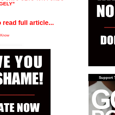
RGELY”
 read full article...
 Know
Support 