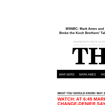
MSNBC: Mark Ames and 
Broke the Koch Brothers' Ta
WAR NERD
MARK AMES
YA
WHAT YOU SHOULD KNOW
/ MAY 2
WATCH: AT 6:45 MAR
CHANGE-DENIER SAY