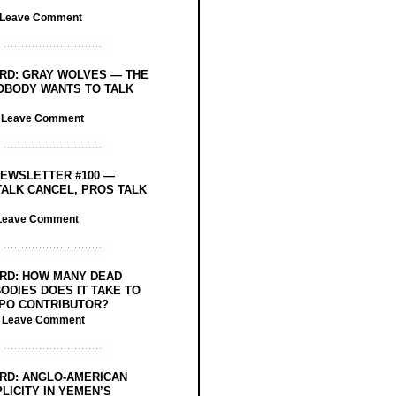
Leave Comment
RD: GRAY WOLVES — THE
OBODY WANTS TO TALK
/
Leave Comment
EWSLETTER #100 —
ALK CANCEL, PROS TALK
Leave Comment
RD: HOW MANY DEAD
ODIES DOES IT TAKE TO
PO CONTRIBUTOR?
/
Leave Comment
RD: ANGLO-AMERICAN
LICITY IN YEMEN’S