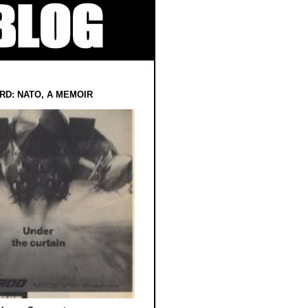
RD: NATO, A MEMOIR