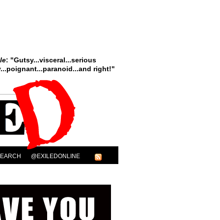
le
: "Gutsy...visceral...serious
..poignant...paranoid...and right!"
SEARCH
@EXILEDONLINE