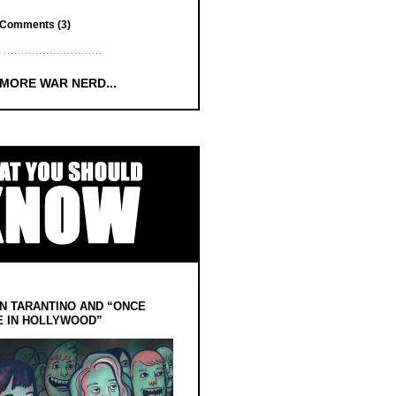
Comments (3)
 MORE WAR NERD...
N TARANTINO AND “ONCE
E IN HOLLYWOOD”