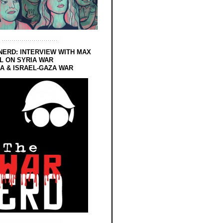
NERD: INTERVIEW WITH MAX
L ON SYRIA WAR
 & ISRAEL-GAZA WAR