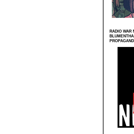
RADIO WAR 
BLUMENTHA
PROPAGANDA