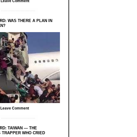
/
Leave Comment
RD: WAS THERE A PLAN IN
AN?
/
Leave Comment
RD: TAIWAN — THE
 TRAPPER WHO CRIED