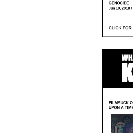
GENOCIDE
Jun 10, 2018 /
CLICK FOR
FILMSUCK O
UPON A TIM