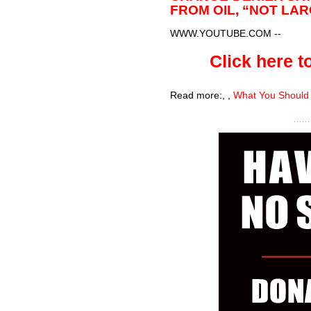
FROM OIL, “NOT LA
WWW.YOUTUBE.COM
--
Click here to
Read more:
,
,
What You Should