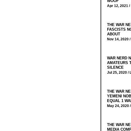
WOOF
Apr 12, 2021 /
THE WAR NE
FASCISTS N
ABOUT
Nov 14, 2020 
WAR NERD N
AMATEURS T
SILENCE
Jul 25, 2020 /
THE WAR NE
YEMENI NOB
EQUAL 1 WA
May 24, 2020 
THE WAR NE
MEDIA COMP