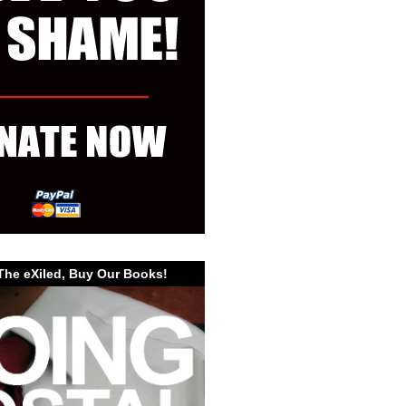
The eXiled, Buy Our Books!