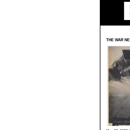
THE WAR NE