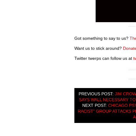
Got something to say to us?
The
Want us to stick around?
Donate
Twitter twerps can follow us at
t
PREVIOUS POST:
JIM CROW
SAYS WALL NECESSARY TO 
NEXT POST:
CHICAGO PSY
RACIST” GROUP ATTACKS 
A