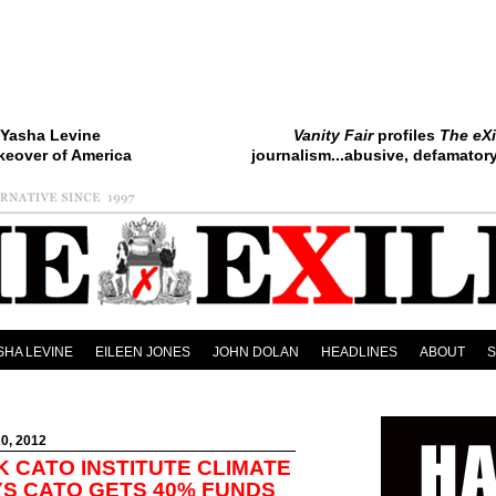
Yasha Levine
Vanity Fair
profiles
The eXi
keover of America
journalism...abusive, defamatory.
SHA LEVINE
EILEEN JONES
JOHN DOLAN
HEADLINES
ABOUT
0, 2012
K CATO INSTITUTE CLIMATE
S CATO GETS 40% FUNDS