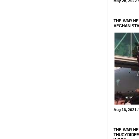
May 26, 2022 
THE WAR NE
AFGHANIST
Aug 16, 2021 
THE WAR NE
THUCYDIDES