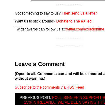
Got something to say to us?
Then send us a letter.
Want us to stick around?
Donate to The eXiled
.
Twitter twerps can follow us at
twitter.com/exiledonline
Leave a Comment
(Open to all. Comments can and will be censored 
without warning.)
Subscribe to the comments via RSS Feed
PREVIOUS POST:
POLL: SINN FEIN SUPPORT 
25% IN IRELAND…WE’VE BEEN SAYING THIS