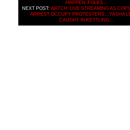
HAPPEN, FOLKS…
NEXT POST:
WATCH: LIVE STREAMING AS COPS
ARREST OCCUPY PROTESTERS…YASHA L
CAUGHT IN KETTLING…