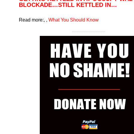
BLOCKADE…STILL KETTLED IN…
Read more:
,
,
What You Should Know