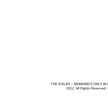
THE EXILED – MANKIND'S ONLY A
2012. All Rights Reserved.