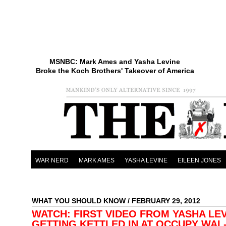
MSNBC: Mark Ames and Yasha Levine
Broke the Koch Brothers' Takeover of America
WAR NERD
MARK AMES
YASHA LEVINE
EILEEN JONES
WHAT YOU SHOULD KNOW
/ FEBRUARY 29, 2012
WATCH: FIRST VIDEO FROM YASHA LE
GETTING KETTLED IN AT OCCUPY WAL