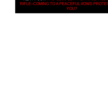
RIFLE–COMING TO A PEACEFUL #OWS PROTE
YOU?