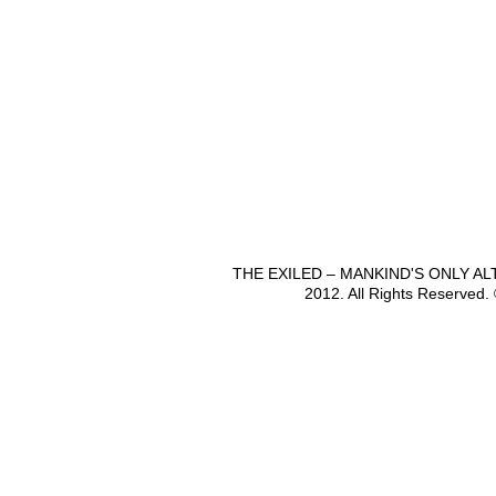
THE EXILED – MANKIND'S ONLY A
2012. All Rights Reserved.