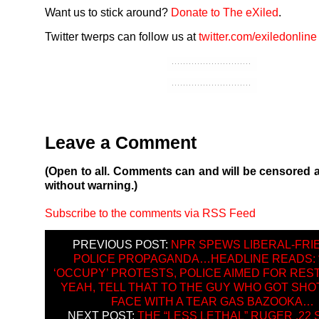
Want us to stick around?
Donate to The eXiled
.
Twitter twerps can follow us at
twitter.com/exiledonline
Leave a Comment
(Open to all. Comments can and will be censored 
without warning.)
Subscribe to the comments via RSS Feed
PREVIOUS POST:
NPR SPEWS LIBERAL-FRI
POLICE PROPAGANDA…HEADLINE READS: 
‘OCCUPY’ PROTESTS, POLICE AIMED FOR RES
YEAH, TELL THAT TO THE GUY WHO GOT SHOT
FACE WITH A TEAR GAS BAZOOKA…
NEXT POST:
THE “LESS LETHAL” RUGER .22 