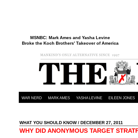
MSNBC: Mark Ames and Yasha Levine
Broke the Koch Brothers' Takeover of America
WAR NERD
MARK AMES
YASHA LEVINE
EILEEN JONES
WHAT YOU SHOULD KNOW
/ DECEMBER 27, 2011
WHY DID ANONYMOUS TARGET STRAT