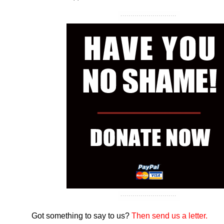
Got something to say to us?
Then send us a letter.