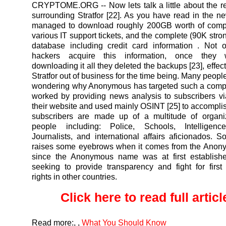
CRYPTOME.ORG
-- Now lets talk a little about the 
surrounding Stratfor [22]. As you have read in the n
managed to download roughly 200GB worth of comp
various IT support tickets, and the complete (90K stro
database including credit card information . Not 
hackers acquire this information, once they
downloading it all they deleted the backups [23], effect
Stratfor out of business for the time being. Many people 
wondering why Anonymous has targeted such a compa
worked by providing news analysis to subscribers v
their website and used mainly OSINT [25] to accomplish
subscribers are made up of a multitude of organi
people including: Police, Schools, Intelligenc
Journalists, and international affairs aficionados. So
raises some eyebrows when it comes from the Ano
since the Anonymous name was at first establish
seeking to provide transparency and fight for fir
rights in other countries.
Click here to read full article
Read more:
,
,
What You Should Know