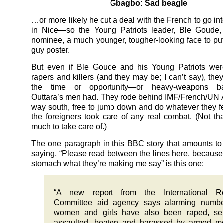
Gbagbo: Sad beagle
…or more likely he cut a deal with the French to go int
in Nice—so the Young Patriots leader, Ble Goude, 
nominee, a much younger, tougher-looking face to put
guy poster.
But even if Ble Goude and his Young Patriots wer
rapers and killers (and they may be; I can’t say), the
the time or opportunity—or heavy-weapons ba
Outtara’s men had. They rode behind IMF/French/UN 
way south, free to jump down and do whatever they fel
the foreigners took care of any real combat. (Not th
much to take care of.)
The one paragraph in this BBC story that amounts to 
saying, “Please read between the lines here, because 
stomach what they’re making me say” is this one:
“A new report from the International R
Committee aid agency says alarming numbe
women and girls have also been raped, sex
assaulted, beaten and harassed by armed m