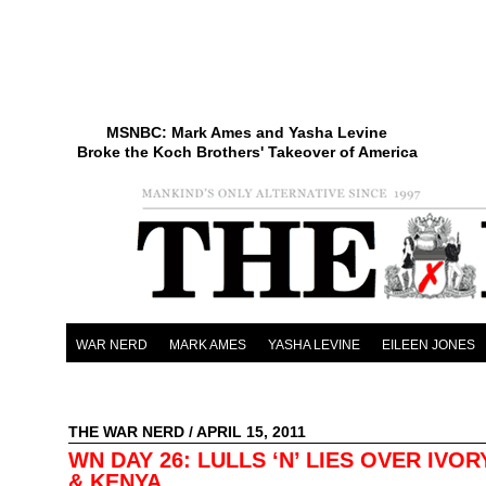
MSNBC: Mark Ames and Yasha Levine
Broke the Koch Brothers' Takeover of America
WAR NERD
MARK AMES
YASHA LEVINE
EILEEN JONES
THE WAR NERD
/ APRIL 15, 2011
WN DAY 26: LULLS ‘N’ LIES OVER IVO
& KENYA