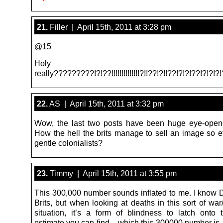
21.
Filler | April 15th, 2011 at 3:28 pm
@15
Holy shi
really?????????!?!??!!!!!!!!!!!!!!?!!??!?!!??!?!?!??!?!?!?
22.
AS | April 15th, 2011 at 3:32 pm
Wow, the last two posts have been huge eye-open
How the hell the brits manage to sell an image so ef
gentle colonialists?
23.
Timmy | April 15th, 2011 at 3:55 pm
This 300,000 number sounds inflated to me. I know 
Brits, but when looking at deaths in this sort of wa
situation, it’s a form of blindness to latch onto 
estimate you can find – which this 300000 number is,