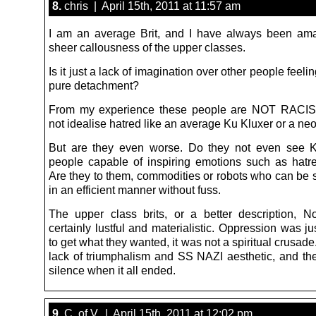
8.
chris | April 15th, 2011 at 11:57 am
I am an average Brit, and I have always been am
sheer callousness of the upper classes.
Is it just a lack of imagination over other people feeling
pure detachment?
From my experience these people are NOT RACIS
not idealise hatred like an average Ku Kluxer or a neo
But are they even worse. Do they not even see 
people capable of inspiring emotions such as hatred
Are they to them, commodities or robots who can be s
in an efficient manner without fuss.
The upper class brits, or a better description, 
certainly lustful and materialistic. Oppression was j
to get what they wanted, it was not a spiritual crusad
lack of triumphalism and SS NAZI aesthetic, and th
silence when it all ended.
9.
C. of V. | April 15th, 2011 at 12:02 pm