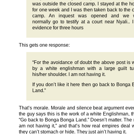
was outside the closed camp. I stayed at the ho
for one week and I was then taken back to the 
camp. An inquest was opened and we 
normally go to testify at a court near Nyali.. 
evidence for three hours
This gets one response:
“For the avoidance of doubt the above post is w
by a white englishman with a large guilt t
his/her shoulder. I am not having it.
If you don’t like it here then go back to Bonga
Land.”
That’s morale. Morale and silence beat argument every
the guy says this is the work of a white Englishman, t
“Go back to Bonga Bonga Land.” Doesn’t matter. The rea
am not having it,” and that’s how real empires deal wi
they can’t stomach or hide. They just ain’t having it.