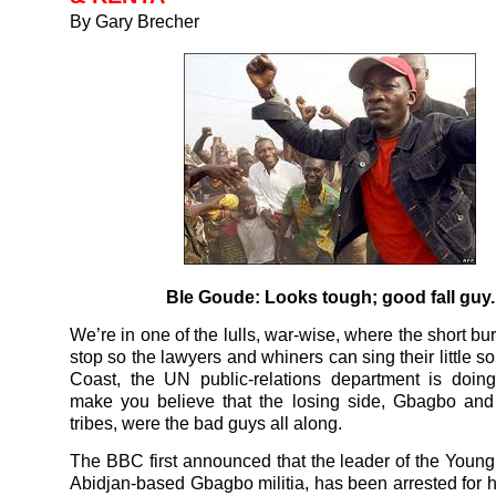
By Gary Brecher
Ble Goude: Looks tough; good fall guy.
We’re in one of the lulls, war-wise, where the short bur
stop so the lawyers and whiners can sing their little so
Coast, the UN public-relations department is doing
make you believe that the losing side, Gbagbo and
tribes, were the bad guys all along.
The BBC first announced that the leader of the Young 
Abidjan-based Gbagbo militia, has been arrested for 