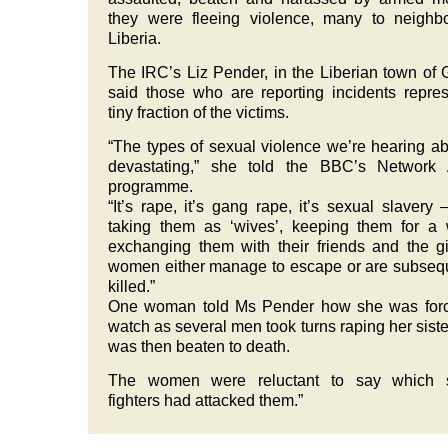
they were fleeing violence, many to neighb
Liberia.
The IRC’s Liz Pender, in the Liberian town of 
said those who are reporting incidents repre
tiny fraction of the victims.
“The types of sexual violence we’re hearing ab
devastating,” she told the BBC’s Network A
programme.
“It’s rape, it’s gang rape, it’s sexual slavery
taking them as ‘wives’, keeping them for a
exchanging them with their friends and the gi
women either manage to escape or are subseq
killed.”
One woman told Ms Pender how she was forc
watch as several men took turns raping her sist
was then beaten to death.
The women were reluctant to say which s
fighters had attacked them.”