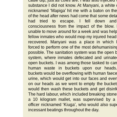
cattle dip, just as cows are. I was also injected 
substance I did not know. At Manyani, a white o
nicknamed ‘Mapiga’ hit me with a baton on th
of the head after news had come that some det
had tried to escape. I fell down and
consciousness from the impact of the blow.
unable to move around for a week and was hel
fellow inmates who would mop my injured head u
recovered. Manyani was a place in which 
forced to perform one of the most dehumanisin
possible. The sanitation system was the open 
system, where inmates defecated and urinate
open buckets. I was among those tasked to carr
human waste in buckets upon our heads
buckets would be overflowing with human faec
urine, which would get into our faces and eve
on our heads as we went to empty the bucke
would then wash these buckets and get disinf
The hard labour, which included breaking stone
a 10 kilogram mallet, was supervised by a 
officer nicknamed ‘Kiuga’, who would also sup
incessant beatings throughout the day.