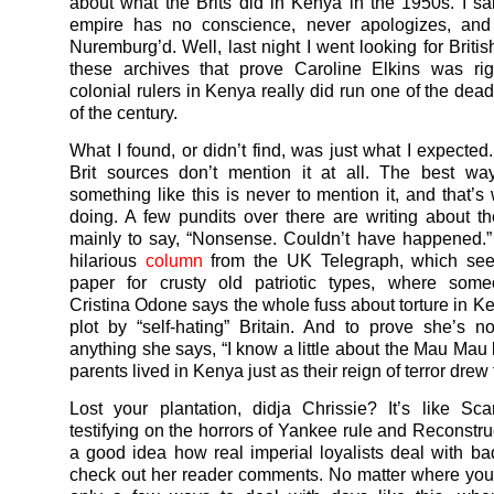
about what the Brits did in Kenya in the 1950s. I sa
empire has no conscience, never apologizes, and
Nuremburg’d. Well, last night I went looking for Britis
these archives that prove Caroline Elkins was rig
colonial rulers in Kenya really did run one of the dea
of the century.
What I found, or didn’t find, was just what I expected
Brit sources don’t mention it at all. The best way
something like this is never to mention it, and that’s
doing. A few pundits over there are writing about t
mainly to say, “Nonsense. Couldn’t have happened.” 
hilarious
column
from the UK Telegraph, which se
paper for crusty old patriotic types, where so
Cristina Odone says the whole fuss about torture in Ke
plot by “self-hating” Britain. And to prove she’s n
anything she says, “I know a little about the Mau Ma
parents lived in Kenya just as their reign of terror drew
Lost your plantation, didja Chrissie? It’s like Sca
testifying on the horrors of Yankee rule and Reconstru
a good idea how real imperial loyalists deal with ba
check out her reader comments. No matter where you 