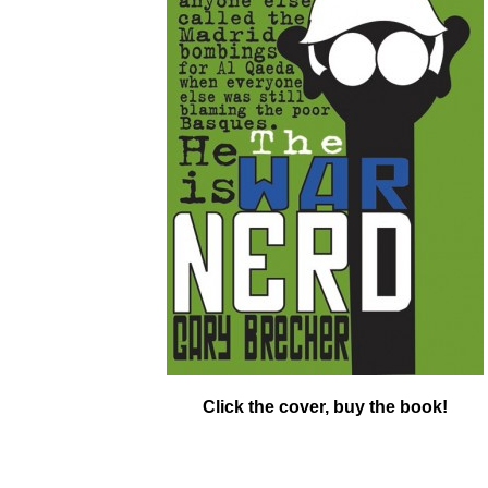
Click the cover, buy the book!