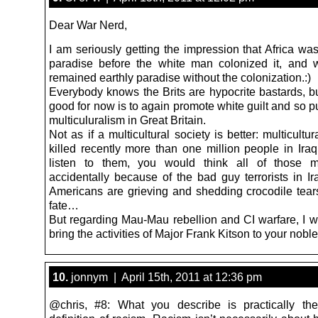
Dear War Nerd,
I am seriously getting the impression that Africa wa
paradise before the white man colonized it, and
remained earthly paradise without the colonization.:)
Everybody knows the Brits are hypocrite bastards, but
good for now is to again promote white guilt and so 
multiculuralism in Great Britain.
Not as if a multicultural society is better: multicultu
killed recently more than one million people in Iraq
listen to them, you would think all of those mi
accidentally because of the bad guy terrorists in Ir
Americans are grieving and shedding crocodile tears
fate…
But regarding Mau-Mau rebellion and CI warfare, I wo
bring the activities of Major Frank Kitson to your noble
10.
jonnym | April 15th, 2011 at 12:36 pm
@chris, #8: What you describe is practically the