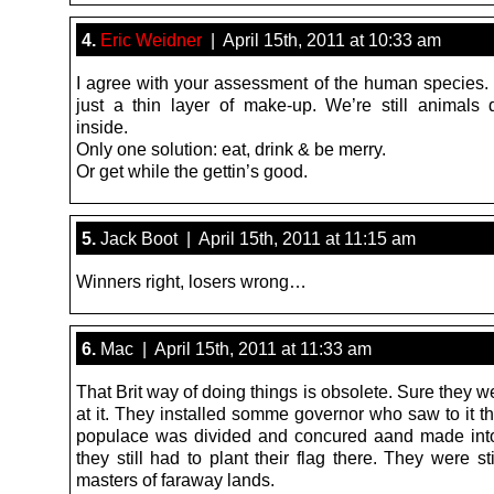
4.
Eric Weidner
| April 15th, 2011 at 10:33 am
I agree with your assessment of the human species. “
just a thin layer of make-up. We’re still animal
inside.
Only one solution: eat, drink & be merry.
Or get while the gettin’s good.
5.
Jack Boot | April 15th, 2011 at 11:15 am
Winners right, losers wrong…
6.
Mac | April 15th, 2011 at 11:33 am
That Brit way of doing things is obsolete. Sure they w
at it. They installed somme governor who saw to it th
populace was divided and concured aand made into
they still had to plant their flag there. They were sti
masters of faraway lands.