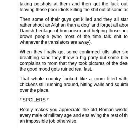
taking potshots at them and then get the fuck ou
leaving those poor idiots killing the shit out of some 
Then some of their guys get killed and they all star
rather shoot an Afghan than a dog” and forget all abou
Danish heritage of humanism and helping those poor
brown people (who most of the time talk shit to
whenever the translators are away).
When they finally get some confirmed kills after si
breathing sand they throw a big party but some ble
complains to mom that they took pictures of the de
the good mood gets ruined real fast.
That whole country looked like a room filled wi
chickens still running around, hitting walls and squirti
over the place.
* SPOILERS *
Really makes you appreciate the old Roman wisdom
every male of military age and enslaving the rest of the
an impossible job otherwise.