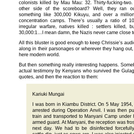
colonists killed by Mau Mau: 32. Thirty-fucking-two
other side of the scoreboard? Well, they ran o
something like 300,000 Kikuyu, and over a millio
concentration camps. There’s usually a ratio of 1
irregular warfare, natives killed : settlers killed, b
30,000:1…I mean damn, the Nazis never came close to
All this bluster is good enough to keep Chrissie’s aud
along in their parsonages or wherever they hang out, 
here modern world.
But then something really interesting happens. Som
actual testimony by Kenyans who survived the Gulag
quotes, and then the reaction to them:
Kariuki Mungai
I was born in Kiambu District. On 5 May 1954,
arrested during Operation Anvil. I was then pu
train and transported to Manyani Camp under
armed guard. At Manyani, the reception was fros
next day. We had to be disinfected forcefull