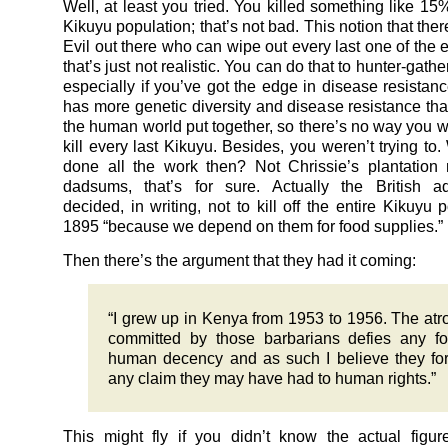
Well, at least you tried. You killed something like 15%
Kikuyu population; that’s not bad. This notion that the
Evil out there who can wipe out every last one of the 
that’s just not realistic. You can do that to hunter-gath
especially if you’ve got the edge in disease resistanc
has more genetic diversity and disease resistance than
the human world put together, so there’s no way you w
kill every last Kikuyu. Besides, you weren’t trying to
done all the work then? Not Chrissie’s plantatio
dadsums, that’s for sure. Actually the British ad
decided, in writing, not to kill off the entire Kikuyu 
1895 “because we depend on them for food supplies.”
Then there’s the argument that they had it coming:
“I grew up in Kenya from 1953 to 1956. The atro
committed by those barbarians defies any f
human decency and as such I believe they for
any claim they may have had to human rights.”
This might fly if you didn’t know the actual figure