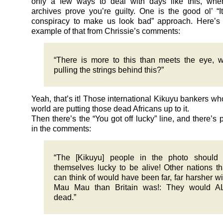
only a few ways to deal with days like this, wh
archives prove you’re guilty. One is the good ol’ “
conspiracy to make us look bad” approach. Here’s a
example of that from Chrissie’s comments:
“There is more to this than meets the eye, 
pulling the strings behind this?”
Yeah, that’s it! Those international Kikuyu bankers wh
world are putting those dead Africans up to it.
Then there’s the “You got off lucky” line, and there’s p
in the comments:
“The [Kikuyu] people in the photo should 
themselves lucky to be alive! Other nations t
can think of would have been far, far harsher wi
Mau Mau than Britain was!: They would A
dead.”