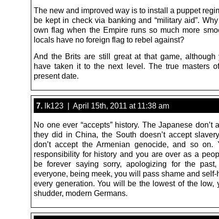
The new and improved way is to install a puppet regi
be kept in check via banking and “military aid”. Why
own flag when the Empire runs so much more smoo
locals have no foreign flag to rebel against?
And the Brits are still great at that game, although
have taken it to the next level. The true masters o
present date.
7.
lk123 | April 15th, 2011 at 11:38 am
No one ever “accepts” history. The Japanese don’t 
they did in China, the South doesn’t accept slavery
don’t accept the Armenian genocide, and so on. 
responsibility for history and you are over as a peop
be forever saying sorry, apologizing for the past
everyone, being meek, you will pass shame and self-h
every generation. You will be the lowest of the low, 
shudder, modern Germans.