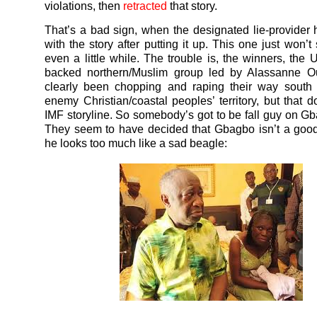
violations, then
retracted
that story.
That’s a bad sign, when the designated lie-provider h
with the story after putting it up. This one just won’t
even a little while. The trouble is, the winners, the
backed northern/Muslim group led by Alassanne Ou
clearly been chopping and raping their way south 
enemy Christian/coastal peoples’ territory, but that do
IMF storyline. So somebody’s got to be fall guy on Gb
They seem to have decided that Gbagbo isn’t a goo
he looks too much like a sad beagle: