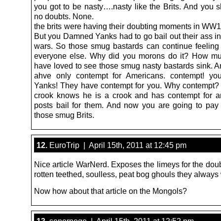
you got to be nasty….nasty like the Brits. And you 
no doubts. None.
the brits were having their doubting moments in W
But you Damned Yanks had to go bail out their ass in
wars. So those smug bastards can continue feeling 
everyone else. Why did you morons do it? How mu
have loved to see those smug nasty bastards sink. An
ahve only contempt for Americans. contempt! you
Yanks! They have contempt for you. Why contempt
crook knows he is a crook and has contempt for 
posts bail for them. And now you are going to pay 
those smug Brits.
12.
EuroTrip | April 15th, 2011 at 12:45 pm
Nice article WarNerd. Exposes the limeys for the dou
rotten teethed, soulless, peat bog ghouls they always
Now how about that article on the Mongols?
13.
senorpogo | April 15th, 2011 at 12:52 pm