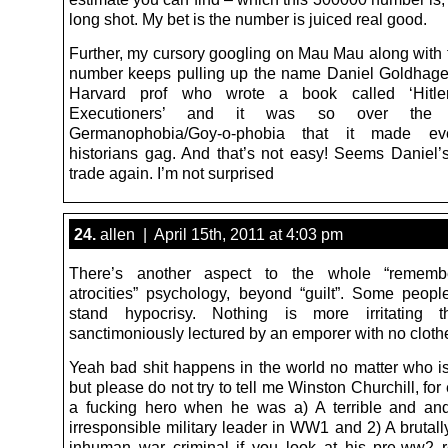
long shot. My bet is the number is juiced real good.
Further, my cursory googling on Mau Mau along with
number keeps pulling up the name Daniel Goldhage
Harvard prof who wrote a book called ‘Hitler
Executioners’ and it was so over the 
Germanophobia/Goy-o-phobia that it made ev
historians gag. And that’s not easy! Seems Daniel’s
trade again. I’m not surprised
24.
allen | April 15th, 2011 at 4:03 pm
There’s another aspect to the whole “rememb
atrocities” psychology, beyond “guilt”. Some people
stand hypocrisy. Nothing is more irritating 
sanctimoniously lectured by an emporer with no cloth
Yeah bad shit happens in the world no matter who is
but please do not try to tell me Winston Churchill, for
a fucking hero when he was a) A terrible and and
irresponsible military leader in WW1 and 2) A brutall
inhuman war criminal if you look at his pre-ww2 