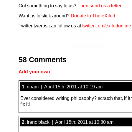
Got something to say to us?
Then send us a letter.
Want us to stick around?
Donate to The eXiled
.
Twitter twerps can follow us at
twitter.com/exiledonline
58 Comments
Add your own
1.
noam | April 15th, 2011 at 10:19 am
Ever considered writing philosophy? scratch that, if it
fix it!
2.
franc black | April 15th, 2011 at 10:30 am