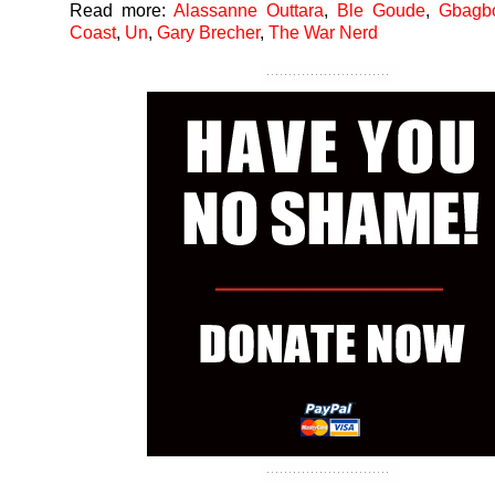
Read more:
Alassanne Outtara
,
Ble Goude
,
Gbagb
Coast
,
Un
,
Gary Brecher
,
The War Nerd