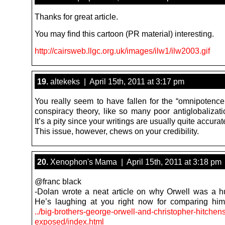
Thanks for great article.
You may find this cartoon (PR material) interesting.
http://cairsweb.llgc.org.uk/images/ilw1/ilw2003.gif
19.
altekeks | April 15th, 2011 at 3:17 pm
You really seem to have fallen for the “omnipotence 
conspiracy theory, like so many poor antiglobalizati
It’s a pity since your writings are usually quite accurat
This issue, however, chews on your credibility.
20.
Xenophon's Mama | April 15th, 2011 at 3:18 pm
@franc black
-Dolan wrote a neat article on why Orwell was a h
He’s laughing at you right now for comparing him
../big-brothers-george-orwell-and-christopher-hitchens
exposed/index.html