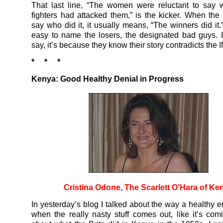
That last line, “The women were reluctant to say 
fighters had attacked them,” is the kicker. When the 
say who did it, it usually means, “The winners did it.” 
easy to name the losers, the designated bad guys. I
say, it’s because they know their story contradicts the 
* * *
Kenya: Good Healthy Denial in Progress
Cristina Odone, The Scarlett O’Hara of Ke
In yesterday’s blog I talked about the way a healthy e
when the really nasty stuff comes out, like it’s co