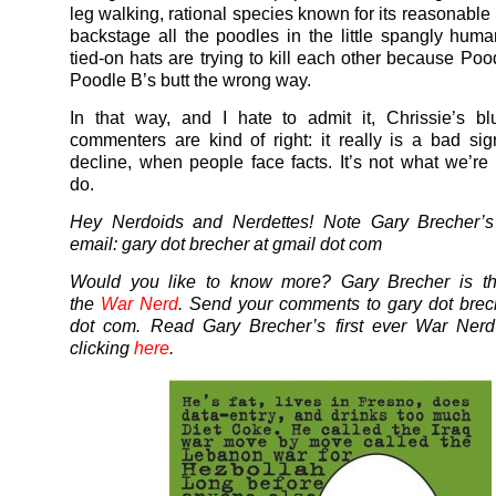
leg walking, rational species known for its reasonable
backstage all the poodles in the little spangly hum
tied-on hats are trying to kill each other because Poo
Poodle B’s butt the wrong way.
In that way, and I hate to admit it, Chrissie’s bl
commenters are kind of right: it really is a bad sig
decline, when people face facts. It’s not what we’re
do.
Hey Nerdoids and Nerdettes! Note Gary Brecher’s 
email: gary dot brecher at gmail dot com
Would you like to know more? Gary Brecher is th
the
War Nerd
. Send your comments to gary dot brec
dot com. Read Gary Brecher’s first ever War Ner
clicking
here
.