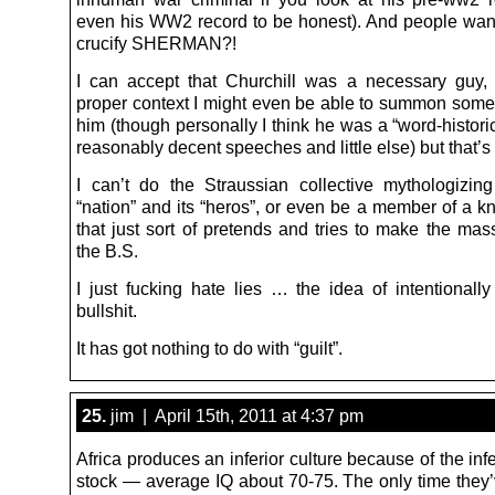
even his WW2 record to be honest). And people want
crucify SHERMAN?!
I can accept that Churchill was a necessary guy,
proper context I might even be able to summon some 
him (though personally I think he was a “word-historic
reasonably decent speeches and little else) but that’s 
I can’t do the Straussian collective mythologizin
“nation” and its “heros”, or even be a member of a k
that just sort of pretends and tries to make the mas
the B.S.
I just fucking hate lies … the idea of intentionally
bullshit.
It has got nothing to do with “guilt”.
25.
jim | April 15th, 2011 at 4:37 pm
Africa produces an inferior culture because of the in
stock — average IQ about 70-75. The only time they’