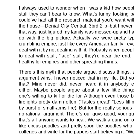
I always used to wonder when I was a kid how peopl
stuff they can’t bear to know. What’s funny, looking ba
could’ve had all the research material you’d want wit
the house—Denial City Central, 3brd 2 b–but I never t
that way, just figured my family was messed-up and ha
do with the big picture. Actually we were pretty typic
crumbling empire, just like every American family I ev
deal with it by not dealing with it. Probably when peopl
to deal with stuff, “face” stuff, they’re near the end.
healthy for empires and other spreading things.
There’s this myth that people argue, discuss things, 
argument wins. I never noticed that in my life. Did yo
that? Mine never did, never heard it in anybody e
either. Maybe people argue about a few little thing
one’s willing to kill or die for. Although even those b
firefights pretty damn often (“Tastes great!” “Less filli
by burst of small-arms fire). But for the really serious s
no rational argument. There’s our guys good, your g
that’s all anyone wants to hear. We walk around on o
like circus poodles and pretty soon the poodles who 
colleges and write for the papers start believing it: “W