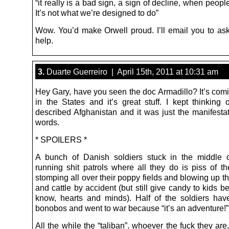
“it really is a bad sign, a sign of decline, when people
It’s not what we’re designed to do”
Wow. You’d make Orwell proud. I’ll email you to as
help.
3.
Duarte Guerreiro | April 15th, 2011 at 10:31 am
Hey Gary, have you seen the doc Armadillo? It’s com
in the States and it’s great stuff. I kept thinking
described Afghanistan and it was just the manifestat
words.
* SPOILERS *
A bunch of Danish soldiers stuck in the middle 
running shit patrols where all they do is piss of th
stomping all over their poppy fields and blowing up th
and cattle by accident (but still give candy to kids 
know, hearts and minds). Half of the soldiers hav
bonobos and went to war because “it’s an adventure!”
All the while the “taliban”, whoever the fuck they ar