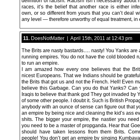
definition of racism. Racism isn’t necessarily about 
races, it’s the belief that another race is either infe
own, or so different from yours that you can’t deal 
any level — therefore unworthy of equal treatment, in 
11.
DoesNotMatter | April 15th, 2011 at 12:43 pm
The Brits are nasty bastards…. nasty! You Yanks are 
running empires. You do not have the cold blooded r
to run an empire.
I am amazed how every one believes that the Bri
nicest Europeans. That we Indians should be grateful
the Brits that got us and not the French. Hell! Even 
believe this Garbage. Can you do that Yanks? Can 
Iraqis to believe that thank god They got invaded by Y
of some other people. I doubt it. Such is British Prop
anybody with an ounce of sense can figure out that y
an empire by being nice and cleaning the kid’s ass e
shits. The bigger your empire, the nastier you need
you need to be a master of propganda. Hear that Go
should have taken lessons from them Brits. Co
people! You don’t get an empire by singing Kumbaya b