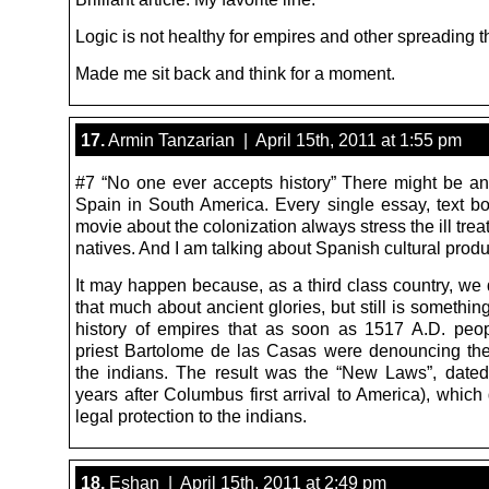
Logic is not healthy for empires and other spreading t
Made me sit back and think for a moment.
17.
Armin Tanzarian | April 15th, 2011 at 1:55 pm
#7 “No one ever accepts history” There might be an
Spain in South America. Every single essay, text b
movie about the colonization always stress the ill trea
natives. And I am talking about Spanish cultural produ
It may happen because, as a third class country, we 
that much about ancient glories, but still is somethin
history of empires that as soon as 1517 A.D. peop
priest Bartolome de las Casas were denouncing th
the indians. The result was the “New Laws”, dated 
years after Columbus first arrival to America), whic
legal protection to the indians.
18.
Eshan | April 15th, 2011 at 2:49 pm