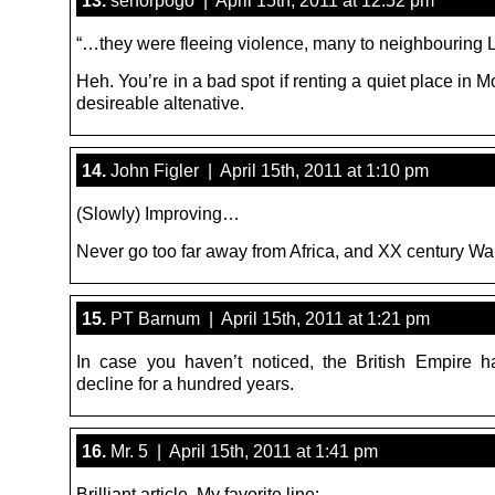
“…they were fleeing violence, many to neighbouring L
Heh. You’re in a bad spot if renting a quiet place in M
desireable altenative.
14.
John Figler | April 15th, 2011 at 1:10 pm
(Slowly) Improving…
Never go too far away from Africa, and XX century Wa
15.
PT Barnum | April 15th, 2011 at 1:21 pm
In case you haven’t noticed, the British Empire 
decline for a hundred years.
16.
Mr. 5 | April 15th, 2011 at 1:41 pm
Brilliant article. My favorite line: