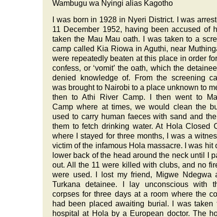
Wambugu wa Nyingi alias Kagotho
I was born in 1928 in Nyeri District. I was arres
11 December 1952, having been accused of h
taken the Mau Mau oath. I was taken to a scr
camp called Kia Riowa in Aguthi, near Muthin
were repeatedly beaten at this place in order for
confess, or ‘vomit’ the oath, which the detaine
denied knowledge of. From the screening ca
was brought to Nairobi to a place unknown to m
then to Athi River Camp. I then went to Ma
Camp where at times, we would clean the bu
used to carry human faeces with sand and th
them to fetch drinking water. At Hola Closed
where I stayed for three months, I was a witne
victim of the infamous Hola massacre. I was hit 
lower back of the head around the neck until I 
out. All the 11 were killed with clubs, and no fi
were used. I lost my friend, Migwe Ndegwa 
Turkana detainee. I lay unconscious with t
corpses for three days at a room where the c
had been placed awaiting burial. I was taken 
hospital at Hola by a European doctor. The ho