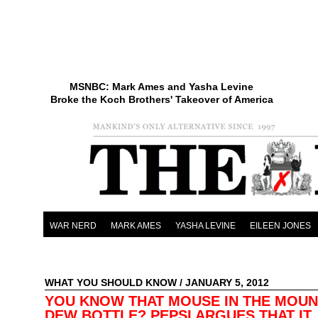
MSNBC: Mark Ames and Yasha Levine
Broke the Koch Brothers' Takeover of America
WAR NERD
MARK AMES
YASHA LEVINE
EILEEN JONES
WHAT YOU SHOULD KNOW
/ JANUARY 5, 2012
YOU KNOW THAT MOUSE IN THE MOUN
DEW BOTTLE? PEPSI ARGUES THAT IT