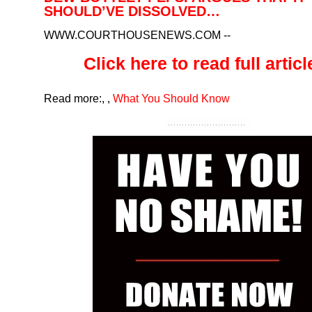
SHOULD’VE DISSOLVED…
WWW.COURTHOUSENEWS.COM
--
Click here to read full article
Read more:
,
,
What You Should Know