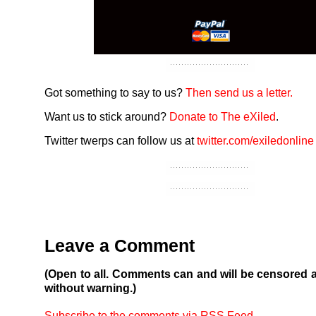
Got something to say to us?
Then send us a letter.
Want us to stick around?
Donate to The eXiled
.
Twitter twerps can follow us at
twitter.com/exiledonline
Leave a Comment
(Open to all. Comments can and will be censored 
without warning.)
Subscribe to the comments via RSS Feed