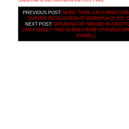
PREVIOUS POST:
MORE THAN 1 IN 5 WHISTL
SUFFER RETALIATION AT WORKPLACE [HT: 
NEXT POST:
SPEAKING OF “MOUSE IN A BOTT
CAN FORGET THIS SCENE FROM “STRANGE BRE
DANIEL]