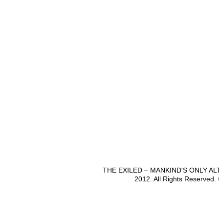
THE EXILED – MANKIND'S ONLY A
2012. All Rights Reserved.