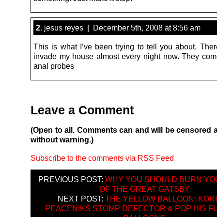
2.
jesus reyes | December 5th, 2008 at 8:56 am
This is what I’ve been trying to tell you about. The
invade my house almost every night now. They come
anal probes
Leave a Comment
(Open to all. Comments can and will be censored 
without warning.)
Subscribe to the comments via RSS Feed
PREVIOUS POST:
WHY YOU SHOULD BURN YO
OF THE GREAT GATSBY
NEXT POST:
THE YELLOW BALLOON: KOR
PEACENIKS STOMP DEFECTOR & POP HIS F