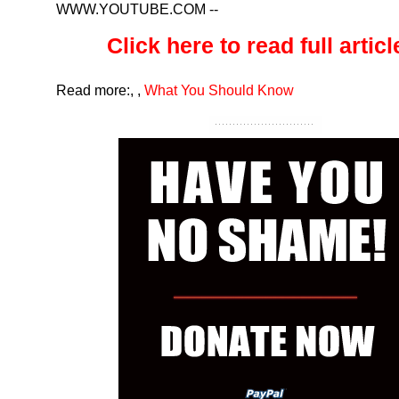
WWW.YOUTUBE.COM
--
Click here to read full article
Read more:
,
,
What You Should Know