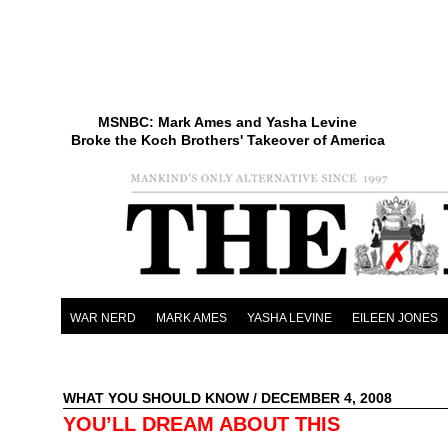
MSNBC: Mark Ames and Yasha Levine
Broke the Koch Brothers' Takeover of America
WAR NERD
MARK AMES
YASHA LEVINE
EILEEN JONES
WHAT YOU SHOULD KNOW
/ DECEMBER 4, 2008
YOU’LL DREAM ABOUT THIS