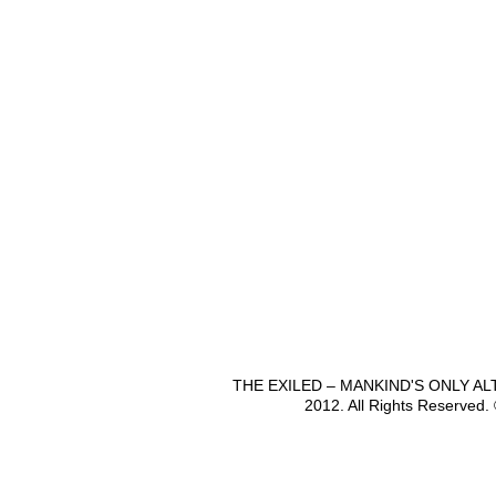
THE EXILED – MANKIND'S ONLY A
2012. All Rights Reserved.