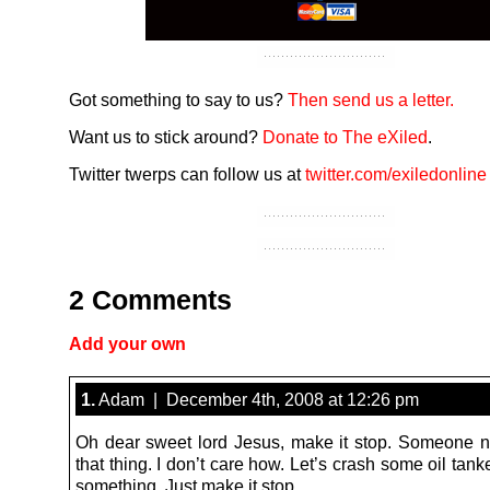
Got something to say to us?
Then send us a letter.
Want us to stick around?
Donate to The eXiled
.
Twitter twerps can follow us at
twitter.com/exiledonline
2 Comments
Add your own
1.
Adam | December 4th, 2008 at 12:26 pm
Oh dear sweet lord Jesus, make it stop. Someone ne
that thing. I don’t care how. Let’s crash some oil tanker
something. Just make it stop.