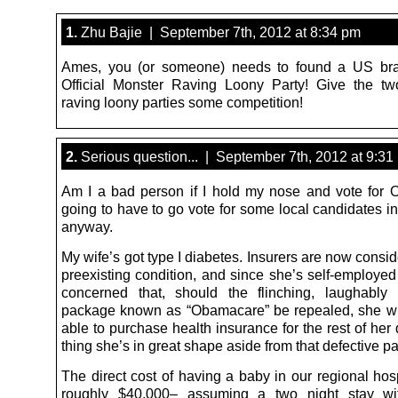
1.
Zhu Bajie | September 7th, 2012 at 8:34 pm
Ames, you (or someone) needs to found a US bra
Official Monster Raving Loony Party! Give the two
raving loony parties some competition!
2.
Serious question... | September 7th, 2012 at 9:31
Am I a bad person if I hold my nose and vote for
going to have to go vote for some local candidates 
anyway.
My wife’s got type I diabetes. Insurers are now consid
preexisting condition, and since she’s self-employed
concerned that, should the flinching, laughably
package known as “Obamacare” be repealed, she wi
able to purchase health insurance for the rest of he
thing she’s in great shape aside from that defective p
The direct cost of having a baby in our regional hos
roughly $40,000– assuming a two night stay wi