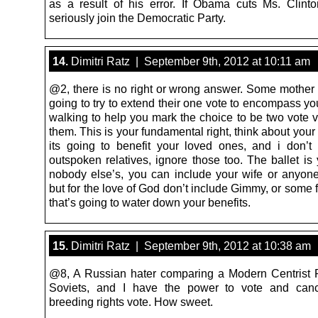
as a result of his error. If Obama cuts Ms. Clinton
seriously join the Democratic Party.
14.
Dimitri Ratz | September 9th, 2012 at 10:11 am
@2, there is no right or wrong answer. Some mother 
going to try to extend their one vote to encompass your
walking to help you mark the choice to be two vote v
them. This is your fundamental right, think about your
its going to benefit your loved ones, and i don’
outspoken relatives, ignore those too. The ballet is 
nobody else’s, you can include your wife or anyon
but for the love of God don’t include Gimmy, or some 
that’s going to water down your benefits.
15.
Dimitri Ratz | September 9th, 2012 at 10:38 am
@8, A Russian hater comparing a Modern Centrist P
Soviets, and I have the power to vote and canc
breeding rights vote. How sweet.