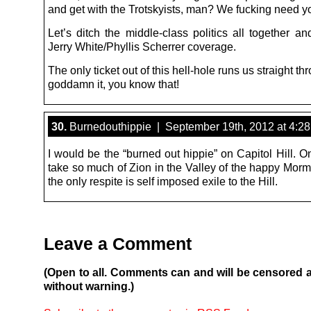
and get with the Trotskyists, man? We fucking need y
Let’s ditch the middle-class politics all together a
Jerry White/Phyllis Scherrer coverage.
The only ticket out of this hell-hole runs us straight th
goddamn it, you know that!
30.
Burnedouthippie | September 19th, 2012 at 4:2
I would be the “burned out hippie” on Capitol Hill. 
take so much of Zion in the Valley of the happy Morm
the only respite is self imposed exile to the Hill.
Leave a Comment
(Open to all. Comments can and will be censored 
without warning.)