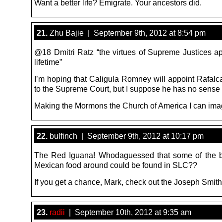
Want a better life? Emigrate. Your ancestors did.
21.
Zhu Bajie | September 9th, 2012 at 8:54 pm
@18 Dmitri Ratz “the virtues of Supreme Justices ap
lifetime”
I’m hoping that Caligula Romney will appoint Rafalc
to the Supreme Court, but I suppose he has no sense 
Making the Mormons the Church of America I can ima
22.
bulfinch | September 9th, 2012 at 10:17 pm
The Red Iguana! Whodaguessed that some of the be
Mexican food around could be found in SLC??
If you get a chance, Mark, check out the Joseph Smit
23.
radii
| September 10th, 2012 at 9:35 am