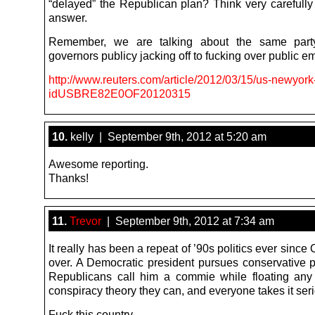
“delayed” the Republican plan? Think very carefully
answer.
Remember, we are talking about the same part
governors publicy jacking off to fucking over public e
http://www.reuters.com/article/2012/03/15/us-newyor
idUSBRE82E0OF20120315
10.
kelly | September 9th, 2012 at 5:20 am
Awesome reporting.
Thanks!
11.
Trevor
| September 9th, 2012 at 7:34 am
It really has been a repeat of ’90s politics ever sinc
over. A Democratic president pursues conservative po
Republicans call him a commie while floating any
conspiracy theory they can, and everyone takes it seri
Fuck this country.