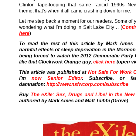
Clinton tape-looping that same rancid 1990s N
theme, that’s when it all came crashing down for me.
Let me step back a moment for our readers. Some of 
wondering what I’m doing in Salt Lake City… (
Conti
here
)
To read the rest of this article by Mark Ames
harmful effects of sleep deprivation in the Mormon
being forced to watch the 2012 Democratic Party
like that Clockwork Orange guy,
click here
(open vi
This article was published at
Not Safe For Work 
I’m
now Senior Editor
.
Subscribe, or fa
damnation:
http://www.nsfwcorp.com/subscribe
Buy
The eXile: Sex, Drugs and Libel in the New
authored by Mark Ames and Matt Taibbi (Grove).