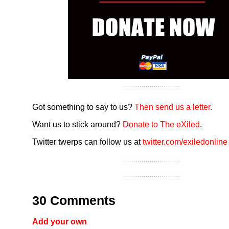
Got something to say to us?
Then send us a letter.
Want us to stick around?
Donate to The eXiled
.
Twitter twerps can follow us at
twitter.com/exiledonline
30 Comments
Add your own