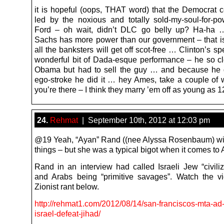
it is hopeful (oops, THAT word) that the Democrat ce
led by the noxious and totally sold-my-soul-for-p
Ford – oh wait, didn’t DLC go belly up? Ha-ha
Sachs has more power than our government – that is
all the banksters will get off scot-free … Clinton’s 
wonderful bit of Dada-esque performance – he so cl
Obama but had to sell the guy … and because he 
ego-stroke he did it … hey Ames, take a couple of 
you’re there – I think they marry ’em off as young as 1
24.
Rehmat
| September 10th, 2012 at 12:03 pm
@19 Yeah, “Ayan” Rand ((nee Alyssa Rosenbaum) w
things – but she was a typical bigot when it comes to 
Rand in an interview had called Israeli Jew “civili
and Arabs being “primitive savages”. Watch the v
Zionist rant below.
http://rehmat1.com/2012/08/14/san-franciscos-mta-ad
israel-defeat-jihad/