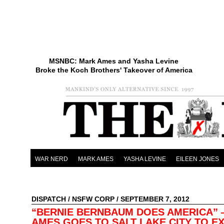
MSNBC: Mark Ames and Yasha Levine
Broke the Koch Brothers' Takeover of America
WAR NERD
MARK AMES
YASHA LEVINE
EILEEN JONES
DISPATCH
/
NSFW CORP
/ SEPTEMBER 7, 2012
“BERNIE BERNBAUM DOES AMERICA”
AMES GOES TO SALT LAKE CITY TO E