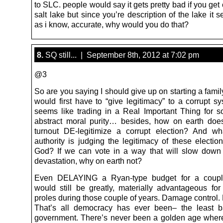
to SLC. people would say it gets pretty bad if you get 
salt lake but since you’re description of the lake it sel
as i know, accurate, why would you do that?
8.
SQ still... | September 8th, 2012 at 7:02 pm
@3
So are you saying I should give up on starting a fami
would first have to “give legitimacy” to a corrupt s
seems like trading in a Real Important Thing for s
abstract moral purity… besides, how on earth doe
turnout DE-legitimize a corrupt election? And wh
authority is judging the legitimacy of these electi
God? If we can vote in a way that will slow down 
devastation, why on earth not?
Even DELAYING a Ryan-type budget for a coupl
would still be greatly, materially advantageous for 
proles during those couple of years. Damage control. 
That’s all democracy has ever been– the least b
government. There’s never been a golden age where 