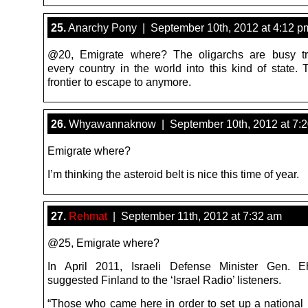
25.
Anarchy Pony | September 10th, 2012 at 4:12 p
@20, Emigrate where? The oligarchs are busy tr
every country in the world into this kind of state. 
frontier to escape to anymore.
26.
Whyawannaknow | September 10th, 2012 at 7:
Emigrate where?
I’m thinking the asteroid belt is nice this time of year.
27.
Rehmat
| September 11th, 2012 at 7:32 am
@25, Emigrate where?
In April 2011, Israeli Defense Minister Gen. 
suggested Finland to the ‘Israel Radio’ listeners.
“Those who came here in order to set up a nationa