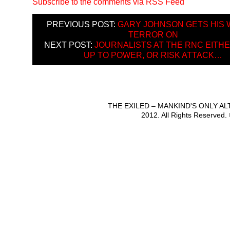
Subscribe to the comments via RSS Feed
PREVIOUS POST:
GARY JOHNSON GETS HIS 
TERROR ON
NEXT POST:
JOURNALISTS AT THE RNC EITH
UP TO POWER, OR RISK ATTACK…
THE EXILED – MANKIND'S ONLY A
2012. All Rights Reserved.