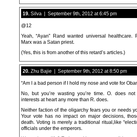
19.
Silva | September 9th, 2012 at 6:45 pm
@12
Yeah, “Ayan” Rand wanted universal healthcare. R
Marx was a Satan priest.
(Yes, this is from another of this retard’s articles.)
20.
Zhu Bajie | September 9th, 2012 at 8:50 pm
“Am I a bad person if I hold my nose and vote for Ob
No, but you’re wasting you’re time. O. does not
interests at heart any more than R. does.
Neither faction of the oligarchy fears you or needs y
Your vote has no impact on major decisions, those
death. Voting is merely a traditional ritual,like “ele
officials under the emperors.