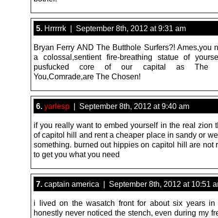
5.
Hrrrrrk | September 8th, 2012 at 9:31 am
Bryan Ferry AND The Butthole Surfers?! Ames,you n
a colossal,sentient fire-breathing statue of yourse
pusfucked core of our capital as The R
You,Comrade,are The Chosen!
6.
yarlesp
| September 8th, 2012 at 9:40 am
if you really want to embed yourself in the real zion 
of capitol hill and rent a cheaper place in sandy or we
something. burned out hippies on capitol hill are not 
to get you what you need
7.
captain america | September 8th, 2012 at 10:51 
i lived on the wasatch front for about six years in
honestly never noticed the stench, even during my fr