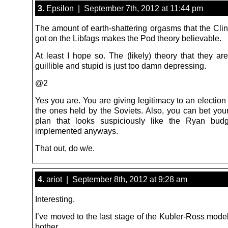
3.
Epsilon | September 7th, 2012 at 11:44 pm
The amount of earth-shattering orgasms that the Cli
got on the Libfags makes the Pod theory believable.
At least I hope so. The (likely) theory that they are
guillible and stupid is just too damn depressing.
@2
Yes you are. You are giving legitimacy to an election
the ones held by the Soviets. Also, you can bet your
plan that looks suspiciously like the Ryan budg
implemented anyways.
That out, do w/e.
4.
ariot | September 8th, 2012 at 9:28 am
Interesting.
I’ve moved to the last stage of the Kubler-Ross model
bother.