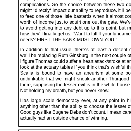
complications. So the choice between these two dol
might *directly* impact our ability to reproduce. It’ll b
to feed one of those little bastards when it almost co
worth of income just to squirt one out the gate. We
to avoid getting into any debt up to this point, but 
how they’ll finally get us: “Want to fulfill your funda
needs? FIRST THE BANK MUST OWN YOU.”
In addition to that issue, there’s at least a decent
we’ll be replacing Ruth Ginsburg in the next couple o
I figure Thomas could suffer a heart attack/stroke at an
look at the actuary tables if you think that’s wishful t
Scalia is bound to have an aneurism at some poin
unthinkable that we might sneak another Thurgood 
there, supposing the lesser evil is in the white house 
Not holding my breath, but you never know.
Has large scale democracy ever, at any point in hi
anything other than the ability to choose the lesser o
Good guys like Eugene Debs don’t count, I mean cand
actually had an outside chance of winning.