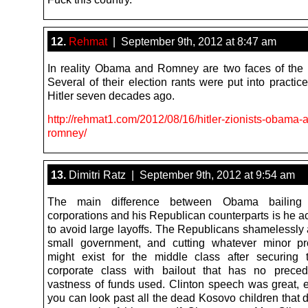
12.
Rehmat
| September 9th, 2012 at 8:47 am
In reality Obama and Romney are two faces of the
Several of their election rants were put into practi
Hitler seven decades ago.
http://rehmat1.com/2012/08/16/hitler-zionists-obama-
romney/
13.
Dimitri Ratz | September 9th, 2012 at 9:54 am
The main difference between Obama bailing 
corporations and his Republican counterparts is he act
to avoid large layoffs. The Republicans shamelessly 
small government, and cutting whatever minor pr
might exist for the middle class after securing t
corporate class with bailout that has no preced
vastness of funds used. Clinton speech was great, es
you can look past all the dead Kosovo children that d