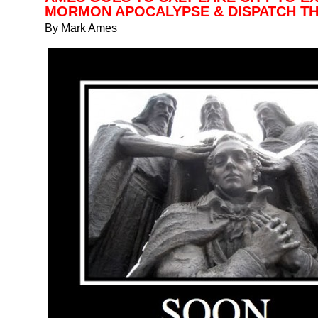
MORMON APOCALYPSE & DISPATCH TH
By Mark Ames