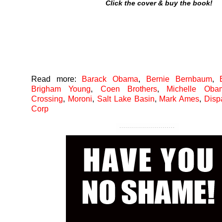
Click the cover & buy the book!
Read more:
Barack Obama
,
Bernie Bernbaum
,
Brigham Young
,
Coen Brothers
,
Michelle Oba
Crossing
,
Moroni
,
Salt Lake Basin
,
Mark Ames
,
Disp
Corp