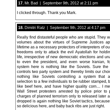
17.
Mr. Bad | September 9th, 2012 at 2:11 pm
I clicked through. Thank you Mark.
18.
Dimitri Ratz | September 9th, 2012 at 4:17 pm
Really find distasteful people who are stupid. They 
volumes about the virtues of Supreme Justices ap
lifetime as a necessary protectors of interpreters of o
freedoms only to attack the evil Ayatollah for holdin
life, irrespective of new democratic elections and u
to even the president, and even worse Iranian, f
system here is nothing like the Soviets. Sure the r
controls two party system and thereby limits our choic
nothing like Soviets controlling a system that a
selection to a few individuals to be rubber stamped,
like beef here, and have higher quality corn… I 
Wall Street protesters arrested by police prior to 
charges of planned terrorism only to released later 
dropped is again nothing like Soviet tactics, because
so delicious here, and baby back ribs are just right.