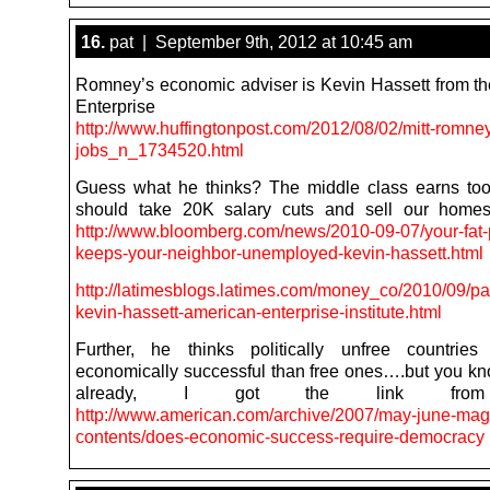
16.
pat | September 9th, 2012 at 10:45 am
Romney’s economic adviser is Kevin Hassett from t
Enterprise Instit
http://www.huffingtonpost.com/2012/08/02/mitt-romne
jobs_n_1734520.html
Guess what he thinks? The middle class earns to
should take 20K salary cuts and sell our homes
http://www.bloomberg.com/news/2010-09-07/your-fat
keeps-your-neighbor-unemployed-kevin-hassett.html
http://latimesblogs.latimes.com/money_co/2010/09/pa
kevin-hassett-american-enterprise-institute.html
Further, he thinks politically unfree countrie
economically successful than free ones….but you kn
already, I got the link from
http://www.american.com/archive/2007/may-june-mag
contents/does-economic-success-require-democracy