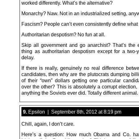
worked differently. What’s the alternative?
Monarchy? Naw. Not in an industrialized setting, any
Fascism? People can’t even consistently define what t
Authoritarian despotism? No fun at all.
Skip all government and go anarchist? That’s the
thing as authoritarian despotism except for a two-y
delay.
If there is really, genuinely no real difference bet
candidates, then why are the plutocrats dumping bi
of their “own” dollars getting one particular candid
over the other? This is absolutely a corrupt election, 
anything the Soviets ever did. Totally different animal.
9.
Epsilon | September 8th, 2012 at 8:19 pm
Chill, again, I don’t care.
Here’s a question: How much Obama and Co. hav