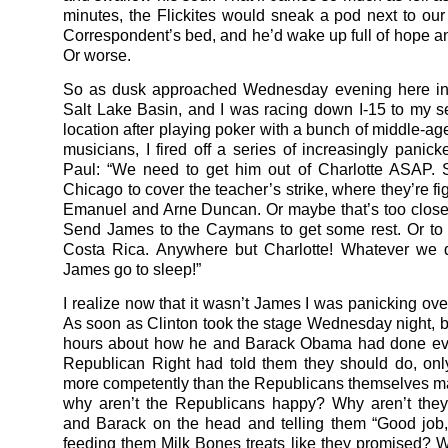
minutes, the Flickites would sneak a pod next to ou
Correspondent’s bed, and he’d wake up full of hope a
Or worse.
So as dusk approached Wednesday evening here in 
Salt Lake Basin, and I was racing down I-15 to my se
location after playing poker with a bunch of middle-ag
musicians, I fired off a series of increasingly panick
Paul: “We need to get him out of Charlotte ASAP. 
Chicago to cover the teacher’s strike, where they’re f
Emanuel and Arne Duncan. Or maybe that’s too close 
Send James to the Caymans to get some rest. Or to
Costa Rica. Anywhere but Charlotte! Whatever we d
James go to sleep!”
I realize now that it wasn’t James I was panicking ove
As soon as Clinton took the stage Wednesday night, bl
hours about how he and Barack Obama had done eve
Republican Right had told them they should do, onl
more competently than the Republicans themselves m
why aren’t the Republicans happy? Why aren’t they 
and Barack on the head and telling them “Good job
feeding them Milk Bones treats like they promised? 