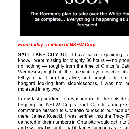
From today’s edition of
NSFW Corp
SALT LAKE CITY, UT
—I have some explaining to
know, I went missing for roughly 36 hours — no phon
no nothing — roughly from the time of Clinton’s Sa
Wednesday night until the time which you receive this. 
tell you that I am fine, alive, and though a bit s
haggard looking from sleeplessness, I was not mi
molested in any way.
In my last panicked correspondence to the outside 
begging the NSFW Corp’s Paul Carr to arrange s
commando mission to Charlotte to rescue our man-o
there, James Kotecki. I was terrified that the Tracy F
gathered in their numbers in Charlotte would get into 
and swallow his soul. That if James so much as fell as