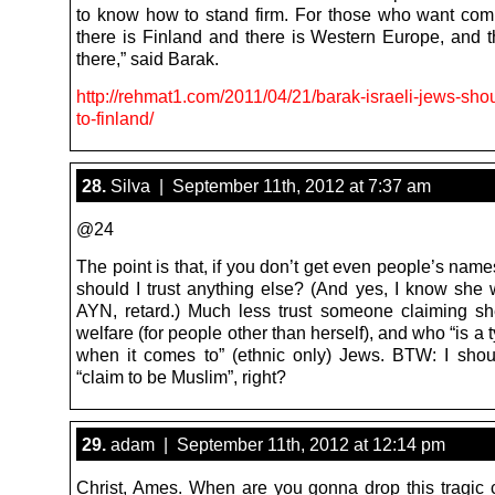
to know how to stand firm. For those who want comp
there is Finland and there is Western Europe, and 
there,” said Barak.
http://rehmat1.com/2011/04/21/barak-israeli-jews-sh
to-finland/
28.
Silva | September 11th, 2012 at 7:37 am
@24
The point is that, if you don’t get even people’s name
should I trust anything else? (And yes, I know she 
AYN, retard.) Much less trust someone claiming s
welfare (for people other than herself), and who “is a t
when it comes to” (ethnic only) Jews. BTW: I sho
“claim to be Muslim”, right?
29.
adam | September 11th, 2012 at 12:14 pm
Christ, Ames. When are you gonna drop this tragic