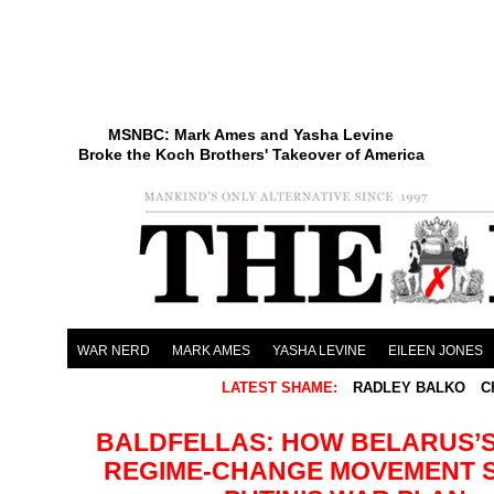
MSNBC: Mark Ames and Yasha Levine
Broke the Koch Brothers' Takeover of America
WAR NERD
MARK AMES
YASHA LEVINE
EILEEN JONES
LATEST SHAME:
RADLEY BALKO
C
BALDFELLAS: HOW BELARUS’S
REGIME-CHANGE MOVEMENT 