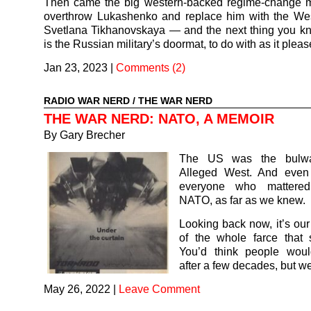
Then came the big western-backed regime-change 
overthrow Lukashenko and replace him with the West
Svetlana Tikhanovskaya — and the next thing you k
is the Russian military’s doormat, to do with as it pleas
Jan 23, 2023
|
Comments (2)
RADIO WAR NERD
/
THE WAR NERD
THE WAR NERD: NATO, A MEMOIR
By Gary Brecher
The US was the bulwa
Alleged West. And even
everyone who mattered
NATO, as far as we knew.
Looking back now, it’s ou
of the whole farce that
You’d think people wou
after a few decades, but we
May 26, 2022
|
Leave Comment