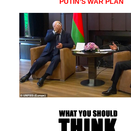
PUTIN’S WAR PLAN