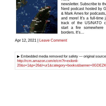
newsletter. Subscribe to t
Nerd podcast hosted by G
& Mark Ames for podcasts,
and more! It’s a full-time
track of the US/NATO c
start a fire somewhere
borders. It’s…
Apr 12, 2021
|
Leave Comment
▶ Embedded media removed for safety — original source
http://rcm.amazon.com/e/cm?t=exilonli-
20&o=1&p=26&l=ur1&category=books&banner=0GDE