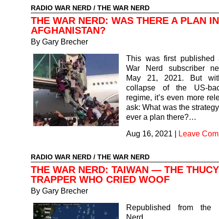
RADIO WAR NERD
/
THE WAR NERD
THE WAR NERD: WAS THERE A PLAN IN
AFGHANISTAN?
By Gary Brecher
This was first published
War Nerd subscriber ne
May 21, 2021. But with
collapse of the US-ba
regime, it’s even more rel
ask: What was the strateg
ever a plan there?…
Aug 16, 2021
|
Leave Com
RADIO WAR NERD
/
THE WAR NERD
THE WAR NERD: TAIWAN — THE THUCY
TRAPPER WHO CRIED WOOF
By Gary Brecher
Republished from the
Nerd subsc