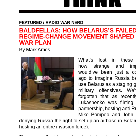
FEATURED
/
RADIO WAR NERD
BALDFELLAS: HOW BELARUS’S FAILE
REGIME-CHANGE MOVEMENT SHAPED 
WAR PLAN
By Mark Ames
What’s lost in these 
how strange and impo
would’ve been just a c
ago to imagine Russia be
use Belarus as a staging g
military offensives. We
forgotten that as recent
Lukashenko was flirtin
partnership, hosting anti-
Mike Pompeo and John B
denying Russia the right to set up an airbase in Belar
hosting an entire invasion force).