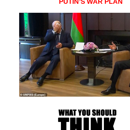
PUTIN’S WAR PLAN