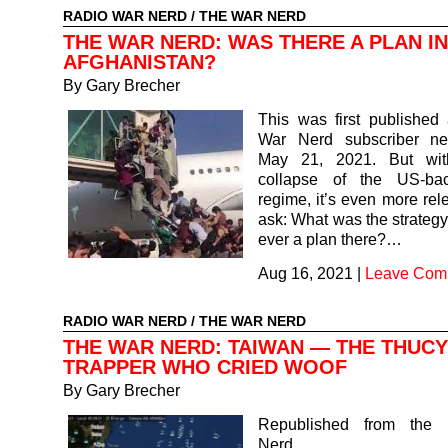
RADIO WAR NERD
/
THE WAR NERD
THE WAR NERD: WAS THERE A PLAN IN
AFGHANISTAN?
By Gary Brecher
This was first published
War Nerd subscriber ne
May 21, 2021. But with
collapse of the US-ba
regime, it’s even more rel
ask: What was the strateg
ever a plan there?…
Aug 16, 2021
|
Leave Com
RADIO WAR NERD
/
THE WAR NERD
THE WAR NERD: TAIWAN — THE THUCY
TRAPPER WHO CRIED WOOF
By Gary Brecher
Republished from the
Nerd subsc