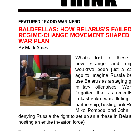
FEATURED
/
RADIO WAR NERD
BALDFELLAS: HOW BELARUS’S FAILE
REGIME-CHANGE MOVEMENT SHAPED 
WAR PLAN
By Mark Ames
What’s lost in these 
how strange and impo
would’ve been just a c
ago to imagine Russia be
use Belarus as a staging g
military offensives. We
forgotten that as recent
Lukashenko was flirtin
partnership, hosting anti-
Mike Pompeo and John B
denying Russia the right to set up an airbase in Belar
hosting an entire invasion force).