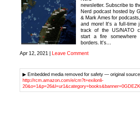
newsletter. Subscribe to t
Nerd podcast hosted by G
& Mark Ames for podcasts,
and more! It’s a full-time
track of the US/NATO c
start a fire somewhere
borders. It’s…
Apr 12, 2021
|
Leave Comment
▶ Embedded media removed for safety — original source
http://rcm.amazon.com/e/cm?t=exilonli-
20&o=1&p=26&l=ur1&category=books&banner=0GDE