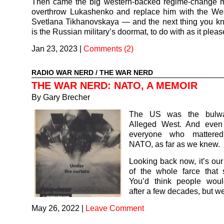
Then came the big western-backed regime-change 
overthrow Lukashenko and replace him with the West
Svetlana Tikhanovskaya — and the next thing you k
is the Russian military’s doormat, to do with as it pleas
Jan 23, 2023
|
Comments (2)
RADIO WAR NERD
/
THE WAR NERD
THE WAR NERD: NATO, A MEMOIR
By Gary Brecher
The US was the bulwa
Alleged West. And even
everyone who mattered
NATO, as far as we knew.
Looking back now, it’s ou
of the whole farce that
You’d think people wou
after a few decades, but we
May 26, 2022
|
Leave Comment