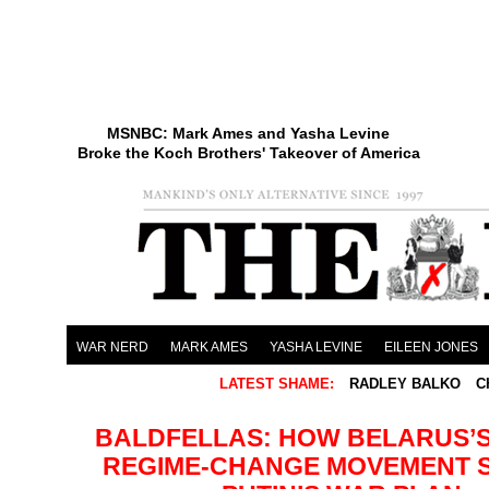
MSNBC: Mark Ames and Yasha Levine
Broke the Koch Brothers' Takeover of America
WAR NERD
MARK AMES
YASHA LEVINE
EILEEN JONES
LATEST SHAME:
RADLEY BALKO
C
BALDFELLAS: HOW BELARUS’S
REGIME-CHANGE MOVEMENT 