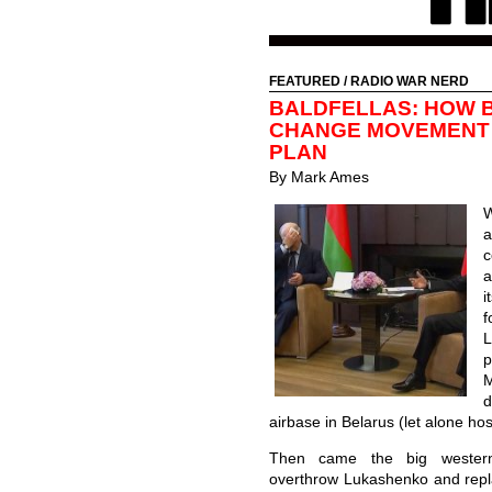
FEATURED
/
RADIO WAR NERD
BALDFELLAS: HOW B
CHANGE MOVEMENT 
PLAN
By Mark Ames
W
a
c
a
i
f
p
d
airbase in Belarus (let alone hos
Then came the big western
overthrow Lukashenko and repla