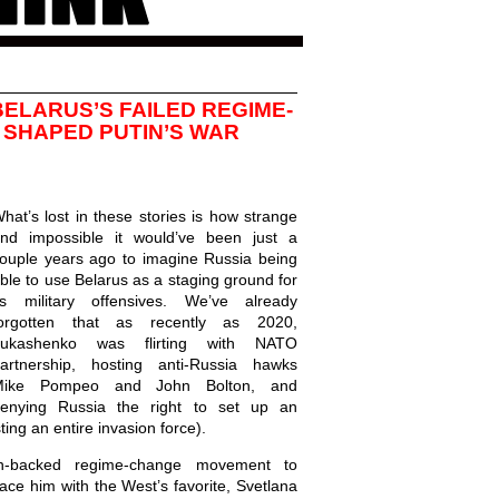
ELARUS’S FAILED REGIME-
SHAPED PUTIN’S WAR
hat’s lost in these stories is how strange
nd impossible it would’ve been just a
ouple years ago to imagine Russia being
ble to use Belarus as a staging ground for
ts military offensives. We’ve already
orgotten that as recently as 2020,
Lukashenko was flirting with NATO
artnership, hosting anti-Russia hawks
Mike Pompeo and John Bolton, and
enying Russia the right to set up an
ting an entire invasion force).
-backed regime-change movement to
ce him with the West’s favorite, Svetlana