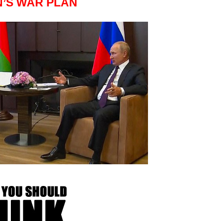
N’S WAR PLAN