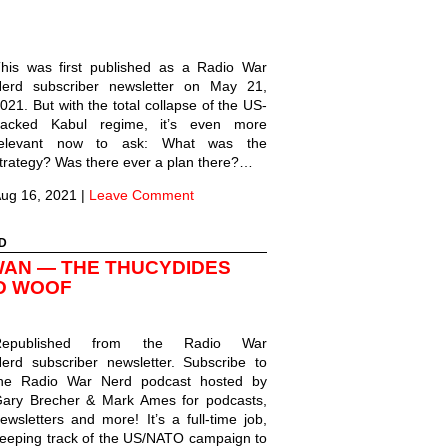
his was first published as a Radio War
erd subscriber newsletter on May 21,
021. But with the total collapse of the US-
acked Kabul regime, it’s even more
relevant now to ask: What was the
trategy? Was there ever a plan there?…
ug 16, 2021
|
Leave Comment
D
WAN — THE THUCYDIDES
D WOOF
Republished from the Radio War
erd subscriber newsletter. Subscribe to
he Radio War Nerd podcast hosted by
ary Brecher & Mark Ames for podcasts,
ewsletters and more! It’s a full-time job,
eeping track of the US/NATO campaign to