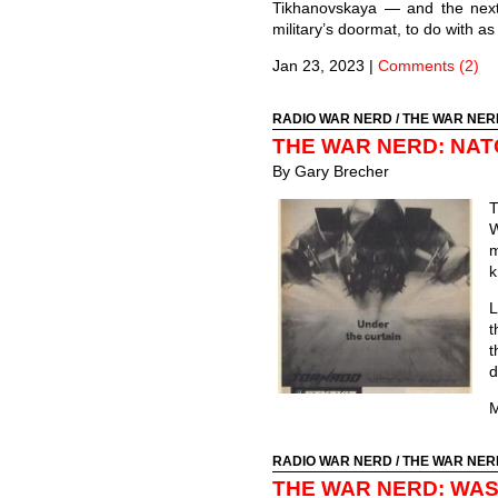
Tikhanovskaya — and the next
military’s doormat, to do with as
Jan 23, 2023
|
Comments (2)
RADIO WAR NERD
/
THE WAR NER
THE WAR NERD: NAT
By Gary Brecher
T
W
m
k
L
t
t
d
M
RADIO WAR NERD
/
THE WAR NER
THE WAR NERD: WAS