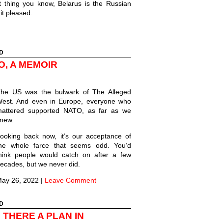
 thing you know, Belarus is the Russian
 it pleased.
D
O, A MEMOIR
he US was the bulwark of The Alleged
est. And even in Europe, everyone who
attered supported NATO, as far as we
new.
ooking back now, it’s our acceptance of
he whole farce that seems odd. You’d
hink people would catch on after a few
ecades, but we never did.
ay 26, 2022
|
Leave Comment
D
 THERE A PLAN IN