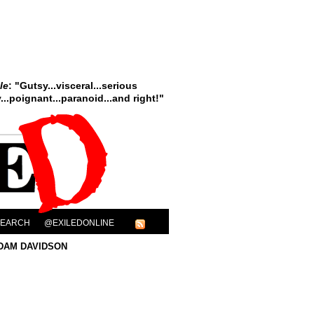
le
: "Gutsy...visceral...serious
..poignant...paranoid...and right!"
SEARCH
@EXILEDONLINE
DAM DAVIDSON