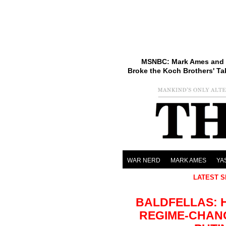
MSNBC: Mark Ames and 
Broke the Koch Brothers' Ta
WAR NERD
MARK AMES
YA
LATEST S
BALDFELLAS: 
REGIME-CHAN