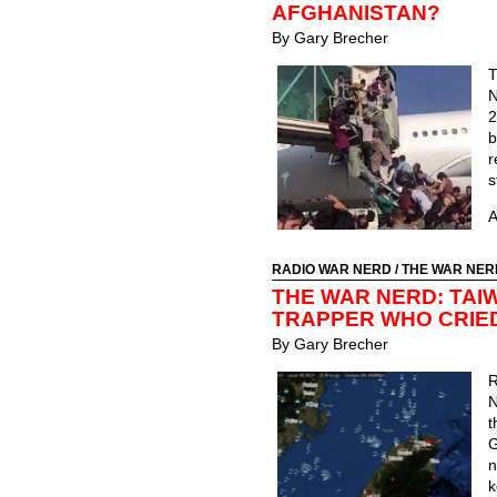
AFGHANISTAN?
By Gary Brecher
T
N
2
b
s
A
RADIO WAR NERD
/
THE WAR NER
THE WAR NERD: TAI
TRAPPER WHO CRIE
By Gary Brecher
N
t
G
n
k