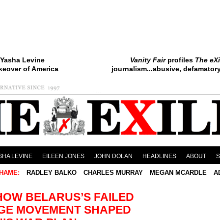
Yasha Levine
Vanity Fair
profiles
The eXi
keover of America
journalism...abusive, defamatory.
SHA LEVINE
EILEEN JONES
JOHN DOLAN
HEADLINES
ABOUT
HAME:
RADLEY BALKO
CHARLES MURRAY
MEGAN MCARDLE
A
HOW BELARUS’S FAILED
GE MOVEMENT SHAPED