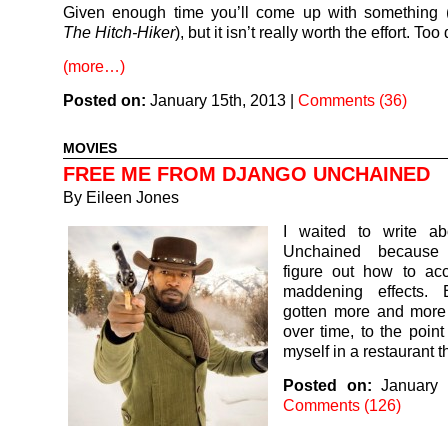
Given enough time you’ll come up with something (
The Hitch-Hiker
), but it isn’t really worth the effort. To
(more…)
Posted on:
January 15th, 2013
|
Comments (36)
MOVIES
FREE ME FROM DJANGO UNCHAINED
By
Eileen Jones
I waited to write a
Unchained because 
figure out how to acc
maddening effects. 
gotten more and mor
over time, to the point
myself in a restaurant 
Posted on:
January 
Comments (126)