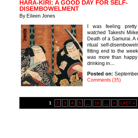
HARA-KIRI: A GOOD DAY FOR SELF-
DISEMBOWELMENT
By
Eileen Jones
I was feeling prett
watched Takeshi Miike’
Death of a Samurai. A
ritual self-disembowe
fitting end to the week
was more than happy t
drinking in…
Posted on:
September
Comments (35)
1
2
3
4
5
...
10
...
>
LAST >