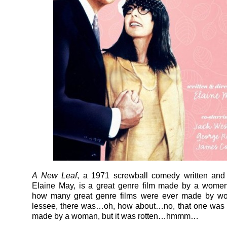
A New Leaf
, a 1971 screwball comedy written and 
Elaine May, is a great genre film made by a wome
how many great genre films were ever made by w
lessee, there was…oh, how about…no, that one was 
made by a woman, but it was rotten…hmmm…