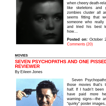
when cheery death-rel
like skeletons and 
zombies cluster all a
seems fitting that w
someone who really 
and tried his best 
how…
Posted on:
October 
Comments (20)
MOVIES
SEVEN PSYCHOPATHS AND ONE PISSE
REVIEWER
By
Eileen Jones
Seven Psychopaths
those movies that’s 
half. If I hadn’t been 
have paid more he
warning signs—the arc
“quirky” poster images, 