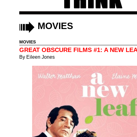
MOVIES
MOVIES
GREAT OBSCURE FILMS #1: A NEW LE
By
Eileen Jones