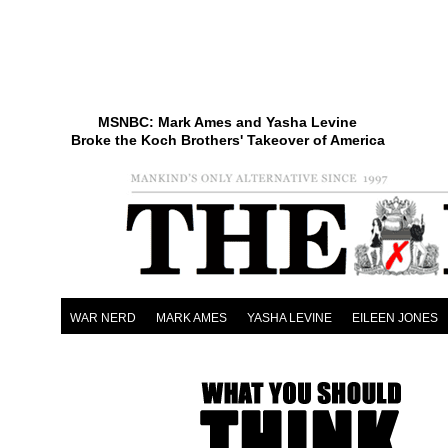
MSNBC: Mark Ames and Yasha Levine
Broke the Koch Brothers' Takeover of America
WAR NERD
MARK AMES
YASHA LEVINE
EILEEN JONES