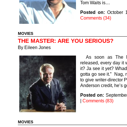
Tom Waits is…
Posted on:
October 
Comments (34)
MOVIES
THE MASTER: ARE YOU SERIOUS?
By
Eileen Jones
As soon as The M
released, every day it 
it? Ja see it yet? Whad
gotta go see it.” Nag, 
to give writer-director
Anderson credit, he’s 
Posted on:
September
|
Comments (83)
MOVIES