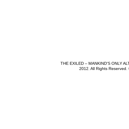
THE EXILED – MANKIND'S ONLY A
2012. All Rights Reserved.