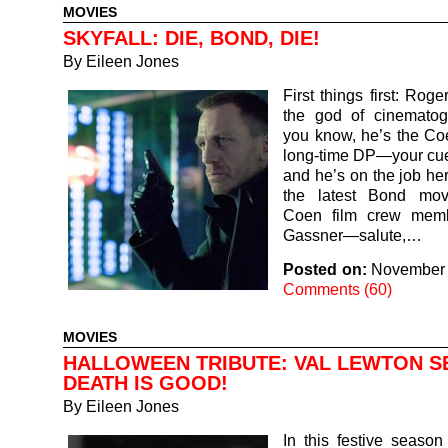
MOVIES
SKYFALL: DIE, BOND, DIE!
By
Eileen Jones
First things first: Rog
the god of cinematog
you know, he’s the Co
long-time DP—your cue
and he’s on the job her
the latest Bond mov
Coen film crew memb
Gassner—salute,…
Posted on:
November 
Comments (60)
MOVIES
HALLOWEEN TRIBUTE: VAL LEWTON S
DEATH IS GOOD!
By
Eileen Jones
In this festive season