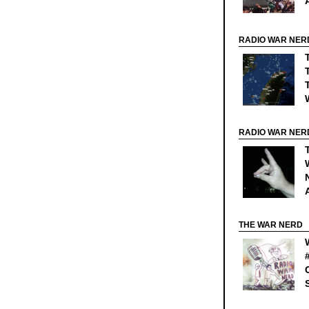
RADIO WAR NER
RADIO WAR NER
THE WAR NERD