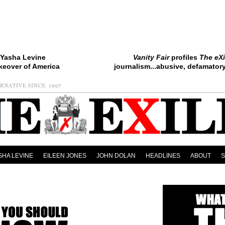
Yasha Levine
Vanity Fair
profiles
The eXi
keover of America
journalism...abusive, defamatory.
SHA LEVINE
EILEEN JONES
JOHN DOLAN
HEADLINES
ABOUT
led Alert!
Support Yasha Levine’s book: “Surveillance Valley: The Rise of the Google-Milit
Xiled Alert!
FILMSUCK, USA: Eileen Jones’ Furious Film Rants Now in Concentrated E-B