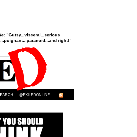
le
: "Gutsy...visceral...serious
..poignant...paranoid...and right!"
SEARCH
@EXILEDONLINE
ary Complex”
ook Form!