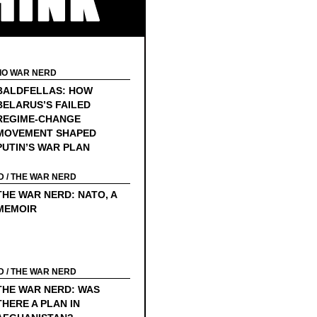
ook Edition
ect of First Public Shaming…
dy…
IO WAR NERD
BALDFELLAS: HOW
Leaks Invited
BELARUS’S FAILED
REGIME-CHANGE
o Sign Up For Social Security
MOVEMENT SHAPED
ek to America
PUTIN’S WAR PLAN
…Stay Tuned…
D
/
THE WAR NERD
THE WAR NERD: NATO, A
e Great “Who Is Johnny Chen?” Conspiracy
MEMOIR
D
/
THE WAR NERD
THE WAR NERD: WAS
THERE A PLAN IN