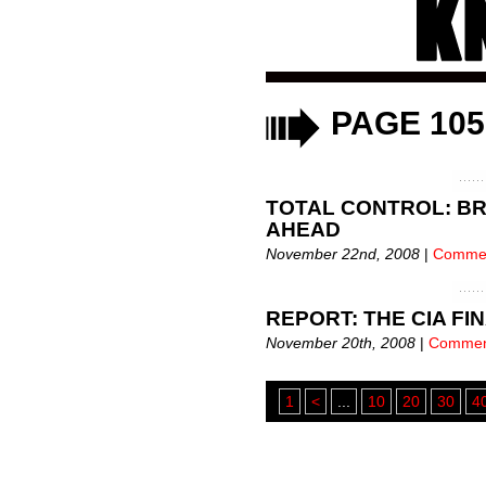
eXi
eXiled Alert!
Annou
PAGE 105
eXiled
eXiled Alert!
eXile
TOTAL CONTROL: BR
eXile
AHEAD
November 22nd, 2008
|
Commen
eXile
eXiled Alert!
ANDREW BREITBART AT
REPORT: THE CIA FI
November 20th, 2008
|
Commen
1
<
...
10
20
30
4