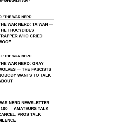
AFGHANISTAN?
D
/
THE WAR NERD
THE WAR NERD: TAIWAN —
THE THUCYDIDES
TRAPPER WHO CRIED
WOOF
D
/
THE WAR NERD
THE WAR NERD: GRAY
WOLVES — THE FASCISTS
NOBODY WANTS TO TALK
ABOUT
WAR NERD NEWSLETTER
#100 — AMATEURS TALK
CANCEL, PROS TALK
SILENCE