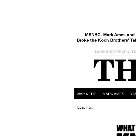
MSNBC: Mark Ames and 
Broke the Koch Brothers' Ta
WAR NERD
MARK AMES
YA
Loading...
eXi
e