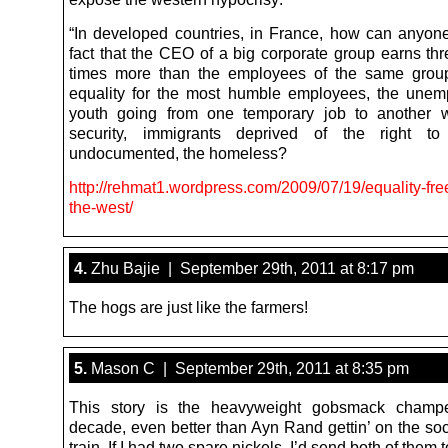
“In developed countries, in France, how can anyone 
fact that the CEO of a big corporate group earns th
times more than the employees of the same grou
equality for the most humble employees, the unem
youth going from one temporary job to another w
security, immigrants deprived of the right to
undocumented, the homeless?
http://rehmat1.wordpress.com/2009/07/19/equality-fr
the-west/
4.
Zhu Bajie | September 29th, 2011 at 8:17 pm
The hogs are just like the farmers!
5.
Mason C | September 29th, 2011 at 8:35 pm
This story is the heavyweight gobsmack champ
decade, even better than Ayn Rand gettin’ on the soc
train. If I had two spare nickels, I’d send both of them 