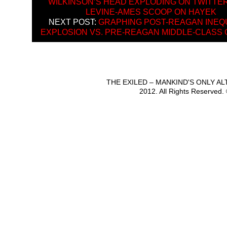
WILKINSON’S HEAD EXPLODING ON TWITTE
LEVINE-AMES SCOOP ON HAYEK
NEXT POST:
GRAPHING POST-REAGAN INEQ
EXPLOSION VS. PRE-REAGAN MIDDLE-CLASS
THE EXILED – MANKIND'S ONLY A
2012. All Rights Reserved.