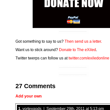
Got something to say to us?
Then send us a letter.
Want us to stick around?
Donate to The eXiled
.
Twitter twerps can follow us at
twitter.com/exiledonline
27 Comments
Add your own
1.
vortexgods | September 29th, 2011 at 5:13 pm