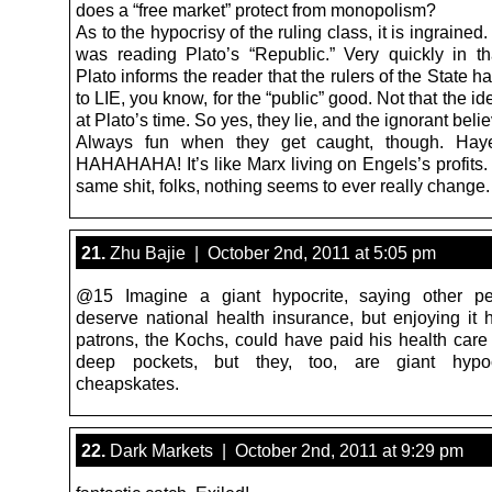
does a “free market” protect from monopolism?
As to the hypocrisy of the ruling class, it is ingrained.
was reading Plato’s “Republic.” Very quickly in tha
Plato informs the reader that the rulers of the State ha
to LIE, you know, for the “public” good. Not that the 
at Plato’s time. So yes, they lie, and the ignorant beli
Always fun when they get caught, though. Ha
HAHAHAHA! It’s like Marx living on Engels’s profits.
same shit, folks, nothing seems to ever really change.
21.
Zhu Bajie | October 2nd, 2011 at 5:05 pm
@15 Imagine a giant hypocrite, saying other pe
deserve national health insurance, but enjoying it h
patrons, the Kochs, could have paid his health care 
deep pockets, but they, too, are giant hypo
cheapskates.
22.
Dark Markets | October 2nd, 2011 at 9:29 pm