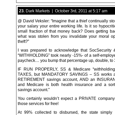
23.
Dark Markets | October 3rd, 2011 at 5:17 am
@ David Veksler: “Imagine that a thief continually stol
your salary your entire working life. Is it so hypocriti
small fraction of that money back? Does getting b
what was stolen from you invalidate your moral op
theft?”
I was prepared to acknowledge that SocSecurity 
“WITHHOLDING” took nearly -15%- of a self-employ
paycheck… you bump that percentage up, double, to 
IF RUN PROPERLY, SS & Medicare “withholding
TAXES, but MANDATORY SAVINGS – SS works 
RETIREMENT savings account, AND an INSURANC
and Medicare is both health insurance and a sort
savings account.”
You certainly wouldn’t expect a PRIVATE company
those services for free!
At 99% collected to disbursed, the state simply