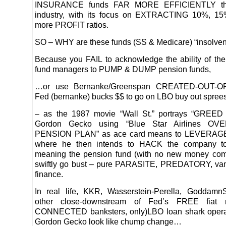
INSURANCE funds FAR MORE EFFICIENTLY tha
industry, with its focus on EXTRACTING 10%, 15
more PROFIT ratios.
SO – WHY are these funds (SS & Medicare) “insolve
Because you FAIL to acknowledge the ability of th
fund managers to PUMP & DUMP pension funds,
…or use Bernanke/Greenspan CREATED-OUT-OF
Fed (bernanke) bucks $$ to go on LBO buy out spree
– as the 1987 movie “Wall St.” portrays “GREE
Gordon Gecko using “Blue Star Airlines O
PENSION PLAN” as ace card means to LEVERAGE
where he then intends to HACK the company t
meaning the pension fund (with no new money comi
swiftly go bust – pure PARASITE, PREDATORY, vam
finance.
In real life, KKR, Wasserstein-Perella, Goddamn
other close-downstream of Fed’s FREE fiat 
CONNECTED banksters, only)LBO loan shark opera
Gordon Gecko look like chump change…