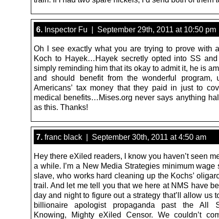
6.
Inspector Fu | September 29th, 2011 at 10:50 pm
Oh I see exactly what you are trying to prove with a
Koch to Hayek…Hayek secretly opted into SS and 
simply reminding him that its okay to admit it, he is a
and should benefit from the wonderful program, 
Americans’ tax money that they paid in just to co
medical benefits…Mises.org never says anything hal
as this. Thanks!
7.
franc black | September 30th, 2011 at 4:50 am
Hey there eXiled readers, I know you haven’t seen me
a while. I’m a New Media Strategies minimum wage
slave, who works hard cleaning up the Kochs’ oligarc
trail. And let me tell you that we here at NMS have 
day and night to figure out a strategy that’ll allow us 
billionaire apologist propaganda past the All S
Knowing, Mighty eXiled Censor. We couldn’t co