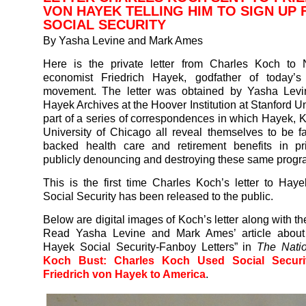
VON HAYEK TELLING HIM TO SIGN UP 
SOCIAL SECURITY
By Yasha Levine and Mark Ames
Here is the private letter from Charles Koch to 
economist Friedrich Hayek, godfather of today’s 
movement. The letter was obtained by Yasha Levi
Hayek Archives at the Hoover Institution at Stanford Univ
part of a series of correspondences in which Hayek, 
University of Chicago all reveal themselves to be fa
backed health care and retirement benefits in pri
publicly denouncing and destroying these same progr
This is the first time Charles Koch’s letter to Hay
Social Security has been released to the public.
Below are digital images of Koch’s letter along with th
Read Yasha Levine and Mark Ames’ article about
Hayek Social Security-Fanboy Letters” in
The Nati
Koch Bust: Charles Koch Used Social Securi
Friedrich von Hayek to America
.