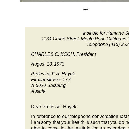
***
Institute for Humane S
1134 Crane Street, Menlo Park. California
Telephone
(415) 32
CHARLES C. KOCH. President
August 10, 1973
Professor F. A. Hayek
Firmianstrasse 17 A
A-5020
Salzburg
Austria
Dear Professor Hayek:
In reference to our telephone conversation last
I am sorry that your health is such that you do no
able to come to the Institute for an extended 