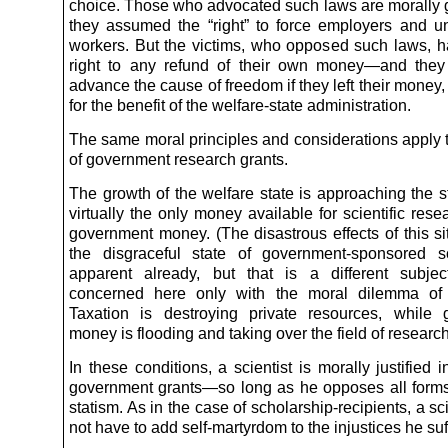
choice. Those who advocated such laws are morally gu
they assumed the “right” to force employers and un
workers. But the victims, who opposed such laws, h
right to any refund of their own money—and they
advance the cause of freedom if they left their money
for the benefit of the welfare-state administration.
The same moral principles and considerations apply t
of government research grants.
The growth of the welfare state is approaching the 
virtually the only money available for scientific rese
government money. (The disastrous effects of this si
the disgraceful state of government-sponsored s
apparent already, but that is a different subje
concerned here only with the moral dilemma of s
Taxation is destroying private resources, while
money is flooding and taking over the field of research
In these conditions, a scientist is morally justified 
government grants—so long as he opposes all forms
statism. As in the case of scholarship-recipients, a sc
not have to add self-martyrdom to the injustices he suf