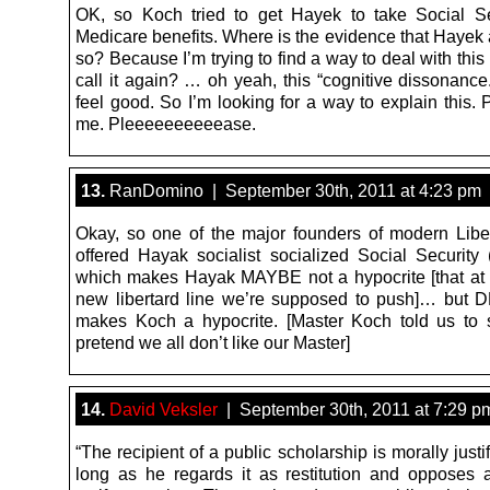
OK, so Koch tried to get Hayek to take Social S
Medicare benefits. Where is the evidence that Hayek 
so? Because I’m trying to find a way to deal with th
call it again? … oh yeah, this “cognitive dissonance.
feel good. So I’m looking for a way to explain this.
me. Pleeeeeeeeeease.
13.
RanDomino | September 30th, 2011 at 4:23 pm
Okay, so one of the major founders of modern Libe
offered Hayak socialist socialized Social Security (
which makes Hayak MAYBE not a hypocrite [that at l
new libertard line we’re supposed to push]… but
makes Koch a hypocrite. [Master Koch told us to s
pretend we all don’t like our Master]
14.
David Veksler
| September 30th, 2011 at 7:29 p
“The recipient of a public scholarship is morally justi
long as he regards it as restitution and opposes a