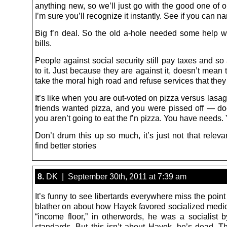
anything new, so we’ll just go with the good one of o
I’m sure you’ll recognize it instantly. See if you can na
Big f’n deal. So the old a-hole needed some help w
bills.
People against social security still pay taxes and so 
to it. Just because they are against it, doesn’t mean
take the moral high road and refuse services that they 
It’s like when you are out-voted on pizza versus lasag
friends wanted pizza, and you were pissed off — d
you aren’t going to eat the f’n pizza. You have needs. 
Don’t drum this up so much, it’s just not that relev
find better stories
8.
DK | September 30th, 2011 at 7:39 am
It’s funny to see libertards everywhere miss the poin
blather on about how Hayek favored socialized medi
“income floor,” in otherwords, he was a socialist b
standards. But this isn’t about Hayek, he’s dead. Th