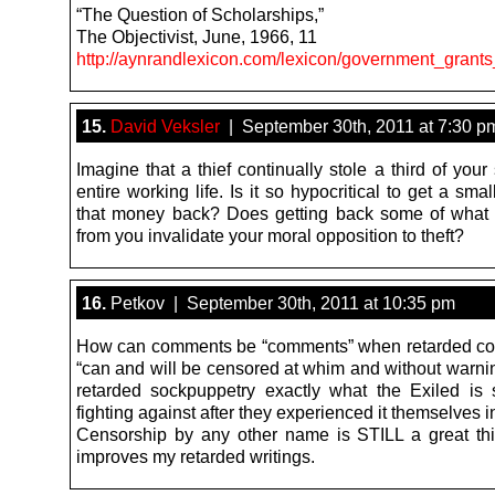
“The Question of Scholarships,”
The Objectivist, June, 1966, 11
http://aynrandlexicon.com/lexicon/government_grant
15.
David Veksler
| September 30th, 2011 at 7:30 p
Imagine that a thief continually stole a third of your
entire working life. Is it so hypocritical to get a small
that money back? Does getting back some of what
from you invalidate your moral opposition to theft?
16.
Petkov | September 30th, 2011 at 10:35 pm
How can comments be “comments” when retarded c
“can and will be censored at whim and without warni
retarded sockpuppetry exactly what the Exiled is
fighting against after they experienced it themselves 
Censorship by any other name is STILL a great th
improves my retarded writings.