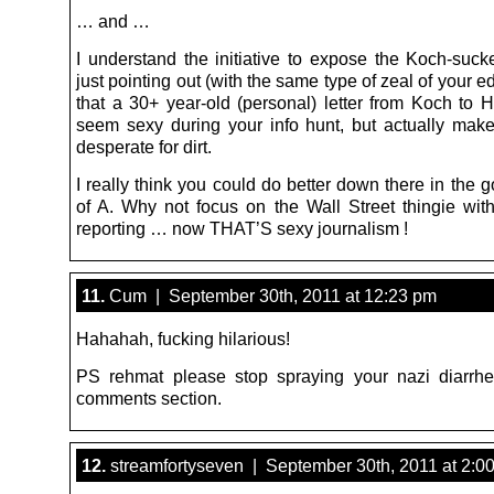
… and …
I understand the initiative to expose the Koch-suck
just pointing out (with the same type of zeal of your edi
that a 30+ year-old (personal) letter from Koch to 
seem sexy during your info hunt, but actually mak
desperate for dirt.
I really think you could do better down there in the
of A. Why not focus on the Wall Street thingie wit
reporting … now THAT’S sexy journalism !
11.
Cum | September 30th, 2011 at 12:23 pm
Hahahah, fucking hilarious!
PS rehmat please stop spraying your nazi diarrh
comments section.
12.
streamfortyseven | September 30th, 2011 at 2:0