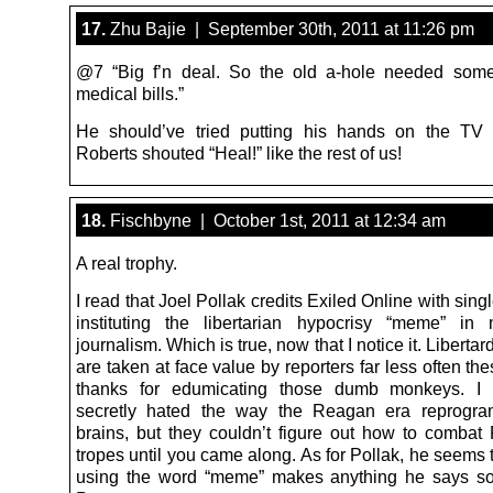
17.
Zhu Bajie | September 30th, 2011 at 11:26 pm
@7 “Big f’n deal. So the old a-hole needed some
medical bills.”
He should’ve tried putting his hands on the TV
Roberts shouted “Heal!” like the rest of us!
18.
Fischbyne | October 1st, 2011 at 12:34 am
A real trophy.
I read that Joel Pollak credits Exiled Online with sin
instituting the libertarian hypocrisy “meme” in
journalism. Which is true, now that I notice it. Libertar
are taken at face value by reporters far less often th
thanks for edumicating those dumb monkeys. I
secretly hated the way the Reagan era reprogra
brains, but they couldn’t figure out how to combat
tropes until you came along. As for Pollak, he seems t
using the word “meme” makes anything he says so