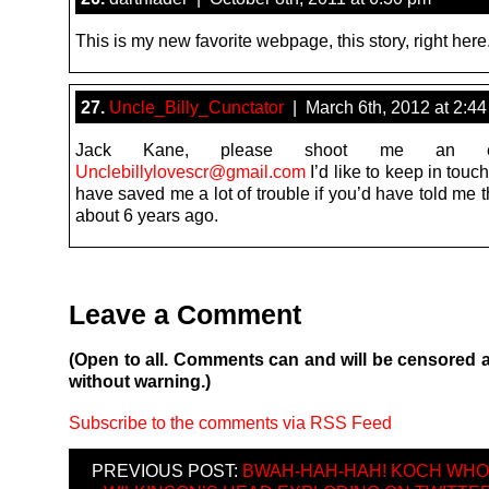
This is my new favorite webpage, this story, right here
27.
Uncle_Billy_Cunctator
| March 6th, 2012 at 2:4
Jack Kane, please shoot me an e
Unclebillylovescr@gmail.com
I’d like to keep in touc
have saved me a lot of trouble if you’d have told me 
about 6 years ago.
Leave a Comment
(Open to all. Comments can and will be censored 
without warning.)
Subscribe to the comments via RSS Feed
PREVIOUS POST:
BWAH-HAH-HAH! KOCH WHO