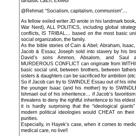
fantastic catch, Exiled!
@Rehmat: “Socialism, capitalism, communism”…
As fellow exiled writer JD wrote in his landmark boo
War Nerd), ALL POLITICS, including global strate
conflicts, IS TRIBAL… based on the most basic un
social organization, the family.
As the bible stories of Cain & Abel; Abraham, Isaac,
Jacob & Essau; Joseph sold into slavery by his bro
David’s sons Ammon, Absalom, and Saul all
MURDEROUS CONFLICT can originate from WITHIN
basic social unit, between brothers, between father
sisters & daughters can be sacrificed for ambition (etc
So if Jacob can try to SWINDLE Essau out of his inhe
the younger Isaac (and his mother) try to SWINDL
Ishmael out of his inheritence… if Jacob’s favoritis
threatens to deny the rightful inheritence to his elde
it is hardly surprising that the “ideological giants
modern political ideologies would CHEAT on their 
purities.
Especially, in Hayek’s case, when it comes to medic
medical care, no live!!