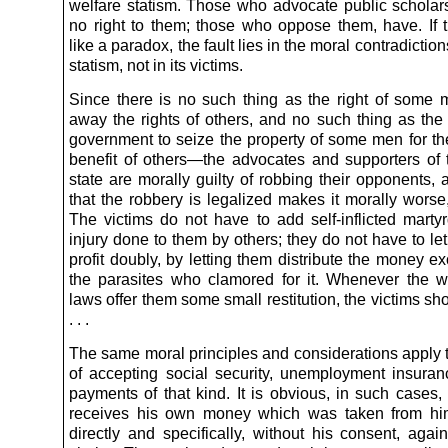
welfare statism. Those who advocate public scholar
no right to them; those who oppose them, have. If 
like a paradox, the fault lies in the moral contradiction
statism, not in its victims.
Since there is no such thing as the right of some 
away the rights of others, and no such thing as the 
government to seize the property of some men for t
benefit of others—the advocates and supporters of 
state are morally guilty of robbing their opponents, 
that the robbery is legalized makes it morally worse,
The victims do not have to add self-inflicted marty
injury done to them by others; they do not have to let
profit doubly, by letting them distribute the money ex
the parasites who clamored for it. Whenever the we
laws offer them some small restitution, the victims shou
. . .
The same moral principles and considerations apply t
of accepting social security, unemployment insuran
payments of that kind. It is obvious, in such cases,
receives his own money which was taken from him
directly and specifically, without his consent, agai