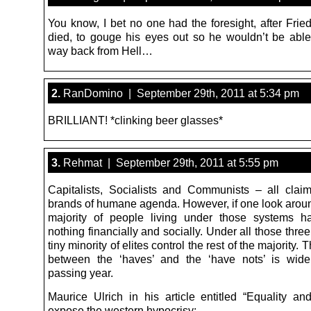
You know, I bet no one had the foresight, after Frie
died, to gouge his eyes out so he wouldn’t be able 
way back from Hell…
2.
RanDomino | September 29th, 2011 at 5:34 pm
BRILLIANT! *clinking beer glasses*
3.
Rehmat | September 29th, 2011 at 5:55 pm
Capitalists, Socialists and Communists – all clai
brands of humane agenda. However, if one look aroun
majority of people living under those systems h
nothing financially and socially. Under all those thre
tiny minority of elites control the rest of the majority. 
between the ‘haves’ and the ‘have nots’ is wide
passing year.
Maurice Ulrich in his article entitled “Equality a
expose the western hypocrisy: