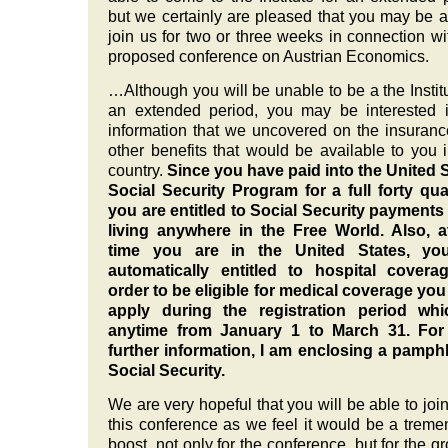
but we certainly are pleased that you may be a
join us for two or three weeks in connection wi
proposed conference on Austrian Economics.
…Although you will be unable to be a the Institu
an extended period, you may be interested 
information that we uncovered on the insuran
other benefits that would be available to you i
country.
Since you have paid into the United 
Social Security Program for a full forty qua
you are entitled to Social Security payments
living anywhere in the Free World. Also, a
time you are in the United States, yo
automatically entitled to hospital coverag
order to be eligible for medical coverage yo
apply during the registration period whi
anytime from January 1 to March 31. For
further information, I am enclosing a pamph
Social Security.
We are very hopeful that you will be able to join
this conference as we feel it would be a trem
boost, not only for the conference, but for the g