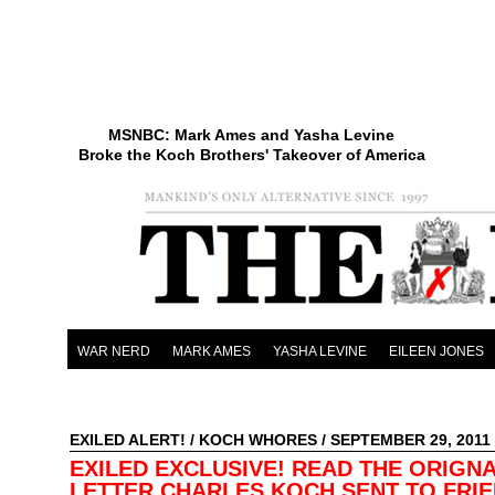
MSNBC: Mark Ames and Yasha Levine
Broke the Koch Brothers' Takeover of America
WAR NERD
MARK AMES
YASHA LEVINE
EILEEN JONES
EXILED ALERT!
/
KOCH WHORES
/ SEPTEMBER 29, 2011
EXILED EXCLUSIVE! READ THE ORIGN
LETTER CHARLES KOCH SENT TO FRIE