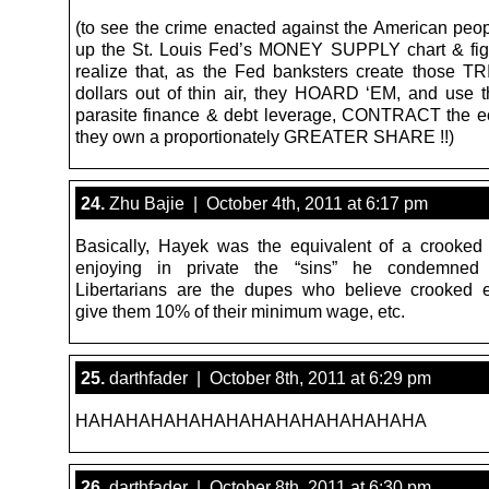
(to see the crime enacted against the American peop
up the St. Louis Fed’s MONEY SUPPLY chart & fig
realize that, as the Fed banksters create those T
dollars out of thin air, they HOARD ‘EM, and use t
parasite finance & debt leverage, CONTRACT the 
they own a proportionately GREATER SHARE !!)
24.
Zhu Bajie | October 4th, 2011 at 6:17 pm
Basically, Hayek was the equivalent of a crooked 
enjoying in private the “sins” he condemned 
Libertarians are the dupes who believe crooked e
give them 10% of their minimum wage, etc.
25.
darthfader | October 8th, 2011 at 6:29 pm
HAHAHAHAHAHAHAHAHAHAHAHAHAHA
26.
darthfader | October 8th, 2011 at 6:30 pm