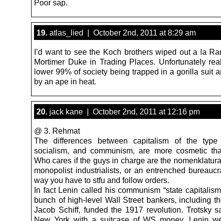
Poor sap.
19.
atlas_lied | October 2nd, 2011 at 8:29 am
I’d want to see the Koch brothers wiped out a la R
Mortimer Duke in Trading Places. Unfortunately real
lower 99% of society being trapped in a gorilla suit
by an ape in heat.
20.
jack kane | October 2nd, 2011 at 12:16 pm
@ 3. Rehmat
The differences between capitalism of the type
socialism, and communism, are more cosmetic tha
Who cares if the guys in charge are the nomenklatura
monopolist industrialists, or an entrenched bureaucr
way you have to stfu and follow orders.
In fact Lenin called his communism “state capitalism
bunch of high-level Wall Street bankers, including t
Jacob Schiff, funded the 1917 revolution. Trotsky sa
New York with a suitcase of WS money. Lenin we