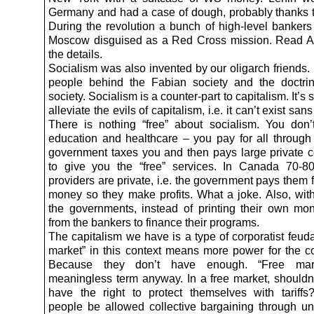
Germany and had a case of dough, probably thanks 
During the revolution a bunch of high-level bankers 
Moscow disguised as a Red Cross mission. Read A.
the details.
Socialism was also invented by our oligarch friends.
people behind the Fabian society and the doctri
society. Socialism is a counter-part to capitalism. It’s
alleviate the evils of capitalism, i.e. it can’t exist san
There is nothing “free” about socialism. You don’t
education and healthcare – you pay for all through
government taxes you and then pays large private c
to give you the “free” services. In Canada 70-8
providers are private, i.e. the government pays them 
money so they make profits. What a joke. Also, with
the governments, instead of printing their own mo
from the bankers to finance their programs.
The capitalism we have is a type of corporatist feud
market” in this context means more power for the co
Because they don’t have enough. “Free mar
meaningless term anyway. In a free market, shouldn’
have the right to protect themselves with tariffs
people be allowed collective bargaining through 