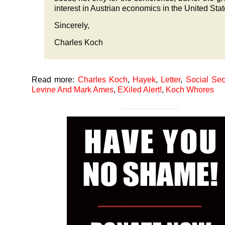
interest in Austrian economics in the United St
Sincerely,
Charles Koch
Read more:
Charles Koch
,
Hayek
,
Letter
,
Social Sec
Levine And Mark Ames
,
EXiled Alert!
,
Koch Whores