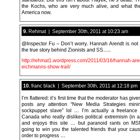
the Kochs, who are very much alive, and what th
America now.
9.
Rehmat | September 30th, 2011 at 10:23 am
@Inspector Fu – Don’t worry. Hannah Arendt is not al
the true story behind Zionists and SS…..
http://rehmat1.wordpress.com/2011/03/16/hannah-are
eichmanns-show-trail/
10.
franc black | September 30th, 2011 at 12:18 pm
I’m flattered: it’s first time that the moderator has giv
posts any attention “New Media Strategies mi
sockpuppet slave” lol … I’m actually a freelance 
Canada who really dislikes political extremism (in al
and enjoys this site … but paranoid rants on MS
going to win you the talented friends that your cau
order to progress …