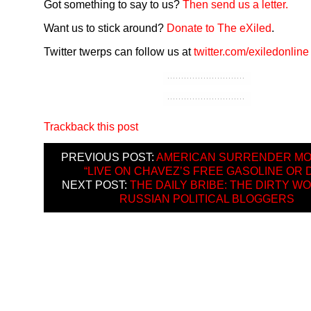
Got something to say to us?
Then send us a letter.
Want us to stick around?
Donate to The eXiled
.
Twitter twerps can follow us at
twitter.com/exiledonline
Trackback this post
PREVIOUS POST:
AMERICAN SURRENDER MO
“LIVE ON CHAVEZ’S FREE GASOLINE OR D
NEXT POST:
THE DAILY BRIBE: THE DIRTY W
RUSSIAN POLITICAL BLOGGERS