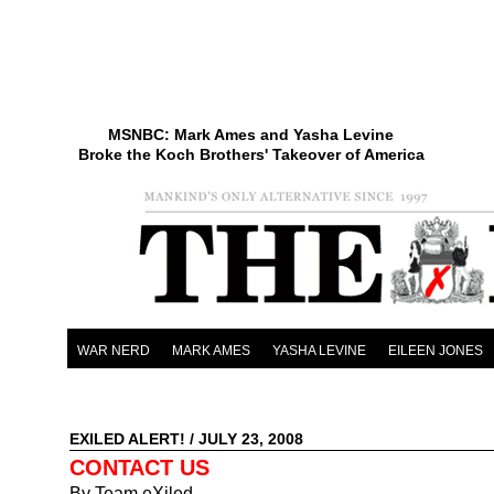
MSNBC: Mark Ames and Yasha Levine
Broke the Koch Brothers' Takeover of America
WAR NERD
MARK AMES
YASHA LEVINE
EILEEN JONES
EXILED ALERT!
/ JULY 23, 2008
CONTACT US
By Team eXiled