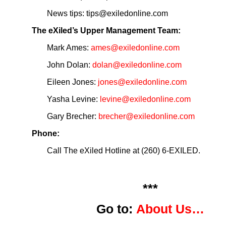
News tips: tips@exiledonline.com
The eXiled’s Upper Management Team:
Mark Ames:
ames@exiledonline.com
John Dolan:
dolan@exiledonline.com
Eileen Jones:
jones@exiledonline.com
Yasha Levine:
levine@exiledonline.com
Gary Brecher:
brecher@exiledonline.com
Phone:
Call The eXiled Hotline at (260) 6-EXILED.
***
Go to:
About Us…