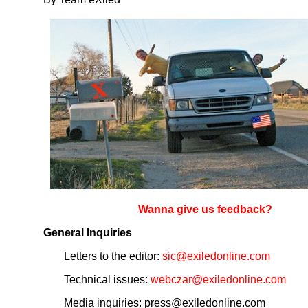
Wanna give us feedback?
General Inquiries
Letters to the editor:
sic@exiledonline.com
Technical issues:
webczar@exiledonline.com
Media inquiries: press@exiledonline.com