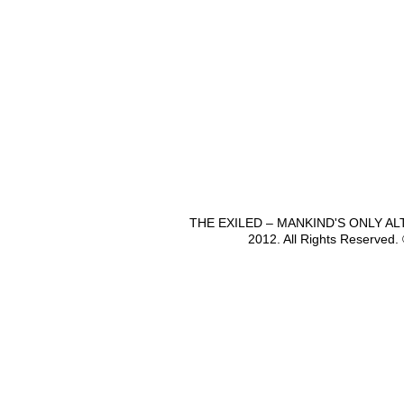
THE EXILED – MANKIND'S ONLY A
2012. All Rights Reserved.