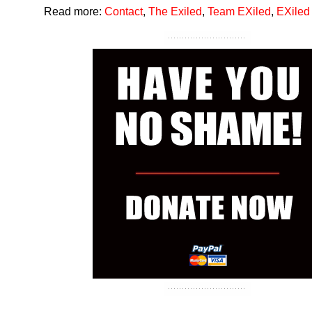
Read more:
Contact
,
The Exiled
,
Team EXiled
,
EXiled 