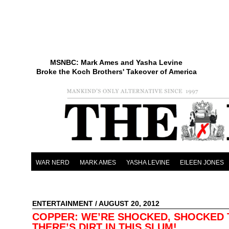
MSNBC: Mark Ames and Yasha Levine
Broke the Koch Brothers' Takeover of America
WAR NERD
MARK AMES
YASHA LEVINE
EILEEN JONES
ENTERTAINMENT
/ AUGUST 20, 2012
COPPER: WE’RE SHOCKED, SHOCKED 
THERE’S DIRT IN THIS SLUM!