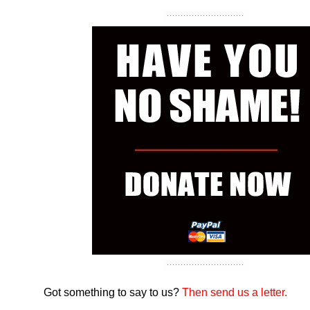
Got something to say to us?
Then send us a letter.