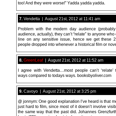
too! And they were worse!” Yadda yadda yadda.
7.
Vendetta | August 21st, 2012 at 11:41 am
Problem with the modern day audience (probably
audience, actually), they can’t “relate” to anyone who
line on any sensitive issue, hence we get these 2
people dropped into whenever a historical film or novel
8.
GreenLeaf
| August 21st, 2012 at 11:52 am
I agree with Vendetta…most people can’t ‘relate’ 
ways compared to todays ways. booksbyoliver.com
9.
Cavoyo | August 21st, 2012 at 3:25 pm
@ jonnym: One good explanation I’ve heard is that mo
just hard to film, since most of it doesn’t involve visib
the same way that the past did. Johannes Grenzfurth