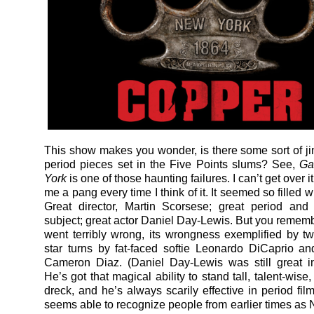
This show makes you wonder, is there some sort of j
period pieces set in the Five Points slums? See,
Ga
York
is one of those haunting failures. I can’t get over it; 
me a pang every time I think of it. It seemed so filled wi
Great director, Martin Scorsese; great period and
subject; great actor Daniel Day-Lewis. But you remembe
went terribly wrong, its wrongness exemplified by tw
star turns by fat-faced softie Leonardo DiCaprio a
Cameron Diaz. (Daniel Day-Lewis was still great in
He’s got that magical ability to stand tall, talent-wise,
dreck, and he’s always scarily effective in period fil
seems able to recognize people from earlier times as N