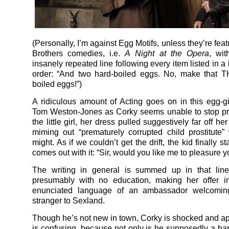
(Personally, I’m against Egg Motifs, unless they’re fea
Brothers comedies, i.e.
A
Night at the Opera
, wit
insanely repeated line following every item listed in a
order: “And two hard-boiled eggs. No, make that 
boiled eggs!”)
A ridiculous amount of Acting goes on in this egg-g
Tom Weston-Jones as Corky seems unable to stop pr
the little girl, her dress pulled suggestively far off her
miming out “prematurely corrupted child prostitute” 
might. As if we couldn’t get the drift, the kid finally 
comes out with it: “Sir, would you like me to pleasure 
The writing in general is summed up in that line
presumably with no education, making her offer in
enunciated language of an ambassador welcoming
stranger to Sexland.
Though he’s not new in town, Corky is shocked and ap
is confusing, because not only is he supposedly a har