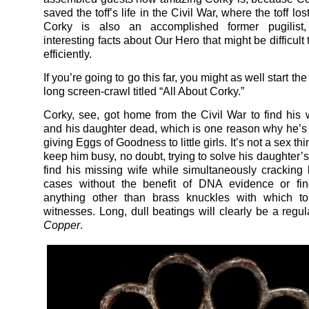
saved the toff’s life in the Civil War, where the toff los
Corky is also an accomplished former pugilist
interesting facts about Our Hero that might be difficult
efficiently.
If you’re going to go this far, you might as well start th
long screen-crawl titled “All About Corky.”
Corky, see, got home from the Civil War to find his 
and his daughter dead, which is one reason why he’s 
giving Eggs of Goodness to little girls. It’s not a sex thin
keep him busy, no doubt, trying to solve his daughter’
find his missing wife while simultaneously cracking l
cases without the benefit of DNA evidence or fing
anything other than brass knuckles with which to 
witnesses. Long, dull beatings will clearly be a regul
Copper
.