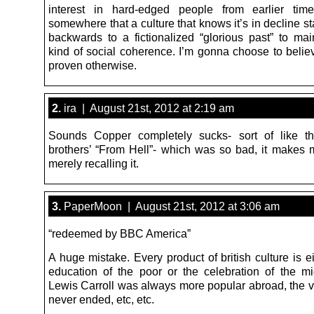
interest in hard-edged people from earlier tim
somewhere that a culture that knows it’s in decline st
backwards to a fictionalized “glorious past” to ma
kind of social coherence. I’m gonna choose to believ
proven otherwise.
2.
ira | August 21st, 2012 at 2:19 am
Sounds Copper completely sucks- sort of like t
brothers’ “From Hell”- which was so bad, it makes
merely recalling it.
3.
PaperMoon | August 21st, 2012 at 3:06 am
“redeemed by BBC America”
A huge mistake. Every product of british culture is ei
education of the poor or the celebration of the mi
Lewis Carroll was always more popular abroad, the vi
never ended, etc, etc.