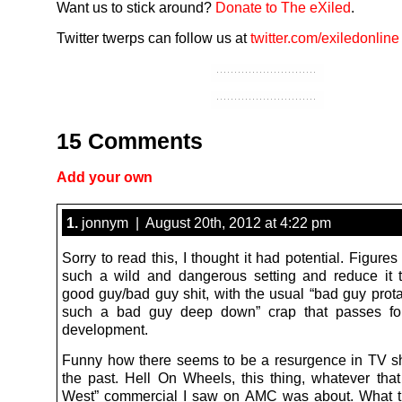
Want us to stick around?
Donate to The eXiled
.
Twitter twerps can follow us at
twitter.com/exiledonline
15 Comments
Add your own
1.
jonnym | August 20th, 2012 at 4:22 pm
Sorry to read this, I thought it had potential. Figures
such a wild and dangerous setting and reduce it 
good guy/bad guy shit, with the usual “bad guy prota
such a bad guy deep down” crap that passes for
development.
Funny how there seems to be a resurgence in TV s
the past. Hell On Wheels, this thing, whatever tha
West” commercial I saw on AMC was about. What tr