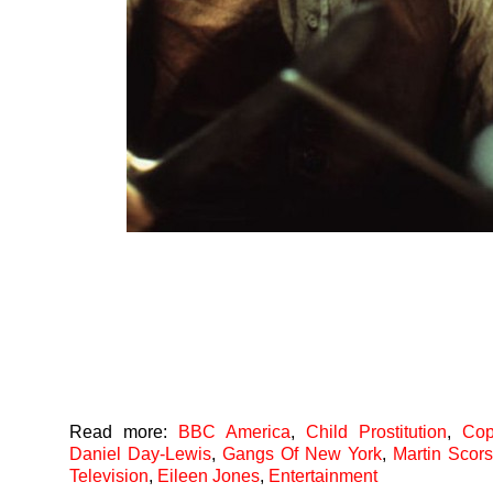
Read more:
BBC America
,
Child Prostitution
,
Cop
Daniel Day-Lewis
,
Gangs Of New York
,
Martin Scor
Television
,
Eileen Jones
,
Entertainment