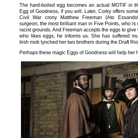
The hard-boiled egg becomes an actual MOTIF in th
Egg of Goodness, if you will. Later, Corky offers some
Civil War crony Matthew Freeman (Ato Essandoh
surgeon, the most brilliant man in Five Points, who is
racist grounds. And Freeman accepts the eggs to give 
who likes eggs, he informs us. She has suffered mu
Irish mob lynched her two brothers during the Draft Rio
Perhaps these magic Eggs of Goodness will help her h