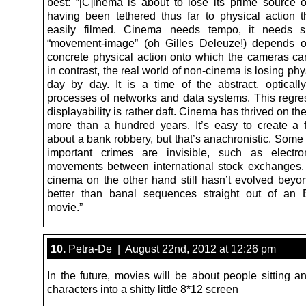
best: “[C]inema is about to lose its prime source of
having been tethered thus far to physical action 
easily filmed. Cinema needs tempo, it needs 
“movement-image” (oh Gilles Deleuze!) depends o
concrete physical action onto which the cameras can
in contrast, the real world of non-cinema is losing phy
day by day. It is a time of the abstract, optically
processes of networks and data systems. This regres
displayability is rather daft. Cinema has thrived on the
more than a hundred years. It’s easy to create a f
about a bank robbery, but that’s anachronistic. Some
important crimes are invisible, such as electr
movements between international stock exchanges
cinema on the other hand still hasn’t evolved beyo
better than banal sequences straight out of an 
movie.”
10.
Petra-De | August 22nd, 2012 at 12:26 pm
In the future, movies will be about people sitting a
characters into a shitty little 8*12 screen