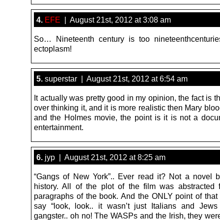
4.
EFE
| August 21st, 2012 at 3:08 am
So… Nineteenth century is too nineteenthcenturi
ectoplasm!
5.
superstar | August 21st, 2012 at 6:54 am
It actually was pretty good in my opinion, the fact is th
over thinking it, and it is more realistic then Mary bl
and the Holmes movie, the point is it is not a docum
entertainment.
6.
jyp | August 21st, 2012 at 8:25 am
“Gangs of New York”.. Ever read it? Not a novel b
history. All of the plot of the film was abstracted
paragraphs of the book. And the ONLY point of that 
say “look, look.. it wasn’t just Italians and Je
gangster.. oh no! The WASPs and the Irish, they wer