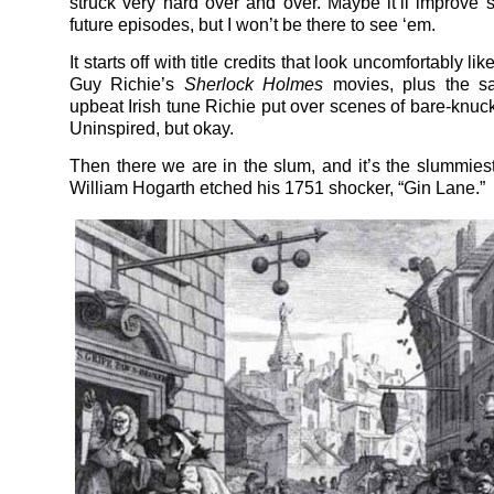
struck very hard over and over. Maybe it’ll improve
future episodes, but I won’t be there to see ‘em.
It starts off with title credits that look uncomfortably li
Guy Richie’s
Sherlock Holmes
movies, plus the s
upbeat Irish tune Richie put over scenes of bare-knuck
Uninspired, but okay.
Then there we are in the slum, and it’s the slummies
William Hogarth etched his 1751 shocker, “Gin Lane.”