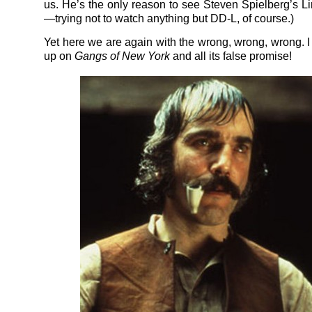
us. He’s the only reason to see Steven Spielberg’s L
—trying not to watch anything but DD-L, of course.)
Yet here we are again with the wrong, wrong, wrong. I
up on
Gangs of New York
and all its false promise!