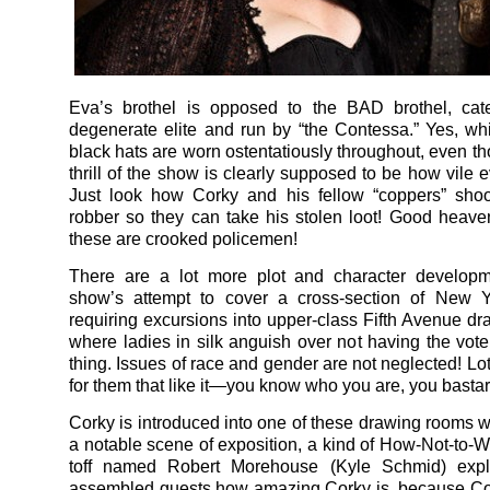
Eva’s brothel is opposed to the BAD brothel, cate
degenerate elite and run by “the Contessa.” Yes, wh
black hats are worn ostentatiously throughout, even th
thrill of the show
is clearly supposed to be how vile e
Just look how Corky and his fellow “coppers” shoo
robber so they can take his stolen loot! Good heavens
these are crooked policemen!
There are a lot more plot and character developm
show’s attempt to cover a cross-section of New Yo
requiring excursions into upper-class Fifth Avenue d
where ladies in silk anguish over not having the vote,
thing. Issues of race and gender are not neglected! Lot
for them that like it—you know who you are, you bastar
Corky is introduced into one of these drawing rooms 
a notable scene of exposition, a kind of How-Not-to-W
toff named Robert Morehouse (Kyle Schmid) expl
assembled guests how amazing Corky is, because Co