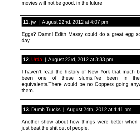
movies will not be good, in the future
11.
jw | August 22nd, 2012 at 4:07 pm
Eggs? Damn! Edith Massy could do a great egg sc
day.
12.
Urda
| August 23rd, 2012 at 3:33 pm
I haven’t read the history of New York that much b
been one of these slums,I’ve been in the
equivalents.There would be no Coppers going any
them.
13.
Dumb Trucks | August 24th, 2012 at 4:41 pm
Another show about how things were better when 
just beat the shit out of people.