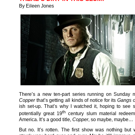
By Eileen Jones
There’s a new ten-part series running on Sunday n
Copper
that’s getting all kinds of notice for its
Gangs o
ish set-up. That’s why I watched it, hoping to see 
th
potentially great 19
century slum material redee
America. It’s a good title,
Copper
, so maybe, maybe…
But no. It’s rotten. The first show was nothing but