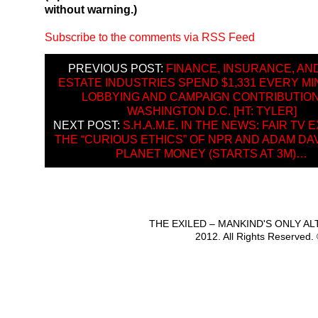
without warning.)
Subscribe to the comments via RSS Feed
PREVIOUS POST:
FINANCE, INSURANCE, AN
ESTATE INDUSTRIES SPEND $1,331 EVERY M
LOBBYING AND CAMPAIGN CONTRIBUTION
WASHINGTON D.C. [HT: TYLER]
NEXT POST:
S.H.A.M.E. IN THE NEWS: FAIR TV
THE “CURIOUS ETHICS” OF NPR AND ADAM DA
PLANET MONEY (STARTS AT 3M)…
THE EXILED – MANKIND'S ONLY A
2012. All Rights Reserved.