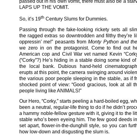
passed out in his own vomit, there must also be a star
LAPS UP THE VOMIT.
th
So, it’s 19
Century Slums for Dummies.
Passing through the fake-looking rickety sets all sl
the ragged extras so downtrodden and filthy they’re li
oppressin’ me!” peasants from
Monty Python and the
we zero in on the protagonist. Come to find out he
American cop and Civil War vet named Kevin “Corky
(“Corky”?) He’s hiding in a stable doing some kind of
the local bank. Dubious hand-held cinematograp
erupts at this point, the camera swinging around violent
the various poor people sleeping in the stable, as if 
shocked point of view: “Good gracious, look at all 
people living like ANIMALS!”
Our Hero, “Corky,” starts peeling a hard-boiled egg, w
been a neutral, regular-life thing to do if he didn’t pr
a hammy noble-fellow gesture with it, giving it to the litt
stable who’s been eyeing him. The few good deeds in 
set apart, flower-in-the-dunghill style, so you can fur
how low-down and disgusting the slum is.