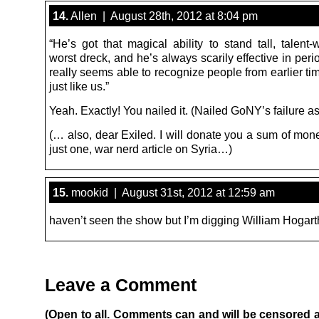
14.
Allen | August 28th, 2012 at 8:04 pm
“He’s got that magical ability to stand tall, talent-
worst dreck, and he’s always scarily effective in peri
really seems able to recognize people from earlier t
just like us.”
Yeah. Exactly! You nailed it. (Nailed GoNY’s failure as
(… also, dear Exiled. I will donate you a sum of mon
just one, war nerd article on Syria…)
15.
mookid | August 31st, 2012 at 12:59 am
haven’t seen the show but I’m digging William Hogarth
Leave a Comment
(Open to all. Comments can and will be censored 