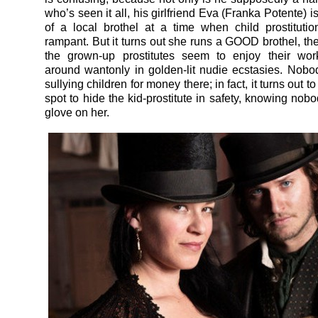
who’s seen it all, his girlfriend Eva (Franka Potente)
of a local brothel at a time when child prostitutio
rampant. But it turns out she runs a GOOD brothel, th
the grown-up prostitutes seem to enjoy their work
around wantonly in golden-lit nudie ecstasies. Nobod
sullying children for money there; in fact, it turns out t
spot to hide the kid-prostitute in safety, knowing nobo
glove on her.