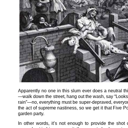
Apparently no one in this slum ever does a neutral thi
—walk down the street, hang out the wash, say “Looks l
rain”—no, everything must be super-depraved, everyo
the act of supreme nastiness, so we get it that Five P
garden party.
In other words, it’s not enough to provide the shot 