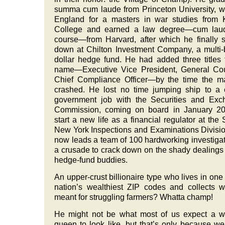
summa cum laude from Princeton University, w
England for a masters in war studies from 
College and earned a law degree—cum laud
course—from Harvard, after which he finally s
down at Chilton Investment Company, a multi-b
dollar hedge fund. He had added three titles 
name—Executive Vice President, General Cou
Chief Compliance Officer—by the time the m
crashed. He lost no time jumping ship to a
government job with the Securities and Exc
Commission, coming on board in January 20
start a new life as a financial regulator at the
New York Inspections and Examinations Divisi
now leads a team of 100 hardworking investigat
a crusade to crack down on the shady dealings 
hedge-fund buddies.
An upper-crust billionaire type who lives in one 
nation’s wealthiest ZIP codes and collects w
meant for struggling farmers? Whatta champ!
He might not be what most of us expect a w
queen to look like, but that’s only because w