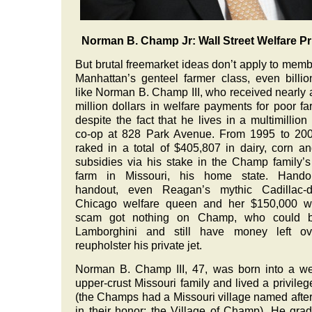
Norman B. Champ Jr: Wall Street Welfare Pr
But brutal freemarket ideas don’t apply to memb
Manhattan’s genteel farmer class, even billio
like Norman B. Champ III, who received nearly a
million dollars in welfare payments for poor fa
despite the fact that he lives in a multimillion 
co-op at 828 Park Avenue. From 1995 to 200
raked in a total of $405,807 in dairy, corn a
subsidies via his stake in the Champ family’s
farm in Missouri, his home state. Handout
handout, even Reagan’s mythic Cadillac-dr
Chicago welfare queen and her $150,000 we
scam got nothing on Champ, who could 
Lamborghini and still have money left ov
reupholster his private jet.
Norman B. Champ III, 47, was born into a we
upper-crust Missouri family and lived a privilege
(the Champs had a Missouri village named afte
in their honor: the Village of Champ). He gra