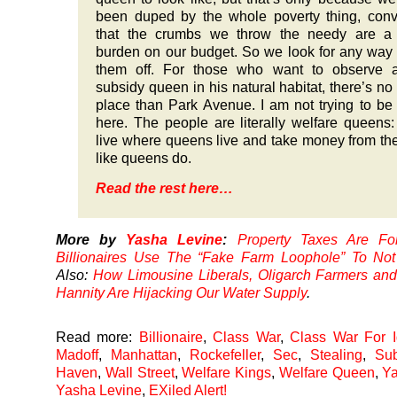
been duped by the whole poverty thing, con
that the crumbs we throw the needy are a
burden on our budget. So we look for any way 
them off. For those who want to observe a
subsidy queen in his natural habitat, there’s no 
place than Park Avenue. I am not trying to be 
here. The people are literally welfare queens
live where queens live and take money from th
like queens do.
Read the rest here…
More by
Yasha Levine
:
Property Taxes Are For
Billionaires Use The “Fake Farm Loophole” To N
Also:
How Limousine Liberals, Oligarch Farmers an
Hannity Are Hijacking Our Water Supply
.
Read more:
Billionaire
,
Class War
,
Class War For I
Madoff
,
Manhattan
,
Rockefeller
,
Sec
,
Stealing
,
Sub
Haven
,
Wall Street
,
Welfare Kings
,
Welfare Queen
,
Ya
Yasha Levine
,
EXiled Alert!