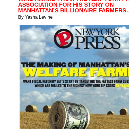
ASSOCIATION FOR HIS STORY ON
MANHATTAN’S BILLIONAIRE FARMERS
By Yasha Levine