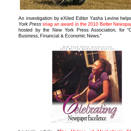
An investigation by eXiled Editor Yasha Levine hel
York Press
snag an award in the 2010 Better Newspa
hosted by the New York Press Association, for “
Business, Financial & Economic News.”