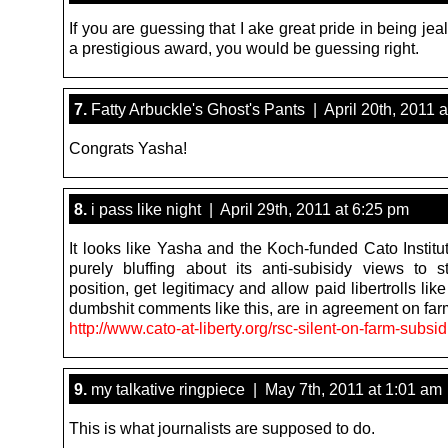
If you are guessing that I ake great pride in being jea
a prestigious award, you would be guessing right.
7.
Fatty Arbuckle's Ghost's Pants | April 20th, 2011 
Congrats Yasha!
8.
i pass like night | April 29th, 2011 at 6:25 pm
It looks like Yasha and the Koch-funded Cato Institu
purely bluffing about its anti-subisidy views to 
position, get legitimacy and allow paid libertrolls lik
dumbshit comments like this, are in agreement on far
http://www.cato-at-liberty.org/rsc-silent-on-farm-subsid
9.
my talkative ringpiece | May 7th, 2011 at 1:01 am
This is what journalists are supposed to do.