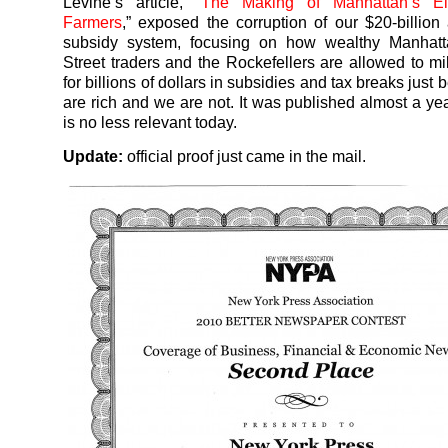
Levine’s article, “
The Making of Manhattan’s Eli
Farmers
,” exposed the corruption of our $20-billion
subsidy system, focusing on how wealthy Manhatta
Street traders and the Rockefellers are allowed to mi
for billions of dollars in subsidies and tax breaks just
are rich and we are not. It was published almost a yea
is no less relevant today.
Update:
official proof just came in the mail.