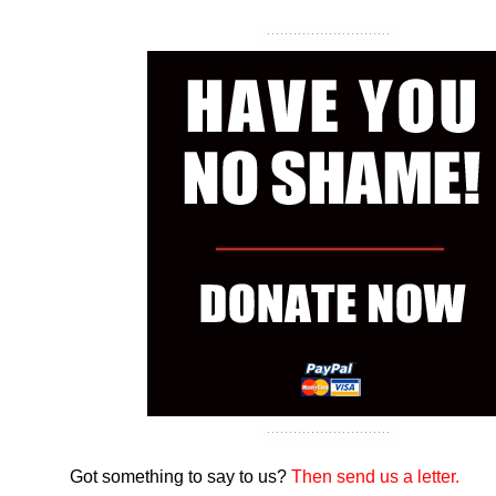
Got something to say to us?
Then send us a letter.