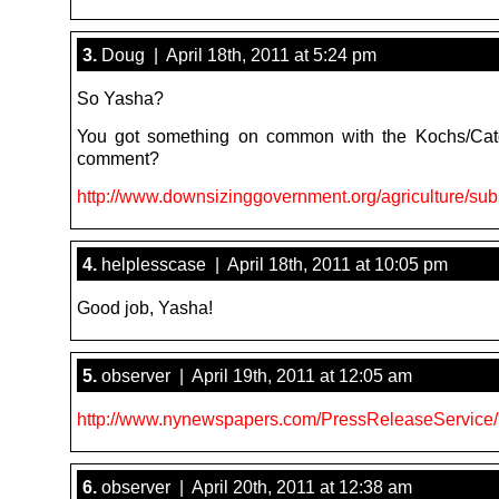
3.
Doug | April 18th, 2011 at 5:24 pm
So Yasha?
You got something on common with the Kochs/Cat
comment?
http://www.downsizinggovernment.org/agriculture/sub
4.
helplesscase | April 18th, 2011 at 10:05 pm
Good job, Yasha!
5.
observer | April 19th, 2011 at 12:05 am
http://www.nynewspapers.com/PressReleaseService/
6.
observer | April 20th, 2011 at 12:38 am