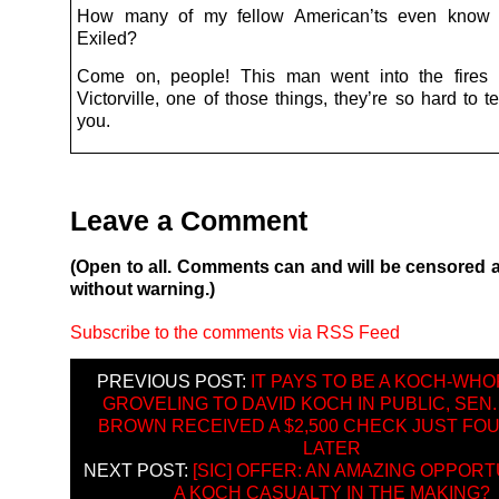
How many of my fellow American’ts even know
Exiled?
Come on, people! This man went into the fires o
Victorville, one of those things, they’re so hard to tel
you.
Leave a Comment
(Open to all. Comments can and will be censored 
without warning.)
Subscribe to the comments via RSS Feed
PREVIOUS POST:
IT PAYS TO BE A KOCH-WHO
GROVELING TO DAVID KOCH IN PUBLIC, SEN
BROWN RECEIVED A $2,500 CHECK JUST FO
LATER
NEXT POST:
[SIC] OFFER: AN AMAZING OPPOR
A KOCH CASUALTY IN THE MAKING?