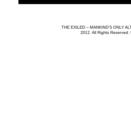
THE EXILED – MANKIND'S ONLY A
2012. All Rights Reserved.