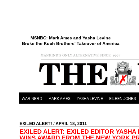
MSNBC: Mark Ames and Yasha Levine
Broke the Koch Brothers' Takeover of America
WAR NERD
MARK AMES
YASHA LEVINE
EILEEN JONES
EXILED ALERT!
/ APRIL 18, 2011
EXILED ALERT: EXILED EDITOR YASHA 
WINS AWARD FROM THE NEW YORK P