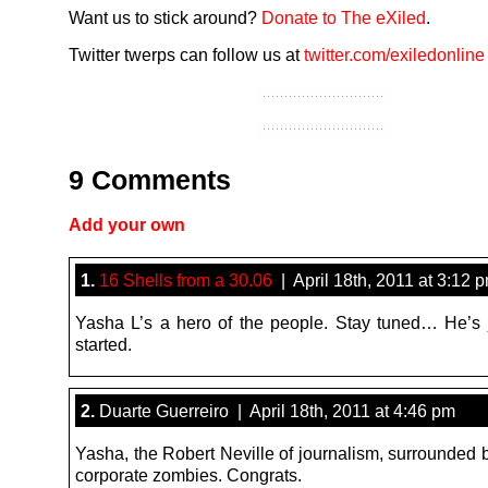
Want us to stick around?
Donate to The eXiled
.
Twitter twerps can follow us at
twitter.com/exiledonline
9 Comments
Add your own
1.
16 Shells from a 30.06
| April 18th, 2011 at 3:12 
Yasha L’s a hero of the people. Stay tuned… He’s j
started.
2.
Duarte Guerreiro | April 18th, 2011 at 4:46 pm
Yasha, the Robert Neville of journalism, surrounded 
corporate zombies. Congrats.