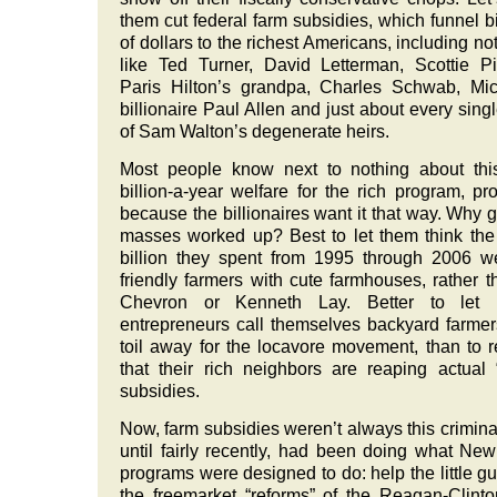
them cut federal farm subsidies, which funnel bi
of dollars to the richest Americans, including no
like Ted Turner, David Letterman, Scottie P
Paris Hilton’s grandpa, Charles Schwab, Mic
billionaire Paul Allen and just about every sing
of Sam Walton’s degenerate heirs.
Most people know next to nothing about thi
billion-a-year welfare for the rich program, pr
because the billionaires want it that way. Why g
masses worked up? Best to let them think th
billion they spent from 1995 through 2006 w
friendly farmers with cute farmhouses, rather t
Chevron or Kenneth Lay. Better to let 
entrepreneurs call themselves backyard farme
toil away for the locavore movement, than to r
that their rich neighbors are reaping actual 
subsidies.
Now, farm subsidies weren’t always this crimina
until fairly recently, had been doing what Ne
programs were designed to do: help the little gu
the freemarket “reforms” of the Reagan-Clint