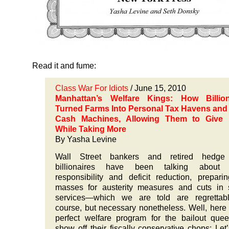
Read it and fume:
Class War For Idiots
/ June 15, 2010
Manhattan’s Welfare Kings: How Billion
Turned Farms Into Personal Tax Havens and 
Cash Machines, Allowing Them to Give 
While Taking More
By
Yasha Levine
Wall Street bankers and retired hedge
billionaires have been talking about f
responsibility and deficit reduction, prepari
masses for austerity measures and cuts in 
services—which we are told are regrettabl
course, but necessary nonetheless. Well, here 
perfect welfare program for the bailout que
show off their fiscally conservative chops: Let