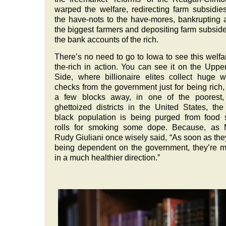
warped the welfare, redirecting farm subsidie
the have-nots to the have-mores, bankrupting a
the biggest farmers and depositing farm subside
the bank accounts of the rich.
There’s no need to go to Iowa to see this welfar
the-rich in action. You can see it on the Uppe
Side, where billionaire elites collect huge w
checks from the government just for being rich,
a few blocks away, in one of the poorest,
ghettoized districts in the United States, the 
black population is being purged from food
rolls for smoking some dope. Because, as 
Rudy Giuliani once wisely said, “As soon as the
being dependent on the government, they’re 
in a much healthier direction.”