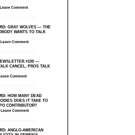
Leave Comment
RD: GRAY WOLVES — THE
OBODY WANTS TO TALK
/
Leave Comment
EWSLETTER #100 —
ALK CANCEL, PROS TALK
Leave Comment
RD: HOW MANY DEAD
ODIES DOES IT TAKE TO
PO CONTRIBUTOR?
/
Leave Comment
RD: ANGLO-AMERICAN
LICITY IN YEMEN’S