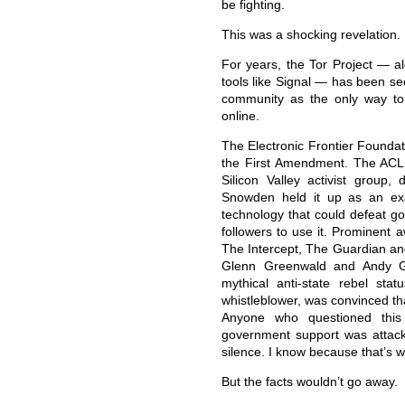
be fighting.
This was a shocking revelation.
For years, the Tor Project — a
tools like Signal — has been se
community as the only way to
online.
The Electronic Frontier Foundati
the First Amendment. The ACLU 
Silicon Valley activist group
Snowden held it up as an exa
technology that could defeat go
followers to use it. Prominent 
The Intercept, The Guardian and
Glenn Greenwald and Andy G
mythical anti-state rebel sta
whistleblower, was convinced tha
Anyone who questioned this 
government support was attack
silence. I know because that’s w
But the facts wouldn’t go away.