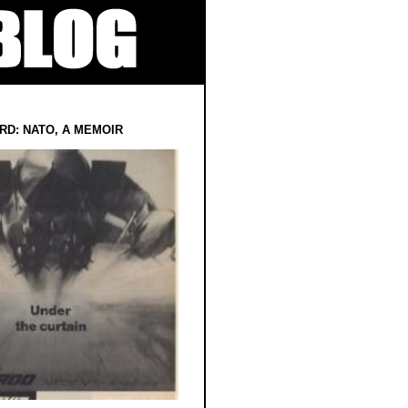
RD: NATO, A MEMOIR