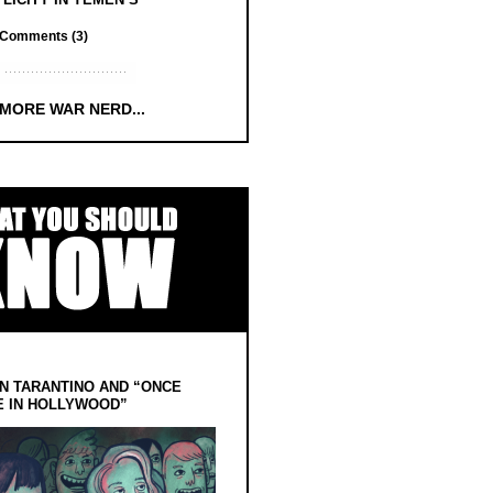
Comments (3)
 MORE WAR NERD...
N TARANTINO AND “ONCE
E IN HOLLYWOOD”