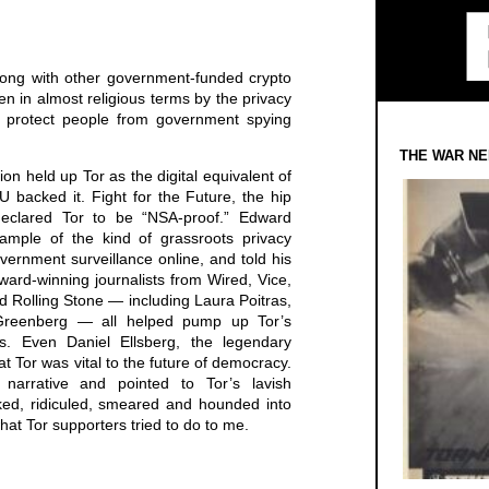
long with other government-funded crypto
en in almost religious terms by the privacy
 protect people from government spying
THE WAR NE
on held up Tor as the digital equivalent of
backed it. Fight for the Future, the hip
, declared Tor to be “NSA-proof.” Edward
mple of the kind of grassroots privacy
vernment surveillance online, and told his
award-winning journalists from Wired, Vice,
 Rolling Stone — including Laura Poitras,
reenberg — all helped pump up Tor’s
tus. Even Daniel Ellsberg, the legendary
t Tor was vital to the future of democracy.
narrative and pointed to Tor’s lavish
ed, ridiculed, smeared and hounded into
hat Tor supporters tried to do to me.