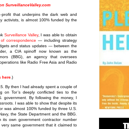
 on SurveillanceValley.com
n-profit that underpins the dark web and
y activists, is almost 100% funded by the
ook
Surveillance Valley
, I was able to obtain
 of correspondence
— including strategy
udgets and status updates — between the
nder, a CIA spinoff now known as the
rnors (BBG), an agency that oversees
operations like Radio Free Asia and Radio
s here
.)
5. By then I had already spent a couple of
g on Tor’s deeply conflicted ties to the
. government. By following the money, I
sroots. I was able to show that despite its
Tor was almost 100% funded by three U.S.
e Navy, the State Department and the BBG.
ith its own government contractor number
e very same government that it claimed to