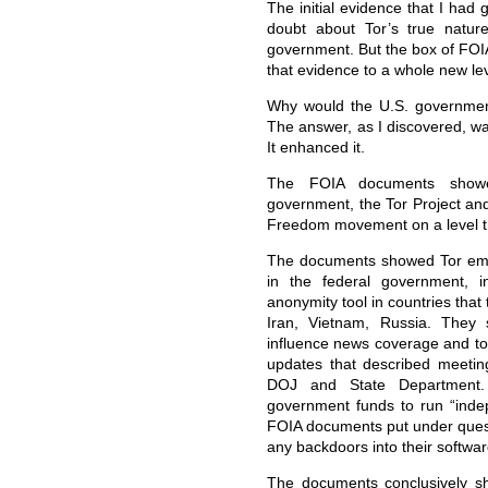
The initial evidence that I had g
doubt about Tor’s true natur
government. But the box of FOI
that evidence to a whole new lev
Why would the U.S. government
The answer, as I discovered, wa
It enhanced it.
The FOIA documents showed
government, the Tor Project an
Freedom movement on a level th
The documents showed Tor empl
in the federal government, i
anonymity tool in countries that
Iran, Vietnam, Russia. They
influence news coverage and to
updates that described meetin
DOJ and State Department.
government funds to run “inde
FOIA documents put under questi
any backdoors into their softwar
The documents conclusively sh