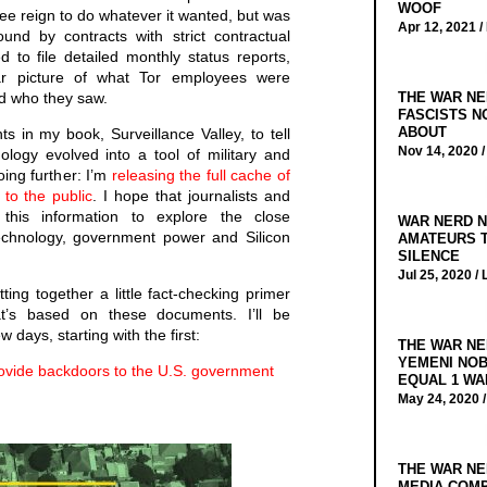
WOOF
ree reign to do whatever it wanted, but was
Apr 12, 2021 /
nd by contracts with strict contractual
ed to file detailed monthly status reports,
ar picture of what Tor employees were
THE WAR NE
d who they saw.
FASCISTS N
ABOUT
 in my book, Surveillance Valley, to tell
Nov 14, 2020 
ology evolved into a tool of military and
ing further: I’m
releasing the full cache of
to the public
. I hope that journalists and
this information to explore the close
WAR NERD N
technology, government power and Silicon
AMATEURS T
SILENCE
Jul 25, 2020 /
tting together a little fact-checking primer
t’s based on these documents. I’ll be
 days, starting with the first:
THE WAR NE
YEMENI NOB
ovide backdoors to the U.S. government
EQUAL 1 WA
May 24, 2020 
THE WAR NE
MEDIA COMP