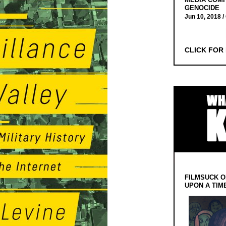
GENOCIDE
Jun 10, 2018 /
CLICK FOR
FILMSUCK O
UPON A TIM