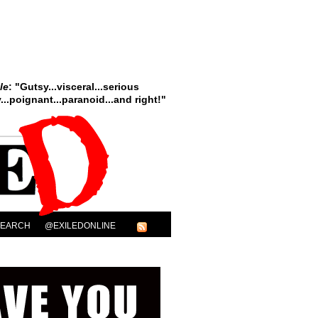
le
: "Gutsy...visceral...serious
..poignant...paranoid...and right!"
SEARCH
@EXILEDONLINE