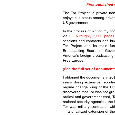
First published
The Tor Project, a private no
enjoys cult status among privac
US government.
In the process of writing my b
via
FOIA roughly 2,500 pages
sessions and contracts and b
Tor Project and its main fu
Broadcasting Board of Gove
America’s foreign broadcasting 
Free Europe.
(
See the full set of document
I obtained the documents in 201
years doing extensive reportin
regime change wing of the U.S
discovered that Tor was not gras
radical anti-government cred, 
national security agencies: th
Tor was military contractor w
— a privatized extension of th