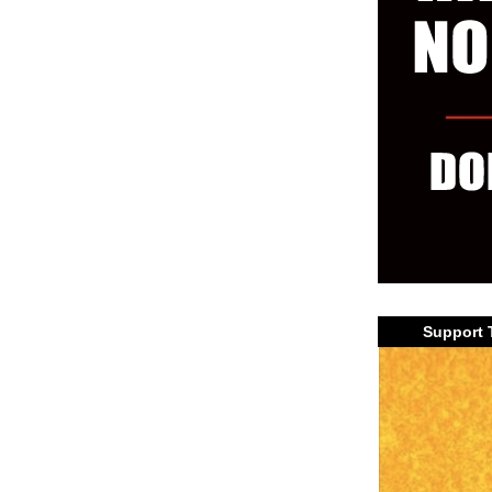
Support 