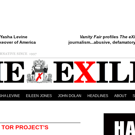
Yasha Levine
Vanity Fair
profiles
The eXi
keover of America
journalism...abusive, defamatory.
SHA LEVINE
EILEEN JONES
JOHN DOLAN
HEADLINES
ABOUT
 TOR PROJECT’S