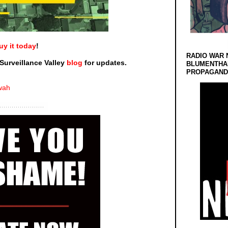
uy it today
!
RADIO WAR 
Surveillance Valley
blog
for updates.
BLUMENTHA
PROPAGANDA
wah