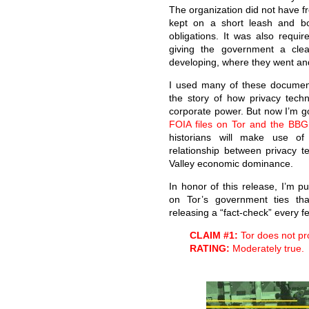
The organization did not have f
kept on a short leash and bou
obligations. It was also requir
giving the government a cle
developing, where they went an
I used many of these documents
the story of how privacy techn
corporate power. But now I’m go
FOIA files on Tor and the BBG 
historians will make use of 
relationship between privacy 
Valley economic dominance.
In honor of this release, I’m pu
on Tor’s government ties tha
releasing a “fact-check” every few
CLAIM #1:
Tor does not pr
RATING:
Moderately true.