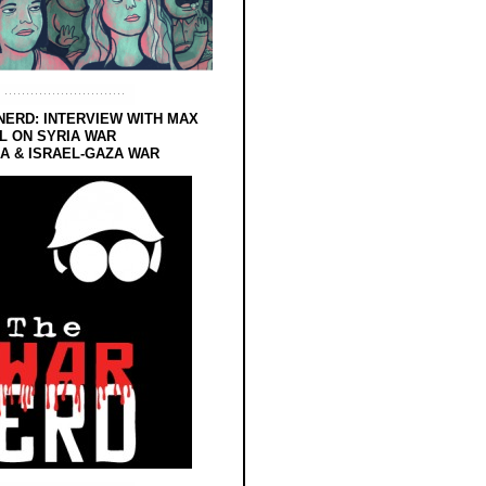
NERD: INTERVIEW WITH MAX
L ON SYRIA WAR
 & ISRAEL-GAZA WAR