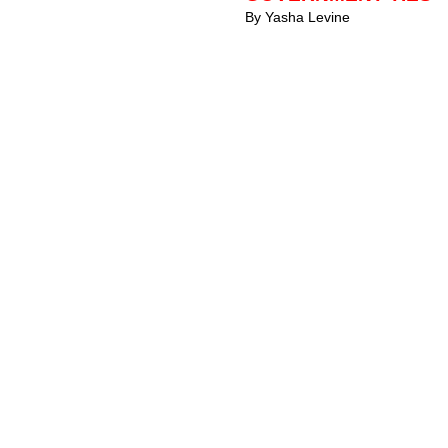
By Yasha Levine