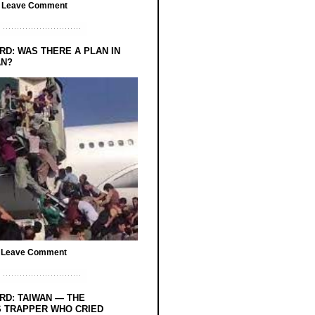
/
Leave Comment
RD: WAS THERE A PLAN IN
AN?
/
Leave Comment
RD: TAIWAN — THE
 TRAPPER WHO CRIED