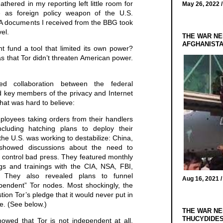
athered in my reporting left little room for
May 26, 2022 
e as foreign policy weapon of the U.S.
A documents I received from the BBG took
el.
THE WAR NE
AFGHANIST
 fund a tool that limited its own power?
s that Tor didn’t threaten American power.
 collaboration between the federal
d key members of the privacy and Internet
at was hard to believe:
oyees taking orders from their handlers
ncluding hatching plans to deploy their
 the U.S. was working to destabilize: China,
 showed discussions about the need to
 control bad press. They featured monthly
gs and trainings with the CIA, NSA, FBI,
 They also revealed plans to funnel
Aug 16, 2021 
pendent” Tor nodes. Most shockingly, the
on Tor’s pledge that it would never put in
e. (See below.)
THE WAR NE
THUCYDIDES
owed that Tor is not independent at all.