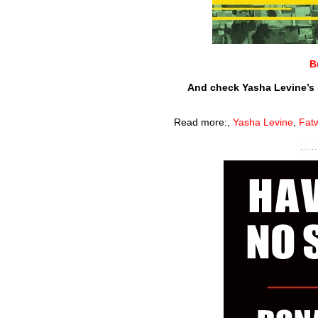
B
And check Yasha Levine’s 
Read more:
,
Yasha Levine
,
Fat