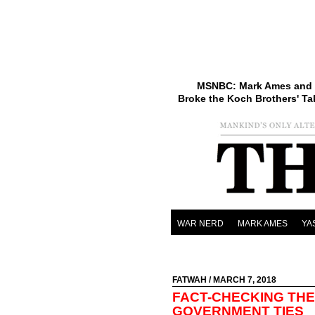
MSNBC: Mark Ames and 
Broke the Koch Brothers' Ta
WAR NERD
MARK AMES
YA
FATWAH
/ MARCH 7, 2018
FACT-CHECKING THE
GOVERNMENT TIES