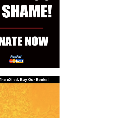
The eXiled, Buy Our Books!