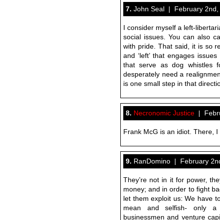
7.
John Seal | February 2nd,
I consider myself a left-libertar
social issues. You can also ca
with pride. That said, it is so 
and ‘left’ that engages issues
that serve as dog whistles fo
desperately need a realignment
is one small step in that direct
8.
Necronomic Justice
| Febru
Frank McG is an idiot. There, I s
9.
RanDomino | February 2nd
They’re not in it for power, they
money; and in order to fight ba
let them exploit us: We have to
mean and selfish- only a
businessmen and venture capita