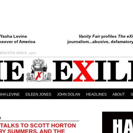
Yasha Levine
Vanity Fair
profiles
The eXi
keover of America
journalism...abusive, defamatory.
SHA LEVINE
EILEEN JONES
JOHN DOLAN
HEADLINES
ABOUT
0
 TALKS TO SCOTT HORTON
RY SUMMERS, AND THE