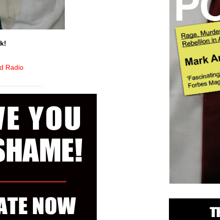
k!
ed Radio