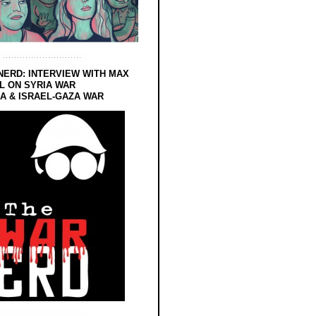
NERD: INTERVIEW WITH MAX
L ON SYRIA WAR
 & ISRAEL-GAZA WAR