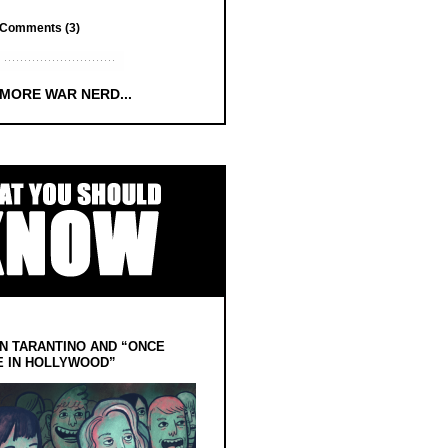
Comments (3)
 MORE WAR NERD...
N TARANTINO AND “ONCE
E IN HOLLYWOOD”