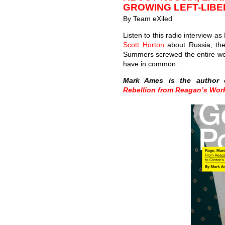
GROWING LEFT-LIBE
By Team eXiled
Listen to this radio interview a
Scott Horton
about Russia, the
Summers screwed the entire wor
have in common.
Mark Ames is the author
Rebellion from Reagan’s Wor