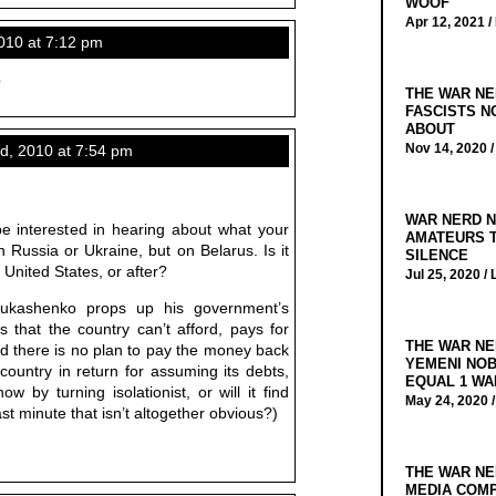
WOOF
Apr 12, 2021 /
10 at 7:12 pm
?
THE WAR NE
FASCISTS N
ABOUT
Nov 14, 2020 
, 2010 at 7:54 pm
WAR NERD N
e interested in hearing about what your
AMATEURS T
Russia or Ukraine, but on Belarus. Is it
SILENCE
United States, or after?
Jul 25, 2020 /
 Lukashenko props up his government’s
s that the country can’t afford, pays for
THE WAR NE
 there is no plan to pay the money back
YEMENI NOB
country in return for assuming its debts,
EQUAL 1 WA
w by turning isolationist, or will it find
May 24, 2020 
last minute that isn’t altogether obvious?)
THE WAR NE
MEDIA COMP