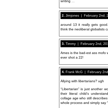
writing …
2.
Jimjones | February 2nd, 
around 13 it really gets good
think the neoliberal globalists 
3.
Timmy | February 2nd, 201
Ames is the bad-est ass mofo
ever shot a 22!
4.
Frank McG | February 2nd,
Allying with libertarians? ugh
“Libertarian” is just another w
their literal child’s underst
collage age who still describes
whole process and simply say “I