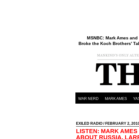
MSNBC: Mark Ames and 
Broke the Koch Brothers' Ta
WAR NERD
MARK AMES
YA
EXILED RADIO
/ FEBRUARY 2, 201
LISTEN: MARK AMES
ABOUT RUSSIA, LAR