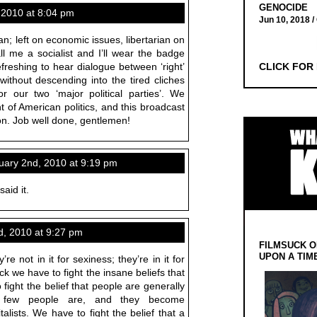
GENOCIDE
 2010 at 8:04 pm
Jun 10, 2018 /
ian; left on economic issues, libertarian on
ll me a socialist and I’ll wear the badge
refreshing to hear dialogue between ‘right’
CLICK FOR
 without descending into the tired cliches
r our two ‘major political parties’. We
 of American politics, and this broadcast
ion. Job well done, gentlemen!
ary 2nd, 2010 at 9:19 pm
aid it.
, 2010 at 9:27 pm
FILMSUCK O
UPON A TIM
’re not in it for sexiness; they’re in it for
ck we have to fight the insane beliefs that
 fight the belief that people are generally
 few people are, and they become
lists. We have to fight the belief that a