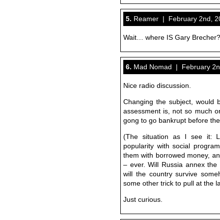
5.
Reamer | February 2nd, 20
Wait… where IS Gary Brecher
6.
Mad Nomad | February 2nd
Nice radio discussion.
Changing the subject, would b
assessment is, not so much on 
gong to go bankrupt before the 
(The situation as I see it:
popularity with social program
them with borrowed money, and
– ever. Will Russia annex the 
will the country survive someho
some other trick to pull at the 
Just curious.