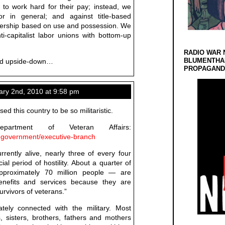
 to work hard for their pay; instead, we
r in general; and against title-based
wnership based on use and possession. We
ti-capitalist labor unions with bottom-up
RADIO WAR 
BLUMENTHA
ned upside-down…
PROPAGANDA
ary 2nd, 2010 at 9:58 pm
sed this country to be so militaristic.
artment of Veteran Affairs:
-government/executive-branch
rrently alive, nearly three of every four
ial period of hostility. About a quarter of
pproximately 70 million people — are
 benefits and services because they are
rvivors of veterans.”
ately connected with the military. Most
, sisters, brothers, fathers and mothers