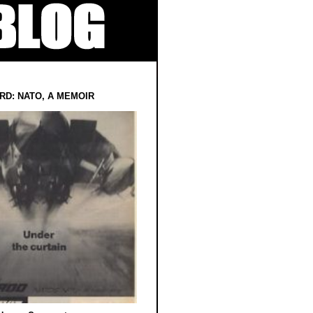
RD: NATO, A MEMOIR