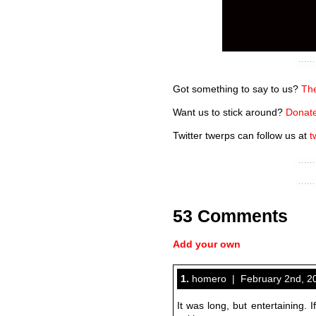
Got something to say to us?
The
Want us to stick around?
Donate
Twitter twerps can follow us at
t
53 Comments
Add your own
1.
homero | February 2nd, 20
It was long, but entertaining. I