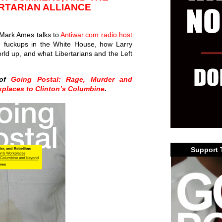
RTARIAN ALLIANCE
s Mark Ames talks to
Antiwar.com radio host
 fuckups in the White House, how Larry
ld up, and what Libertarians and the Left
 of
Going Postal: Rage, Murder and
kplaces to Clinton’s Columbine
.
Support 