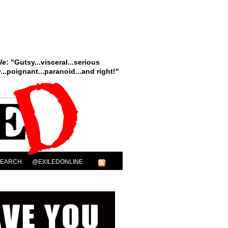
le
: "Gutsy...visceral...serious
..poignant...paranoid...and right!"
SEARCH
@EXILEDONLINE