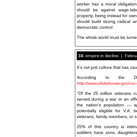
worker has a moral obligation
should be against wage-labo
property, being instead for o
should build strong radical an
democratic control.
The whole world must be tur
10.
empire in decline | Febru
It’s not just culture that has cau
According to the Dep
http://www.whitehouse.gov/our
“Of the 25 million veterans cu
served during a war or an offic
the nation’s population — a
potentially eligible for V.A.
veterans, family members, or su
25% of this country is intim
soldiers have sons, daughters