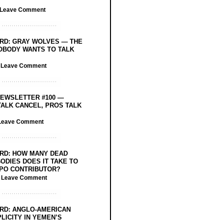
Leave Comment
RD: GRAY WOLVES — THE
OBODY WANTS TO TALK
/
Leave Comment
EWSLETTER #100 —
ALK CANCEL, PROS TALK
Leave Comment
RD: HOW MANY DEAD
ODIES DOES IT TAKE TO
PO CONTRIBUTOR?
/
Leave Comment
RD: ANGLO-AMERICAN
LICITY IN YEMEN’S