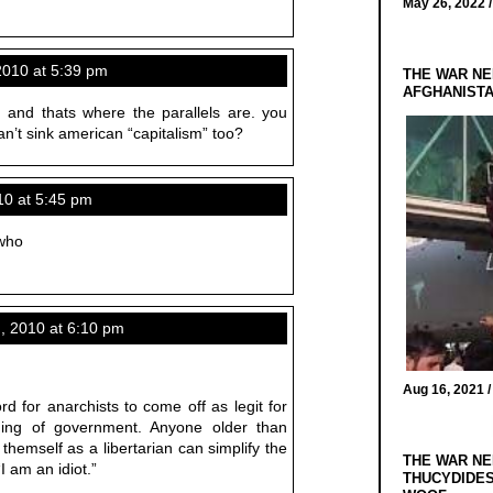
May 26, 2022 
2010 at 5:39 pm
THE WAR NE
AFGHANIST
. and thats where the parallels are. you
can’t sink american “capitalism” too?
0 at 5:45 pm
 who
 2010 at 6:10 pm
Aug 16, 2021 
ord for anarchists to come off as legit for
anding of government. Anyone older than
 themself as a libertarian can simplify the
THE WAR NE
 am an idiot.”
THUCYDIDES