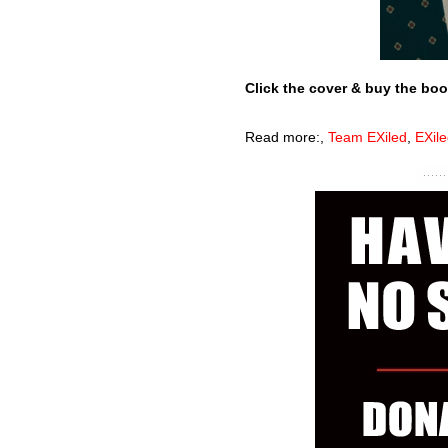
Click the cover & buy the boo
Read more:
,
Team EXiled
,
EXil