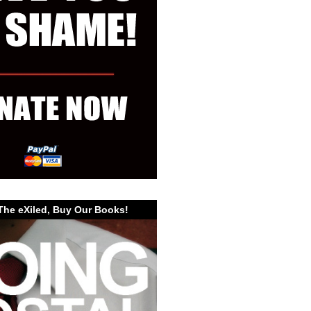
The eXiled, Buy Our Books!