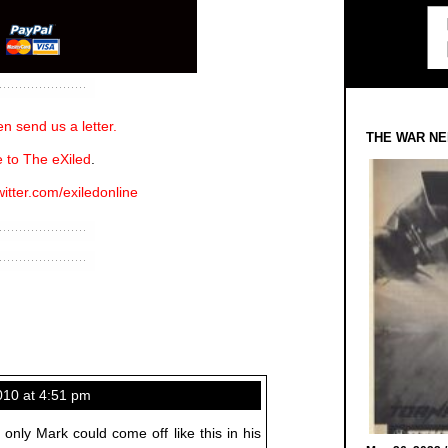
n send us a letter.
THE WAR NE
 to The eXiled
.
witter.com/exiledonline
10 at 4:51 pm
f only Mark could come off like this in his