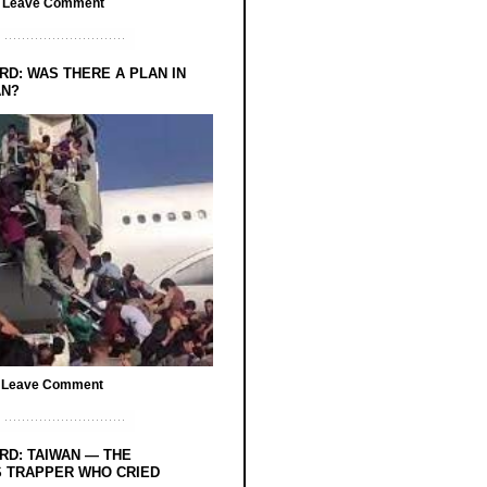
/
Leave Comment
RD: WAS THERE A PLAN IN
AN?
/
Leave Comment
RD: TAIWAN — THE
 TRAPPER WHO CRIED