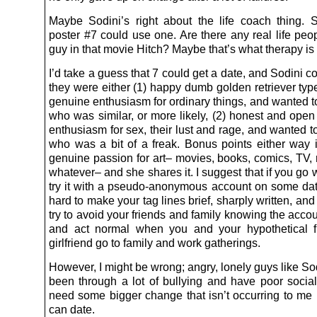
Maybe Sodini’s right about the life coach thing. 
poster #7 could use one. Are there any real life peop
guy in that movie Hitch? Maybe that’s what therapy is 
I’d take a guess that 7 could get a date, and Sodini co
they were either (1) happy dumb golden retriever ty
genuine enthusiasm for ordinary things, and wanted to
who was similar, or more likely, (2) honest and open
enthusiasm for sex, their lust and rage, and wanted to
who was a bit of a freak. Bonus points either way 
genuine passion for art– movies, books, comics, TV, 
whatever– and she shares it. I suggest that if you go w
try it with a pseudo-anonymous account on some datin
hard to make your tag lines brief, sharply written, and 
try to avoid your friends and family knowing the accou
and act normal when you and your hypothetical f
girlfriend go to family and work gatherings.
However, I might be wrong; angry, lonely guys like S
been through a lot of bullying and have poor social
need some bigger change that isn’t occurring to me 
can date.