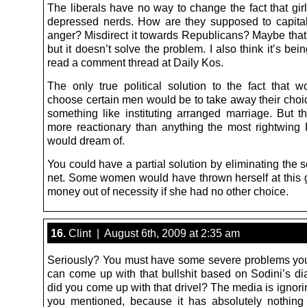
The liberals have no way to change the fact that girl
depressed nerds. How are they supposed to capital
anger? Misdirect it towards Republicans? Maybe that’
but it doesn’t solve the problem. I also think it’s be
read a comment thread at Daily Kos.
The only true political solution to the fact that 
choose certain men would be to take away their choi
something like instituting arranged marriage. But tha
more reactionary than anything the most rightwing
would dream of.
You could have a partial solution by eliminating the s
net. Some women would have thrown herself at this g
money out of necessity if she had no other choice.
16.
Clint | August 6th, 2009 at 2:35 am
Seriously? You must have some severe problems your
can come up with that bullshit based on Sodini’s d
did you come up with that drivel? The media is ignori
you mentioned, because it has absolutely nothing