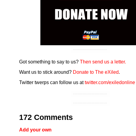
Got something to say to us?
Then send us a letter.
Want us to stick around?
Donate to The eXiled
.
Twitter twerps can follow us at
twitter.com/exiledonline
172 Comments
Add your own