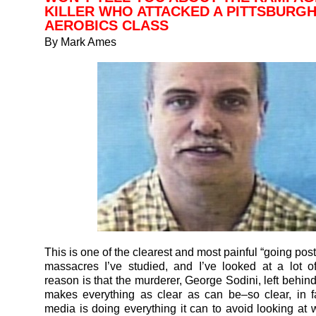
KILLER WHO ATTACKED A PITTSBURG
AEROBICS CLASS
By Mark Ames
This is one of the clearest and most painful “going po
massacres I’ve studied, and I’ve looked at a lot 
reason is that the murderer, George Sodini, left behind
makes everything as clear as can be–so clear, in fa
media is doing everything it can to avoid looking at w