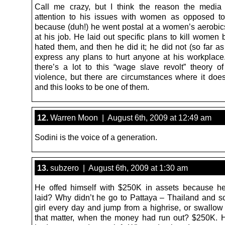
Call me crazy, but I think the reason the media
attention to his issues with women as opposed to
because (duh!) he went postal at a women’s aerobics
at his job. He laid out specific plans to kill women
hated them, and then he did it; he did not (so far a
express any plans to hurt anyone at his workplace.
there’s a lot to this “wage slave revolt” theory o
violence, but there are circumstances where it does
and this looks to be one of them.
12.
Warren Moon | August 6th, 2009 at 12:49 am
Sodini is the voice of a generation.
13.
subzero | August 6th, 2009 at 1:30 am
He offed himself with $250K in assets because h
laid? Why didn’t he go to Pattaya – Thailand and 
girl every day and jump from a highrise, or swallow 
that matter, when the money had run out? $250K. 