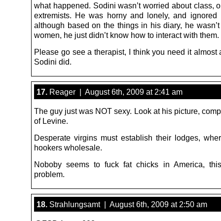
what happened. Sodini wasn’t worried about class, or
extremists. He was horny and lonely, and ignore
although based on the things in his diary, he wasn’t
women, he just didn’t know how to interact with them.
Please go see a therapist, I think you need it almos
Sodini did.
17.
Reager | August 6th, 2009 at 2:41 am
The guy just was NOT sexy. Look at his picture, comp
of Levine.
Desperate virgins must establish their lodges, whe
hookers wholesale.
Noboby seems to fuck fat chicks in America, thi
problem.
18.
Strahlungsamt | August 6th, 2009 at 2:50 am