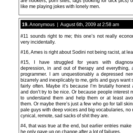
are hookers, porn sites, fags (looking for dick pics) 
like me playing jokes with lonely men.
19.
Anonymous | August 6th, 2009 at 2:58 am
#11 sounds right to me; this one’s not really econo
very incidentally.
#16, Ames is right about Sodini not being racist, at lea
#15, I have struggled for years with diagnose
depression, in and out of therapy and everything,
programmer. I am unquestionably a depressed ner
bizarrely and inexplicably to me, girls and guys want
fairly often. Maybe it’s because I’m brutally honest 
and don’t try to be nice. Or because people interest m
to understand them and help them or at least av
them. Or maybe there’s just a few who go for tall skin
pale guys with deep voices and big vocabularies, no 
cynical, remote, sad sacks of shit they are.
#4, that was true at the end, but earlier entries make i
he only gave up on change after a lot of failures.