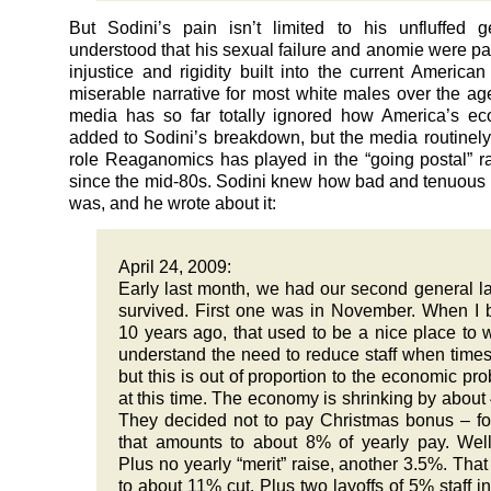
But Sodini’s pain isn’t limited to his unfluffed g
understood that his sexual failure and anomie were par
injustice and rigidity built into the current American
miserable narrative for most white males over the ag
media has so far totally ignored how America’s ec
added to Sodini’s breakdown, but the media routinely
role Reaganomics has played in the “going postal” 
since the mid-80s. Sodini knew how bad and tenuous h
was, and he wrote about it:
April 24, 2009:
Early last month, we had our second general lay
survived. First one was in November. When I
10 years ago, that used to be a nice place to w
understand the need to reduce staff when times
but this is out of proportion to the economic pr
at this time. The economy is shrinking by about
They decided not to pay Christmas bonus – for
that amounts to about 8% of yearly pay. Wel
Plus no yearly “merit” raise, another 3.5%. That 
to about 11% cut. Plus two layoffs of 5% staff i