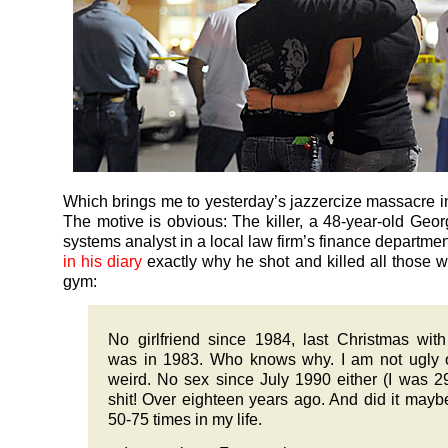
Which brings me to yesterday’s jazzercize massacre in
The motive is obvious: The killer, a 48-year-old Geor
systems analyst in a local law firm’s finance departme
in his diary
exactly why he shot and killed all those 
gym:
No girlfriend since 1984, last Christmas wi
was in 1983. Who knows why. I am not ugly 
weird. No sex since July 1990 either (I was 2
shit! Over eighteen years ago. And did it mayb
50-75 times in my life.