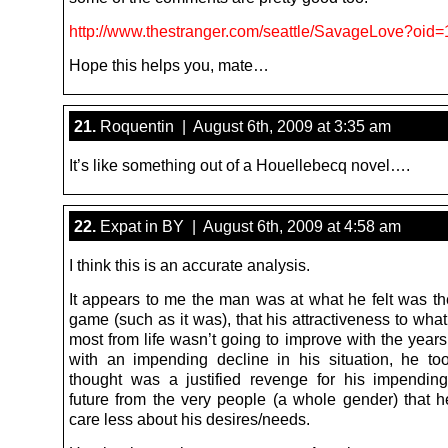
http://www.thestranger.com/seattle/SavageLove?oid
Hope this helps you, mate…
21.
Roquentin | August 6th, 2009 at 3:35 am
It’s like something out of a Houellebecq novel….
22.
Expat in BY | August 6th, 2009 at 4:58 am
I think this is an accurate analysis.
It appears to me the man was at what he felt was the
game (such as it was), that his attractiveness to wh
most from life wasn’t going to improve with the year
with an impending decline in his situation, he t
thought was a justified revenge for his impendin
future from the very people (a whole gender) that he
care less about his desires/needs.