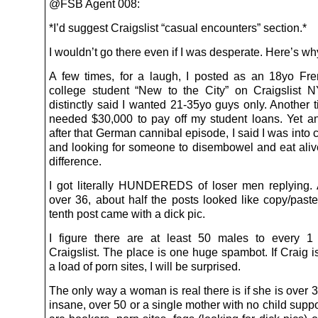
@FSB Agent 008:
*I’d suggest Craigslist “casual encounters” section.*
I wouldn’t go there even if I was desperate. Here’s wh
A few times, for a laugh, I posted as an 18yo Fr
college student “New to the City” on Craigslist
distinctly said I wanted 21-35yo guys only. Another t
needed $30,000 to pay off my student loans. Yet an
after that German cannibal episode, I said I was into
and looking for someone to disembowel and eat ali
difference.
I got literally HUNDEREDS of loser men replying. 
over 36, about half the posts looked like copy/past
tenth post came with a dick pic.
I figure there are at least 50 males to every 1
Craigslist. The place is one huge spambot. If Craig i
a load of porn sites, I will be surprised.
The only way a woman is real there is if she is over
insane, over 50 or a single mother with no child suppo