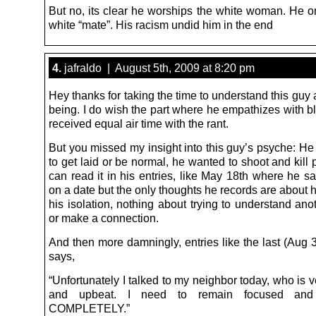
But no, its clear he worships the white woman. He o
white “mate”. His racism undid him in the end
4.
jafraldo | August 5th, 2009 at 8:20 pm
Hey thanks for taking the time to understand this gu
being. I do wish the part where he empathizes with b
received equal air time with the rant.
But you missed my insight into this guy’s psyche: He
to get laid or be normal, he wanted to shoot and kill
can read it in his entries, like May 18th where he s
on a date but the only thoughts he records are about 
his isolation, nothing about trying to understand an
or make a connection.
And then more damningly, entries like the last (Aug 
says,
“Unfortunately I talked to my neighbor today, who is v
and upbeat. I need to remain focused and
COMPLETELY.”