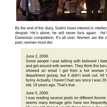
By the end of the diary, Sodini loses interest in intellec
despair. He’s alone; he will never fuck again. He’
Darwinian competition. It’s all over. Women are the s
pain; women must die:
June 2, 2009:
Some people I was talking with believed I date
and get around with women. They think this bec
showed an email I got from a hot woman t
department gossip, but it didn’t work out. All t
funny. Actually, I haven’t had sex since I was 29
old, 19 years ago. That’s true.
June 5, 2009:
I was reading several posts on different forums 
seems many teenage girls have sex frequentl