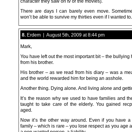
character they saw on tv or the movies).
There are days I can barely even move. Sometimes
won’t be able to survive my thirties even if I wanted to.
8.
Erdem | August 5th, 2009 at 8:44 pm
Mark,
You have left out the most important bit – the bullying
from his brother.
His brother – as we read from his diary – was a me
and the world rewarded him for being an asshole.
Another thing. Dying alone. And living alone and getti
It’s the reason why we used to have families and th
taught to take care of the elderly. You gained rec
aged.
Now it’s the other way around. Even if you have a 
family – which is rare – you lose respect as you age
a non-wanted person, a liability.