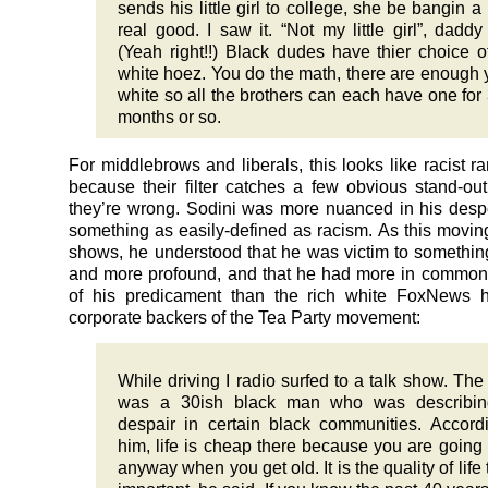
sends his little girl to college, she be bangin a 
real good. I saw it. “Not my little girl”, daddy
(Yeah right!!) Black dudes have thier choice o
white hoez. You do the math, there are enough
white so all the brothers can each have one for 
months or so.
For middlebrows and liberals, this looks like racist r
because their filter catches a few obvious stand-ou
they’re wrong. Sodini was more nuanced in his desp
something as easily-defined as racism. As this moving
shows, he understood that he was victim to somethin
and more profound, and that he had more in common
of his predicament than the rich white FoxNews h
corporate backers of the Tea Party movement:
While driving I radio surfed to a talk show. The 
was a 30ish black man who was describin
despair in certain black communities. Accord
him, life is cheap there because you are going 
anyway when you get old. It is the quality of life 