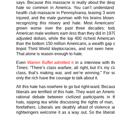
says. Because this massacre is really about the des
hate so common in America. You can’t understand 
health club massacre in Pennsylvania, leaving 3 wo
injured, and the male gunman with his brains blown 
recognizing this misery and hate. Most Americans’
grown worse over the past three decades: toda
American male workers earn
less
than they did in 1979 
adjusted dollars, while the top 400 richest Americ
than the bottom 150 million Americans, a wealth gap o
tinpot Third World kleptocracies, and not seen here
That alone is reason enough to hate.
Even
Warren Buffet admitted it
in a interview with t
Times
: “There’s class warfare, all right, but it’s my cl
class, that’s making war, and we’re winning.” For 
only the rich have the courage to talk about it.
All this hate has nowhere to go but right-ward. Becau
liberals are terrified of this hate. They want an Amer
rational debate between civilized participants in t
hats, sipping tea while discussing the rights of man, 
forefathers. Liberals are deathly afraid of violence a
rightwingers welcome it as a way out. So the liberal