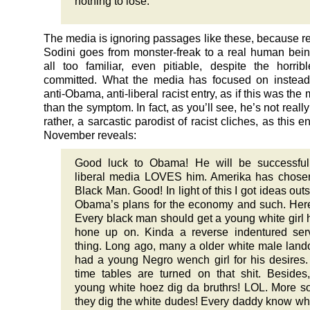
nothing to lose.
The media is ignoring passages like these, because r
Sodini goes from monster-freak to a real human be
all too familiar, even pitiable, despite the horri
committed. What the media has focused on instead 
anti-Obama, anti-liberal racist entry, as if this was the 
than the symptom. In fact, as you’ll see, he’s not really 
rather, a sarcastic parodist of racist cliches, as this en
November reveals:
Good luck to Obama! He will be successful
liberal media LOVES him. Amerika has chose
Black Man. Good! In light of this I got ideas outs
Obama’s plans for the economy and such. Here 
Every black man should get a young white girl 
hone up on. Kinda a reverse indentured ser
thing. Long ago, many a older white male lan
had a young Negro wench girl for his desires.
time tables are turned on that shit. Beside
young white hoez dig da bruthrs! LOL. More s
they dig the white dudes! Every daddy know w