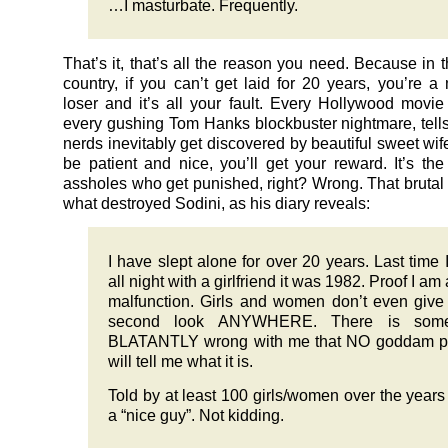
…I masturbate. Frequently.
That’s it, that’s all the reason you need. Because in t
country, if you can’t get laid for 20 years, you’re 
loser and it’s all your fault. Every Hollywood movi
every gushing Tom Hanks blockbuster nightmare, tells
nerds inevitably get discovered by beautiful sweet wif
be patient and nice, you’ll get your reward. It’s th
assholes who get punished, right? Wrong. That brutal 
what destroyed Sodini, as his diary reveals:
I have slept alone for over 20 years. Last time I
all night with a girlfriend it was 1982. Proof I am 
malfunction. Girls and women don’t even giv
second look ANYWHERE. There is some
BLATANTLY wrong with me that NO goddam p
will tell me what it is.
Told by at least 100 girls/women over the years
a “nice guy”. Not kidding.