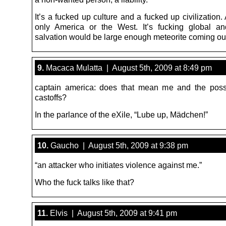
It’s a fucked up culture and a fucked up civilization. 
only America or the West. It’s fucking global a
salvation would be large enough meteorite coming ou
9.
Macaca Mulatta | August 5th, 2009 at 8:49 pm
captain america: does that mean me and the poss
castoffs?
In the parlance of the eXile, “Lube up, Mädchen!”
10.
Gaucho | August 5th, 2009 at 9:38 pm
“an attacker who initiates violence against me.”
Who the fuck talks like that?
11.
Elvis | August 5th, 2009 at 9:41 pm