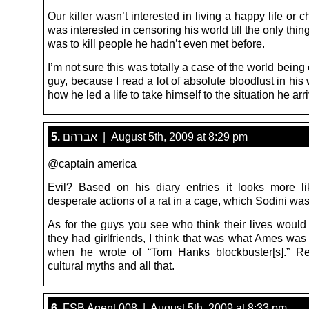
Our killer wasn’t interested in living a happy life or 
was interested in censoring his world till the only thing
was to kill people he hadn’t even met before.
I’m not sure this was totally a case of the world being c
guy, because I read a lot of absolute bloodlust in his 
how he led a life to take himself to the situation he arr
5.
אברהם | August 5th, 2009 at 8:29 pm
@captain america
Evil? Based on his diary entries it looks more li
desperate actions of a rat in a cage, which Sodini was
As for the guys you see who think their lives would 
they had girlfriends, I think that was what Ames was 
when he wrote of “Tom Hanks blockbuster[s].” Rei
cultural myths and all that.
6.
FSB Agent 008 | August 5th, 2009 at 8:33 pm