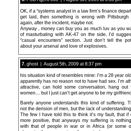
OK, if a “systems analyst in a law firm’s finance depar
get laid, then something is wrong with Pittsburgh 
again, after the incident, maybe not.
Anyway , money can buy you as much luv as you wa
of masturbating with AK-47 on the side, I’d suggest
“casual encounters” section. Just don’t tell the pot
about your arsenal and love of explosives.
7.
ghost | August 5th, 2009 at 8:37 pm
his situation kind of resembles mine: I’m a 28 year ol
apparently has no reason not to have had sex. I’m ath
attractive, can hold some conversation, hang out
women… but I just can’t get anyone to be my girlfriend
Barely anyone understands this kind of suffering. T
not the derision of men, but the lack of understandi
The few I have told this to think it’s my fault, that if
more positive, that anyways my suffering is nothi
with that of people in war or in Africa (or some o