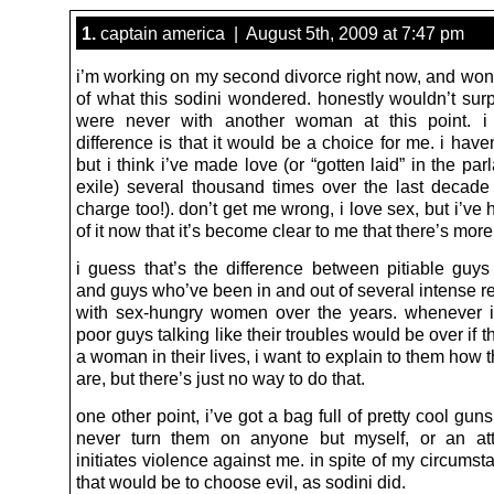
1.
captain america | August 5th, 2009 at 7:47 pm
i’m working on my second divorce right now, and wond
of what this sodini wondered. honestly wouldn’t surp
were never with another woman at this point. i
difference is that it would be a choice for me. i have
but i think i’ve made love (or “gotten laid” in the par
exile) several thousand times over the last decade (
charge too!). don’t get me wrong, i love sex, but i’v
of it now that it’s become clear to me that there’s more t
i guess that’s the difference between pitiable guys 
and guys who’ve been in and out of several intense r
with sex-hungry women over the years. whenever 
poor guys talking like their troubles would be over if t
a woman in their lives, i want to explain to them how t
are, but there’s just no way to do that.
one other point, i’ve got a bag full of pretty cool guns 
never turn them on anyone but myself, or an at
initiates violence against me. in spite of my circumst
that would be to choose evil, as sodini did.