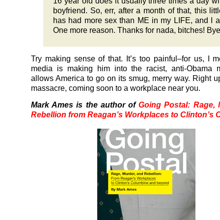
16 year old does it usually three times a day wi
boyfriend. So, err, after a month of that, this lit
has had more sex than ME in my LIFE, and I 
One more reason. Thanks for nada, bitches! Bye
Try making sense of that. It’s too painful–for us, I 
media is making him into the racist, anti-Obama m
allows America to go on its smug, merry way. Right up
massacre, coming soon to a workplace near you.
Mark Ames is the author of
Going Postal: Rage,
Rebellion from Reagan’s Workplaces to Clinton’s