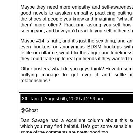
Maybe they need more empathy and self-awarenes
good novels to awaken empathy, practicing putting 
the shoes of people you know and imagining “what it’
them” more often? Practicing asking yourself how
seeing you, and how you’d react to yourself in their s
Maybe #14 is right, and it’s just the sex thing, and any
even hookers or anonymous BDSM hookups with 
fetlife or collarme, would fix the anger and loneline
they could trade up to real girlfriends if they wanted to
Other posters, what do you guys think? How do some
bullying manage to get over it and settle i
relationships?
20.
Tam | August 6th, 2009 at 2:59 am
@Ghost
Dan Savage had a excellent column about this so
which you may find helpful. He’s got some sensible
some of the comments are pretty good too.