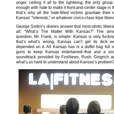
anger, ceding it all to the rightwing, the only group
enough with hate to make it front-and-center stage in 
that’s why all the hate-filled victims gravitate their
Kansas’ “interests,” or whatever civics-class tripe libera
George Sodini’s diaries answer that most idiotic libera
all: “What’s The Matter With Kansas?” The ans
question, Mr. Frank, is simple: Kansas is very fucking
that’s what’s wrong. Kansas can’t get its dick wet
depended on it. All Kansas has is a duffel bag full of
guns to keep Kansas entertained–that and a soo
soundtrack provided by FoxNews, Rush, Gingrich an
what’s so hard to understand about Kansas’s problem