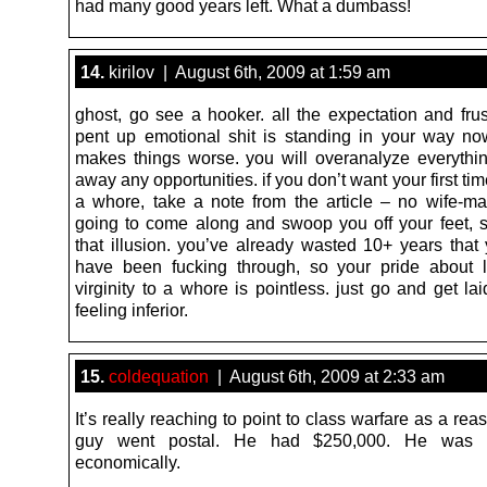
had many good years left. What a dumbass!
14.
kirilov | August 6th, 2009 at 1:59 am
ghost, go see a hooker. all the expectation and frus
pent up emotional shit is standing in your way n
makes things worse. you will overanalyze everythi
away any opportunities. if you don’t want your first tim
a whore, take a note from the article – no wife-mat
going to come along and swoop you off your feet,
that illusion. you’ve already wasted 10+ years that
have been fucking through, so your pride about 
virginity to a whore is pointless. just go and get la
feeling inferior.
15.
coldequation
| August 6th, 2009 at 2:33 am
It’s really reaching to point to class warfare as a reas
guy went postal. He had $250,000. He was d
economically.