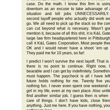
case. Do the math. I know this firm is usin
downturn as an excuse to take advanage of 
situation and kill jobs UNNECESSARILY
second layoff people who actually did work we
go. We all need to pick up the slack so the c
can cut beyond what is necesary. Wasn’t go
mention it, because of all this shit, it is K&L Gat
large law firm headquartered here in Pittsburgh
call it K&L Gates Corporation. Most people the
OK and I would never have a shoot ’em up t
They paid me for 10 years, so far!
I predict I won’t survive the next layoff. That i
there is no point to continue. RIght now, l
bearable and I can get by indefinitely. Somethi
must happen. The paycheck is all I have lef
future holds nothing for me. Twenty five ye
nothing fun. I never even spent one weekend 
girl in my life, even at my own place. Also unlik
find another similar job. I guess then is when 
care of things. I don’t have kids, close frie
anything. Just me here. If you have nothing, yo