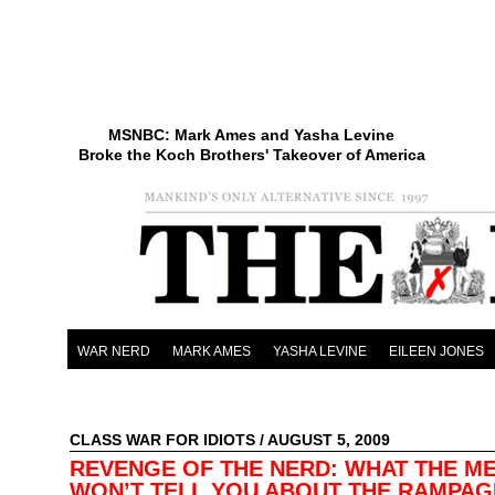
MSNBC: Mark Ames and Yasha Levine
Broke the Koch Brothers' Takeover of America
WAR NERD
MARK AMES
YASHA LEVINE
EILEEN JONES
CLASS WAR FOR IDIOTS
/ AUGUST 5, 2009
REVENGE OF THE NERD: WHAT THE ME
WON’T TELL YOU ABOUT THE RAMPAG