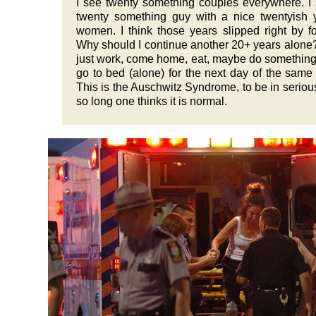
I see twenty something couples everywhere. I
twenty something guy with a nice twentyish
women. I think those years slipped right by f
Why should I continue another 20+ years alone? 
just work, come home, eat, maybe do something
go to bed (alone) for the next day of the same 
This is the Auschwitz Syndrome, to be in seriou
so long one thinks it is normal.