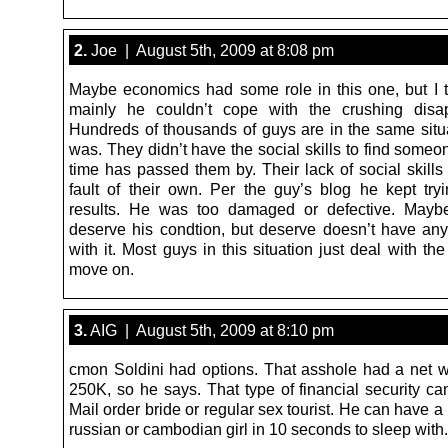
2.
Joe | August 5th, 2009 at 8:08 pm
Maybe economics had some role in this one, but I t
mainly he couldn’t cope with the crushing disap
Hundreds of thousands of guys are in the same situ
was. They didn’t have the social skills to find some
time has passed them by. Their lack of social skill
fault of their own. Per the guy’s blog he kept try
results. He was too damaged or defective. Maybe
deserve his condtion, but deserve doesn’t have any
with it. Most guys in this situation just deal with the
move on.
3.
AIG | August 5th, 2009 at 8:10 pm
cmon Soldini had options. That asshole had a net w
250K, so he says. That type of financial security ca
Mail order bride or regular sex tourist. He can have a
russian or cambodian girl in 10 seconds to sleep with.