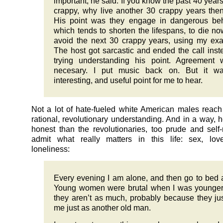
important, he said. If you know the past 40 year
crappy, why live another 30 crappy years the
His point was they engage in dangerous beh
which tends to shorten the lifespans, to die n
avoid the next 30 crappy years, using my ex
The host got sarcastic and ended the call inst
trying understanding his point. Agreement 
necesary. I put music back on. But it w
interesting, and useful point for me to hear.
Not a lot of hate-fueled white American males reach 
rational, revolutionary understanding. And in a way, h
honest than the revolutionaries, too prude and self-
admit what really matters in this life: sex, lov
loneliness:
Every evening I am alone, and then go to bed 
Young women were brutal when I was younger
they aren’t as much, probably because they ju
me just as another old man.