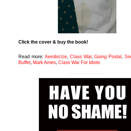
Click the cover & buy the book!
Read more:
Aerobicize
,
Class War
,
Going Postal
,
So
Buffet
,
Mark Ames
,
Class War For Idiots