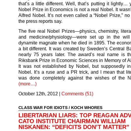
that’s a little different. Well, that’s putting it lightly
Nobel Prize in Economics is not a real Nobel. It wasn’
Alfred Nobel. It’s not even called a “Nobel Prize,” no
the press reports say.
The five real Nobel Prizes—physics, chemistry, litera
and medicine/physiology—were set up in the will 
dynamite magnate when he died in 1895. The econom
a bit different. It was created by Sweden’s Central B
nearly 75 years later. The award’s real name is t
Riksbank Prize in Economic Sciences in Memory of Al
It was not established by Nobel, but supposedly i
Nobel. It’s a ruse and a PR trick, and I mean that lite
was done completely against the wishes of the No
(more…)
October 12th, 2012
|
Comments (51)
CLASS WAR FOR IDIOTS
/
KOCH WHORES
LIBERTARIAN LIARS: TOP REAGAN ADV
CATO INSTITUTE CHAIRMAN WILLIAM
NISKANEN: “DEFICITS DON’T MATTER”