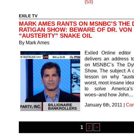
(53)
EXILE TV
MARK AMES RANTS ON MSNBC’S THE 
RATIGAN SHOW: BEWARE OF DR. VON 
“AUSTERITY” SNAKE OIL
By
Mark Ames
Exiled Online edito
delivers an address t
on MSNBC’s The Dyl
Show. The subject: A q
lesson on why “auster
worst, most insane ide
to solve America’
woes–and how John…
January 6th, 2011
|
Com
1
2
>