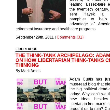
leading laissez-faire 
the twentieth century
sent Hayek a go
pamphlet to help
advantage of Americ
retirement insurance and healthcare programs.
September 29th, 2011
|
Comments (31)
LIBERTARDS
THE THINK-TANK ARCHIPELAGO: ADAM
ON HOW LIBERTARIAN THINK-TANKS C
THINKING
By
Mark Ames
Adam Curtis has jus
must-read blog that tri
the big political dead
today: Why can’t we t
new ideas besides 
libertarian free-market 
brought us to ruin? Cur