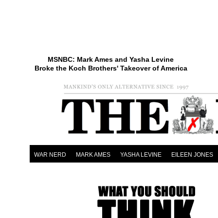
MSNBC: Mark Ames and Yasha Levine
Broke the Koch Brothers' Takeover of America
WAR NERD
MARK AMES
YASHA LEVINE
EILEEN JONES