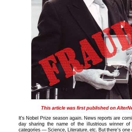
This article was first published on AlterN
It’s Nobel Prize season again. News reports are com
day sharing the name of the illustrious winner of
categories — Science, Literature, etc. But there’s one 