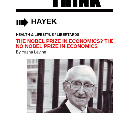
HAYEK
HEALTH & LIFESTYLE
/
LIBERTARDS
THE NOBEL PRIZE IN ECONOMICS? THE
NO NOBEL PRIZE IN ECONOMICS
By
Yasha Levine