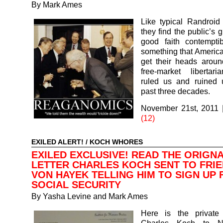
By
Mark Ames
Like typical Randroid l
they find the public’s gu
good faith contemptib
something that American
get their heads aroun
free-market libertar
ruled us and ruined 
past three decades.
November 21st, 2011
(12)
EXILED ALERT!
/
KOCH WHORES
EXILED EXCLUSIVE! READ THE ORIGN
LETTER CHARLES KOCH SENT TO FRIE
VON HAYEK TELLING HIM TO SIGN UP 
SOCIAL SECURITY
By
Yasha Levine and Mark Ames
Here is the private 