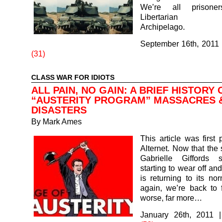
We’re all prisone
Libertarian Th
Archipelago.
September 16th, 2011
(31)
CLASS WAR FOR IDIOTS
ALL PAIN, NO GAIN: A BRIEF HISTORY 
“AUSTERITY PROGRAM” MASSACRES 
DISASTERS
By
Mark Ames
This article was first 
Alternet. Now that the 
Gabrielle Giffords 
starting to wear off an
is returning to its nor
again, we’re back to 
worse, far more…
January 26th, 2011