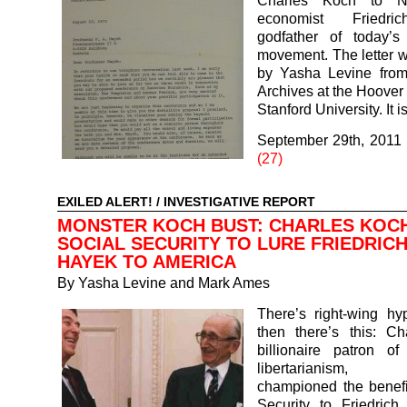
Charles Koch to N
economist Friedri
godfather of today’s 
movement. The letter 
by Yasha Levine fro
Archives at the Hoover I
Stanford University. It 
September 29th, 2011
(27)
EXILED ALERT!
/
INVESTIGATIVE REPORT
MONSTER KOCH BUST: CHARLES KOC
SOCIAL SECURITY TO LURE FRIEDRIC
HAYEK TO AMERICA
By
Yasha Levine and Mark Ames
There’s right-wing hy
then there’s this: Ch
billionaire patron of
libertarianism, 
championed the benefi
Security to Friedrich