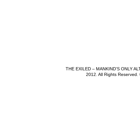
THE EXILED – MANKIND'S ONLY A
2012. All Rights Reserved.